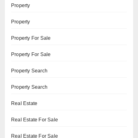
Property
Property
Property For Sale
Property For Sale
Property Search
Property Search
Real Estate
Real Estate For Sale
Real Estate For Sale