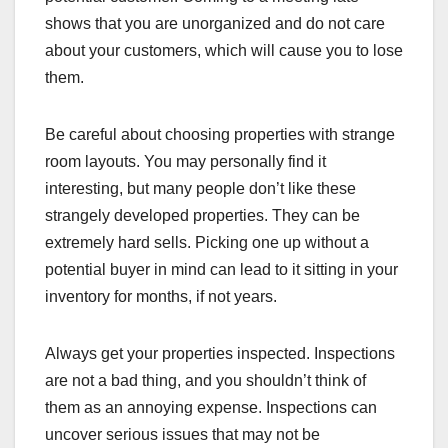
shows that you are unorganized and do not care
about your customers, which will cause you to lose
them.
Be careful about choosing properties with strange
room layouts. You may personally find it
interesting, but many people don’t like these
strangely developed properties. They can be
extremely hard sells. Picking one up without a
potential buyer in mind can lead to it sitting in your
inventory for months, if not years.
Always get your properties inspected. Inspections
are not a bad thing, and you shouldn’t think of
them as an annoying expense. Inspections can
uncover serious issues that may not be