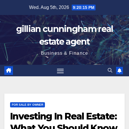
Skip
Wed. Aug 5th, 2026
9:20:16 PM
to
content
gillian cunningham real
estate agent
Business & Finance
FOR SALE BY OWNER
Investing In Real Estate:
What You Should Know