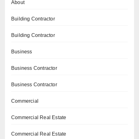
About
Building Contractor
Building Contractor
Business
Business Contractor
Business Contractor
Commercial
Commercial Real Estate
Commercial Real Estate