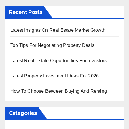
Recent Posts
Latest Insights On Real Estate Market Growth
Top Tips For Negotiating Property Deals
Latest Real Estate Opportunities For Investors
Latest Property Investment Ideas For 2026
How To Choose Between Buying And Renting
Categories