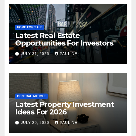
HOME FOR SALE
Latest Real Estate
Opportunities For Investors
JULY 31, 2026
PAULINE
GENERAL ARTICLE
Latest Property Investment
Ideas For 2026
JULY 29, 2026
PAULINE