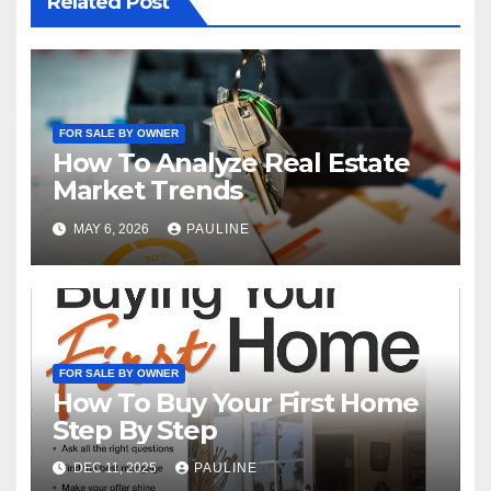
Related Post
FOR SALE BY OWNER
How To Analyze Real Estate
Market Trends
MAY 6, 2026
PAULINE
FOR SALE BY OWNER
How To Buy Your First Home
Step By Step
DEC 11, 2025
PAULINE