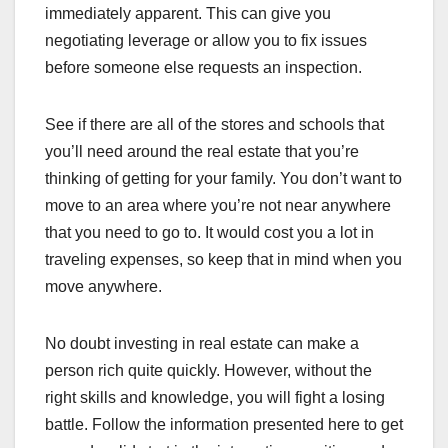
immediately apparent. This can give you
negotiating leverage or allow you to fix issues
before someone else requests an inspection.
See if there are all of the stores and schools that
you’ll need around the real estate that you’re
thinking of getting for your family. You don’t want to
move to an area where you’re not near anywhere
that you need to go to. It would cost you a lot in
traveling expenses, so keep that in mind when you
move anywhere.
No doubt investing in real estate can make a
person rich quite quickly. However, without the
right skills and knowledge, you will fight a losing
battle. Follow the information presented here to get