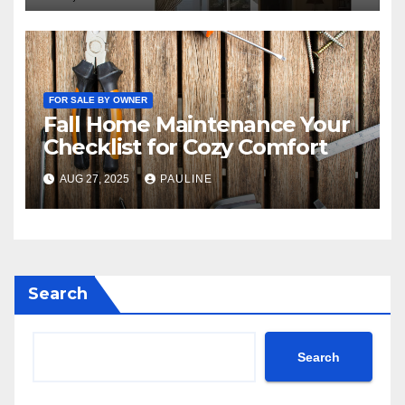
FOR SALE BY OWNER
Fall Home Maintenance Your
Checklist for Cozy Comfort
AUG 27, 2025
PAULINE
Search
Search