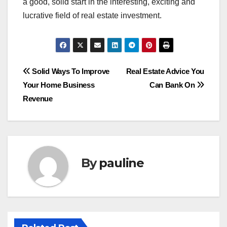
a good, solid start in the interesting, exciting and
lucrative field of real estate investment.
Post
Solid Ways To Improve
Real Estate Advice You
Your Home Business
Can Bank On
navigation
Revenue
By
pauline