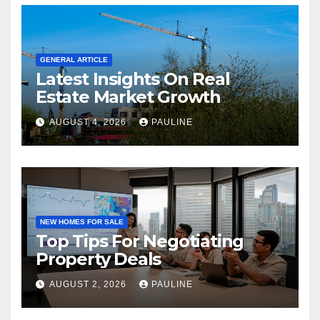
GENERAL ARTICLE
Latest Insights On Real
Estate Market Growth
AUGUST 4, 2026
PAULINE
NEW HOMES FOR SALE
Top Tips For Negotiating
Property Deals
AUGUST 2, 2026
PAULINE