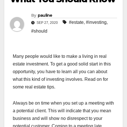
By
pauline
#estate
,
#investing
,
SEP 27, 2020
#should
Many people would like to make a living in real
estate investment. To get a good solid start in this
opportunity, you have to learn all you can about
what this kind of investing involves. Read on for
some real estate tips.
Always be on time when you set up a meeting with
a potential client. This will indicate that you mean
business and will show no disrespect to your
potential customer. Coming to a meeting late