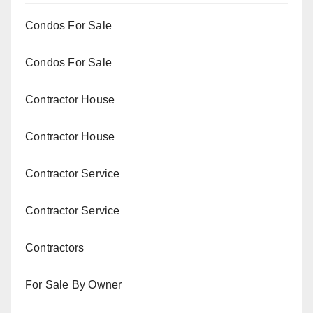
Condos For Sale
Condos For Sale
Contractor House
Contractor House
Contractor Service
Contractor Service
Contractors
For Sale By Owner