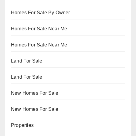
Homes For Sale By Owner
Homes For Sale Near Me
Homes For Sale Near Me
Land For Sale
Land For Sale
New Homes For Sale
New Homes For Sale
Properties