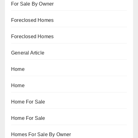
For Sale By Owner
Foreclosed Homes
Foreclosed Homes
General Article
Home
Home
Home For Sale
Home For Sale
Homes For Sale By Owner