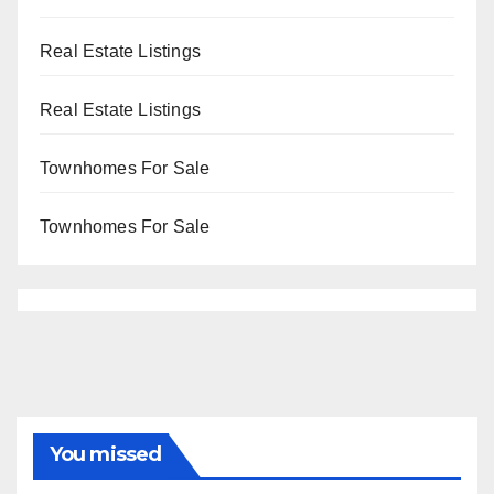
Real Estate Listings
Real Estate Listings
Townhomes For Sale
Townhomes For Sale
You missed