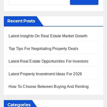
Recent Posts
Latest Insights On Real Estate Market Growth
Top Tips For Negotiating Property Deals
Latest Real Estate Opportunities For Investors
Latest Property Investment Ideas For 2026
How To Choose Between Buying And Renting
Categories