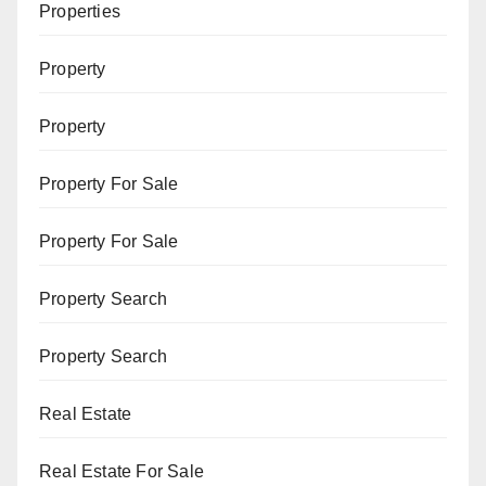
Properties
Property
Property
Property For Sale
Property For Sale
Property Search
Property Search
Real Estate
Real Estate For Sale