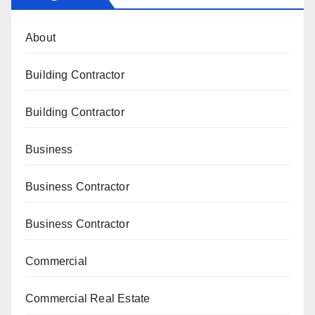
About
Building Contractor
Building Contractor
Business
Business Contractor
Business Contractor
Commercial
Commercial Real Estate