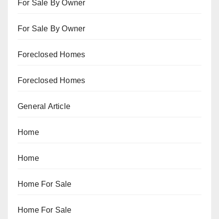
For Sale By Owner
For Sale By Owner
Foreclosed Homes
Foreclosed Homes
General Article
Home
Home
Home For Sale
Home For Sale