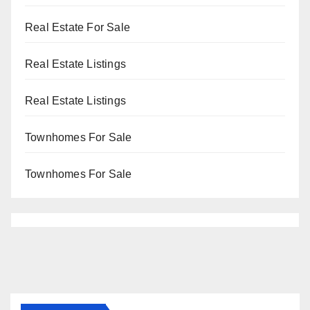
Real Estate For Sale
Real Estate Listings
Real Estate Listings
Townhomes For Sale
Townhomes For Sale