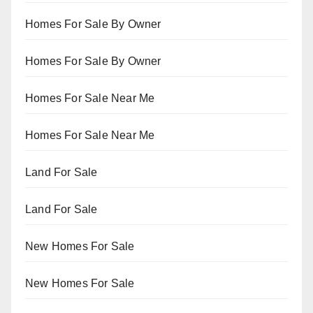
Homes For Sale By Owner
Homes For Sale By Owner
Homes For Sale Near Me
Homes For Sale Near Me
Land For Sale
Land For Sale
New Homes For Sale
New Homes For Sale