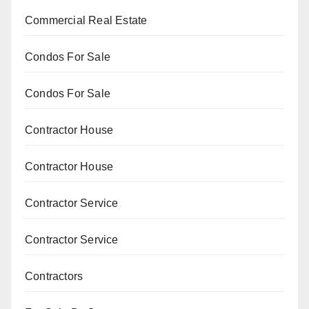
Commercial Real Estate
Condos For Sale
Condos For Sale
Contractor House
Contractor House
Contractor Service
Contractor Service
Contractors