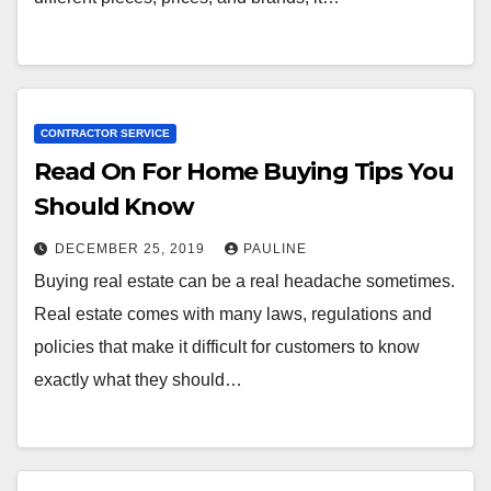
CONTRACTOR SERVICE
Read On For Home Buying Tips You
Should Know
DECEMBER 25, 2019
PAULINE
Buying real estate can be a real headache sometimes.
Real estate comes with many laws, regulations and
policies that make it difficult for customers to know
exactly what they should…