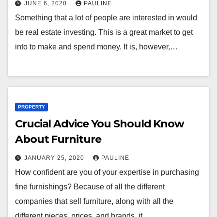
JUNE 6, 2020
PAULINE
Something that a lot of people are interested in would
be real estate investing. This is a great market to get
into to make and spend money. It is, however,…
PROPERTY
Crucial Advice You Should Know
About Furniture
JANUARY 25, 2020
PAULINE
How confident are you of your expertise in purchasing
fine furnishings? Because of all the different
companies that sell furniture, along with all the
different pieces, prices, and brands, it…