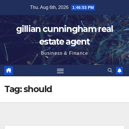
Skip
Thu. Aug 6th, 2026
1:46:54 PM
to
content
gillian cunningham real
estate agent
Business & Finance
Tag:
should