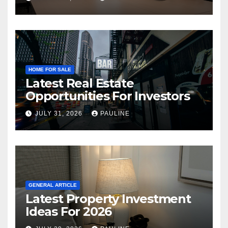
HOME FOR SALE
Latest Real Estate
Opportunities For Investors
JULY 31, 2026
PAULINE
GENERAL ARTICLE
Latest Property Investment
Ideas For 2026