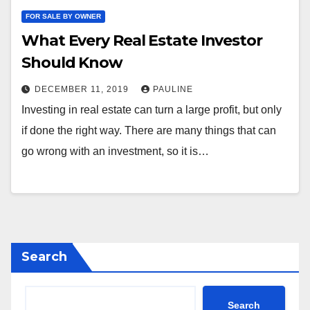
FOR SALE BY OWNER
What Every Real Estate Investor
Should Know
DECEMBER 11, 2019
PAULINE
Investing in real estate can turn a large profit, but only
if done the right way. There are many things that can
go wrong with an investment, so it is…
Search
Search