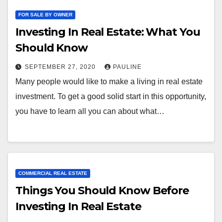
FOR SALE BY OWNER
Investing In Real Estate: What You
Should Know
SEPTEMBER 27, 2020
PAULINE
Many people would like to make a living in real estate
investment. To get a good solid start in this opportunity,
you have to learn all you can about what…
COMMERCIAL REAL ESTATE
Things You Should Know Before
Investing In Real Estate