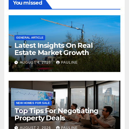
You missed
GENERAL ARTICLE
Latest Insights On Real
Estate Market Growth
AUGUST 4, 2026
PAULINE
NEW HOMES FOR SALE
Top Tips For Negotiating
Property Deals
AUGUST 2, 2026
PAULINE