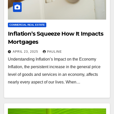
COMMERCIAL REAL ESTATE
Inflation’s Squeeze How It Impacts
Mortgages
APRIL 23, 2025
PAULINE
Understanding Inflation’s Impact on the Economy
Inflation, the persistent increase in the general price
level of goods and services in an economy, affects
nearly every aspect of our lives. When…