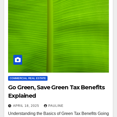
COMMERCIAL REAL ESTATE
Go Green, Save Green Tax Benefits
Explained
APRIL 18, 2025
PAULINE
Understanding the Basics of Green Tax Benefits Going