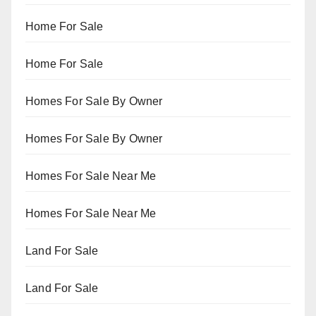
Home For Sale
Home For Sale
Homes For Sale By Owner
Homes For Sale By Owner
Homes For Sale Near Me
Homes For Sale Near Me
Land For Sale
Land For Sale