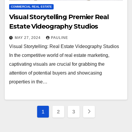
COMMERCIAL REAL ESTATE
Visual Storytelling Premier Real
Estate Videography Studios
MAY 27, 2024
PAULINE
Visual Storytelling: Real Estate Videography Studios
In the competitive world of real estate marketing,
captivating visuals are crucial for grabbing the
attention of potential buyers and showcasing
properties in the…
Posts
1
2
3
pagination