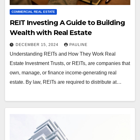
COMMERCIAL REAL ESTATE
REIT Investing A Guide to Building
Wealth with Real Estate
DECEMBER 15, 2024
PAULINE
Understanding REITs and How They Work Real
Estate Investment Trusts, or REITs, are companies that
own, manage, or finance income-generating real
estate. By law, REITs are required to distribute at…