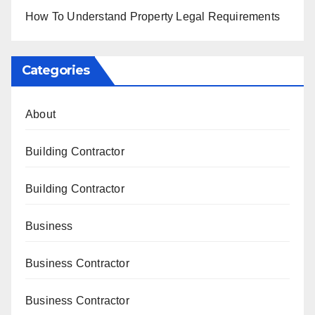
How To Understand Property Legal Requirements
Categories
About
Building Contractor
Building Contractor
Business
Business Contractor
Business Contractor