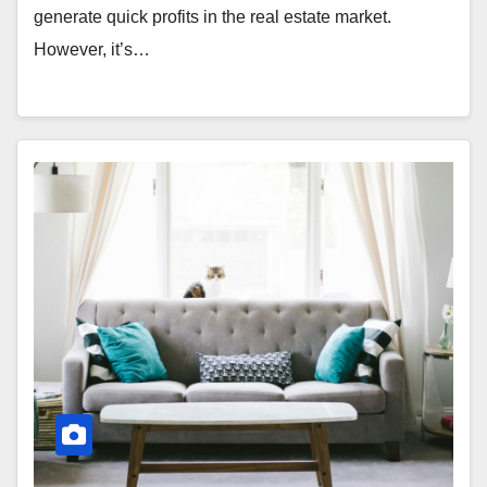
generate quick profits in the real estate market.
However, it’s…