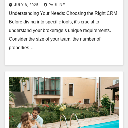
JULY 8, 2025
PAULINE
Understanding Your Needs: Choosing the Right CRM
Before diving into specific tools, it’s crucial to
understand your brokerage’s unique requirements.
Consider the size of your team, the number of
properties…