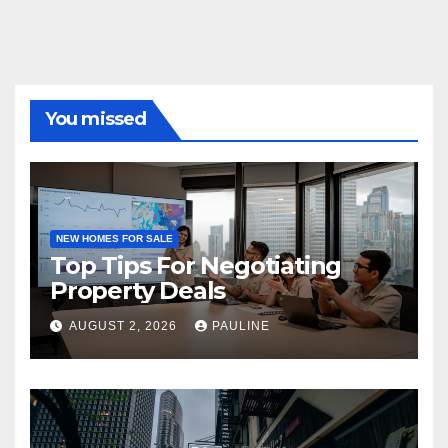
You missed
NEW HOMES FOR SALE
Top Tips For Negotiating
Property Deals
AUGUST 2, 2026
PAULINE