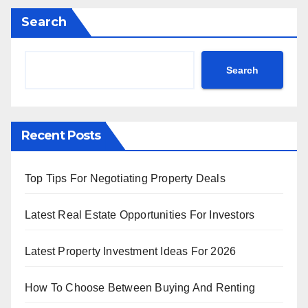
Search
Search
Recent Posts
Top Tips For Negotiating Property Deals
Latest Real Estate Opportunities For Investors
Latest Property Investment Ideas For 2026
How To Choose Between Buying And Renting