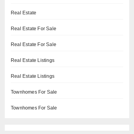
Real Estate
Real Estate For Sale
Real Estate For Sale
Real Estate Listings
Real Estate Listings
Townhomes For Sale
Townhomes For Sale