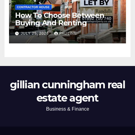
CONTRACTOR HOUSE
How To Choose Between
Buying And Renting
JULY 25, 2026
PAULINE
gillian cunningham real
estate agent
Business & Finance