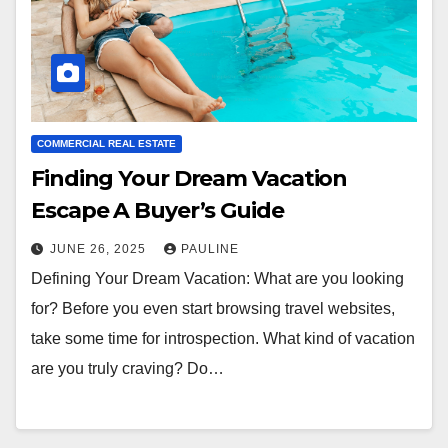
COMMERCIAL REAL ESTATE
Finding Your Dream Vacation
Escape A Buyer’s Guide
JUNE 26, 2025
PAULINE
Defining Your Dream Vacation: What are you looking
for? Before you even start browsing travel websites,
take some time for introspection. What kind of vacation
are you truly craving? Do…