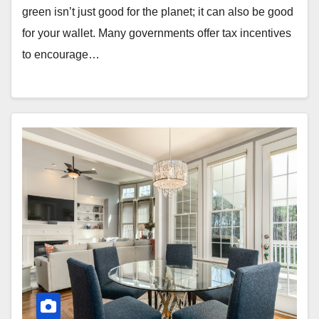
green isn’t just good for the planet; it can also be good
for your wallet. Many governments offer tax incentives
to encourage…