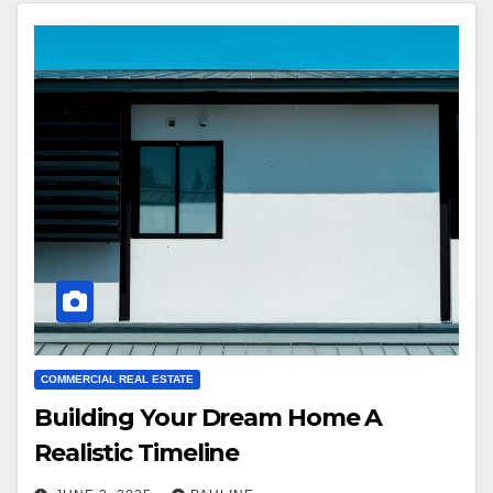
COMMERCIAL REAL ESTATE
Building Your Dream Home A
Realistic Timeline