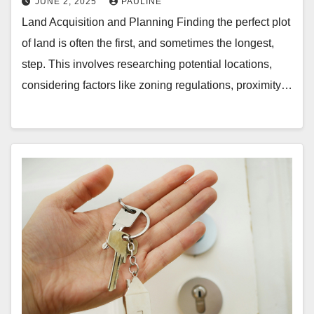
JUNE 2, 2025
PAULINE
Land Acquisition and Planning Finding the perfect plot
of land is often the first, and sometimes the longest,
step. This involves researching potential locations,
considering factors like zoning regulations, proximity…