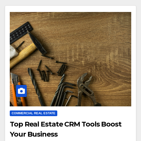
COMMERCIAL REAL ESTATE
Top Real Estate CRM Tools Boost
Your Business