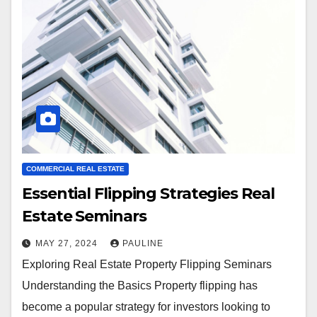
COMMERCIAL REAL ESTATE
Essential Flipping Strategies Real
Estate Seminars
MAY 27, 2024
PAULINE
Exploring Real Estate Property Flipping Seminars
Understanding the Basics Property flipping has
become a popular strategy for investors looking to