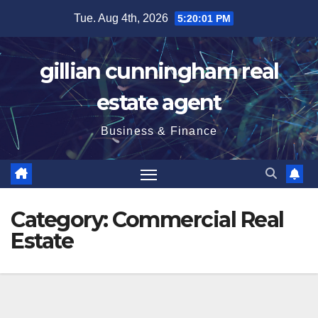
Skip
Tue. Aug 4th, 2026
5:20:03 PM
to
content
gillian cunningham real
estate agent
Business & Finance
Category:
Commercial Real
Estate