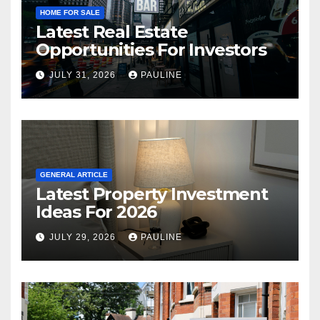
HOME FOR SALE
Latest Real Estate
Opportunities For Investors
JULY 31, 2026
PAULINE
GENERAL ARTICLE
Latest Property Investment
Ideas For 2026
JULY 29, 2026
PAULINE