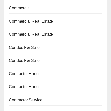
Commercial
Commercial Real Estate
Commercial Real Estate
Condos For Sale
Condos For Sale
Contractor House
Contractor House
Contractor Service