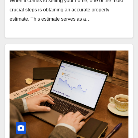
When it comes to selling your home, one of the most
crucial steps is obtaining an accurate property
estimate. This estimate serves as a…