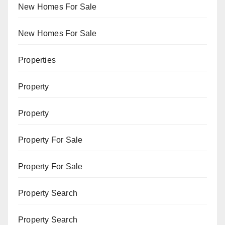
New Homes For Sale
New Homes For Sale
Properties
Property
Property
Property For Sale
Property For Sale
Property Search
Property Search