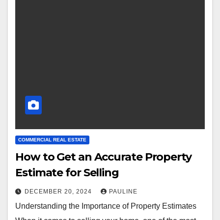
COMMERCIAL REAL ESTATE
How to Get an Accurate Property
Estimate for Selling
DECEMBER 20, 2024
PAULINE
Understanding the Importance of Property Estimates