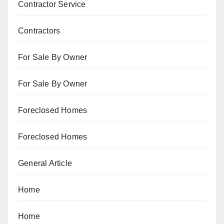
Contractor Service
Contractors
For Sale By Owner
For Sale By Owner
Foreclosed Homes
Foreclosed Homes
General Article
Home
Home