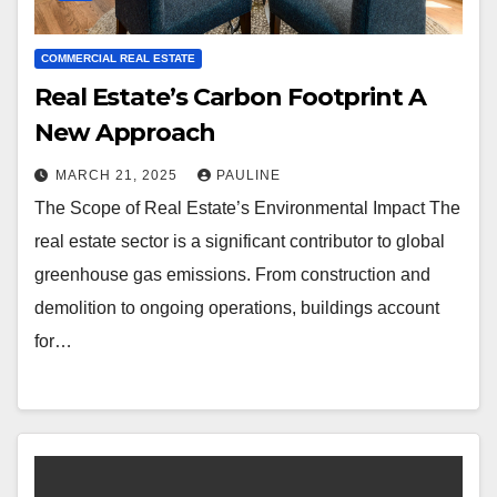
COMMERCIAL REAL ESTATE
Real Estate’s Carbon Footprint A
New Approach
MARCH 21, 2025
PAULINE
The Scope of Real Estate’s Environmental Impact The
real estate sector is a significant contributor to global
greenhouse gas emissions. From construction and
demolition to ongoing operations, buildings account
for…