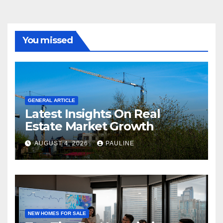
You missed
GENERAL ARTICLE
Latest Insights On Real
Estate Market Growth
AUGUST 4, 2026
PAULINE
NEW HOMES FOR SALE