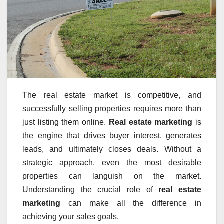
The real estate market is competitive, and
successfully selling properties requires more than
just listing them online.
Real estate marketing
is
the engine that drives buyer interest, generates
leads, and ultimately closes deals. Without a
strategic approach, even the most desirable
properties can languish on the market.
Understanding the crucial role of
real estate
marketing
can make all the difference in
achieving your sales goals.