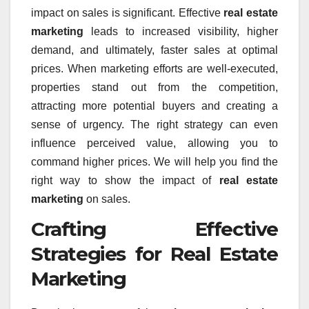
impact on sales is significant. Effective
real estate
marketing
leads to increased visibility, higher
demand, and ultimately, faster sales at optimal
prices. When marketing efforts are well-executed,
properties stand out from the competition,
attracting more potential buyers and creating a
sense of urgency. The right strategy can even
influence perceived value, allowing you to
command higher prices. We will help you find the
right way to show the impact of
real estate
marketing
on sales.
Crafting Effective
Strategies for Real Estate
Marketing