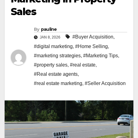
Sales
By
pauline
#Buyer Acquisition
,
JAN 8, 2026
#digital marketing
,
#Home Selling
,
#marketing strategies
,
#Marketing Tips
,
#property sales
,
#real estate
,
#Real estate agents
,
#real estate marketing
,
#Seller Acquisition