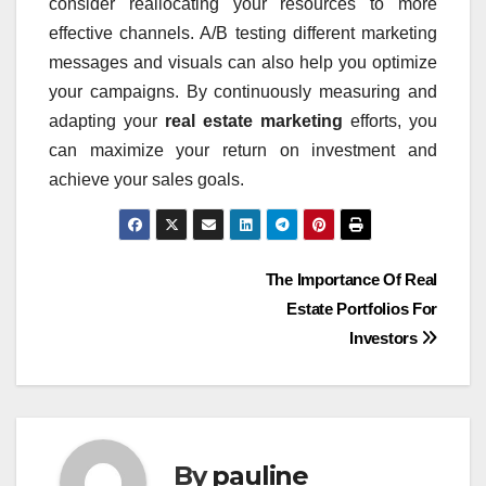
consider reallocating your resources to more
effective channels. A/B testing different marketing
messages and visuals can also help you optimize
your campaigns. By continuously measuring and
adapting your
real estate marketing
efforts, you
can maximize your return on investment and
achieve your sales goals.
Post
The Importance Of Real
Estate Portfolios For
navigation
Investors
By
pauline