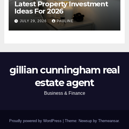
Latest Property Investment
Ideas For 2026
JULY 29, 2026
PAULINE
gillian cunningham real
estate agent
Business & Finance
Proudly powered by WordPress
|
Theme: Newsup by
Themeansar
.