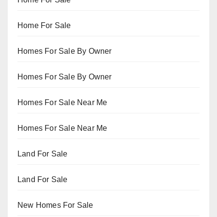
Home For Sale
Homes For Sale By Owner
Homes For Sale By Owner
Homes For Sale Near Me
Homes For Sale Near Me
Land For Sale
Land For Sale
New Homes For Sale