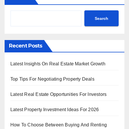
Search
Recent Posts
Latest Insights On Real Estate Market Growth
Top Tips For Negotiating Property Deals
Latest Real Estate Opportunities For Investors
Latest Property Investment Ideas For 2026
How To Choose Between Buying And Renting