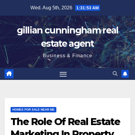
Skip
Wed. Aug 5th, 2026
1:31:54 AM
to
content
gillian cunningham real
estate agent
Business & Finance
HOMES FOR SALE NEAR ME
The Role Of Real Estate
Marketing In Property