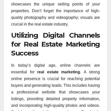
showcases the unique selling points of your
properties. Don’t forget the importance of high-
quality photography and videography; visuals are
crucial in the real estate industry.
Utilizing Digital Channels
for Real Estate Marketing
Success
In today’s digital age, online channels are
essential for
real estate marketing
. A strong
online presence is crucial for reaching potential
buyers and generating leads. This includes having
a professional website that showcases your
listings, providing detailed property information,
and incorporating high-quality photos and videos.