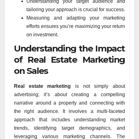
Understanding your target audience and
tailoring your approach is crucial for success.
Measuring and adapting your marketing
efforts ensures you’re maximizing your return
on investment.
Understanding the Impact
of Real Estate Marketing
on Sales
Real estate marketing
is not simply about
advertising; it’s about creating a compelling
narrative around a property and connecting with
the right audience. It involves a multi-faceted
approach that includes understanding market
trends, identifying target demographics, and
leveraging various marketing channels. The