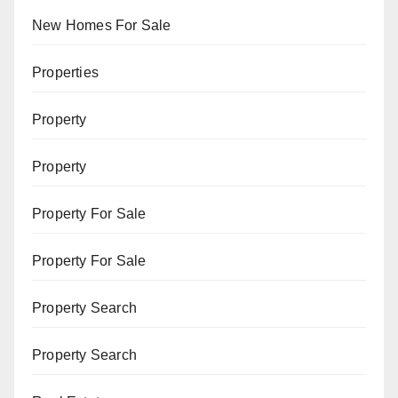
New Homes For Sale
Properties
Property
Property
Property For Sale
Property For Sale
Property Search
Property Search