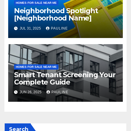
HOMES FOR SALE NEAR ME
Neighborhood Spotlight
[Neighborhood Name]
JUL 31, 2025
PAULINE
HOMES FOR SALE NEAR ME
Smart Tenant Screening Your
Complete Guide
JUN 26, 2025
PAULINE
Search