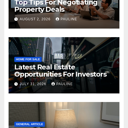
Top Tips For Negotiating
Property Deals
AUGUST 2, 2026
PAULINE
HOME FOR SALE
Latest Real Estate
Opportunities For Investors
JULY 31, 2026
PAULINE
GENERAL ARTICLE