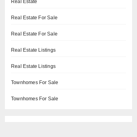
Real Estate
Real Estate For Sale
Real Estate For Sale
Real Estate Listings
Real Estate Listings
Townhomes For Sale
Townhomes For Sale