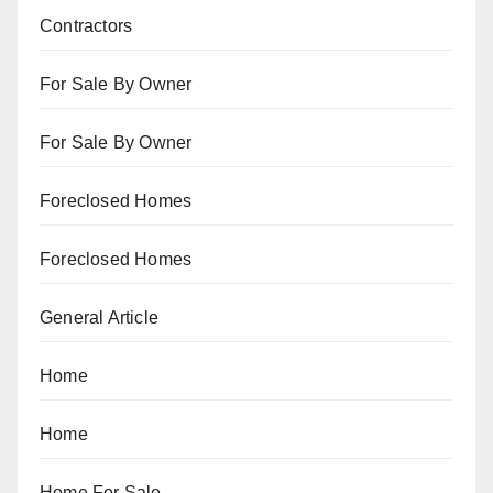
Contractors
For Sale By Owner
For Sale By Owner
Foreclosed Homes
Foreclosed Homes
General Article
Home
Home
Home For Sale