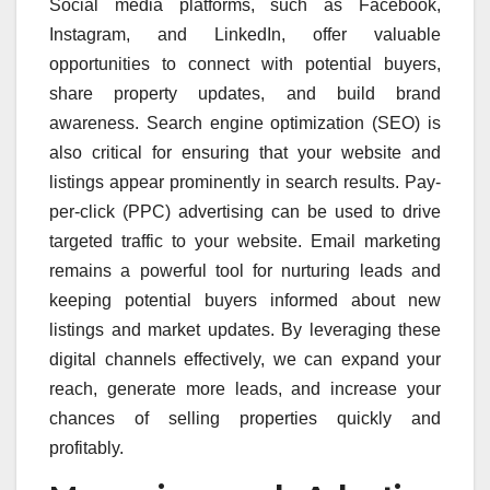
Social media platforms, such as Facebook,
Instagram, and LinkedIn, offer valuable
opportunities to connect with potential buyers,
share property updates, and build brand
awareness. Search engine optimization (SEO) is
also critical for ensuring that your website and
listings appear prominently in search results. Pay-
per-click (PPC) advertising can be used to drive
targeted traffic to your website. Email marketing
remains a powerful tool for nurturing leads and
keeping potential buyers informed about new
listings and market updates. By leveraging these
digital channels effectively, we can expand your
reach, generate more leads, and increase your
chances of selling properties quickly and
profitably.