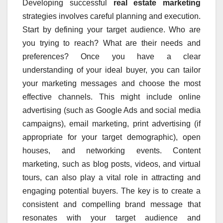
Developing successful
real estate marketing
strategies involves careful planning and execution.
Start by defining your target audience. Who are
you trying to reach? What are their needs and
preferences? Once you have a clear
understanding of your ideal buyer, you can tailor
your marketing messages and choose the most
effective channels. This might include online
advertising (such as Google Ads and social media
campaigns), email marketing, print advertising (if
appropriate for your target demographic), open
houses, and networking events. Content
marketing, such as blog posts, videos, and virtual
tours, can also play a vital role in attracting and
engaging potential buyers. The key is to create a
consistent and compelling brand message that
resonates with your target audience and