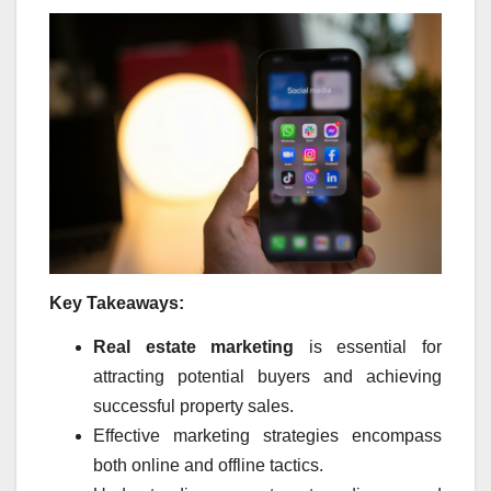
Key Takeaways:
Real estate marketing
is essential for
attracting potential buyers and achieving
successful property sales.
Effective marketing strategies encompass
both online and offline tactics.