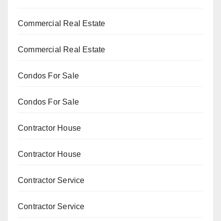
Commercial Real Estate
Commercial Real Estate
Condos For Sale
Condos For Sale
Contractor House
Contractor House
Contractor Service
Contractor Service