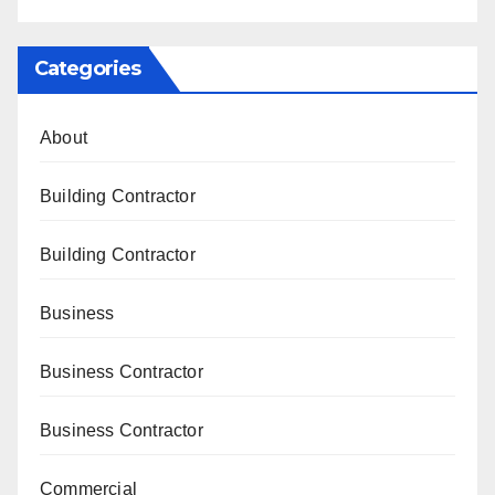
Categories
About
Building Contractor
Building Contractor
Business
Business Contractor
Business Contractor
Commercial