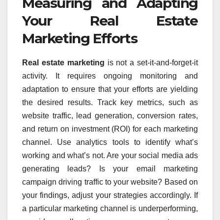
Measuring and Adapting
Your Real Estate
Marketing Efforts
Real estate marketing
is not a set-it-and-forget-it
activity. It requires ongoing monitoring and
adaptation to ensure that your efforts are yielding
the desired results. Track key metrics, such as
website traffic, lead generation, conversion rates,
and return on investment (ROI) for each marketing
channel. Use analytics tools to identify what’s
working and what’s not. Are your social media ads
generating leads? Is your email marketing
campaign driving traffic to your website? Based on
your findings, adjust your strategies accordingly. If
a particular marketing channel is underperforming,