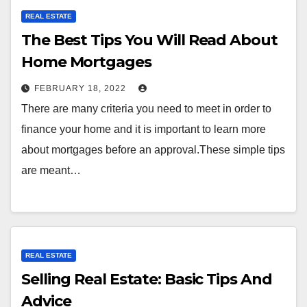
REAL ESTATE
The Best Tips You Will Read About
Home Mortgages
FEBRUARY 18, 2022
There are many criteria you need to meet in order to
finance your home and it is important to learn more
about mortgages before an approval.These simple tips
are meant…
REAL ESTATE
Selling Real Estate: Basic Tips And
Advice