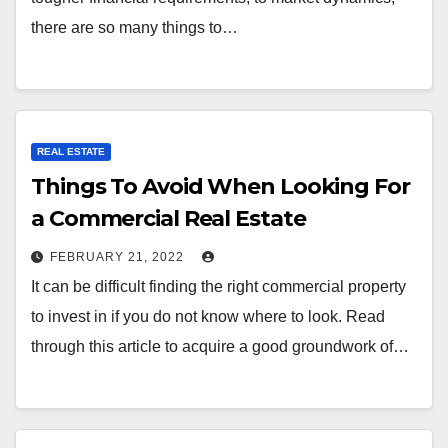
there are so many things to…
REAL ESTATE
Things To Avoid When Looking For
a Commercial Real Estate
FEBRUARY 21, 2022
It can be difficult finding the right commercial property
to invest in if you do not know where to look. Read
through this article to acquire a good groundwork of…