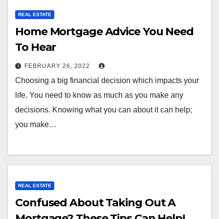
REAL ESTATE
Home Mortgage Advice You Need
To Hear
FEBRUARY 26, 2022
Choosing a big financial decision which impacts your
life. You need to know as much as you make any
decisions. Knowing what you can about it can help;
you make…
REAL ESTATE
Confused About Taking Out A
Mortgage? These Tips Can Help!