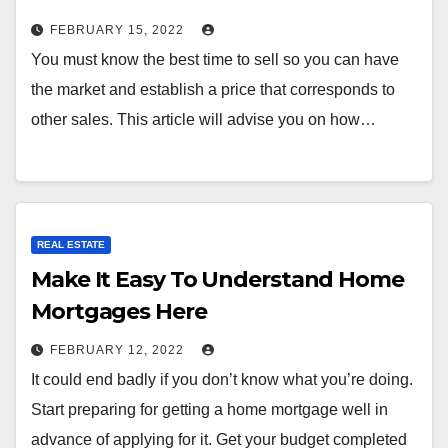
FEBRUARY 15, 2022
You must know the best time to sell so you can have
the market and establish a price that corresponds to
other sales. This article will advise you on how…
REAL ESTATE
Make It Easy To Understand Home
Mortgages Here
FEBRUARY 12, 2022
It could end badly if you don’t know what you’re doing.
Start preparing for getting a home mortgage well in
advance of applying for it. Get your budget completed