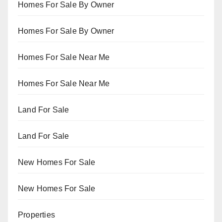
Homes For Sale By Owner
Homes For Sale By Owner
Homes For Sale Near Me
Homes For Sale Near Me
Land For Sale
Land For Sale
New Homes For Sale
New Homes For Sale
Properties