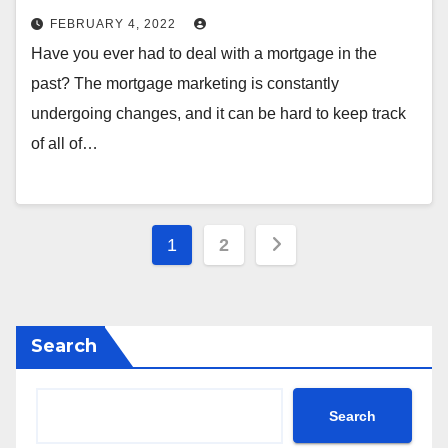
FEBRUARY 4, 2022
Have you ever had to deal with a mortgage in the
past? The mortgage marketing is constantly
undergoing changes, and it can be hard to keep track
of all of…
Posts
1
2
pagination
Search
Search