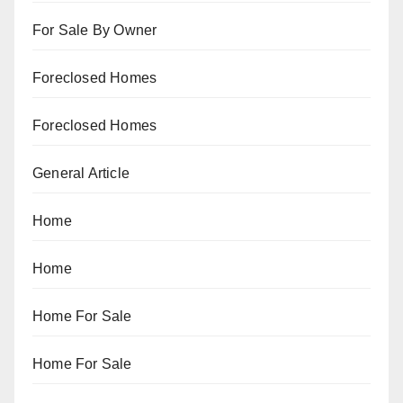
For Sale By Owner
Foreclosed Homes
Foreclosed Homes
General Article
Home
Home
Home For Sale
Home For Sale