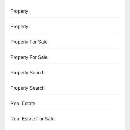
Property
Property
Property For Sale
Property For Sale
Property Search
Property Search
Real Estate
Real Estate For Sale