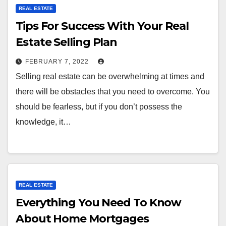
REAL ESTATE
Tips For Success With Your Real
Estate Selling Plan
FEBRUARY 7, 2022
Selling real estate can be overwhelming at times and
there will be obstacles that you need to overcome. You
should be fearless, but if you don’t possess the
knowledge, it…
REAL ESTATE
Everything You Need To Know
About Home Mortgages