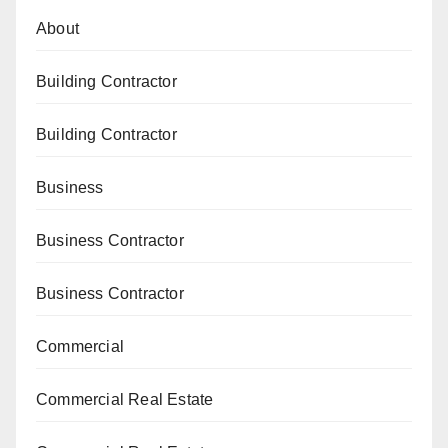
About
Building Contractor
Building Contractor
Business
Business Contractor
Business Contractor
Commercial
Commercial Real Estate