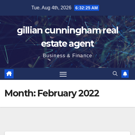
Skip
Tue. Aug 4th, 2026
6:32:26 AM
to
content
gillian cunningham real
estate agent
Business & Finance
Month:
February 2022