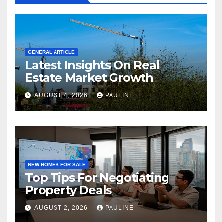
GENERAL ARTICLE
Latest Insights On Real
Estate Market Growth
AUGUST 4, 2026
PAULINE
NEW HOMES FOR SALE
Top Tips For Negotiating
Property Deals
AUGUST 2, 2026
PAULINE