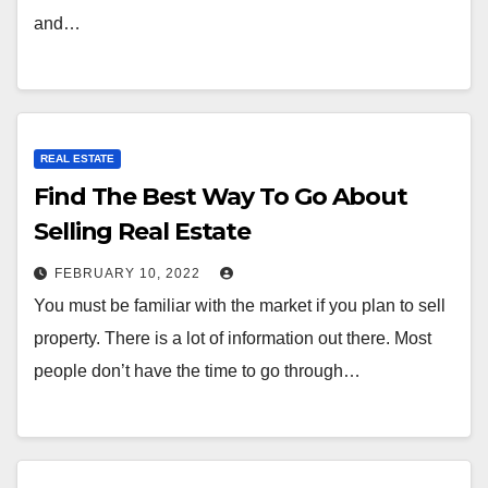
and…
REAL ESTATE
Find The Best Way To Go About
Selling Real Estate
FEBRUARY 10, 2022
You must be familiar with the market if you plan to sell
property. There is a lot of information out there. Most
people don’t have the time to go through…