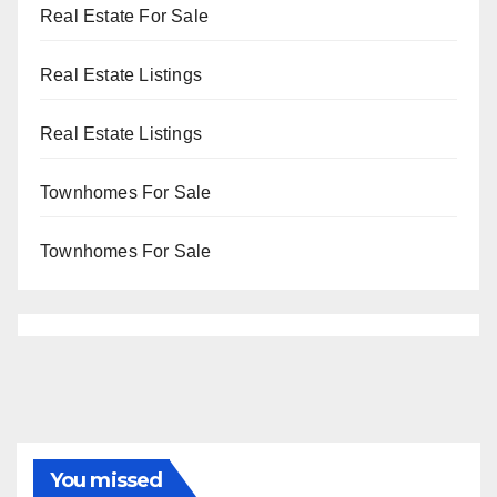
Real Estate For Sale
Real Estate Listings
Real Estate Listings
Townhomes For Sale
Townhomes For Sale
You missed