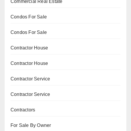
Commercial Real Estate
Condos For Sale
Condos For Sale
Contractor House
Contractor House
Contractor Service
Contractor Service
Contractors
For Sale By Owner