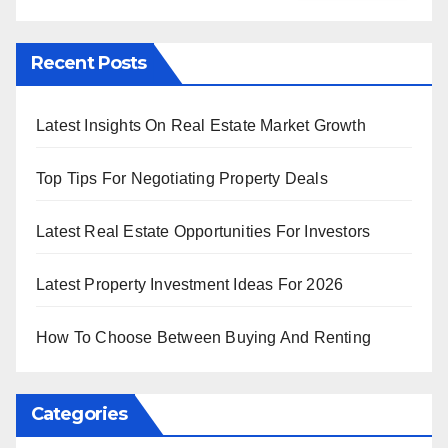
Recent Posts
Latest Insights On Real Estate Market Growth
Top Tips For Negotiating Property Deals
Latest Real Estate Opportunities For Investors
Latest Property Investment Ideas For 2026
How To Choose Between Buying And Renting
Categories