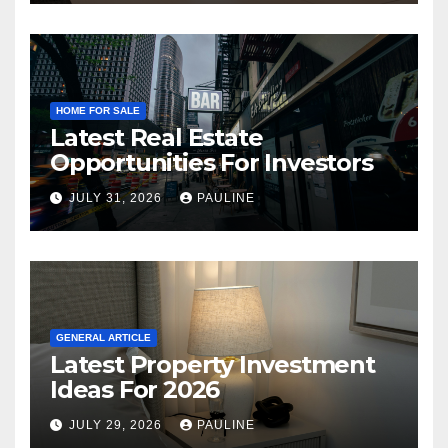
HOME FOR SALE
Latest Real Estate
Opportunities For Investors
JULY 31, 2026
PAULINE
GENERAL ARTICLE
Latest Property Investment
Ideas For 2026
JULY 29, 2026
PAULINE