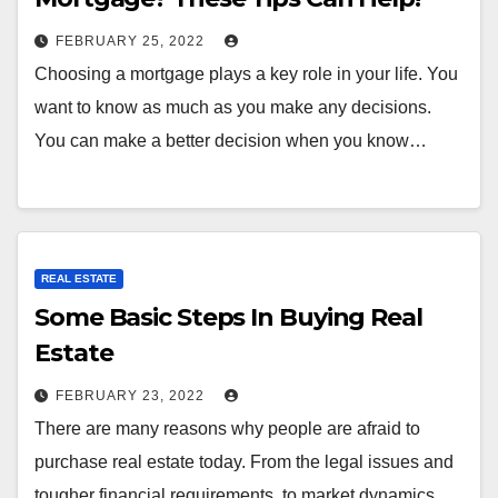
FEBRUARY 25, 2022
Choosing a mortgage plays a key role in your life. You
want to know as much as you make any decisions.
You can make a better decision when you know…
REAL ESTATE
Some Basic Steps In Buying Real
Estate
FEBRUARY 23, 2022
There are many reasons why people are afraid to
purchase real estate today. From the legal issues and
tougher financial requirements, to market dynamics,