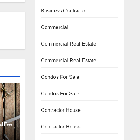
Business Contractor
Commercial
Commercial Real Estate
Commercial Real Estate
Condos For Sale
Condos For Sale
Contractor House
ur
Contractor House
zy