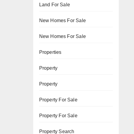
Land For Sale
New Homes For Sale
New Homes For Sale
Properties
Property
Property
Property For Sale
Property For Sale
Property Search