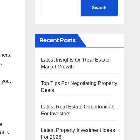
Search
Recent Posts
ners.
Latest Insights On Real Estate
.
Market Growth
 you,
Top Tips For Negotiating Property
Deals
Latest Real Estate Opportunities
For Investors
re
Latest Property Investment Ideas
ut is
For 2026