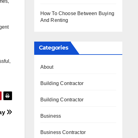
omes,
How To Choose Between Buying
And Renting
agent
Categories
sful,
About
Building Contractor
Building Contractor
Way
Business
Business Contractor