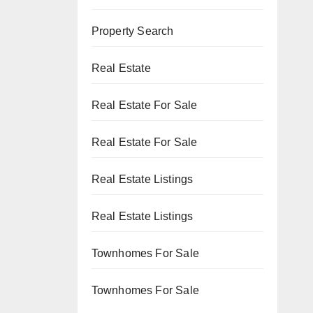
Property Search
Real Estate
Real Estate For Sale
Real Estate For Sale
Real Estate Listings
Real Estate Listings
Townhomes For Sale
Townhomes For Sale