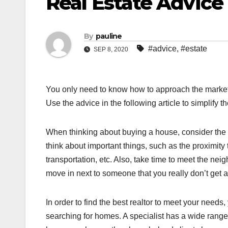
Real Estate Advic
By
pauline
#advice
,
#estate
SEP 8, 2020
You only need to know how to approach the market 
Use the advice in the following article to simplify
When thinking about buying a house, consider the 
think about important things, such as the proximity 
transportation, etc. Also, take time to meet the nei
move in next to someone that you really don’t get a
In order to find the best realtor to meet your needs
searching for homes. A specialist has a wide range 