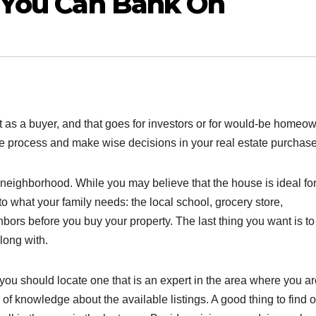
e You Can Bank On
as a buyer, and that goes for investors or for would-be homeow
 the process and make wise decisions in your real estate purchase
neighborhood. While you may believe that the house is ideal for
to what your family needs: the local school, grocery store,
ghbors before you buy your property. The last thing you want is to
long with.
, you should locate one that is an expert in the area where you a
of knowledge about the available listings. A good thing to find o