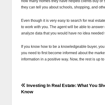
how many homes they have helped clients buy or sel
they can tell you about schools, shopping, and oth
Even though it is very easy to search for real estate l
to work with you. The agent will be able to answe
analyze data that you would have no idea needed 
If you know how to be a knowledgeable buyer, you c
you need to first become informed about the market.
information in a positive way. Now, the rest is up to
Post
Investing In Real Estate: What You Sh
Know
navigation