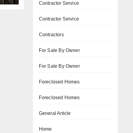
Contractor Service
Contractor Service
Contractors
For Sale By Owner
For Sale By Owner
Foreclosed Homes
Foreclosed Homes
General Article
Home