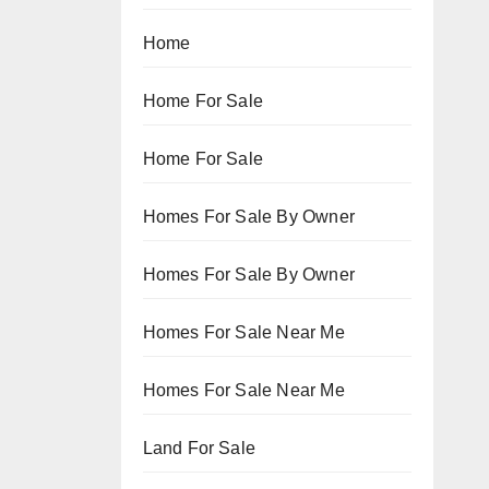
Home
Home For Sale
Home For Sale
Homes For Sale By Owner
Homes For Sale By Owner
Homes For Sale Near Me
Homes For Sale Near Me
Land For Sale