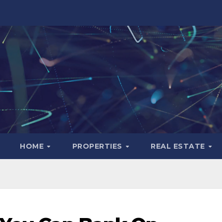
HOME
PROPERTIES
REAL ESTATE