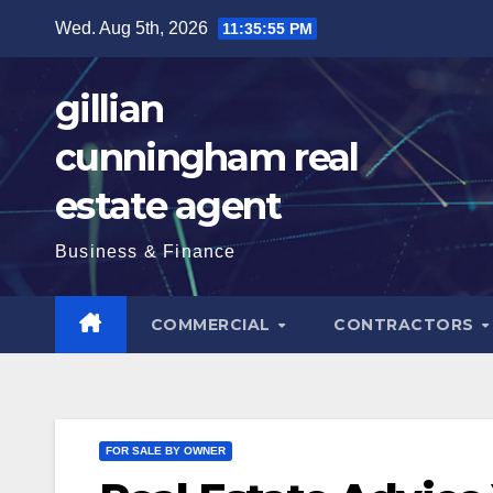
Skip
Wed. Aug 5th, 2026
11:35:56 PM
to
content
gillian
cunningham real
estate agent
Business & Finance
COMMERCIAL
CONTRACTORS
FOR SALE BY OWNER