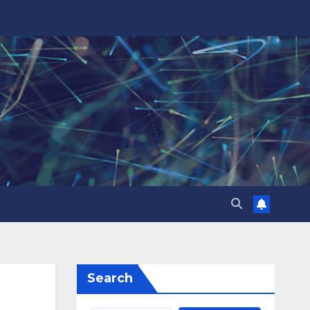
Search