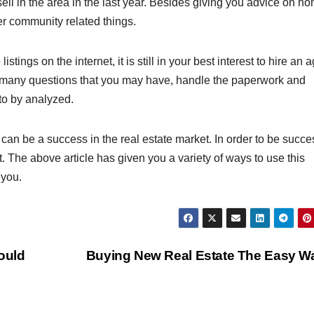
l in the area in the last year. Besides giving you advice on h
er community related things.
istings on the internet, it is still in your best interest to hire an 
r many questions that you may have, handle the paperwork and
to by analyzed.
an be a success in the real estate market. In order to be succes
 The above article has given you a variety of ways to use this
 you.
ould
Buying New Real Estate The Easy 