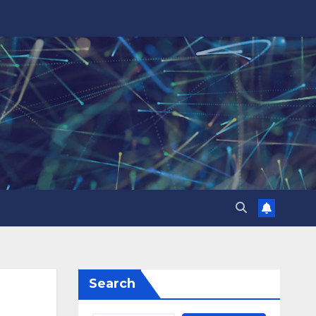
Search