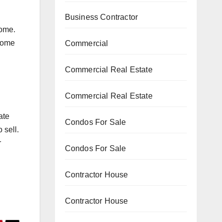
Business Contractor
home.
 home
Commercial
Commercial Real Estate
Commercial Real Estate
ate
Condos For Sale
 sell.
r
Condos For Sale
Contractor House
Contractor House