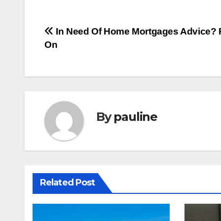
Post
In Need Of Home Mortgages Advice?
On
navigation
By
pauline
Related Post