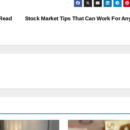
 Read
Stock Market Tips That Can Work For A