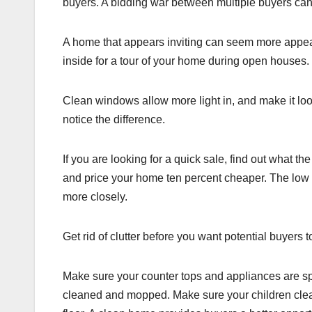
buyers. A bidding war between multiple buyers can r
A home that appears inviting can seem more appea
inside for a tour of your home during open houses.
Clean windows allow more light in, and make it loo
notice the difference.
If you are looking for a quick sale, find out what 
and price your home ten percent cheaper. The low pr
more closely.
Get rid of clutter before you want potential buyers 
Make sure your counter tops and appliances are spa
cleaned and mopped. Make sure your children clean 