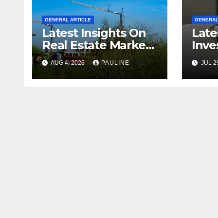
GENERAL ARTICLE
GENERAL
Latest Insights On
Late
Real Estate Market
Inve
Growth
For 
AUG 4, 2026
PAULINE
JUL 2