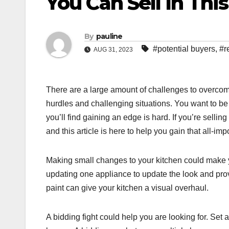
You Can Sell In Thi
By
pauline
#potential buyers
,
#r
AUG 31, 2023
There are a large amount of challenges to overcome
hurdles and challenging situations. You want to be 
you’ll find gaining an edge is hard. If you’re selli
and this article is here to help you gain that all-imp
Making small changes to your kitchen could make y
updating one appliance to update the look and provid
paint can give your kitchen a visual overhaul.
A bidding fight could help you are looking for. Set 