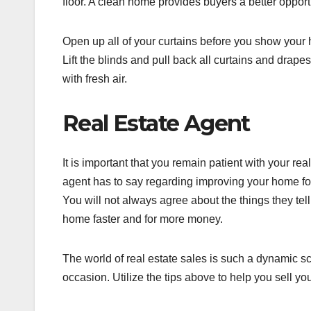
floor. A clean home provides buyers a better opportu
Open up all of your curtains before you show your 
Lift the blinds and pull back all curtains and drap
with fresh air.
Real Estate Agent
It is important that you remain patient with your re
agent has to say regarding improving your home for
You will not always agree about the things they tell 
home faster and for more money.
The world of real estate sales is such a dynamic 
occasion. Utilize the tips above to help you sell y