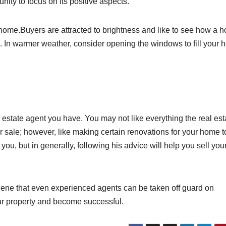
nity to focus on its positive aspects.
home.Buyers are attracted to brightness and like to see how a 
es. In warmer weather, consider opening the windows to fill your
al estate agent you have. You may not like everything the real est
 sale; however, like making certain renovations for your home to
you, but in generally, following his advice will help you sell you
scene that even experienced agents can be taken off guard on
our property and become successful.