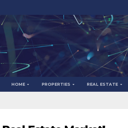
HOME
PROPERTIES
REAL ESTATE