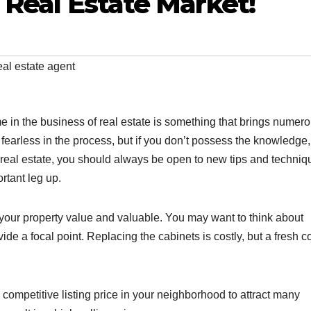
s Real Estate Market!
eal estate agent
 in the business of real estate is something that brings numer
fearless in the process, but if you don’t possess the knowledge,
ng real estate, you should always be open to new tips and techniq
ortant leg up.
our property value and valuable. You may want to think about
e a focal point. Replacing the cabinets is costly, but a fresh co
a competitive listing price in your neighborhood to attract many