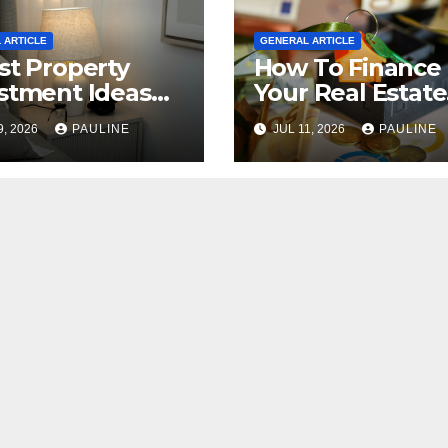
 ARTICLE
GENERAL ARTICLE
st Property
How To Finance
stment Ideas
Your Real Estate
2026
Investment
9, 2026
PAULINE
JUL 11, 2026
PAULINE