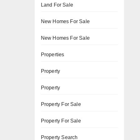
Land For Sale
New Homes For Sale
New Homes For Sale
Properties
Property
Property
Property For Sale
Property For Sale
Property Search