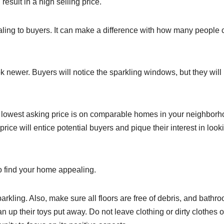
esult in a high selling price.
ling to buyers. It can make a difference with how many people
k newer. Buyers will notice the sparkling windows, but they will
the lowest asking price is on comparable homes in your neighborh
ice will entice potential buyers and pique their interest in look
to find your home appealing.
rkling. Also, make sure all floors are free of debris, and bathr
up their toys put away. Do not leave clothing or dirty clothes o