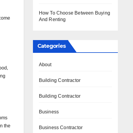
How To Choose Between Buying
 come
And Renting
Categories
About
ood,
ing
Building Contractor
Building Contractor
Business
ooms
n the
Business Contractor