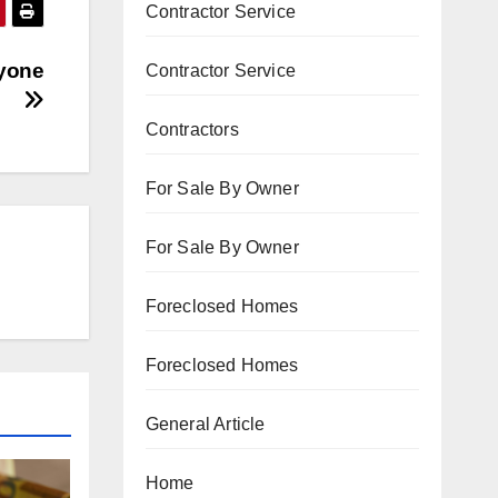
Contractor Service
nyone
Contractor Service
Contractors
For Sale By Owner
For Sale By Owner
Foreclosed Homes
Foreclosed Homes
General Article
Home