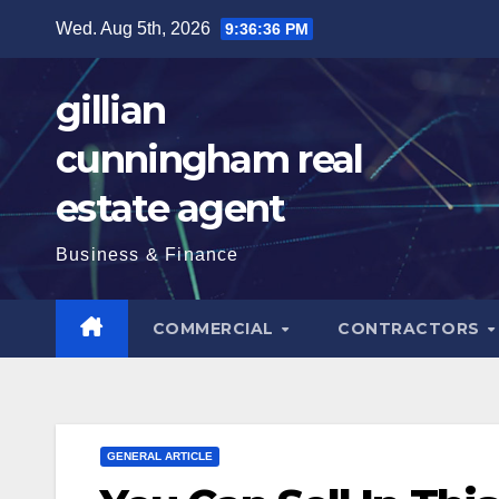
Skip
Wed. Aug 5th, 2026
9:36:37 PM
to
content
gillian
cunningham real
estate agent
Business & Finance
COMMERCIAL
CONTRACTORS
GENERAL ARTICLE