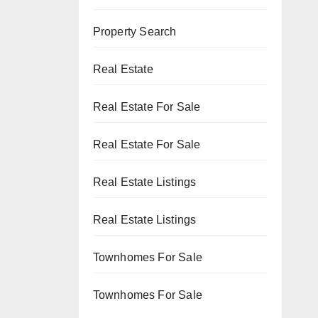
Property Search
Real Estate
Real Estate For Sale
Real Estate For Sale
Real Estate Listings
Real Estate Listings
Townhomes For Sale
Townhomes For Sale