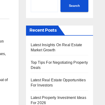
Search
Recent Posts
ous
Latest Insights On Real Estate
Market Growth
ues,
Top Tips For Negotiating Property
Deals
at of
Latest Real Estate Opportunities
For Investors
Latest Property Investment Ideas
For 2026