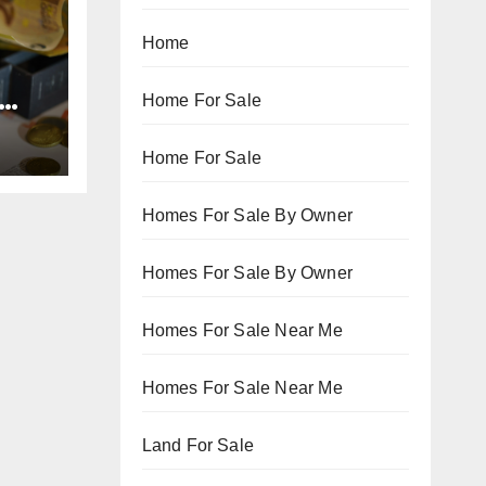
Home
Home For Sale
Home For Sale
Homes For Sale By Owner
Homes For Sale By Owner
Homes For Sale Near Me
Homes For Sale Near Me
Land For Sale