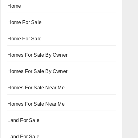
Home
Home For Sale
Home For Sale
Homes For Sale By Owner
Homes For Sale By Owner
Homes For Sale Near Me
Homes For Sale Near Me
Land For Sale
Land For Sale