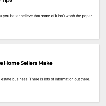
ut you better believe that some of it isn’t worth the paper
ce Home Sellers Make
al estate business. There is lots of information out there.