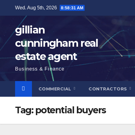
Skip
Wed. Aug 5th, 2026
8:58:32 AM
to
content
gillian
cunningham real
estate agent
Business & Finance
COMMERCIAL
CONTRACTORS
Tag:
potential buyers