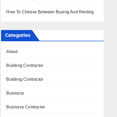
How To Choose Between Buying And Renting
Categories
About
Building Contractor
Building Contractor
Business
Business Contractor