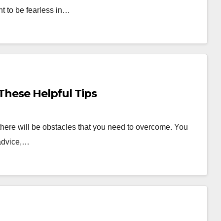
t to be fearless in…
These Helpful Tips
there will be obstacles that you need to overcome. You
 advice,…