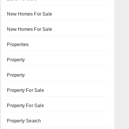
New Homes For Sale
New Homes For Sale
Properties
Property
Property
Property For Sale
Property For Sale
Property Search