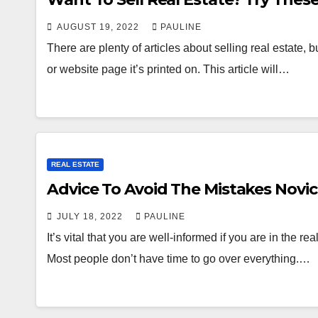
AUGUST 19, 2022
PAULINE
There are plenty of articles about selling real estate, b
or website page it’s printed on. This article will…
REAL ESTATE
Advice To Avoid The Mistakes Novi
JULY 18, 2022
PAULINE
It’s vital that you are well-informed if you are in the re
Most people don’t have time to go over everything.…