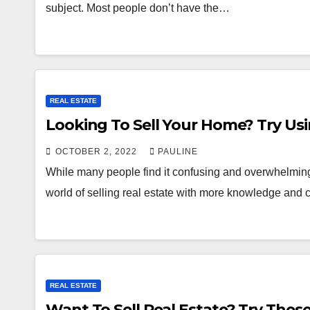
subject. Most people don’t have the…
REAL ESTATE
Looking To Sell Your Home? Try Us
OCTOBER 2, 2022
PAULINE
While many people find it confusing and overwhelming, 
world of selling real estate with more knowledge and
REAL ESTATE
Want To Sell Real Estate? Try These