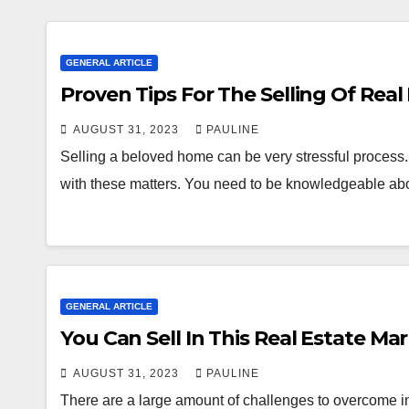
GENERAL ARTICLE
Proven Tips For The Selling Of Real
AUGUST 31, 2023
PAULINE
Selling a beloved home can be very stressful process. It
with these matters. You need to be knowledgeable ab
GENERAL ARTICLE
You Can Sell In This Real Estate Mar
AUGUST 31, 2023
PAULINE
There are a large amount of challenges to overcome in 