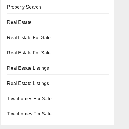
Property Search
Real Estate
Real Estate For Sale
Real Estate For Sale
Real Estate Listings
Real Estate Listings
Townhomes For Sale
Townhomes For Sale