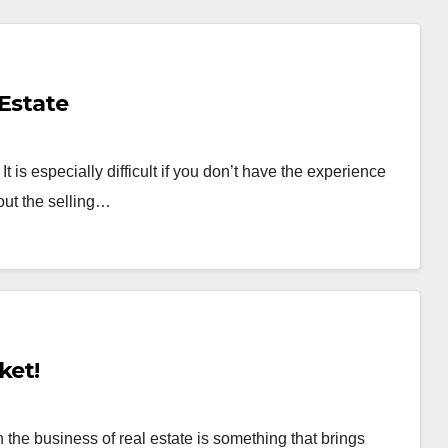
 Estate
 is especially difficult if you don’t have the experience
out the selling…
ket!
the business of real estate is something that brings