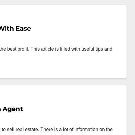
 With Ease
e best profit. This article is filled with useful tips and
n Agent
o sell real estate. There is a lot of information on the