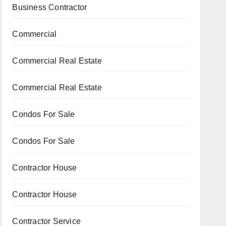
Business Contractor
Commercial
Commercial Real Estate
Commercial Real Estate
Condos For Sale
Condos For Sale
Contractor House
Contractor House
Contractor Service