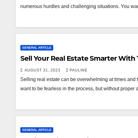
numerous hurdles and challenging situations. You wan
GENERAL ARTICLE
Sell Your Real Estate Smarter With 
AUGUST 31, 2023
PAULINE
Selling real estate can be overwhelming at times and 
want to be fearless in the process, but without proper
GENERAL ARTICLE