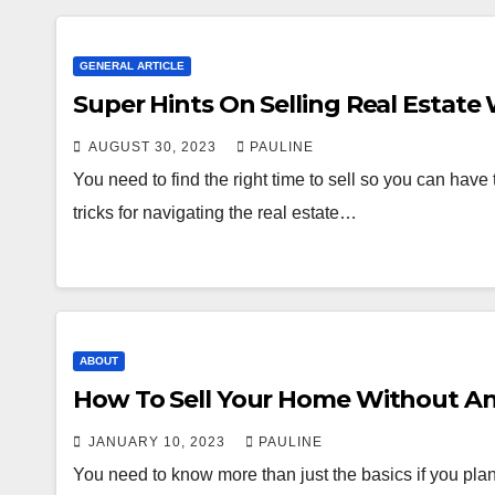
GENERAL ARTICLE
Super Hints On Selling Real Estate
AUGUST 30, 2023
PAULINE
You need to find the right time to sell so you can have th
tricks for navigating the real estate…
ABOUT
How To Sell Your Home Without A
JANUARY 10, 2023
PAULINE
You need to know more than just the basics if you plan t