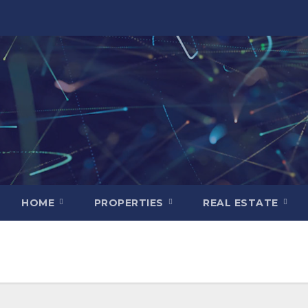
HOME
PROPERTIES
REAL ESTATE