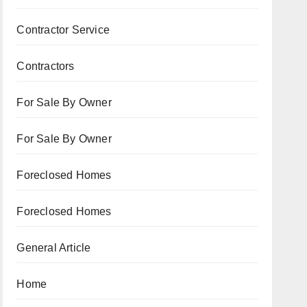
Contractor Service
Contractors
For Sale By Owner
For Sale By Owner
Foreclosed Homes
Foreclosed Homes
General Article
Home