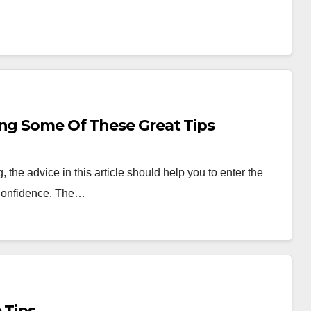
ing Some Of These Great Tips
the advice in this article should help you to enter the
 confidence. The…
 Tips