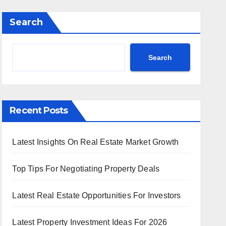
Search
Search
Recent Posts
Latest Insights On Real Estate Market Growth
Top Tips For Negotiating Property Deals
Latest Real Estate Opportunities For Investors
Latest Property Investment Ideas For 2026