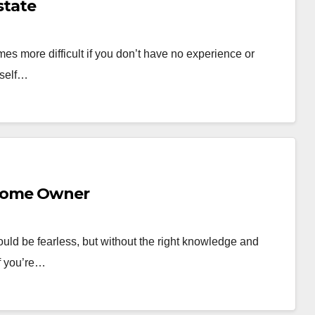
state
omes more difficult if you don’t have no experience or
rself…
 Home Owner
ould be fearless, but without the right knowledge and
If you’re…