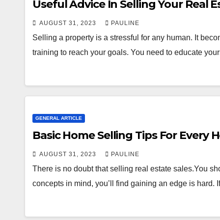
Useful Advice In Selling Your Real E
AUGUST 31, 2023
PAULINE
Selling a property is a stressful for any human. It bec
training to reach your goals. You need to educate you
GENERAL ARTICLE
Basic Home Selling Tips For Every
AUGUST 31, 2023
PAULINE
There is no doubt that selling real estate sales.You sh
concepts in mind, you’ll find gaining an edge is hard. 