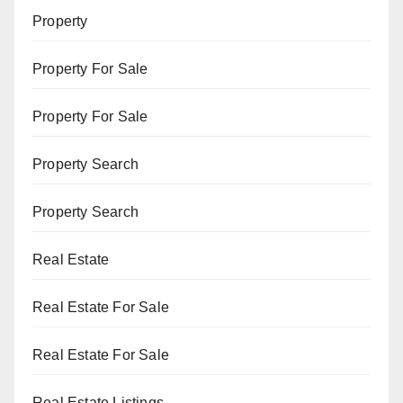
Property
Property For Sale
Property For Sale
Property Search
Property Search
Real Estate
Real Estate For Sale
Real Estate For Sale
Real Estate Listings