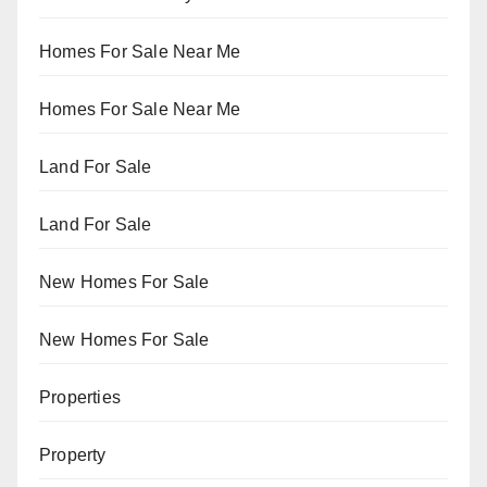
Homes For Sale Near Me
Homes For Sale Near Me
Land For Sale
Land For Sale
New Homes For Sale
New Homes For Sale
Properties
Property