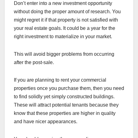
Don’t enter into a new investment opportunity
without doing the proper amount of research. You
might regret it if that property is not satisfied with
your real estate goals. It could be a year for the
right investment to materialize in your market.
This will avoid bigger problems from occurring
after the post-sale.
If you are planning to rent your commercial
properties once you purchase them, then you need
to find solidly yet simply constructed buildings.
These will attract potential tenants because they
know that these properties are higher in quality
and have nicer appearances.