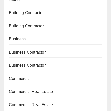
Building Contractor
Building Contractor
Business
Business Contractor
Business Contractor
Commercial
Commercial Real Estate
Commercial Real Estate