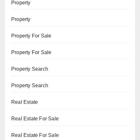
Property
Property
Property For Sale
Property For Sale
Property Search
Property Search
Real Estate
Real Estate For Sale
Real Estate For Sale