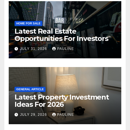
HOME FOR SALE
Latest Real Estate
Opportunities For Investors
JULY 31, 2026
PAULINE
GENERAL ARTICLE
Latest Property Investment
Ideas For 2026
JULY 29, 2026
PAULINE