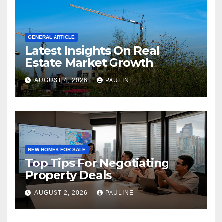
GENERAL ARTICLE
Latest Insights On Real
Estate Market Growth
AUGUST 4, 2026
PAULINE
NEW HOMES FOR SALE
Top Tips For Negotiating
Property Deals
AUGUST 2, 2026
PAULINE