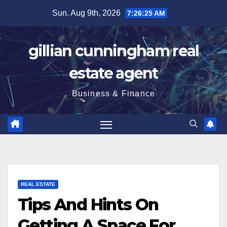
Skip
Sun. Aug 9th, 2026
7:26:25 AM
to
content
gillian cunningham real
estate agent
Business & Finance
REAL ESTATE
Tips And Hints On
Getting A Space For