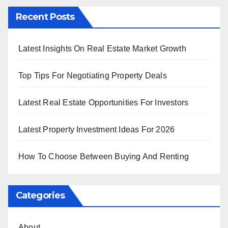
Recent Posts
Latest Insights On Real Estate Market Growth
Top Tips For Negotiating Property Deals
Latest Real Estate Opportunities For Investors
Latest Property Investment Ideas For 2026
How To Choose Between Buying And Renting
Categories
About