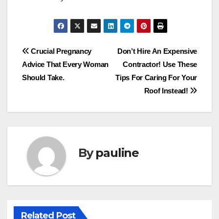
Post
Crucial Pregnancy
Don’t Hire An Expensive
Advice That Every Woman
Contractor! Use These
navigation
Should Take.
Tips For Caring For Your
Roof Instead!
By
pauline
Related Post