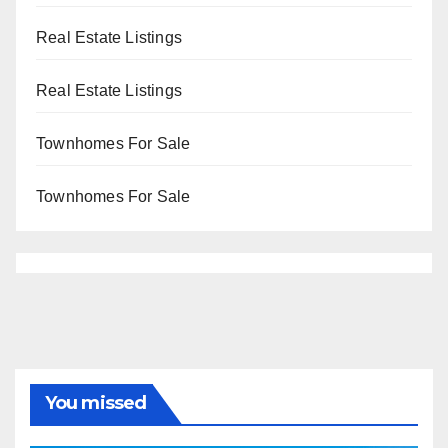
Real Estate Listings
Real Estate Listings
Townhomes For Sale
Townhomes For Sale
You missed