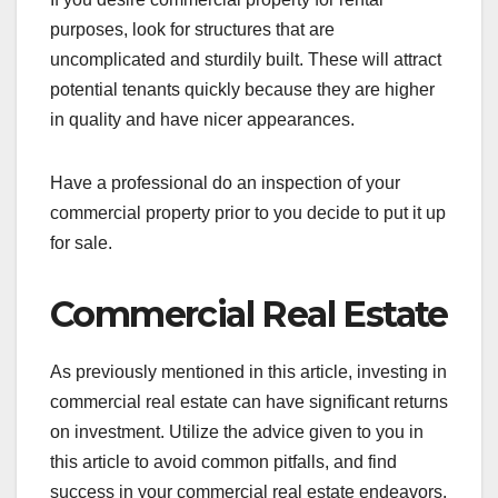
purposes, look for structures that are
uncomplicated and sturdily built. These will attract
potential tenants quickly because they are higher
in quality and have nicer appearances.
Have a professional do an inspection of your
commercial property prior to you decide to put it up
for sale.
Commercial Real Estate
As previously mentioned in this article, investing in
commercial real estate can have significant returns
on investment. Utilize the advice given to you in
this article to avoid common pitfalls, and find
success in your commercial real estate endeavors.