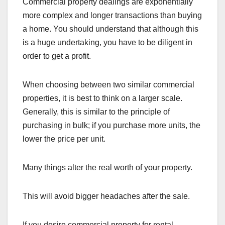
Commercial property dealings are exponentially
more complex and longer transactions than buying
a home. You should understand that although this
is a huge undertaking, you have to be diligent in
order to get a profit.
When choosing between two similar commercial
properties, it is best to think on a larger scale.
Generally, this is similar to the principle of
purchasing in bulk; if you purchase more units, the
lower the price per unit.
Many things alter the real worth of your property.
This will avoid bigger headaches after the sale.
If you desire commercial property for rental