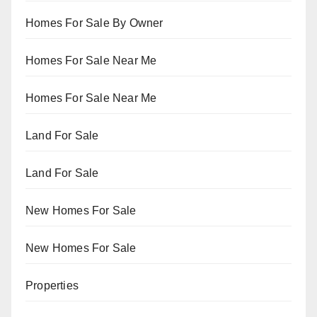
Homes For Sale By Owner
Homes For Sale Near Me
Homes For Sale Near Me
Land For Sale
Land For Sale
New Homes For Sale
New Homes For Sale
Properties