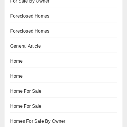
For Sale By Owner
Foreclosed Homes
Foreclosed Homes
General Article
Home
Home
Home For Sale
Home For Sale
Homes For Sale By Owner