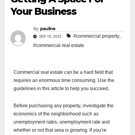
Your Business
By
pauline
#commercial property
,
SEP 19, 2022
#commercial real estate
Commercial real estate can be a hard field that
requires an enormous time consuming. Use the
guidelines in this article to help you succeed.
Before purchasing any property, investigate the
economics of the neighborhood such as
unemployment rates, unemployment rate and
whether or not that area is growing. If you’re