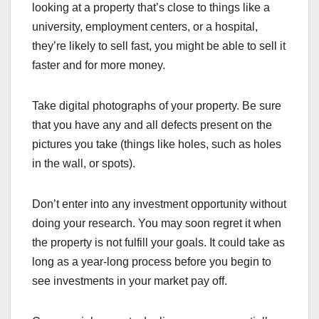
looking at a property that’s close to things like a
university, employment centers, or a hospital,
they’re likely to sell fast, you might be able to sell it
faster and for more money.
Take digital photographs of your property. Be sure
that you have any and all defects present on the
pictures you take (things like holes, such as holes
in the wall, or spots).
Don’t enter into any investment opportunity without
doing your research. You may soon regret it when
the property is not fulfill your goals. It could take as
long as a year-long process before you begin to
see investments in your market pay off.