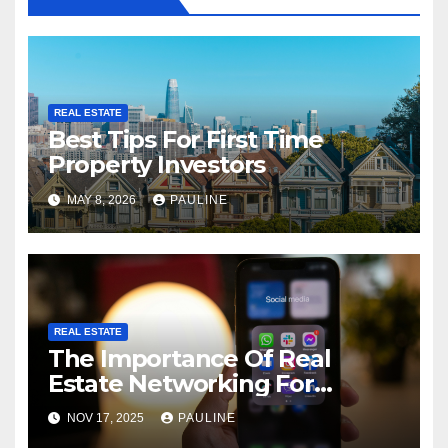
REAL ESTATE
Best Tips For First Time
Property Investors
MAY 8, 2026
PAULINE
REAL ESTATE
The Importance Of Real
Estate Networking For
Agents
NOV 17, 2025
PAULINE