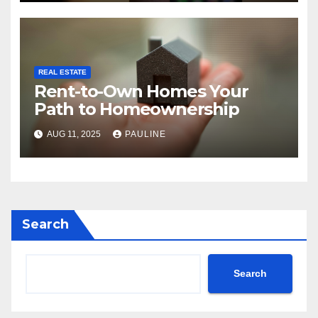
REAL ESTATE
Rent-to-Own Homes Your
Path to Homeownership
AUG 11, 2025
PAULINE
Search
Search