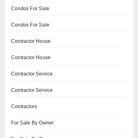
Condos For Sale
Condos For Sale
Contractor House
Contractor House
Contractor Service
Contractor Service
Contractors
For Sale By Owner