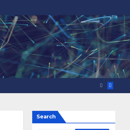
Search