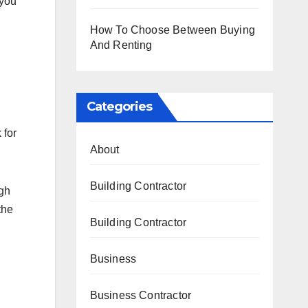
 you
How To Choose Between Buying
And Renting
Categories
 for
About
Building Contractor
ugh
the
Building Contractor
Business
Business Contractor