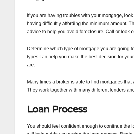
If you are having troubles with your mortgage, loo
having difficultly affording the minimum amount. T
advice to help you avoid foreclosure. Call or look onl
Determine which type of mortgage you are going to 
types can help you make the best decision for your
are.
Many times a broker is able to find mortgages that w
They work together with many different lenders and 
Loan Process
You should feel confident enough to continue the loa