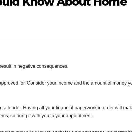
hould Know About Home
n result in negative consequences.
approved for. Consider your income and the amount of money y
 a lender. Having all your financial paperwork in order will mak
tems, so bring it with you to your appointment.