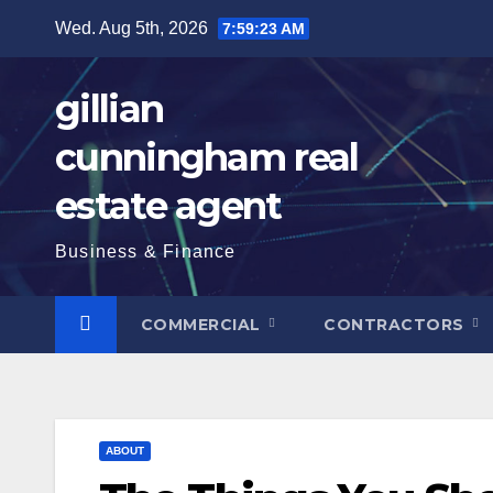
Skip
Wed. Aug 5th, 2026
7:59:25 AM
to
content
gillian
cunningham real
estate agent
Business & Finance
COMMERCIAL
CONTRACTORS
ABOUT