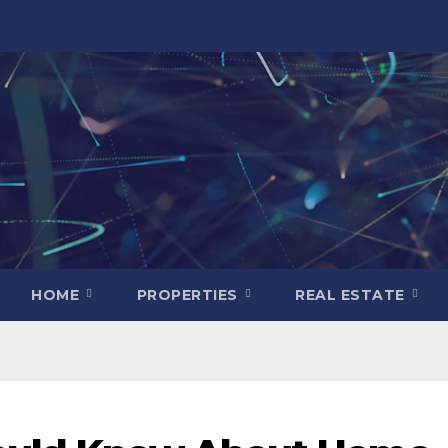
HOME
PROPERTIES
REAL ESTATE