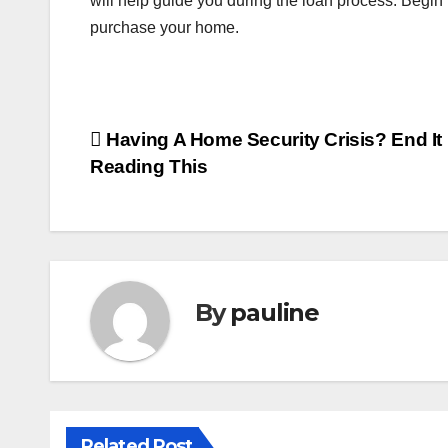
will help guide you during the loan process. Begin 
purchase your home.
Post
Having A Home Security Crisis? End It
Reading This
navigation
By
pauline
Related Post