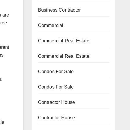
Business Contractor
u are
free
Commercial
Commercial Real Estate
erent
ns
Commercial Real Estate
Condos For Sale
n.
Condos For Sale
Contractor House
Contractor House
cle