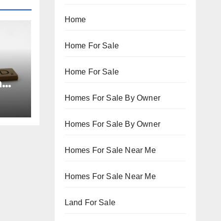
Home
Home For Sale
Home For Sale
n
Homes For Sale By Owner
Homes For Sale By Owner
Homes For Sale Near Me
Homes For Sale Near Me
Land For Sale