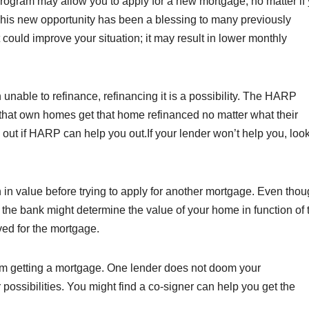
ogram may allow you to apply for a new mortgage, no matter if
This new opportunity has been a blessing to many previously
 could improve your situation; it may result in lower monthly
nable to refinance, refinancing it is a possibility. The HARP
that own homes get that home refinanced no matter what their
d out if HARP can help you out.If your lender won’t help you, look
 in value before trying to apply for another mortgage. Even tho
 the bank might determine the value of your home in function of 
ved for the mortgage.
rom getting a mortgage. One lender does not doom your
ossibilities. You might find a co-signer can help you get the