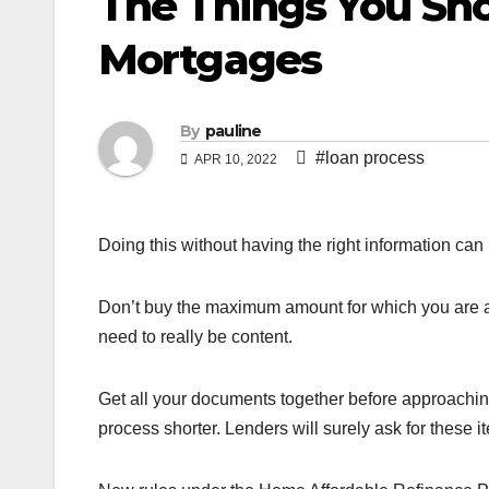
The Things You S
Mortgages
By
pauline
#loan process
APR 10, 2022
Doing this without having the right information ca
Don’t buy the maximum amount for which you are 
need to really be content.
Get all your documents together before approaching
process shorter. Lenders will surely ask for these i