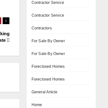
Contractor Service
Contractor Service
Contractors
aking
ate
For Sale By Owner
For Sale By Owner
Foreclosed Homes
Foreclosed Homes
General Article
Home