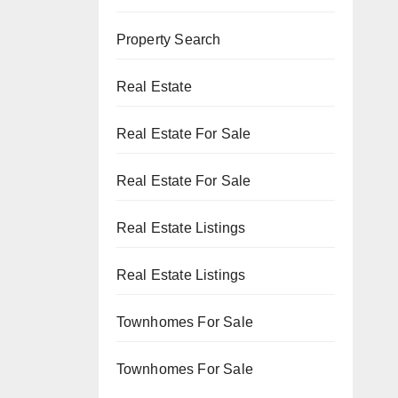
Property Search
Real Estate
Real Estate For Sale
Real Estate For Sale
Real Estate Listings
Real Estate Listings
Townhomes For Sale
Townhomes For Sale