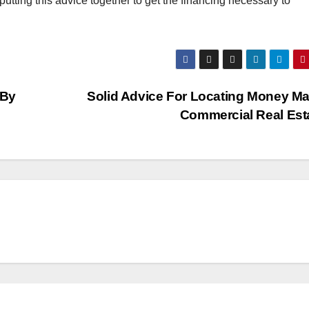
putting this advice together to get the financing necessary to
 By
Solid Advice For Locating Money M
Commercial Real Est