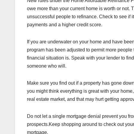
New rules under the Home Affordable Refinance Pr
owe more than your current home is worth or not. 
unsuccessful people to refinance. Check to see if it
payments and a higher credit score.
If you are underwater on your home and have been u
program has been adjusted to permit more people 
financial situation is. Speak with your lender to fin
someone who will.
Make sure you find out if a property has gone down
you might think everything is great with your home,
real estate market, and that may hurt getting appro
Do not let a single mortgage denial prevent you f
prospects.Keep shopping around to check out your p
mortgage.