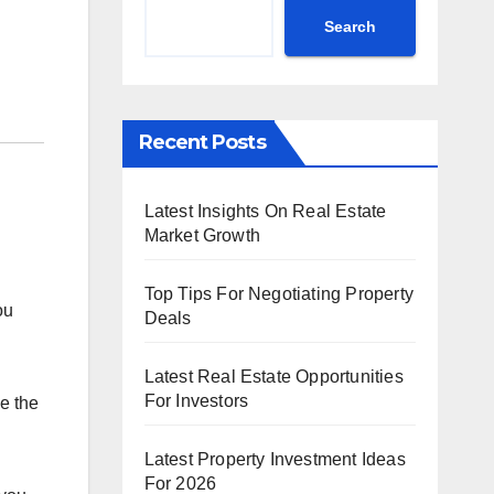
Search
Recent Posts
Latest Insights On Real Estate
Market Growth
Top Tips For Negotiating Property
ou
Deals
Latest Real Estate Opportunities
For Investors
e the
Latest Property Investment Ideas
For 2026