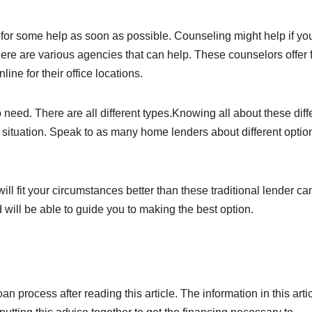
k for some help as soon as possible. Counseling might help if yo
here are various agencies that can help. These counselors offer 
ine for their office locations.
need. There are all different types.Knowing all about these diff
 situation. Speak to as many home lenders about different optio
ill fit your circumstances better than these traditional lender ca
will be able to guide you to making the best option.
n process after reading this article. The information in this arti