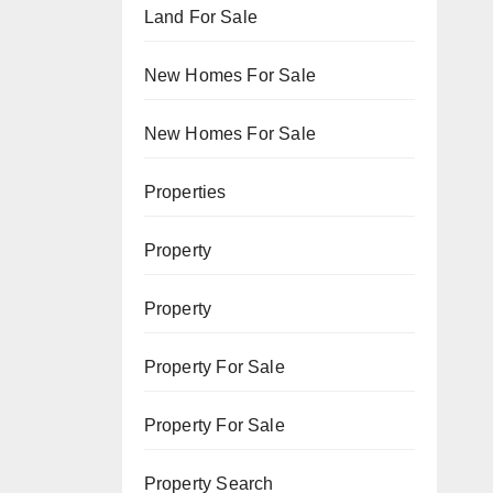
Land For Sale
New Homes For Sale
New Homes For Sale
Properties
Property
Property
Property For Sale
Property For Sale
Property Search