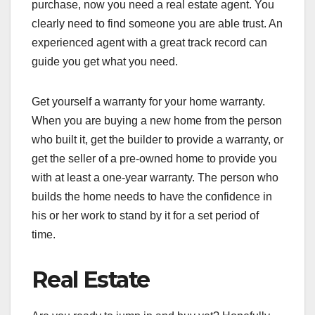
purchase, now you need a real estate agent. You
clearly need to find someone you are able trust. An
experienced agent with a great track record can
guide you get what you need.
Get yourself a warranty for your home warranty.
When you are buying a new home from the person
who built it, get the builder to provide a warranty, or
get the seller of a pre-owned home to provide you
with at least a one-year warranty. The person who
builds the home needs to have the confidence in
his or her work to stand by it for a set period of
time.
Real Estate