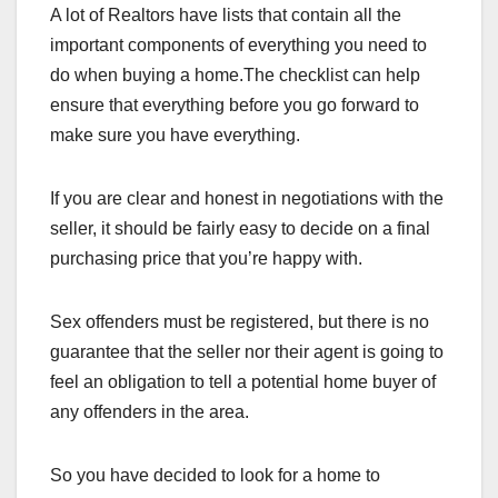
A lot of Realtors have lists that contain all the
important components of everything you need to
do when buying a home.The checklist can help
ensure that everything before you go forward to
make sure you have everything.
If you are clear and honest in negotiations with the
seller, it should be fairly easy to decide on a final
purchasing price that you’re happy with.
Sex offenders must be registered, but there is no
guarantee that the seller nor their agent is going to
feel an obligation to tell a potential home buyer of
any offenders in the area.
So you have decided to look for a home to