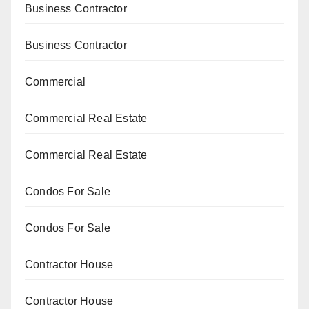
Business Contractor
Business Contractor
Commercial
Commercial Real Estate
Commercial Real Estate
Condos For Sale
Condos For Sale
Contractor House
Contractor House