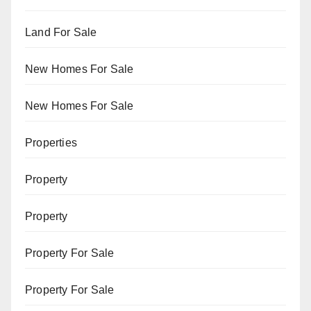
Land For Sale
New Homes For Sale
New Homes For Sale
Properties
Property
Property
Property For Sale
Property For Sale