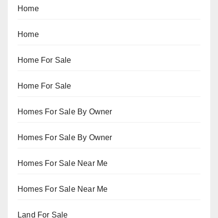
Home
Home
Home For Sale
Home For Sale
Homes For Sale By Owner
Homes For Sale By Owner
Homes For Sale Near Me
Homes For Sale Near Me
Land For Sale