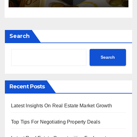
Search
Search
Recent Posts
Latest Insights On Real Estate Market Growth
Top Tips For Negotiating Property Deals