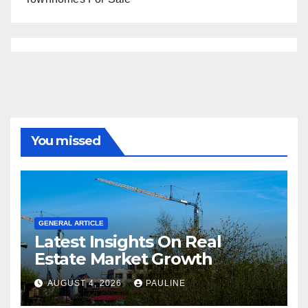
You missed
GENERAL ARTICLE
Latest Insights On Real
Estate Market Growth
AUGUST 4, 2026
PAULINE