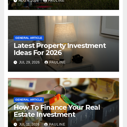
AUG 4, 2026
PAULINE
GENERAL ARTICLE
Latest Property Investment
Ideas For 2026
JUL 29, 2026
PAULINE
GENERAL ARTICLE
How To Finance Your Real
Estate Investment
JUL 11, 2026
PAULINE