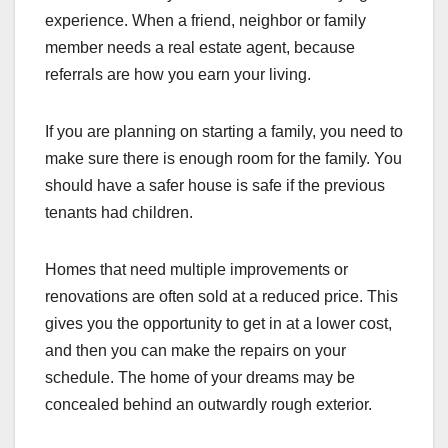
experience. When a friend, neighbor or family
member needs a real estate agent, because
referrals are how you earn your living.
If you are planning on starting a family, you need to
make sure there is enough room for the family. You
should have a safer house is safe if the previous
tenants had children.
Homes that need multiple improvements or
renovations are often sold at a reduced price. This
gives you the opportunity to get in at a lower cost,
and then you can make the repairs on your
schedule. The home of your dreams may be
concealed behind an outwardly rough exterior.