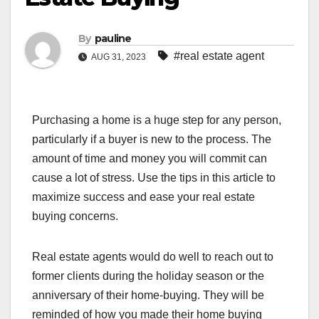
By
pauline
#real estate agent
AUG 31, 2023
Purchasing a home is a huge step for any person,
particularly if a buyer is new to the process. The
amount of time and money you will commit can
cause a lot of stress. Use the tips in this article to
maximize success and ease your real estate
buying concerns.
Real estate agents would do well to reach out to
former clients during the holiday season or the
anniversary of their home-buying. They will be
reminded of how you made their home buying