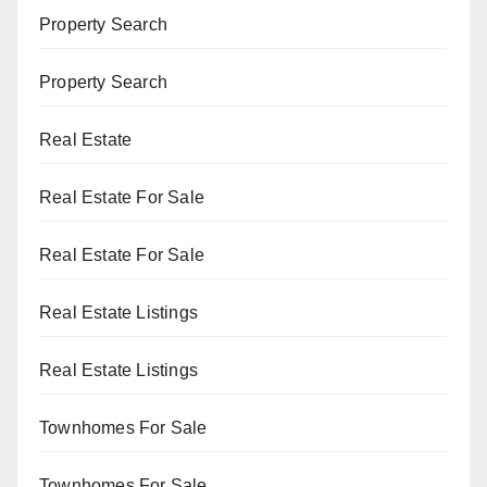
Property Search
Property Search
Real Estate
Real Estate For Sale
Real Estate For Sale
Real Estate Listings
Real Estate Listings
Townhomes For Sale
Townhomes For Sale