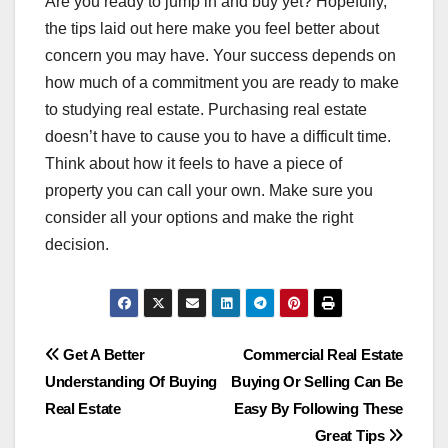
Are you ready to jump in and buy yet? Hopefully,
the tips laid out here make you feel better about
concern you may have. Your success depends on
how much of a commitment you are ready to make
to studying real estate. Purchasing real estate
doesn’t have to cause you to have a difficult time.
Think about how it feels to have a piece of
property you can call your own. Make sure you
consider all your options and make the right
decision.
Post
Get A Better
Commercial Real Estate
Understanding Of Buying
Buying Or Selling Can Be
navigation
Real Estate
Easy By Following These
Great Tips