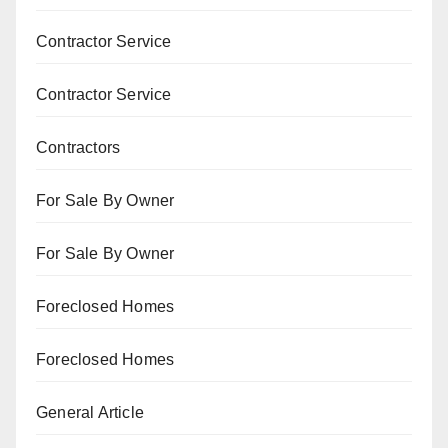
Contractor Service
Contractor Service
Contractors
For Sale By Owner
For Sale By Owner
Foreclosed Homes
Foreclosed Homes
General Article