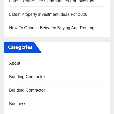
Latest Real Estate Opportunities For Investors
Latest Property Investment Ideas For 2026
How To Choose Between Buying And Renting
Categories
About
Building Contractor
Building Contractor
Business