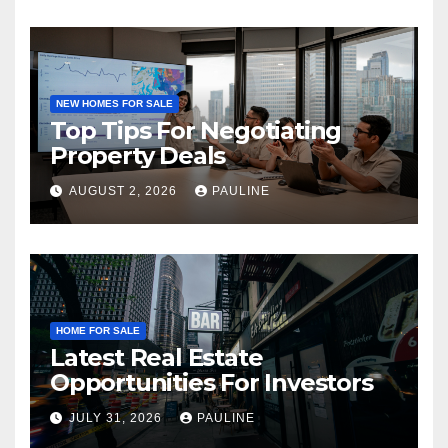
NEW HOMES FOR SALE
Top Tips For Negotiating
Property Deals
AUGUST 2, 2026
PAULINE
HOME FOR SALE
Latest Real Estate
Opportunities For Investors
JULY 31, 2026
PAULINE