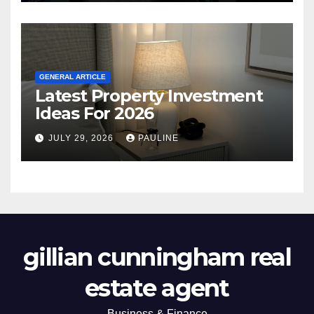
GENERAL ARTICLE
Latest Property Investment
Ideas For 2026
JULY 29, 2026
PAULINE
gillian cunningham real
estate agent
Business & Finance