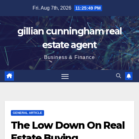
Skip
Fri. Aug 7th, 2026
11:25:50 PM
to
content
gillian cunningham real
estate agent
Business & Finance
GENERAL ARTICLE
The Low Down On Real
Estate Buying