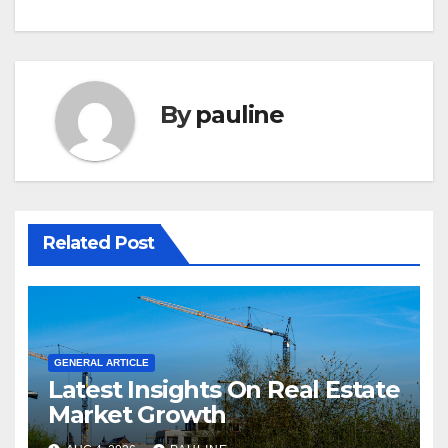
By
pauline
Related Post
GENERAL ARTICLE
Latest Insights On Real Estate
Market Growth