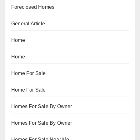
Foreclosed Homes
General Article
Home
Home
Home For Sale
Home For Sale
Homes For Sale By Owner
Homes For Sale By Owner
Homes For Sale Near Me