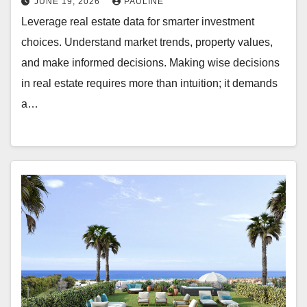
JUNE 19, 2026
PAULINE
Leverage real estate data for smarter investment
choices. Understand market trends, property values,
and make informed decisions. Making wise decisions
in real estate requires more than intuition; it demands
a…