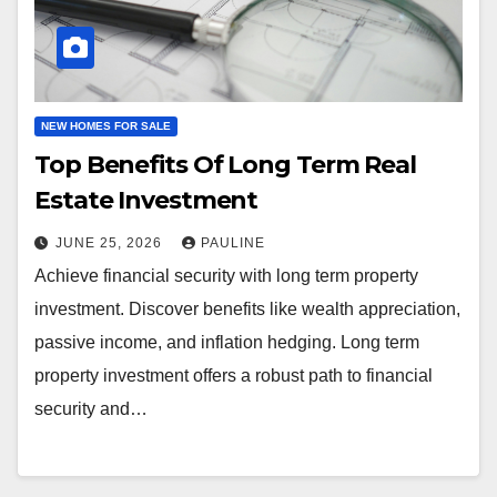
NEW HOMES FOR SALE
Top Benefits Of Long Term Real
Estate Investment
JUNE 25, 2026
PAULINE
Achieve financial security with long term property
investment. Discover benefits like wealth appreciation,
passive income, and inflation hedging. Long term
property investment offers a robust path to financial
security and…