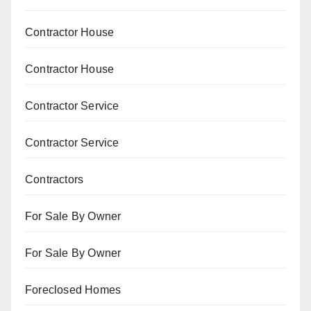
Contractor House
Contractor House
Contractor Service
Contractor Service
Contractors
For Sale By Owner
For Sale By Owner
Foreclosed Homes