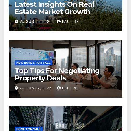
Latest Insights On Real
Estate Market Growth
AUGUST 4, 2026
PAULINE
NEW HOMES FOR SALE
Top Tips For Negotiating
Property Deals
AUGUST 2, 2026
PAULINE
HOME FOR SALE