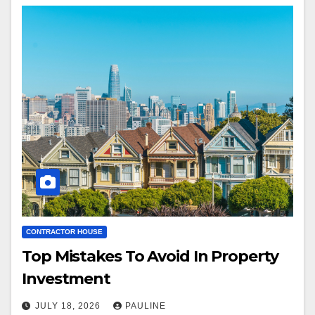
CONTRACTOR HOUSE
Top Mistakes To Avoid In Property
Investment
JULY 18, 2026
PAULINE