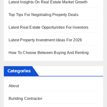
Latest Insights On Real Estate Market Growth
Top Tips For Negotiating Property Deals
Latest Real Estate Opportunities For Investors
Latest Property Investment Ideas For 2026
How To Choose Between Buying And Renting
Categories
About
Building Contractor