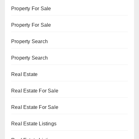
Property For Sale
Property For Sale
Property Search
Property Search
Real Estate
Real Estate For Sale
Real Estate For Sale
Real Estate Listings