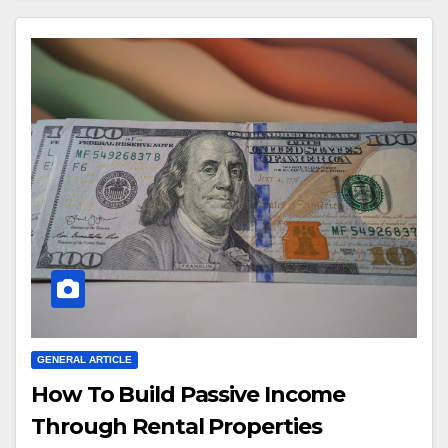
GENERAL ARTICLE
How To Build Passive Income
Through Rental Properties