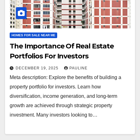
HOMES FOR SALE NEAR ME
The Importance Of Real Estate
Portfolios For Investors
DECEMBER 19, 2025
PAULINE
Meta description: Explore the benefits of building a
property portfolio for investors. Learn how
diversification, income generation, and long-term
growth are achieved through strategic property
investment. Many investors looking to…