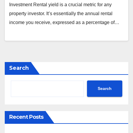
Investment Rental yield is a crucial metric for any
property investor. It’s essentially the annual rental
income you receive, expressed as a percentage of…
Search
Search
Recent Posts