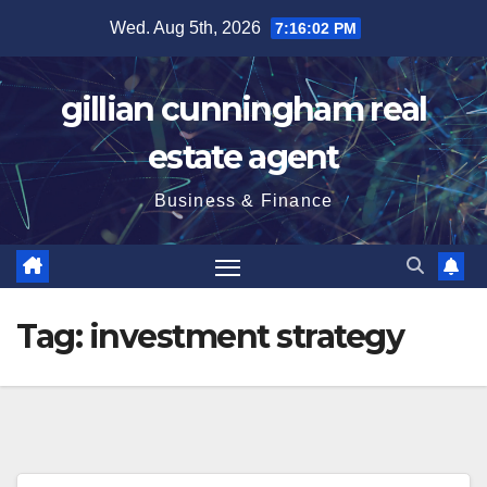
Skip
Wed. Aug 5th, 2026
7:16:04 PM
to
content
gillian cunningham real
estate agent
Business & Finance
Tag:
investment strategy