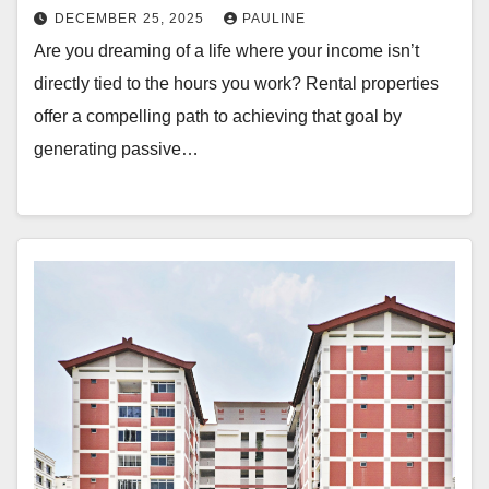
DECEMBER 25, 2025
PAULINE
Are you dreaming of a life where your income isn’t
directly tied to the hours you work? Rental properties
offer a compelling path to achieving that goal by
generating passive…