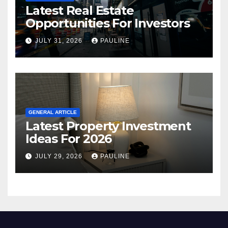
Latest Real Estate
Opportunities For Investors
JULY 31, 2026
PAULINE
GENERAL ARTICLE
Latest Property Investment
Ideas For 2026
JULY 29, 2026
PAULINE