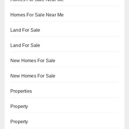
Homes For Sale Near Me
Land For Sale
Land For Sale
New Homes For Sale
New Homes For Sale
Properties
Property
Property