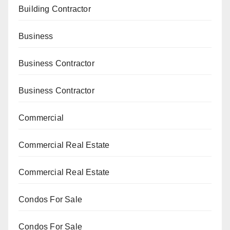
Building Contractor
Business
Business Contractor
Business Contractor
Commercial
Commercial Real Estate
Commercial Real Estate
Condos For Sale
Condos For Sale