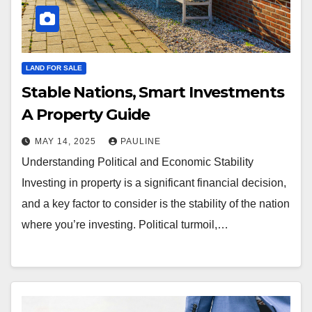
LAND FOR SALE
Stable Nations, Smart Investments
A Property Guide
MAY 14, 2025
PAULINE
Understanding Political and Economic Stability
Investing in property is a significant financial decision,
and a key factor to consider is the stability of the nation
where you’re investing. Political turmoil,…