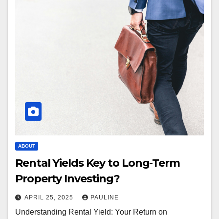
ABOUT
Rental Yields Key to Long-Term
Property Investing?
APRIL 25, 2025
PAULINE
Understanding Rental Yield: Your Return on