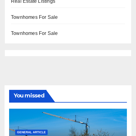
Real Estate Listings
Townhomes For Sale
Townhomes For Sale
You missed
GENERAL ARTICLE