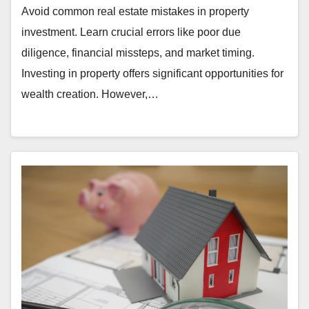
Avoid common real estate mistakes in property
investment. Learn crucial errors like poor due
diligence, financial missteps, and market timing.
Investing in property offers significant opportunities for
wealth creation. However,…