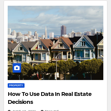
PROPERTY
How To Use Data In Real Estate
Decisions