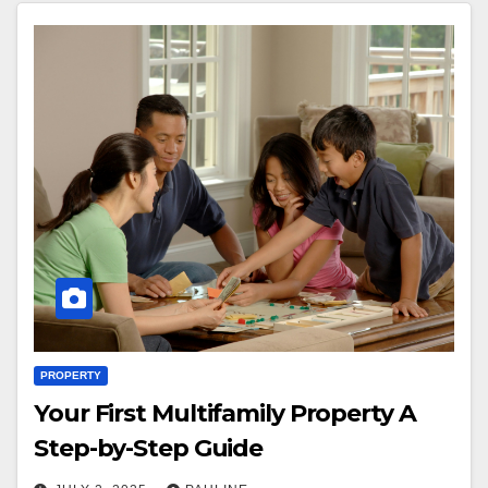
PROPERTY
Your First Multifamily Property A
Step-by-Step Guide