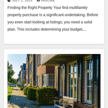
JULY 2, 2025
PAULINE
Finding the Right Property Your first multifamily
property purchase is a significant undertaking. Before
you even start looking at listings, you need a solid
plan. This includes determining your budget,…