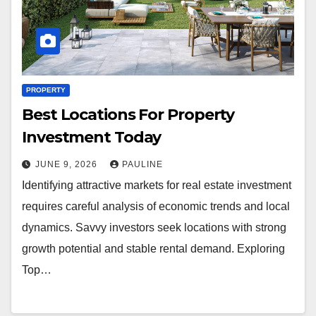
PROPERTY
Best Locations For Property
Investment Today
JUNE 9, 2026
PAULINE
Identifying attractive markets for real estate investment
requires careful analysis of economic trends and local
dynamics. Savvy investors seek locations with strong
growth potential and stable rental demand. Exploring
Top…