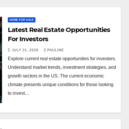
HOME FOR SALE
Latest Real Estate Opportunities
For Investors
JULY 31, 2026
PAULINE
Explore current real estate opportunities for investors.
Understand market trends, investment strategies, and
growth sectors in the US. The current economic
climate presents unique conditions for those looking
to invest…