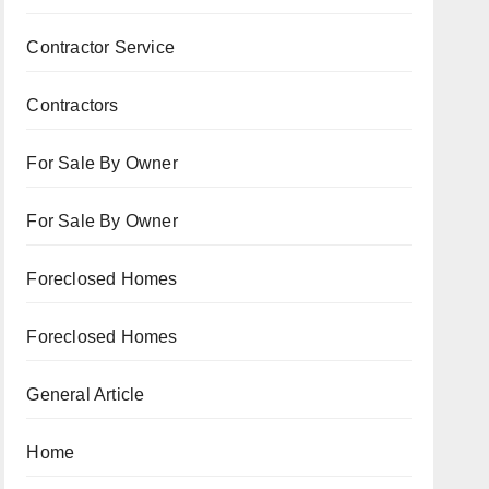
Contractor Service
Contractors
For Sale By Owner
For Sale By Owner
Foreclosed Homes
Foreclosed Homes
General Article
Home