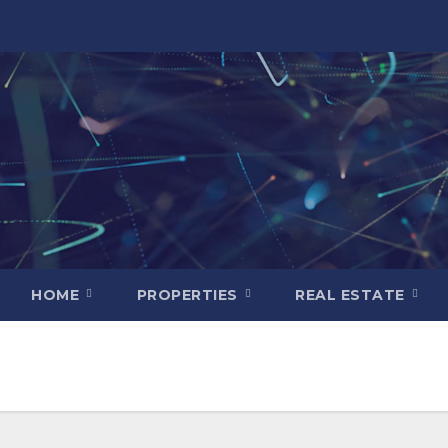
HOME
PROPERTIES
REAL ESTATE