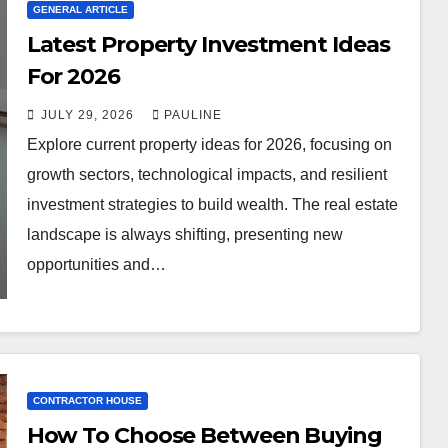
GENERAL ARTICLE
Latest Property Investment Ideas
For 2026
JULY 29, 2026
PAULINE
Explore current property ideas for 2026, focusing on
growth sectors, technological impacts, and resilient
investment strategies to build wealth. The real estate
landscape is always shifting, presenting new
opportunities and…
CONTRACTOR HOUSE
How To Choose Between Buying