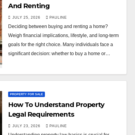
And Renting
JULY 25, 2026
PAULINE
Deciding between buying and renting a home?
Weigh financial implications, lifestyle, and long-term
goals for the right choice. Many individuals face a
significant decision: whether to buy a home or…
PROPERTY FOR SALE
How To Understand Property
Legal Requirements
JULY 23, 2026
PAULINE
Understanding property law basics is crucial for