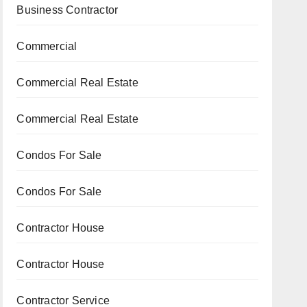
Business Contractor
Commercial
Commercial Real Estate
Commercial Real Estate
Condos For Sale
Condos For Sale
Contractor House
Contractor House
Contractor Service