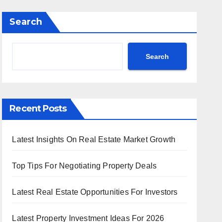
Search
Search
Recent Posts
Latest Insights On Real Estate Market Growth
Top Tips For Negotiating Property Deals
Latest Real Estate Opportunities For Investors
Latest Property Investment Ideas For 2026