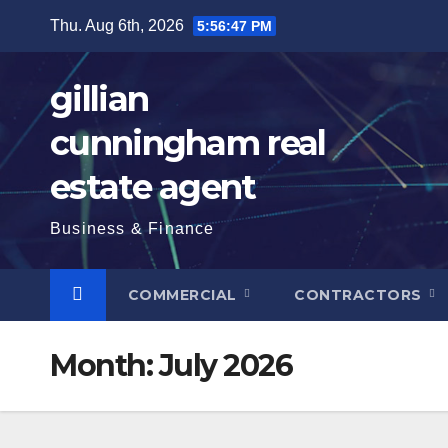
Skip
Thu. Aug 6th, 2026
5:56:49 PM
to
content
gillian
cunningham real
estate agent
Business & Finance
COMMERCIAL
CONTRACTORS
Month:
July 2026