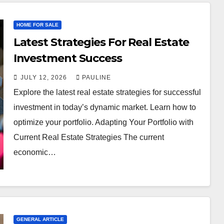
HOME FOR SALE
Latest Strategies For Real Estate
Investment Success
JULY 12, 2026
PAULINE
Explore the latest real estate strategies for successful
investment in today’s dynamic market. Learn how to
optimize your portfolio. Adapting Your Portfolio with
Current Real Estate Strategies The current
economic…
GENERAL ARTICLE