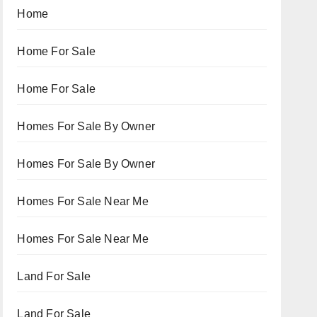
Home
Home For Sale
Home For Sale
Homes For Sale By Owner
Homes For Sale By Owner
Homes For Sale Near Me
Homes For Sale Near Me
Land For Sale
Land For Sale