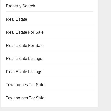
Property Search
Real Estate
Real Estate For Sale
Real Estate For Sale
Real Estate Listings
Real Estate Listings
Townhomes For Sale
Townhomes For Sale