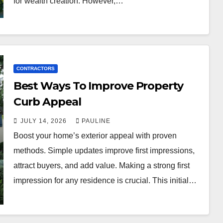
for wealth creation. However,…
CONTRACTORS
Best Ways To Improve Property
Curb Appeal
JULY 14, 2026
PAULINE
Boost your home’s exterior appeal with proven
methods. Simple updates improve first impressions,
attract buyers, and add value. Making a strong first
impression for any residence is crucial. This initial…