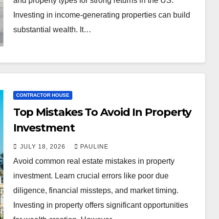
and property types for strong returns in the US.
Investing in income-generating properties can build
substantial wealth. It…
CONTRACTOR HOUSE
Top Mistakes To Avoid In Property
Investment
JULY 18, 2026
PAULINE
Avoid common real estate mistakes in property
investment. Learn crucial errors like poor due
diligence, financial missteps, and market timing.
Investing in property offers significant opportunities