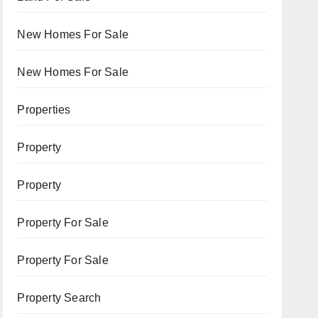
New Homes For Sale
New Homes For Sale
Properties
Property
Property
Property For Sale
Property For Sale
Property Search