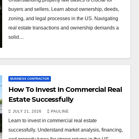
buyers and sellers. Learn about ownership, deeds,
zoning, and legal processes in the US. Navigating
real estate transactions and ownership demands a
solid…
BUSINESS CONTRACTOR
How To Invest In Commercial Real
Estate Successfully
JULY 21, 2026
PAULINE
Learn to invest in commercial real estate
successfully. Understand market analysis, financing,