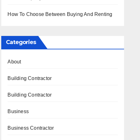
How To Choose Between Buying And Renting
Categories
About
Building Contractor
Building Contractor
Business
Business Contractor