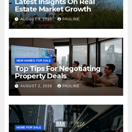
Latest Insights On Real
Estate Market Growth
AUGUST 4, 2026
PAULINE
NEW HOMES FOR SALE
Top Tips For Negotiating
Property Deals
AUGUST 2, 2026
PAULINE
HOME FOR SALE