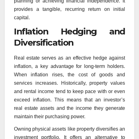
planning or achieving financial independence. It
provides a tangible, recurring return on initial
capital.
Inflation Hedging and
Diversification
Real estate serves as an effective hedge against
inflation, a key advantage for long-term holders.
When inflation rises, the cost of goods and
services increases. Historically, property values
and rental income tend to keep pace with or even
exceed inflation. This means that an investor’s
real estate assets and the income they generate
maintain their purchasing power.
Owning physical assets like property diversifies an
investment portfolio. It offers an alternative to