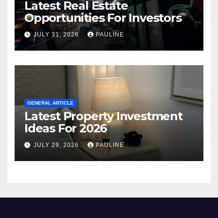
Latest Real Estate
Opportunities For Investors
JULY 31, 2026
PAULINE
GENERAL ARTICLE
Latest Property Investment
Ideas For 2026
JULY 29, 2026
PAULINE