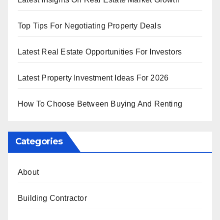
Top Tips For Negotiating Property Deals
Latest Real Estate Opportunities For Investors
Latest Property Investment Ideas For 2026
How To Choose Between Buying And Renting
Categories
About
Building Contractor