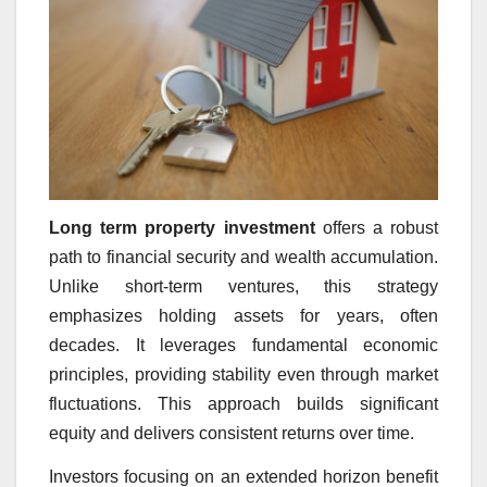
Long term property investment
offers a robust
path to financial security and wealth accumulation.
Unlike short-term ventures, this strategy
emphasizes holding assets for years, often
decades. It leverages fundamental economic
principles, providing stability even through market
fluctuations. This approach builds significant
equity and delivers consistent returns over time.
Investors focusing on an extended horizon benefit