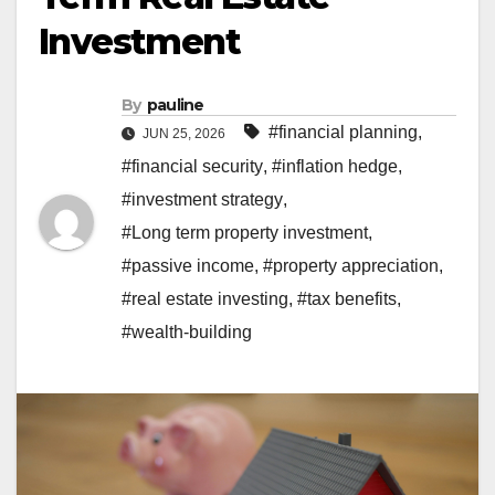
Investment
By
pauline
#financial planning
,
JUN 25, 2026
#financial security
,
#inflation hedge
,
#investment strategy
,
#Long term property investment
,
#passive income
,
#property appreciation
,
#real estate investing
,
#tax benefits
,
#wealth-building