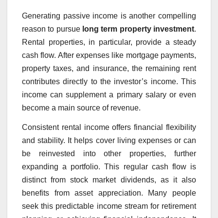
Generating passive income is another compelling
reason to pursue
long term property investment
.
Rental properties, in particular, provide a steady
cash flow. After expenses like mortgage payments,
property taxes, and insurance, the remaining rent
contributes directly to the investor’s income. This
income can supplement a primary salary or even
become a main source of revenue.
Consistent rental income offers financial flexibility
and stability. It helps cover living expenses or can
be reinvested into other properties, further
expanding a portfolio. This regular cash flow is
distinct from stock market dividends, as it also
benefits from asset appreciation. Many people
seek this predictable income stream for retirement