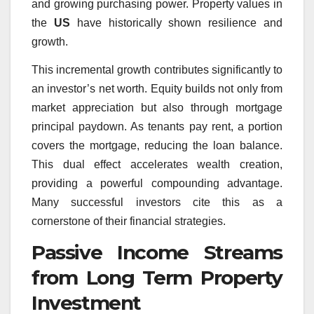
and growing purchasing power. Property values in
the
US
have historically shown resilience and
growth.
This incremental growth contributes significantly to
an investor’s net worth. Equity builds not only from
market appreciation but also through mortgage
principal paydown. As tenants pay rent, a portion
covers the mortgage, reducing the loan balance.
This dual effect accelerates wealth creation,
providing a powerful compounding advantage.
Many successful investors cite this as a
cornerstone of their financial strategies.
Passive Income Streams
from Long Term Property
Investment