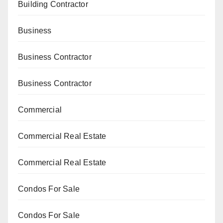
Building Contractor
Business
Business Contractor
Business Contractor
Commercial
Commercial Real Estate
Commercial Real Estate
Condos For Sale
Condos For Sale