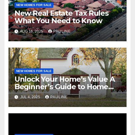
NEW HOMES FOR SALE
New Real Estate Tax Rules
What You Need to Know
AUG 16, 2025
PAULINE
NEW HOMES FOR SALE
Unlock Your Home’s Value A
Beginner’s Guide to Home
Equity
JUL 4, 2025
PAULINE