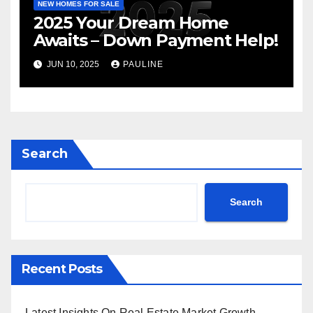
NEW HOMES FOR SALE
2025 Your Dream Home
Awaits – Down Payment Help!
JUN 10, 2025
PAULINE
Search
Search
Recent Posts
Latest Insights On Real Estate Market Growth