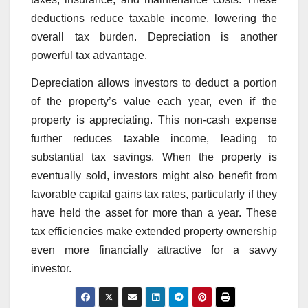
deductions reduce taxable income, lowering the
overall tax burden. Depreciation is another
powerful tax advantage.
Depreciation allows investors to deduct a portion
of the property’s value each year, even if the
property is appreciating. This non-cash expense
further reduces taxable income, leading to
substantial tax savings. When the property is
eventually sold, investors might also benefit from
favorable capital gains tax rates, particularly if they
have held the asset for more than a year. These
tax efficiencies make extended property ownership
even more financially attractive for a savvy
investor.