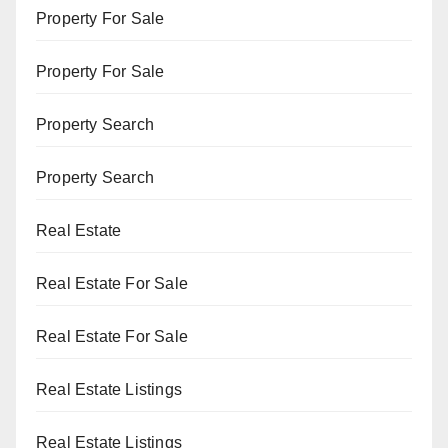
Property For Sale
Property For Sale
Property Search
Property Search
Real Estate
Real Estate For Sale
Real Estate For Sale
Real Estate Listings
Real Estate Listings