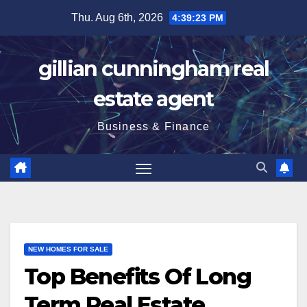
Skip
Thu. Aug 6th, 2026
4:39:24 PM
to
content
gillian cunningham real
estate agent
Business & Finance
NEW HOMES FOR SALE
Top Benefits Of Long
Term Real Estate