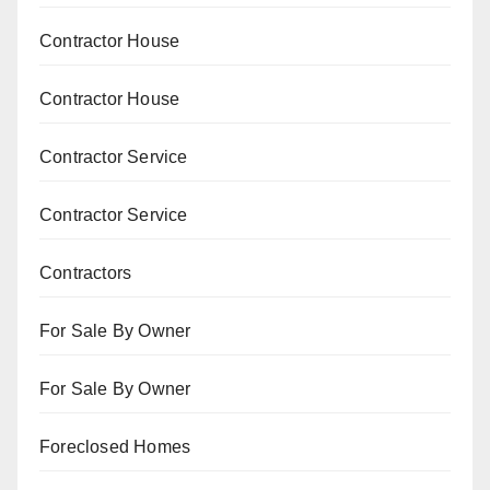
Contractor House
Contractor House
Contractor Service
Contractor Service
Contractors
For Sale By Owner
For Sale By Owner
Foreclosed Homes