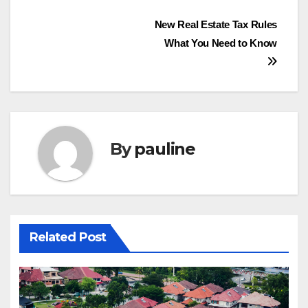
Post
New Real Estate Tax Rules
What You Need to Know
navigation
By
pauline
Related Post