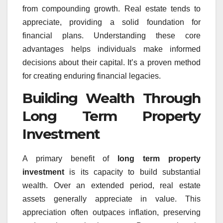
from compounding growth. Real estate tends to
appreciate, providing a solid foundation for
financial plans. Understanding these core
advantages helps individuals make informed
decisions about their capital. It’s a proven method
for creating enduring financial legacies.
Building Wealth Through
Long Term Property
Investment
A primary benefit of
long term property
investment
is its capacity to build substantial
wealth. Over an extended period, real estate
assets generally appreciate in value. This
appreciation often outpaces inflation, preserving