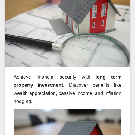
Achieve financial security with
long term
property investment
. Discover benefits like
wealth appreciation, passive income, and inflation
hedging.