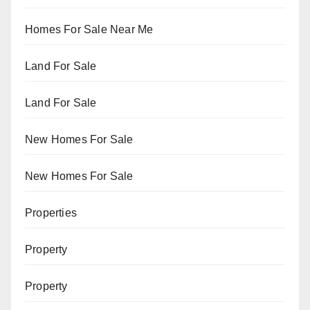
Homes For Sale Near Me
Land For Sale
Land For Sale
New Homes For Sale
New Homes For Sale
Properties
Property
Property