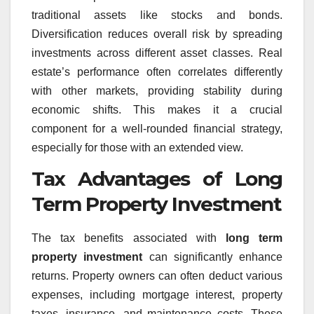
traditional assets like stocks and bonds.
Diversification reduces overall risk by spreading
investments across different asset classes. Real
estate’s performance often correlates differently
with other markets, providing stability during
economic shifts. This makes it a crucial
component for a well-rounded financial strategy,
especially for those with an extended view.
Tax Advantages of Long
Term Property Investment
The tax benefits associated with
long term
property investment
can significantly enhance
returns. Property owners can often deduct various
expenses, including mortgage interest, property
taxes, insurance, and maintenance costs. These