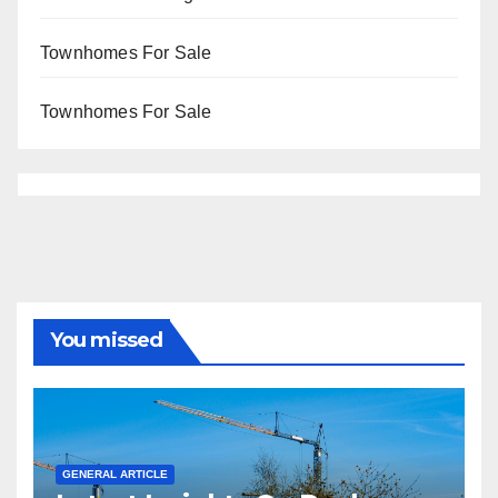
Townhomes For Sale
Townhomes For Sale
You missed
GENERAL ARTICLE