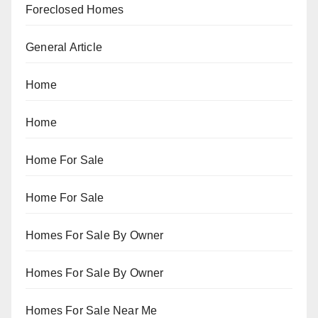
Foreclosed Homes
General Article
Home
Home
Home For Sale
Home For Sale
Homes For Sale By Owner
Homes For Sale By Owner
Homes For Sale Near Me