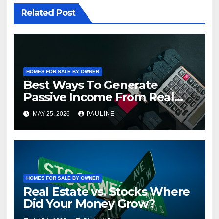
Related Post
HOMES FOR SALE BY OWNER
Best Ways To Generate
Passive Income From Real
Estate
MAY 25, 2026
PAULINE
HOMES FOR SALE BY OWNER
Real Estate vs. Stocks Where
Did Your Money Grow?