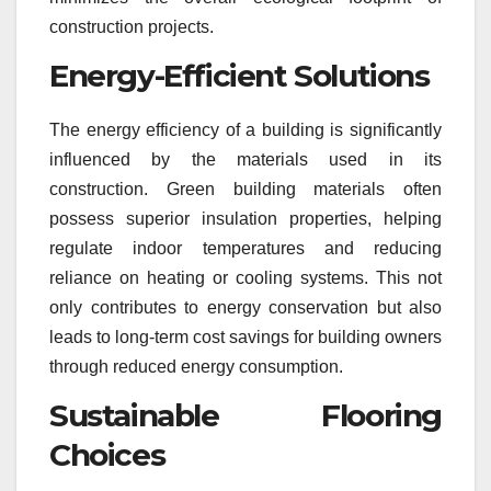
construction projects.
Energy-Efficient Solutions
The energy efficiency of a building is significantly
influenced by the materials used in its
construction. Green building materials often
possess superior insulation properties, helping
regulate indoor temperatures and reducing
reliance on heating or cooling systems. This not
only contributes to energy conservation but also
leads to long-term cost savings for building owners
through reduced energy consumption.
Sustainable Flooring
Choices