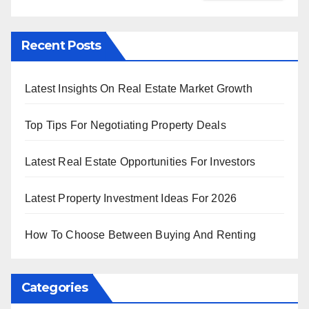
Recent Posts
Latest Insights On Real Estate Market Growth
Top Tips For Negotiating Property Deals
Latest Real Estate Opportunities For Investors
Latest Property Investment Ideas For 2026
How To Choose Between Buying And Renting
Categories