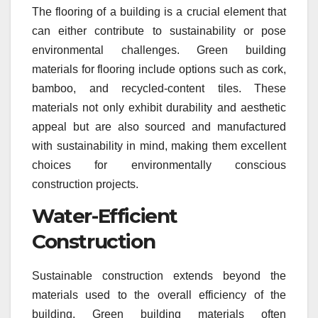
The flooring of a building is a crucial element that
can either contribute to sustainability or pose
environmental challenges. Green building
materials for flooring include options such as cork,
bamboo, and recycled-content tiles. These
materials not only exhibit durability and aesthetic
appeal but are also sourced and manufactured
with sustainability in mind, making them excellent
choices for environmentally conscious
construction projects.
Water-Efficient
Construction
Sustainable construction extends beyond the
materials used to the overall efficiency of the
building. Green building materials often