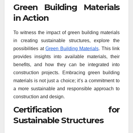
Green Building Materials
in Action
To witness the impact of green building materials
in creating sustainable structures, explore the
possibilities at
Green Building Materials
. This link
provides insights into available materials, their
benefits, and how they can be integrated into
construction projects. Embracing green building
materials is not just a choice; it’s a commitment to
a more sustainable and responsible approach to
construction and design.
Certification for
Sustainable Structures