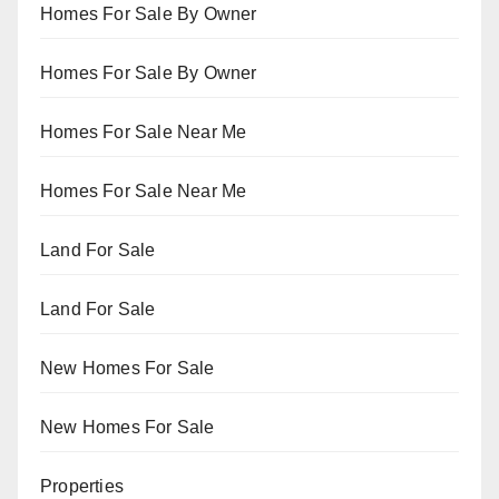
Homes For Sale By Owner
Homes For Sale By Owner
Homes For Sale Near Me
Homes For Sale Near Me
Land For Sale
Land For Sale
New Homes For Sale
New Homes For Sale
Properties