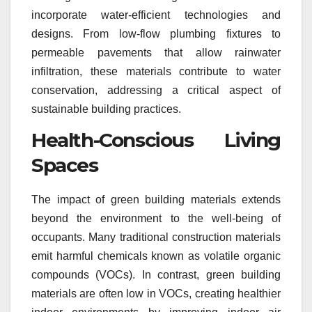
incorporate water-efficient technologies and
designs. From low-flow plumbing fixtures to
permeable pavements that allow rainwater
infiltration, these materials contribute to water
conservation, addressing a critical aspect of
sustainable building practices.
Health-Conscious Living
Spaces
The impact of green building materials extends
beyond the environment to the well-being of
occupants. Many traditional construction materials
emit harmful chemicals known as volatile organic
compounds (VOCs). In contrast, green building
materials are often low in VOCs, creating healthier