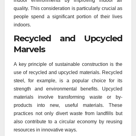
indoor environments by improving indoor air
quality. This consideration is particularly crucial as
people spend a significant portion of their lives
indoors.
Recycled and Upcycled
Marvels
A key principle of sustainable construction is the
use of recycled and upcycled materials. Recycled
steel, for example, is a popular choice for its
strength and environmental benefits. Upcycled
materials involve transforming waste or by-
products into new, useful materials. These
practices not only divert waste from landfills but
also contribute to a circular economy by reusing
resources in innovative ways.