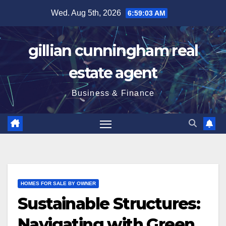
Skip
Wed. Aug 5th, 2026
6:59:04 AM
to
content
gillian cunningham real
estate agent
Business & Finance
HOMES FOR SALE BY OWNER
Sustainable Structures:
Navigating with Green