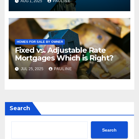
AUG 1, 2025
PAULINE
HOMES FOR SALE BY OWNER
Fixed vs. Adjustable Rate
Mortgages Which is Right?
JUL 25, 2025
PAULINE
Search
Search