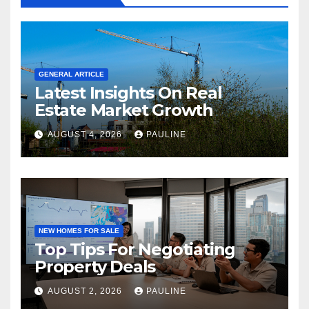
GENERAL ARTICLE
Latest Insights On Real
Estate Market Growth
AUGUST 4, 2026
PAULINE
NEW HOMES FOR SALE
Top Tips For Negotiating
Property Deals
AUGUST 2, 2026
PAULINE