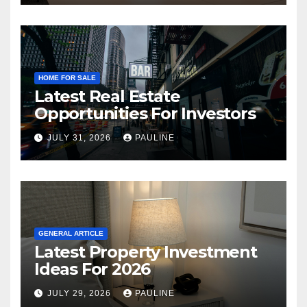
HOME FOR SALE
Latest Real Estate
Opportunities For Investors
JULY 31, 2026
PAULINE
GENERAL ARTICLE
Latest Property Investment
Ideas For 2026
JULY 29, 2026
PAULINE