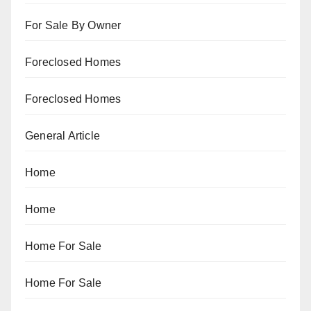
For Sale By Owner
Foreclosed Homes
Foreclosed Homes
General Article
Home
Home
Home For Sale
Home For Sale