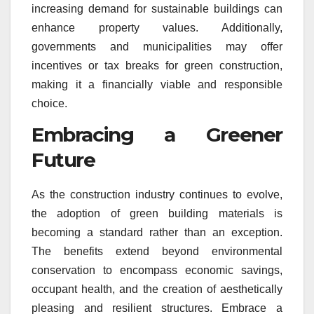
increasing demand for sustainable buildings can
enhance property values. Additionally,
governments and municipalities may offer
incentives or tax breaks for green construction,
making it a financially viable and responsible
choice.
Embracing a Greener
Future
As the construction industry continues to evolve,
the adoption of green building materials is
becoming a standard rather than an exception.
The benefits extend beyond environmental
conservation to encompass economic savings,
occupant health, and the creation of aesthetically
pleasing and resilient structures. Embrace a