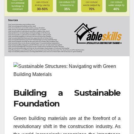
Building a Sustainable
Foundation
Green building materials are at the forefront of a
revolutionary shift in the construction industry. As