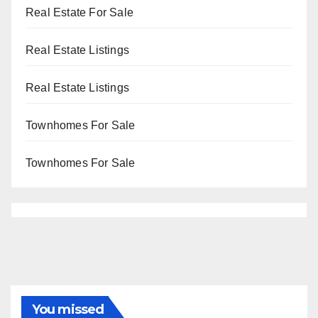
Real Estate For Sale
Real Estate Listings
Real Estate Listings
Townhomes For Sale
Townhomes For Sale
You missed