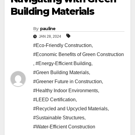
Building Materials
By
pauline
JAN 28, 2024
#Eco-Friendly Construction
,
#Economic Benefits of Green Construction
,
#Energy-Efficient Building
,
#Green Building Materials
,
#Greener Future in Construction
,
#Healthy Indoor Environments
,
#LEED Certification
,
#Recycled and Upcycled Materials
,
#Sustainable Structures
,
#Water-Efficient Construction