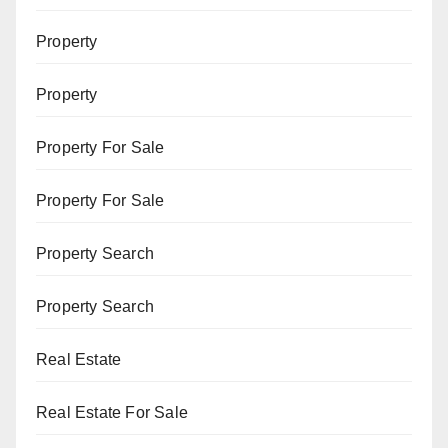
Property
Property
Property For Sale
Property For Sale
Property Search
Property Search
Real Estate
Real Estate For Sale