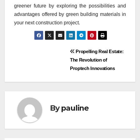
greener future by exploring the possibilities and
advantages offered by green building materials in
your next construction project.
Post
Propelling Real Estate:
The Revolution of
navigation
Proptech Innovations
By
pauline