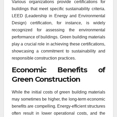
Various organizations provide certifications for
buildings that meet specific sustainability criteria.
LEED (Leadership in Energy and Environmental
Design) certification, for instance, is widely
recognized for assessing the environmental
performance of buildings. Green building materials
play a crucial role in achieving these certifications,
showcasing a commitment to sustainability and
responsible construction practices.
Economic Benefits of
Green Construction
While the initial costs of green building materials
may sometimes be higher, the long-term economic
benefits are compelling. Energy-efficient structures
often result in lower operational costs, and the