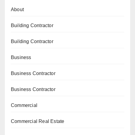
About
Building Contractor
Building Contractor
Business
Business Contractor
Business Contractor
Commercial
Commercial Real Estate