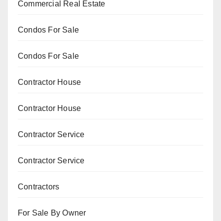
Commercial Real Estate
Condos For Sale
Condos For Sale
Contractor House
Contractor House
Contractor Service
Contractor Service
Contractors
For Sale By Owner