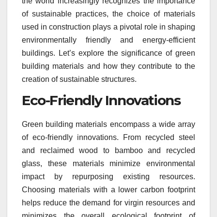
the world increasingly recognizes the importance
of sustainable practices, the choice of materials
used in construction plays a pivotal role in shaping
environmentally friendly and energy-efficient
buildings. Let’s explore the significance of green
building materials and how they contribute to the
creation of sustainable structures.
Eco-Friendly Innovations
Green building materials encompass a wide array
of eco-friendly innovations. From recycled steel
and reclaimed wood to bamboo and recycled
glass, these materials minimize environmental
impact by repurposing existing resources.
Choosing materials with a lower carbon footprint
helps reduce the demand for virgin resources and
minimizes the overall ecological footprint of