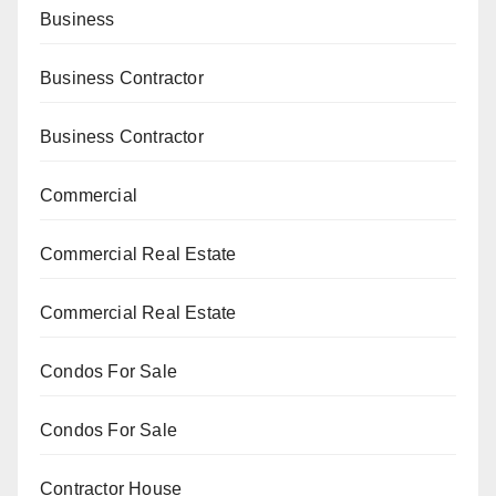
Business
Business Contractor
Business Contractor
Commercial
Commercial Real Estate
Commercial Real Estate
Condos For Sale
Condos For Sale
Contractor House