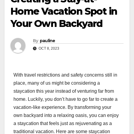
Home Vacation Spot in
Your Own Backyard
By
pauline
OCT 8, 2023
With travel restrictions and safety concerns still in
place, many of us might be considering a
staycation this year instead of venturing far from
home. Luckily, you don’t have to go far to create a
vacation-like experience. By transforming your
own backyard into a relaxing oasis, you can enjoy
a staycation that feels just as rejuvenating as a
traditional vacation. Here are some staycation