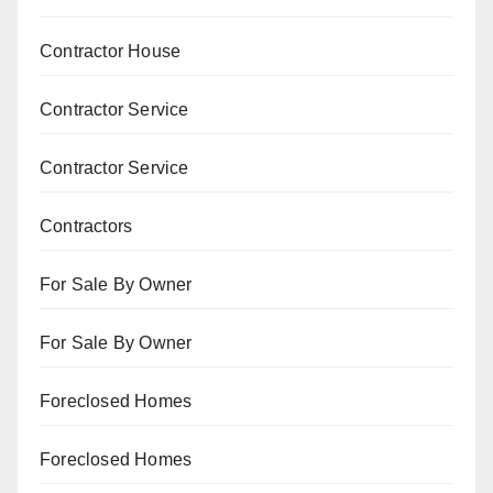
Contractor House
Contractor Service
Contractor Service
Contractors
For Sale By Owner
For Sale By Owner
Foreclosed Homes
Foreclosed Homes