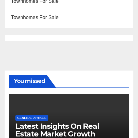
Townhomes For Sale
Townhomes For Sale
You missed
GENERAL ARTICLE
Latest Insights On Real
Estate Market Growth