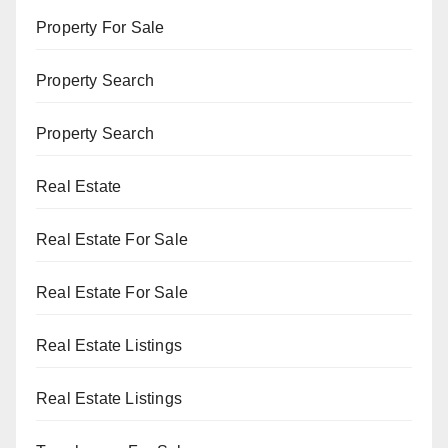
Property For Sale
Property Search
Property Search
Real Estate
Real Estate For Sale
Real Estate For Sale
Real Estate Listings
Real Estate Listings