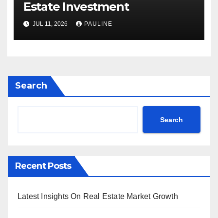
Estate Investment
JUL 11, 2026
PAULINE
Search
Search
Recent Posts
Latest Insights On Real Estate Market Growth