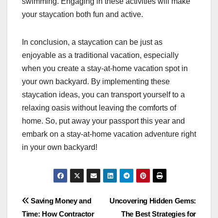
swimming. Engaging in these activities will make
your staycation both fun and active.
In conclusion, a staycation can be just as
enjoyable as a traditional vacation, especially
when you create a stay-at-home vacation spot in
your own backyard. By implementing these
staycation ideas, you can transport yourself to a
relaxing oasis without leaving the comforts of
home. So, put away your passport this year and
embark on a stay-at-home vacation adventure right
in your own backyard!
Post
Saving Money and
Uncovering Hidden Gems:
Time: How Contractor
The Best Strategies for