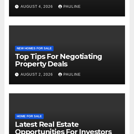
AUGUST 4, 2026
PAULINE
NEW HOMES FOR SALE
Top Tips For Negotiating
Property Deals
AUGUST 2, 2026
PAULINE
HOME FOR SALE
Latest Real Estate
Opportunities For Investors