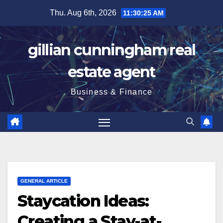
Skip
Thu. Aug 6th, 2026
11:30:26 AM
to
content
gillian cunningham real
estate agent
Business & Finance
GENERAL ARTICLE
Staycation Ideas:
Creating a Stay-at-