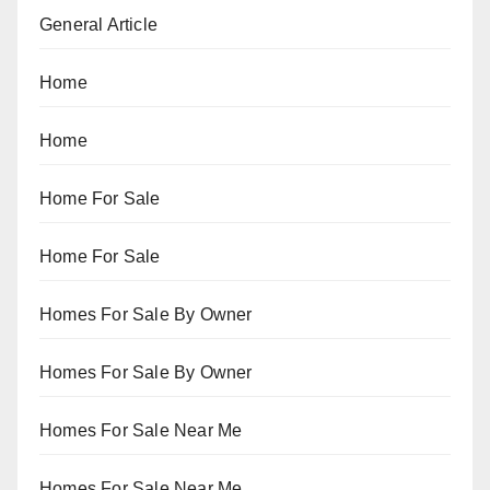
General Article
Home
Home
Home For Sale
Home For Sale
Homes For Sale By Owner
Homes For Sale By Owner
Homes For Sale Near Me
Homes For Sale Near Me