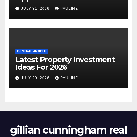
JULY 31, 2026
PAULINE
GENERAL ARTICLE
Latest Property Investment
Ideas For 2026
JULY 29, 2026
PAULINE
gillian cunningham real