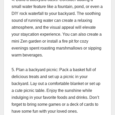
small water feature like a fountain, pond, or even a
DIY rock waterfall to your backyard. The soothing
sound of running water can create a relaxing
atmosphere, and the visual appeal will elevate
your staycation experience. You can also create a
mini Zen garden or install a fire pit for cozy
evenings spent roasting marshmallows or sipping
warm beverages.
5. Plan a backyard picnic: Pack a basket full of
delicious treats and set up a picnic in your
backyard. Lay out a comfortable blanket or set up
a cute picnic table. Enjoy the sunshine while
indulging in your favorite foods and drinks. Don’t
forget to bring some games or a deck of cards to
have some fun with your loved ones.