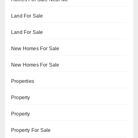
Land For Sale
Land For Sale
New Homes For Sale
New Homes For Sale
Properties
Property
Property
Property For Sale