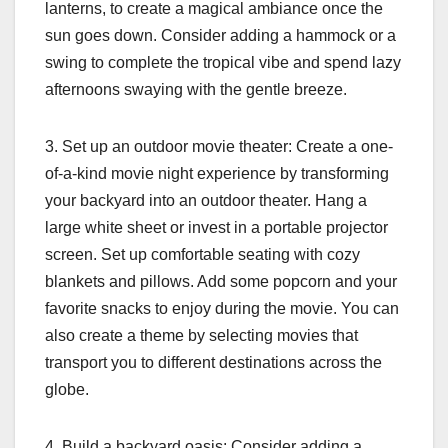
lanterns, to create a magical ambiance once the
sun goes down. Consider adding a hammock or a
swing to complete the tropical vibe and spend lazy
afternoons swaying with the gentle breeze.
3. Set up an outdoor movie theater: Create a one-
of-a-kind movie night experience by transforming
your backyard into an outdoor theater. Hang a
large white sheet or invest in a portable projector
screen. Set up comfortable seating with cozy
blankets and pillows. Add some popcorn and your
favorite snacks to enjoy during the movie. You can
also create a theme by selecting movies that
transport you to different destinations across the
globe.
4. Build a backyard oasis: Consider adding a