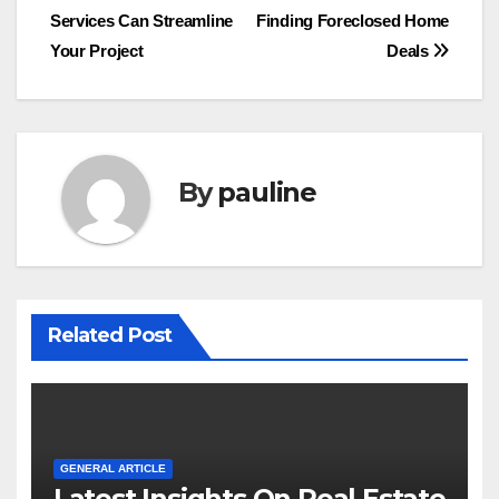
navigation
Services Can Streamline
Finding Foreclosed Home
Your Project
Deals
By
pauline
Related Post
GENERAL ARTICLE
Latest Insights On Real Estate