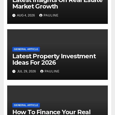
Market Growth
AUG 4, 2026
PAULINE
GENERAL ARTICLE
Latest Property Investment
Ideas For 2026
JUL 29, 2026
PAULINE
GENERAL ARTICLE
How To Finance Your Real