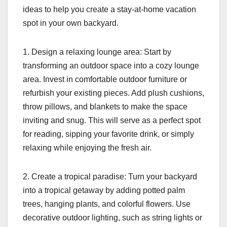
ideas to help you create a stay-at-home vacation
spot in your own backyard.
1. Design a relaxing lounge area: Start by
transforming an outdoor space into a cozy lounge
area. Invest in comfortable outdoor furniture or
refurbish your existing pieces. Add plush cushions,
throw pillows, and blankets to make the space
inviting and snug. This will serve as a perfect spot
for reading, sipping your favorite drink, or simply
relaxing while enjoying the fresh air.
2. Create a tropical paradise: Turn your backyard
into a tropical getaway by adding potted palm
trees, hanging plants, and colorful flowers. Use
decorative outdoor lighting, such as string lights or