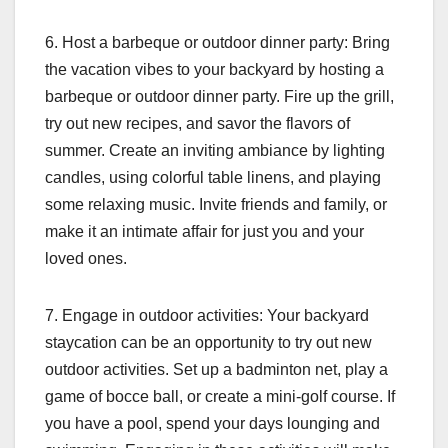
6. Host a barbeque or outdoor dinner party: Bring
the vacation vibes to your backyard by hosting a
barbeque or outdoor dinner party. Fire up the grill,
try out new recipes, and savor the flavors of
summer. Create an inviting ambiance by lighting
candles, using colorful table linens, and playing
some relaxing music. Invite friends and family, or
make it an intimate affair for just you and your
loved ones.
7. Engage in outdoor activities: Your backyard
staycation can be an opportunity to try out new
outdoor activities. Set up a badminton net, play a
game of bocce ball, or create a mini-golf course. If
you have a pool, spend your days lounging and