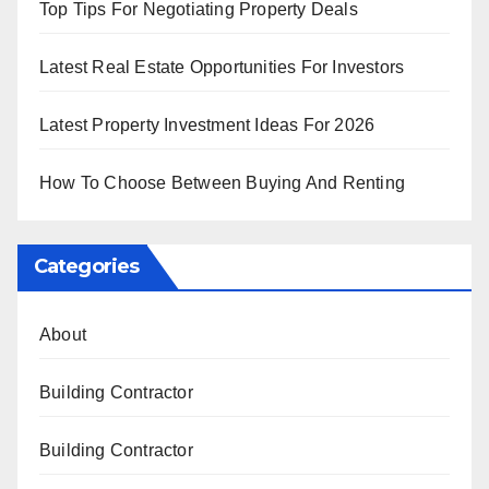
Top Tips For Negotiating Property Deals
Latest Real Estate Opportunities For Investors
Latest Property Investment Ideas For 2026
How To Choose Between Buying And Renting
Categories
About
Building Contractor
Building Contractor