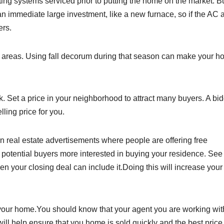
ng systems serviced prior to putting the home on the market. B
an immediate large investment, like a new furnace, so if the AC 
ers.
in areas. Using fall decorum during that season can make your 
 Set a price in your neighborhood to attract many buyers. A bi
ling price for you.
n real estate advertisements where people are offering free
 potential buyers more interested in buying your residence. See
en your closing deal can include it.Doing this will increase your
g your home.You should know that your agent you are working wit
l help ensure that you home is sold quickly and the best price