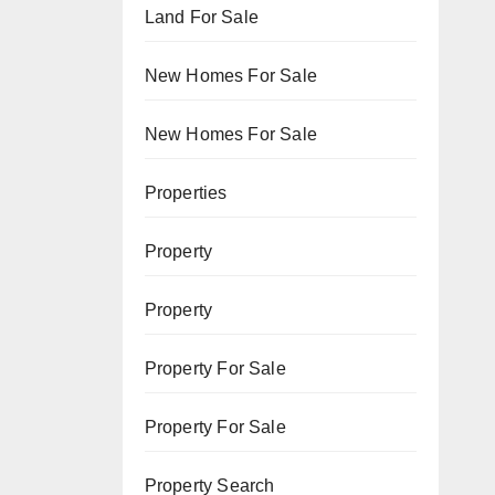
Land For Sale
New Homes For Sale
New Homes For Sale
Properties
Property
Property
Property For Sale
Property For Sale
Property Search