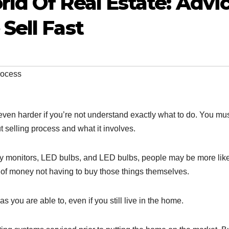
ld Of Real Estate: Advi
Sell Fast
rocess
s even harder if you’re not understand exactly what to do. You mu
t selling process and what it involves.
ergy monitors, LED bulbs, and LED bulbs, people may be more like
of money not having to buy those things themselves.
s you are able to, even if you still live in the home.