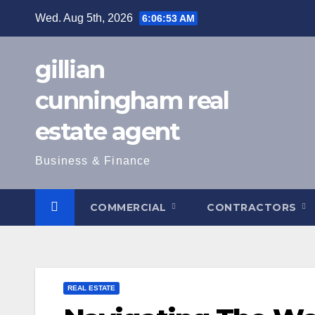
Skip
Wed. Aug 5th, 2026
6:06:54 AM
to
content
gillian
cunningham real
estate agent
Business & Finance
COMMERCIAL
CONTRACTORS
REAL ESTATE