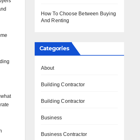
uyers
and
How To Choose Between Buying
And Renting
home
Categories
dding
About
Building Contractor
 what
Building Contractor
 rate
Business
h
Business Contractor
.