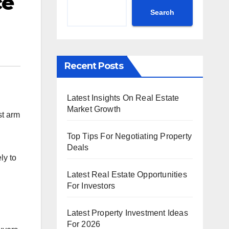
ce
Search
Recent Posts
Latest Insights On Real Estate
Market Growth
st arm
Top Tips For Negotiating Property
Deals
ly to
Latest Real Estate Opportunities
For Investors
Latest Property Investment Ideas
For 2026