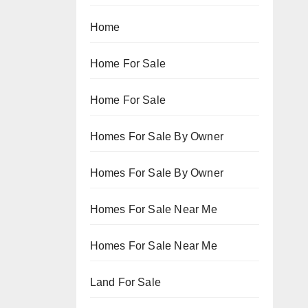
Home
Home For Sale
Home For Sale
Homes For Sale By Owner
Homes For Sale By Owner
Homes For Sale Near Me
Homes For Sale Near Me
Land For Sale