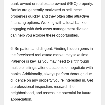
bank-owned or real estate-owned (REO) property.
Banks are generally motivated to sell these
properties quickly, and they often offer attractive
financing options. Working with a local bank or
engaging with their asset management division
can help you explore these opportunities.
6. Be patient and diligent: Finding hidden gems in
the foreclosed real estate market may take time.
Patience is key, as you may need to sift through
multiple listings, attend auctions, or negotiate with
banks. Additionally, always perform thorough due
diligence on any property you’re interested in. Get
a professional inspection, research the
neighborhood, and assess the potential for future
appreciation.