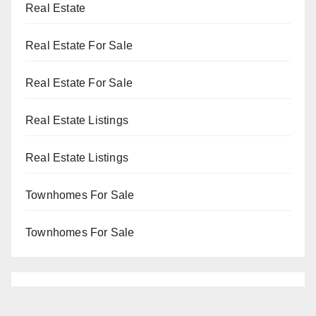
Real Estate
Real Estate For Sale
Real Estate For Sale
Real Estate Listings
Real Estate Listings
Townhomes For Sale
Townhomes For Sale