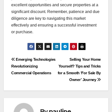
excellent opportunities and secure properties at a
significant discount. Remember, patience and due
diligence are key to navigating this market
effectively and ensuring a successful investment
or purchase.
Post
Emerging Technologies
Selling Your Home
Revolutionizing
Yourself? Tips and Tricks
navigation
Commercial Operations
for a Smooth ‘For Sale By
Owner’ Journey
By
pauline