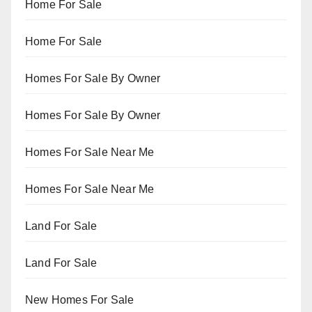
Home For Sale
Home For Sale
Homes For Sale By Owner
Homes For Sale By Owner
Homes For Sale Near Me
Homes For Sale Near Me
Land For Sale
Land For Sale
New Homes For Sale