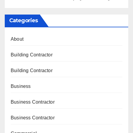
Categories
About
Building Contractor
Building Contractor
Business
Business Contractor
Business Contractor