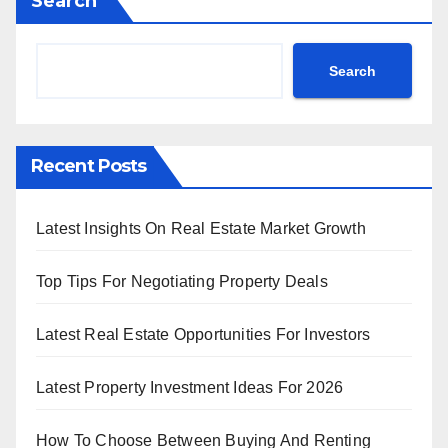
Search
Search
Recent Posts
Latest Insights On Real Estate Market Growth
Top Tips For Negotiating Property Deals
Latest Real Estate Opportunities For Investors
Latest Property Investment Ideas For 2026
How To Choose Between Buying And Renting