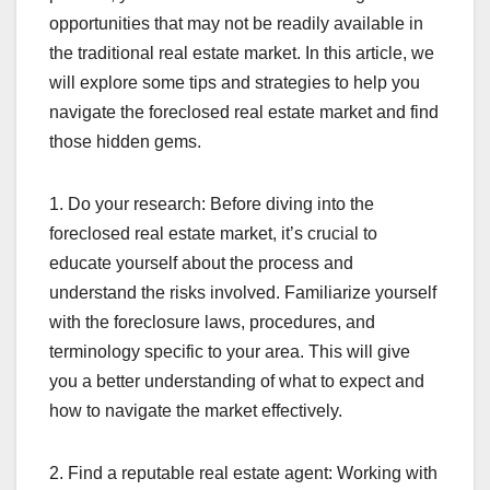
opportunities that may not be readily available in
the traditional real estate market. In this article, we
will explore some tips and strategies to help you
navigate the foreclosed real estate market and find
those hidden gems.
1. Do your research: Before diving into the
foreclosed real estate market, it’s crucial to
educate yourself about the process and
understand the risks involved. Familiarize yourself
with the foreclosure laws, procedures, and
terminology specific to your area. This will give
you a better understanding of what to expect and
how to navigate the market effectively.
2. Find a reputable real estate agent: Working with