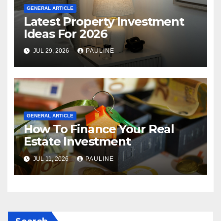
GENERAL ARTICLE
Latest Property Investment
Ideas For 2026
JUL 29, 2026
PAULINE
GENERAL ARTICLE
How To Finance Your Real
Estate Investment
JUL 11, 2026
PAULINE