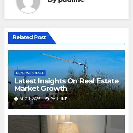
Related Post
GENERAL ARTICLE
Latest Insights On Real Estate
Market Growth
AUG 4, 2026
PAULINE