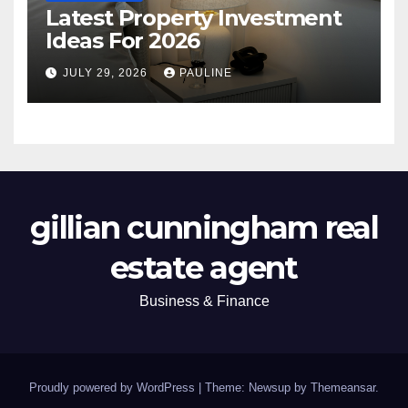
Latest Property Investment
Ideas For 2026
JULY 29, 2026
PAULINE
gillian cunningham real
estate agent
Business & Finance
Proudly powered by WordPress
|
Theme: Newsup by
Themeansar
.