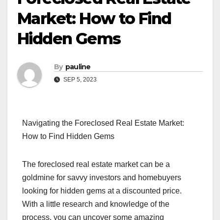
Market: How to Find
Hidden Gems
By
pauline
SEP 5, 2023
Navigating the Foreclosed Real Estate Market:
How to Find Hidden Gems
The foreclosed real estate market can be a
goldmine for savvy investors and homebuyers
looking for hidden gems at a discounted price.
With a little research and knowledge of the
process, you can uncover some amazing