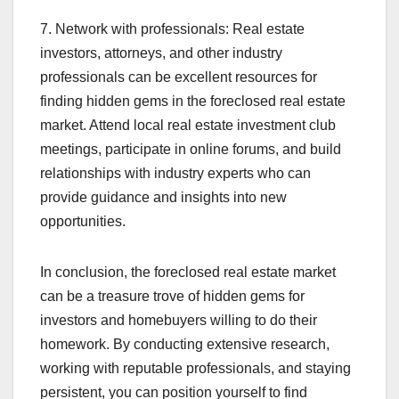
7. Network with professionals: Real estate
investors, attorneys, and other industry
professionals can be excellent resources for
finding hidden gems in the foreclosed real estate
market. Attend local real estate investment club
meetings, participate in online forums, and build
relationships with industry experts who can
provide guidance and insights into new
opportunities.
In conclusion, the foreclosed real estate market
can be a treasure trove of hidden gems for
investors and homebuyers willing to do their
homework. By conducting extensive research,
working with reputable professionals, and staying
persistent, you can position yourself to find