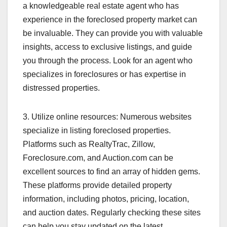
a knowledgeable real estate agent who has
experience in the foreclosed property market can
be invaluable. They can provide you with valuable
insights, access to exclusive listings, and guide
you through the process. Look for an agent who
specializes in foreclosures or has expertise in
distressed properties.
3. Utilize online resources: Numerous websites
specialize in listing foreclosed properties.
Platforms such as RealtyTrac, Zillow,
Foreclosure.com, and Auction.com can be
excellent sources to find an array of hidden gems.
These platforms provide detailed property
information, including photos, pricing, location,
and auction dates. Regularly checking these sites
can help you stay updated on the latest