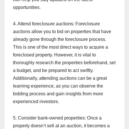
opportunities.
4. Attend foreclosure auctions: Foreclosure
auctions allow you to bid on properties that have
already gone through the foreclosure process.
This is one of the most direct ways to acquire a
foreclosed property. However, it is vital to
thoroughly research the properties beforehand, set
a budget, and be prepared to act swiftly.
Additionally, attending auctions can be a great
learning experience, as you can observe the
bidding process and gain insights from more
experienced investors.
5. Consider bank-owned properties: Once a
property doesn’t sell at an auction, it becomes a