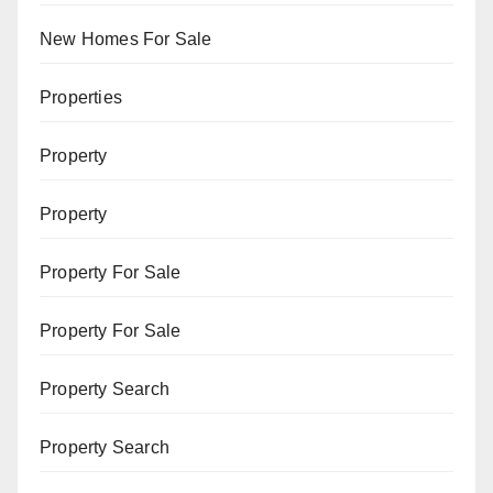
New Homes For Sale
Properties
Property
Property
Property For Sale
Property For Sale
Property Search
Property Search