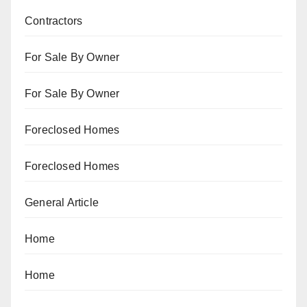
Contractors
For Sale By Owner
For Sale By Owner
Foreclosed Homes
Foreclosed Homes
General Article
Home
Home