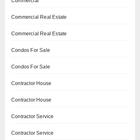
Commercial
Commercial Real Estate
Commercial Real Estate
Condos For Sale
Condos For Sale
Contractor House
Contractor House
Contractor Service
Contractor Service