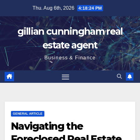
Skip
Thu. Aug 6th, 2026
4:18:24 PM
to
content
gillian cunningham real
estate agent
Business & Finance
GENERAL ARTICLE
Navigating the
Foreclosed Real Estate