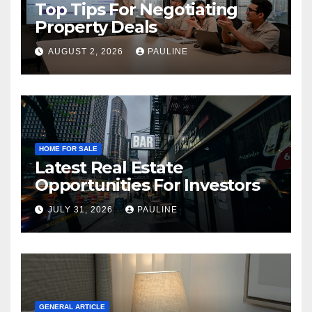
Top Tips For Negotiating
Property Deals
AUGUST 2, 2026
PAULINE
HOME FOR SALE
Latest Real Estate
Opportunities For Investors
JULY 31, 2026
PAULINE
GENERAL ARTICLE