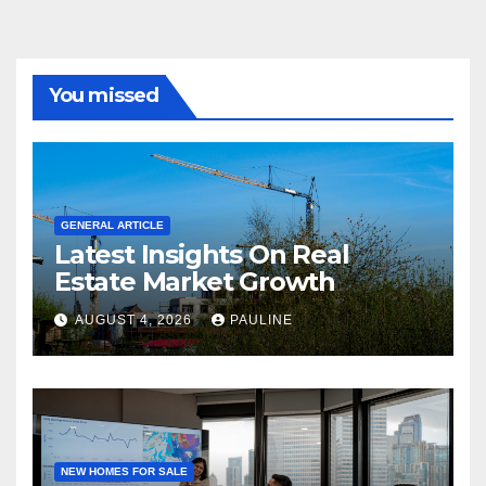
You missed
GENERAL ARTICLE
Latest Insights On Real
Estate Market Growth
AUGUST 4, 2026
PAULINE
NEW HOMES FOR SALE