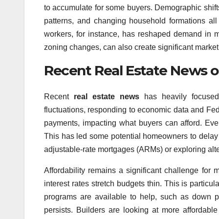
to accumulate for some buyers. Demographic shifts
patterns, and changing household formations al
workers, for instance, has reshaped demand in ma
zoning changes, can also create significant market 
Recent Real Estate News on
Recent
real estate news
has heavily focused
fluctuations, responding to economic data and Fed
payments, impacting what buyers can afford. Even 
This has led some potential homeowners to delay t
adjustable-rate mortgages (ARMs) or exploring alte
Affordability remains a significant challenge fo
interest rates stretch budgets thin. This is particu
programs are available to help, such as down p
persists. Builders are looking at more affordab