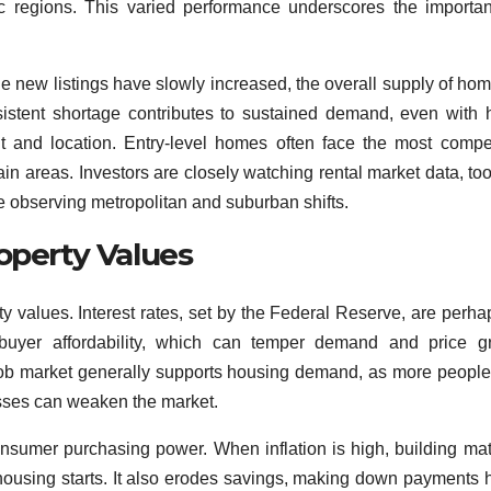
ic regions. This varied performance underscores the importa
ile new listings have slowly increased, the overall supply of hom
rsistent shortage contributes to sustained demand, even with 
int and location. Entry-level homes often face the most compet
in areas. Investors are closely watching rental market data, too,
re observing metropolitan and suburban shifts.
operty Values
y values. Interest rates, set by the Federal Reserve, are perha
e buyer affordability, which can temper demand and price g
g job market generally supports housing demand, as more peopl
sses can weaken the market.
consumer purchasing power. When inflation is high, building mat
housing starts. It also erodes savings, making down payments 