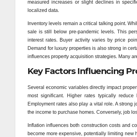
measured increases or slight declines in specif
localized data.
Inventory levels remain a critical talking point. Wh
sale is still below pre-pandemic levels. This pe
interest rates. Buyer activity varies by price po
Demand for luxury properties is also strong in certa
influences property acquisition strategies. Many a
Key Factors Influencing Pr
Several economic variables directly impact propert
most significant. Higher rates typically reduc
Employment rates also play a vital role. A stron
the income to purchase homes. Conversely, job lo
Inflation influences both construction costs and 
become more expensive, potentially limiting new 