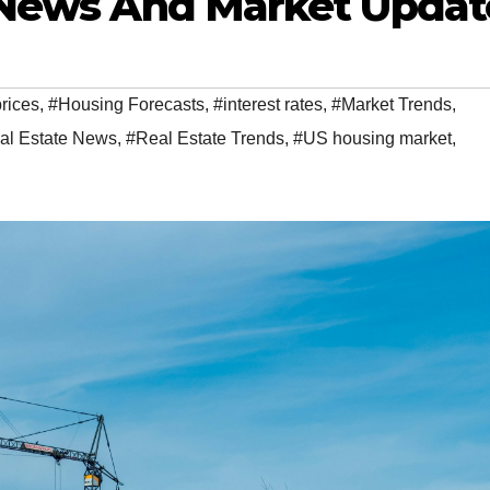
e News And Market Updat
rices
,
#Housing Forecasts
,
#interest rates
,
#Market Trends
,
al Estate News
,
#Real Estate Trends
,
#US housing market
,