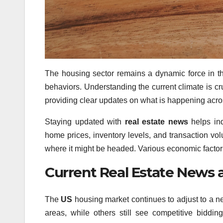
The housing sector remains a dynamic force in t
behaviors. Understanding the current climate is cru
providing clear updates on what is happening acros
Staying updated with
real estate news
helps ind
home prices, inventory levels, and transaction vo
where it might be headed. Various economic factors
Current Real Estate News
The
US
housing market continues to adjust to a 
areas, while others still see competitive biddi