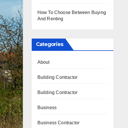
How To Choose Between Buying
And Renting
Categories
About
Building Contractor
Building Contractor
Business
Business Contractor