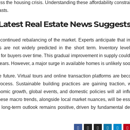
ss the housing crisis. Understanding these affordability constrai
asts.
Latest Real Estate News Suggest
ontinued rebalancing of the market. Experts anticipate that in
es are not widely predicted in the short term. Inventory leve
s for buyers over time. This gradual improvement in supply coul
ears. However, a major surge in available homes is unlikely soo
future. Virtual tours and online transaction platforms are be
ocess. Sustainable building practices are gaining traction, 
mic growth, global events, and domestic policies will all inf
these macro trends, alongside local market nuances, will be ess
e long-term outlook remains positive, driven by fundamental 