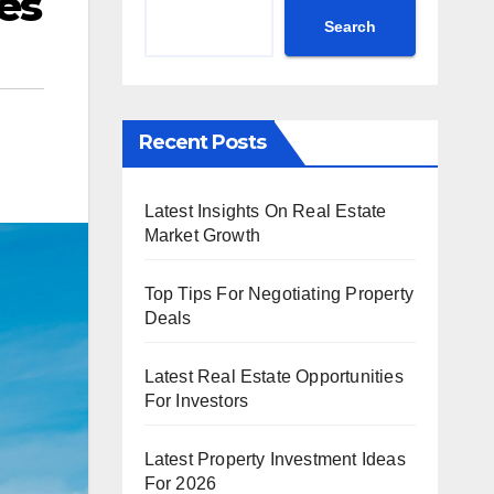
es
Search
Recent Posts
Latest Insights On Real Estate
Market Growth
Top Tips For Negotiating Property
Deals
Latest Real Estate Opportunities
For Investors
Latest Property Investment Ideas
For 2026