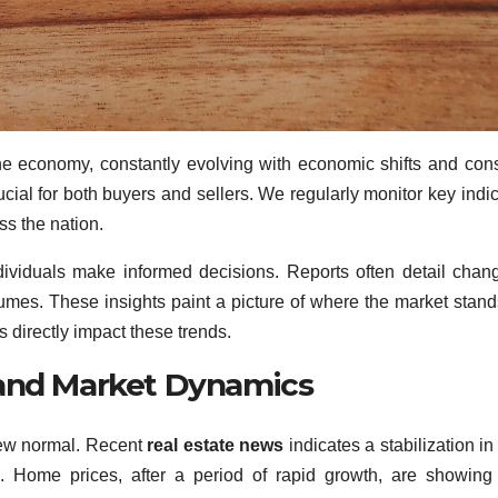
he economy, constantly evolving with economic shifts and co
cial for both buyers and sellers. We regularly monitor key indic
s the nation.
ividuals make informed decisions. Reports often detail chan
lumes. These insights paint a picture of where the market stan
 directly impact these trends.
 and Market Dynamics
new normal. Recent
real estate news
indicates a stabilization i
ng. Home prices, after a period of rapid growth, are showin