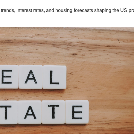
 trends, interest rates, and housing forecasts shaping the US pr