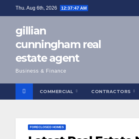
Skip
Thu. Aug 6th, 2026
12:37:49 AM
to
content
gillian
cunningham real
estate agent
Business & Finance
COMMERCIAL
CONTRACTORS
FORECLOSED HOMES