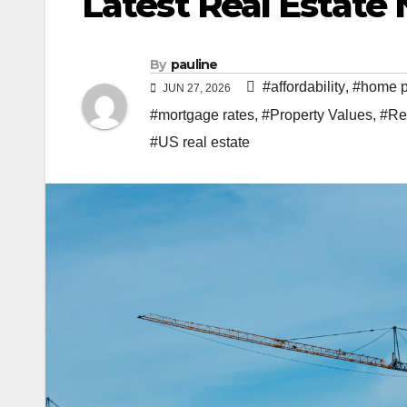
Latest Real Estat
By
pauline
#affordability
,
#home p
JUN 27, 2026
#mortgage rates
,
#Property Values
,
#Re
#US real estate