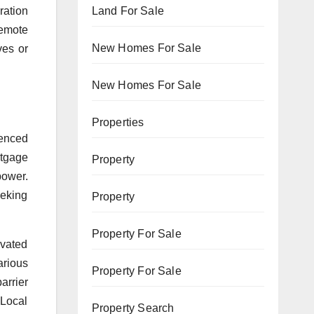
Land For Sale
ration
remote
New Homes For Sale
ves or
New Homes For Sale
Properties
enced
rtgage
Property
power.
eeking
Property
Property For Sale
evated
arious
Property For Sale
arrier
 Local
Property Search