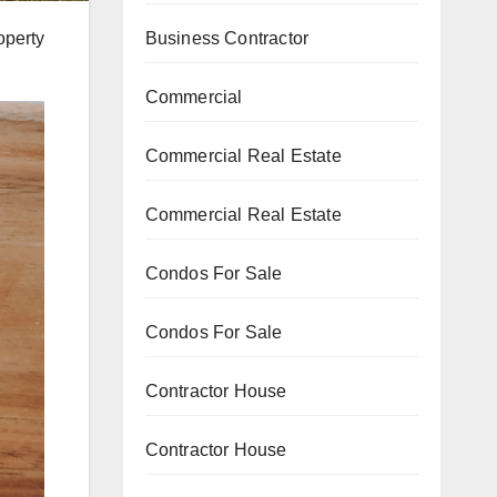
operty
Business Contractor
Commercial
Commercial Real Estate
Commercial Real Estate
Condos For Sale
Condos For Sale
Contractor House
Contractor House