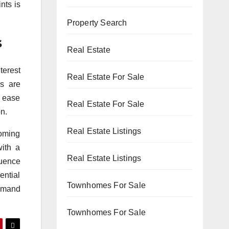
nts is
Property Search
s
Real Estate
terest
Real Estate For Sale
ls are
d ease
Real Estate For Sale
n.
Real Estate Listings
coming
with a
Real Estate Listings
luence
ential
Townhomes For Sale
demand
Townhomes For Sale