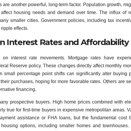
 are another powerful, long-term factor. Population growth, mig
l affect housing needs and demand over time. The influx of 
ny smaller cities. Government policies, including tax incenti
ripple effects.
 Interest Rates and Affordability
 on interest rate movements. Mortgage rates have experi
eral Reserve policy. These changes directly affect monthly mo
small percentage point shifts can significantly alter buying 
heir purchases, hoping for more favorable rates. Others are s
rnative financing.
r many prospective buyers. High home prices combined with el
larly true for first-time buyers in expensive metropolitan areas. V
ayment assistance or FHA loans, but the fundamental cost b
le housing options, including smaller homes and townhouses.