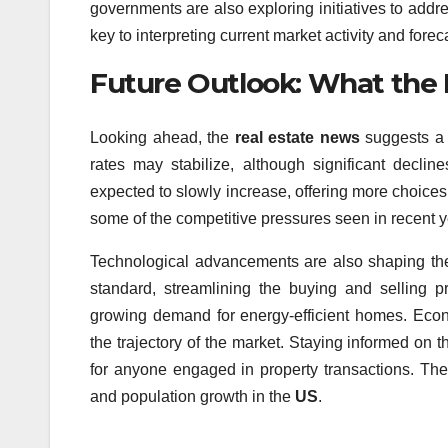
governments are also exploring initiatives to addre
key to interpreting current market activity and forec
Future Outlook: What the 
Looking ahead, the
real estate news
suggests a c
rates may stabilize, although significant declin
expected to slowly increase, offering more choice
some of the competitive pressures seen in recent y
Technological advancements are also shaping the 
standard, streamlining the buying and selling pr
growing demand for energy-efficient homes. Econo
the trajectory of the market. Staying informed on 
for anyone engaged in property transactions. Th
and population growth in the
US
.