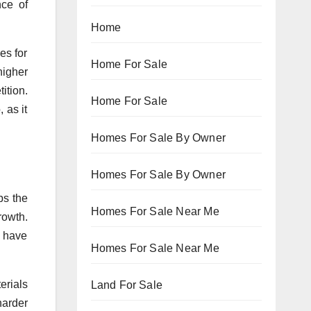
nce of
Home
es for
Home For Sale
higher
ition.
Home For Sale
 as it
Homes For Sale By Owner
Homes For Sale By Owner
ps the
Homes For Sale Near Me
rowth.
e have
Homes For Sale Near Me
erials
Land For Sale
harder