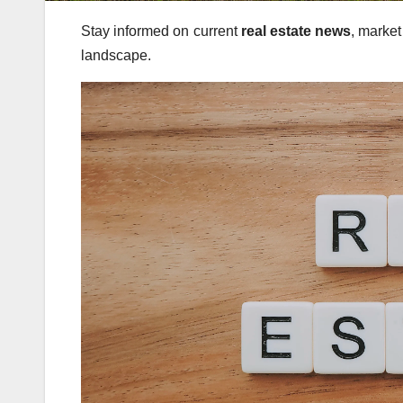
Stay informed on current
real estate news
, market
landscape.