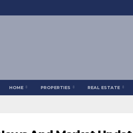
HOME
PROPERTIES
REAL ESTATE