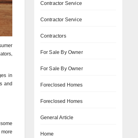
Contractor Service
Contractor Service
Contractors
nsumer
For Sale By Owner
ators,
For Sale By Owner
ges in
ds and
Foreclosed Homes
Foreclosed Homes
General Article
n some
g more
Home