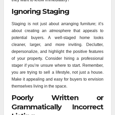
Ignoring Staging
Staging is not just about arranging furniture; it’s
about creating an atmosphere that appeals to
potential buyers. A well-staged home looks
cleaner, larger, and more inviting. Declutter,
depersonalize, and highlight the positive features
of your property. Consider hiring a professional
stager if you’re unsure where to start. Remember,
you are trying to sell a lifestyle, not just a house.
Make it appealing and easy for buyers to envision
themselves living in the space.
Poorly Written or
Grammatically Incorrect