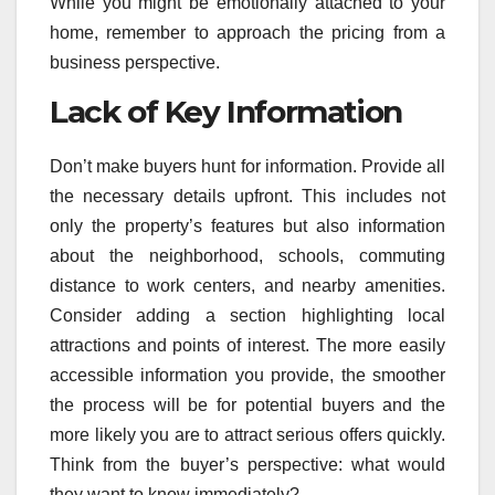
While you might be emotionally attached to your
home, remember to approach the pricing from a
business perspective.
Lack of Key Information
Don’t make buyers hunt for information. Provide all
the necessary details upfront. This includes not
only the property’s features but also information
about the neighborhood, schools, commuting
distance to work centers, and nearby amenities.
Consider adding a section highlighting local
attractions and points of interest. The more easily
accessible information you provide, the smoother
the process will be for potential buyers and the
more likely you are to attract serious offers quickly.
Think from the buyer’s perspective: what would
they want to know immediately?