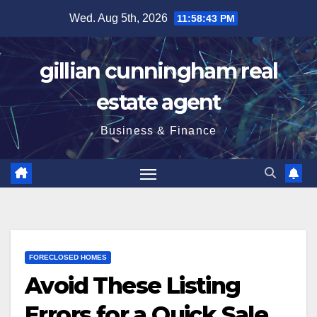
Skip
Wed. Aug 5th, 2026
11:58:44 PM
to
content
gillian cunningham real
estate agent
Business & Finance
FORECLOSED HOMES
Avoid These Listing
Errors for a Quick Sale