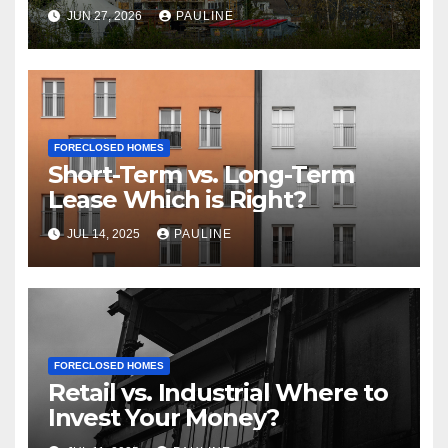
JUN 27, 2026
PAULINE
FORECLOSED HOMES
Short-Term vs. Long-Term
Lease Which is Right?
JUL 14, 2025
PAULINE
FORECLOSED HOMES
Retail vs. Industrial Where to
Invest Your Money?