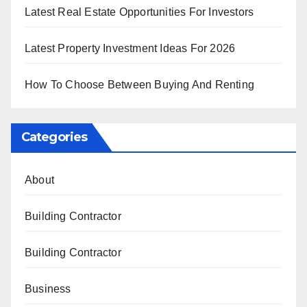
Latest Real Estate Opportunities For Investors
Latest Property Investment Ideas For 2026
How To Choose Between Buying And Renting
Categories
About
Building Contractor
Building Contractor
Business