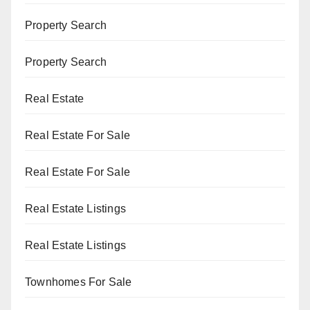
Property Search
Property Search
Real Estate
Real Estate For Sale
Real Estate For Sale
Real Estate Listings
Real Estate Listings
Townhomes For Sale