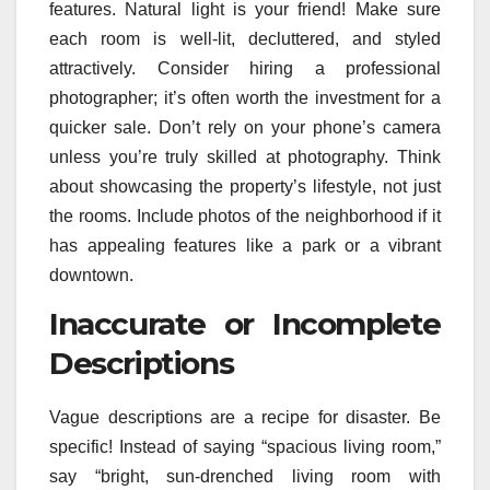
features. Natural light is your friend! Make sure
each room is well-lit, decluttered, and styled
attractively. Consider hiring a professional
photographer; it’s often worth the investment for a
quicker sale. Don’t rely on your phone’s camera
unless you’re truly skilled at photography. Think
about showcasing the property’s lifestyle, not just
the rooms. Include photos of the neighborhood if it
has appealing features like a park or a vibrant
downtown.
Inaccurate or Incomplete
Descriptions
Vague descriptions are a recipe for disaster. Be
specific! Instead of saying “spacious living room,”
say “bright, sun-drenched living room with