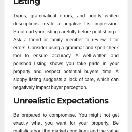
Listing
Typos, grammatical errors, and poorly written
descriptions create a negative first impression.
Proofread your listing carefully before publishing it.
Ask a friend or family member to review it for
errors. Consider using a grammar and spell-check
tool to ensure accuracy. A well-written and
polished listing shows you take pride in your
property and respect potential buyers’ time. A
sloppy listing suggests a lack of care, which can
negatively impact buyer perception.
Unrealistic Expectations
Be prepared to compromise. You might not get
exactly what you want for your property. Be
realistic about the market conditions and the value