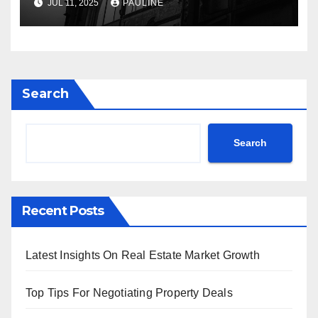
JUL 11, 2025
PAULINE
Search
Search
Recent Posts
Latest Insights On Real Estate Market Growth
Top Tips For Negotiating Property Deals