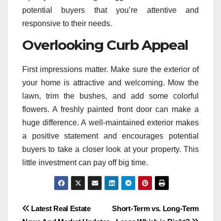
potential buyers that you’re attentive and
responsive to their needs.
Overlooking Curb Appeal
First impressions matter. Make sure the exterior of
your home is attractive and welcoming. Mow the
lawn, trim the bushes, and add some colorful
flowers. A freshly painted front door can make a
huge difference. A well-maintained exterior makes
a positive statement and encourages potential
buyers to take a closer look at your property. This
little investment can pay off big time.
Post
Latest Real Estate
Short-Term vs. Long-Term