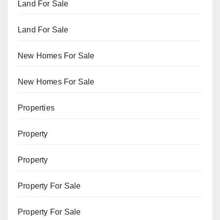
Land For Sale
Land For Sale
New Homes For Sale
New Homes For Sale
Properties
Property
Property
Property For Sale
Property For Sale