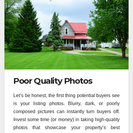
Poor Quality Photos
Let’s be honest, the first thing potential buyers see
is your listing photos. Blurry, dark, or poorly
composed pictures can instantly turn buyers off.
Invest some time (or money) in taking high-quality
photos that showcase your property’s best