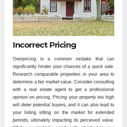
Incorrect Pricing
Overpricing is a common mistake that can
significantly hinder your chances of a quick sale.
Research comparable properties in your area to
determine a fair market value. Consider consulting
with a real estate agent to get a professional
opinion on pricing. Pricing your property too high
will deter potential buyers, and it can also lead to
your listing sitting on the market for extended
periods, ultimately impacting its perceived value.