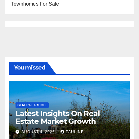
Townhomes For Sale
You missed
GENERAL ARTICLE
Latest Insights On Real
Estate Market Growth
AUGUST 4, 2026
PAULINE