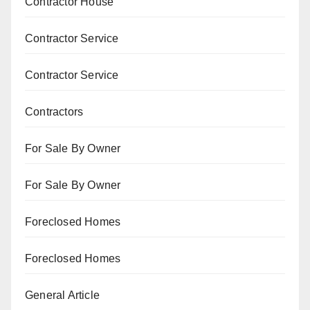
Contractor House
Contractor Service
Contractor Service
Contractors
For Sale By Owner
For Sale By Owner
Foreclosed Homes
Foreclosed Homes
General Article