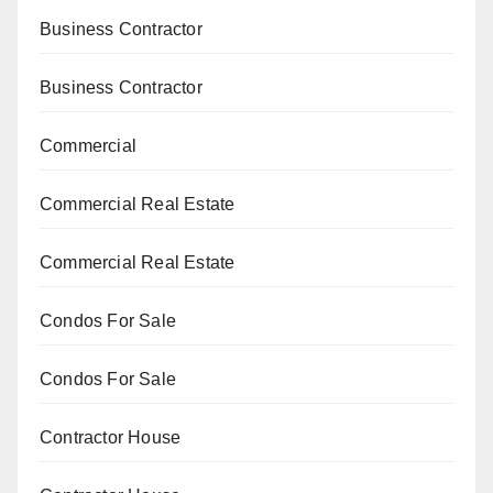
Business Contractor
Business Contractor
Commercial
Commercial Real Estate
Commercial Real Estate
Condos For Sale
Condos For Sale
Contractor House