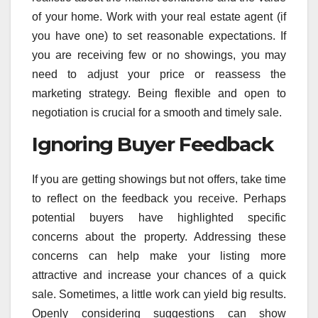
of your home. Work with your real estate agent (if
you have one) to set reasonable expectations. If
you are receiving few or no showings, you may
need to adjust your price or reassess the
marketing strategy. Being flexible and open to
negotiation is crucial for a smooth and timely sale.
Ignoring Buyer Feedback
If you are getting showings but not offers, take time
to reflect on the feedback you receive. Perhaps
potential buyers have highlighted specific
concerns about the property. Addressing these
concerns can help make your listing more
attractive and increase your chances of a quick
sale. Sometimes, a little work can yield big results.
Openly considering suggestions can show