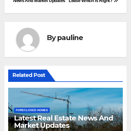
News And Market Updates
Lease Which is Right?
navigation
By
pauline
Related Post
FORECLOSED HOMES
Latest Real Estate News And
Market Updates