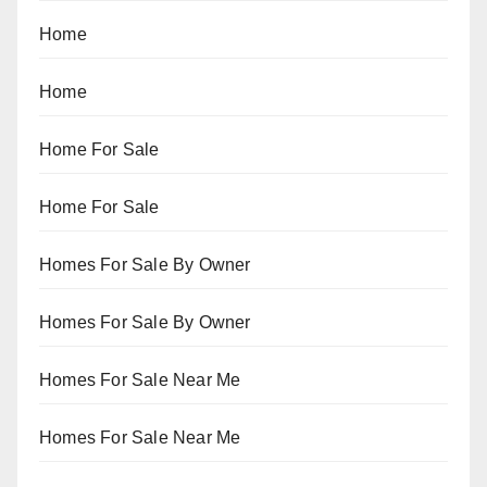
Home
Home
Home For Sale
Home For Sale
Homes For Sale By Owner
Homes For Sale By Owner
Homes For Sale Near Me
Homes For Sale Near Me