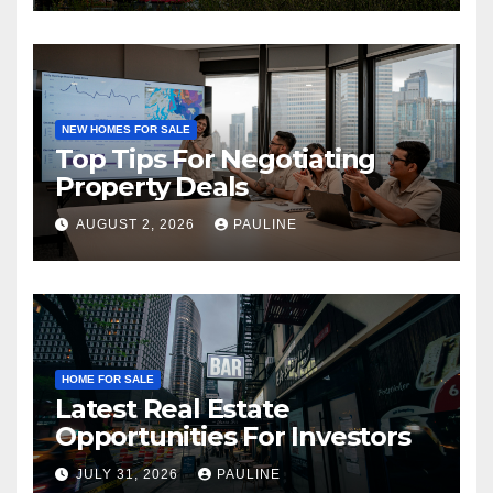
NEW HOMES FOR SALE
Top Tips For Negotiating
Property Deals
AUGUST 2, 2026
PAULINE
HOME FOR SALE
Latest Real Estate
Opportunities For Investors
JULY 31, 2026
PAULINE