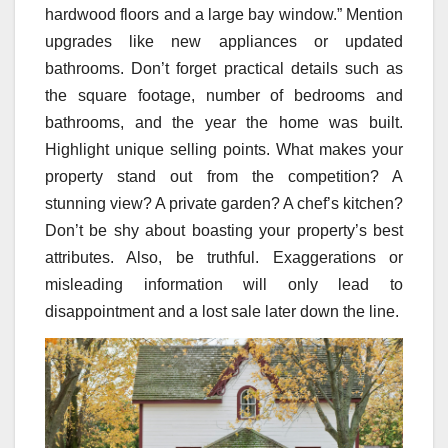
hardwood floors and a large bay window.” Mention
upgrades like new appliances or updated
bathrooms. Don’t forget practical details such as
the square footage, number of bedrooms and
bathrooms, and the year the home was built.
Highlight unique selling points. What makes your
property stand out from the competition? A
stunning view? A private garden? A chef’s kitchen?
Don’t be shy about boasting your property’s best
attributes. Also, be truthful. Exaggerations or
misleading information will only lead to
disappointment and a lost sale later down the line.