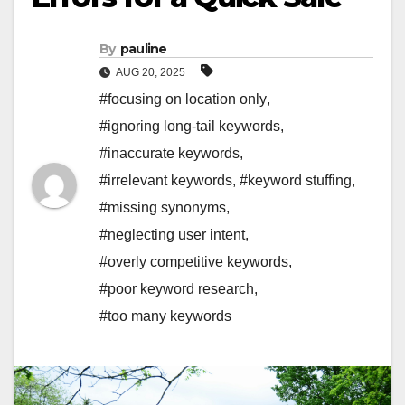
By
pauline
AUG 20, 2025
#focusing on location only
,
#ignoring long-tail keywords
,
#inaccurate keywords
,
#irrelevant keywords
,
#keyword stuffing
,
#missing synonyms
,
#neglecting user intent
,
#overly competitive keywords
,
#poor keyword research
,
#too many keywords