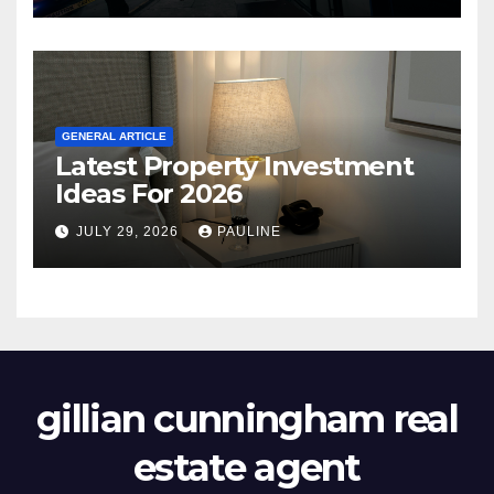
GENERAL ARTICLE
Latest Property Investment
Ideas For 2026
JULY 29, 2026
PAULINE
gillian cunningham real
estate agent