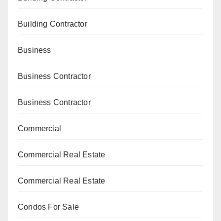
Building Contractor
Business
Business Contractor
Business Contractor
Commercial
Commercial Real Estate
Commercial Real Estate
Condos For Sale