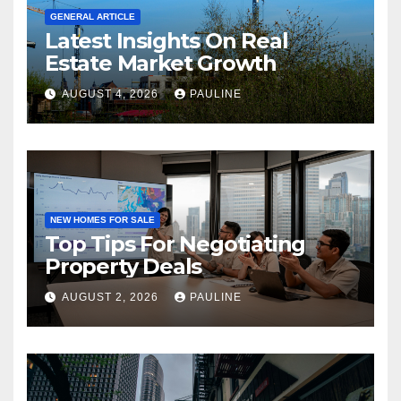
GENERAL ARTICLE
Latest Insights On Real
Estate Market Growth
AUGUST 4, 2026
PAULINE
NEW HOMES FOR SALE
Top Tips For Negotiating
Property Deals
AUGUST 2, 2026
PAULINE