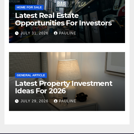
HOME FOR SALE
Latest Real Estate
Opportunities For Investors
JULY 31, 2026
PAULINE
GENERAL ARTICLE
Latest Property Investment
Ideas For 2026
JULY 29, 2026
PAULINE