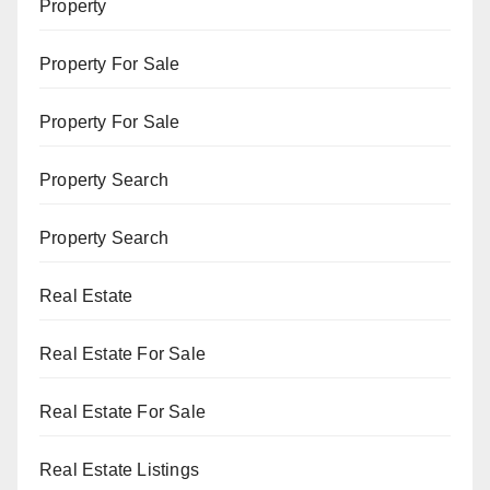
Property
Property For Sale
Property For Sale
Property Search
Property Search
Real Estate
Real Estate For Sale
Real Estate For Sale
Real Estate Listings