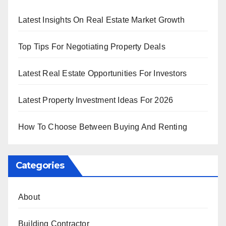
Latest Insights On Real Estate Market Growth
Top Tips For Negotiating Property Deals
Latest Real Estate Opportunities For Investors
Latest Property Investment Ideas For 2026
How To Choose Between Buying And Renting
Categories
About
Building Contractor