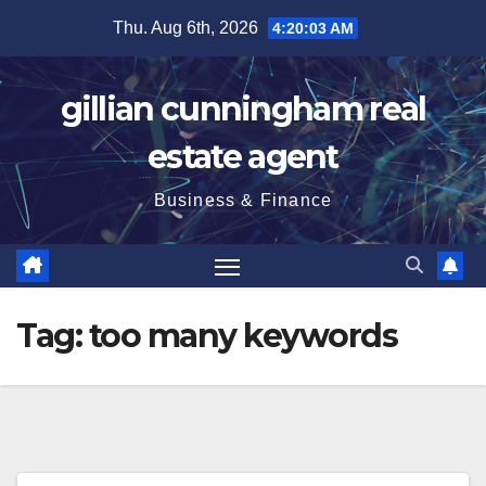
Skip
Thu. Aug 6th, 2026
4:20:04 AM
to
content
gillian cunningham real
estate agent
Business & Finance
Tag:
too many keywords