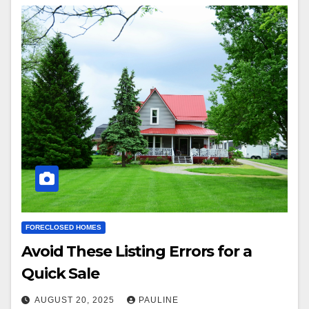
FORECLOSED HOMES
Avoid These Listing Errors for a
Quick Sale
AUGUST 20, 2025
PAULINE