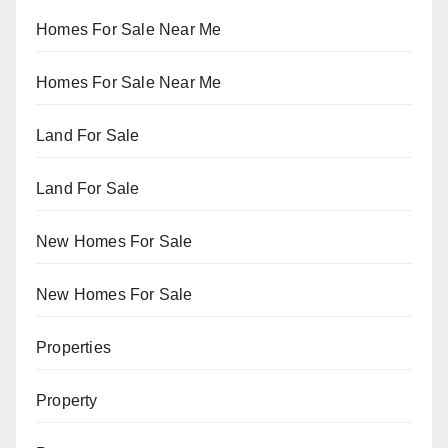
Homes For Sale Near Me
Homes For Sale Near Me
Land For Sale
Land For Sale
New Homes For Sale
New Homes For Sale
Properties
Property