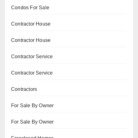
Condos For Sale
Contractor House
Contractor House
Contractor Service
Contractor Service
Contractors
For Sale By Owner
For Sale By Owner