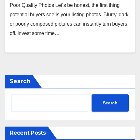
Poor Quality Photos Let’s be honest, the first thing
potential buyers see is your listing photos. Blurry, dark,
or poorly composed pictures can instantly turn buyers
off. Invest some time…
Search
Search
Recent Posts