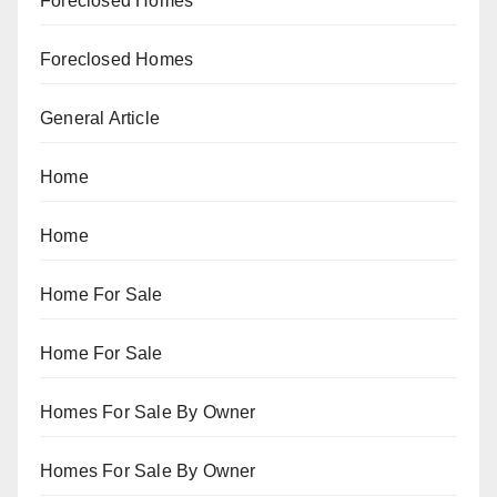
Foreclosed Homes
Foreclosed Homes
General Article
Home
Home
Home For Sale
Home For Sale
Homes For Sale By Owner
Homes For Sale By Owner