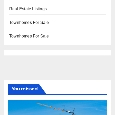
Real Estate Listings
Townhomes For Sale
Townhomes For Sale
You missed