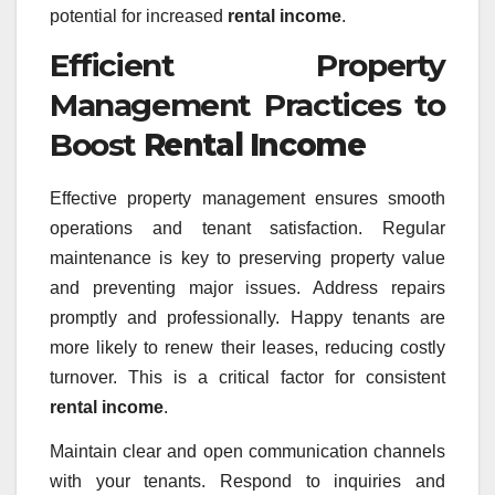
potential for increased
rental income
.
Efficient Property
Management Practices to
Boost
Rental Income
Effective property management ensures smooth
operations and tenant satisfaction. Regular
maintenance is key to preserving property value
and preventing major issues. Address repairs
promptly and professionally. Happy tenants are
more likely to renew their leases, reducing costly
turnover. This is a critical factor for consistent
rental income
.
Maintain clear and open communication channels
with your tenants. Respond to inquiries and