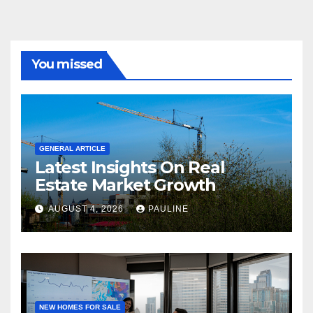
You missed
GENERAL ARTICLE
Latest Insights On Real
Estate Market Growth
AUGUST 4, 2026
PAULINE
NEW HOMES FOR SALE