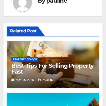
By
pauline
Related Post
PROPERTY SEARCH
Best Tips For Selling Property
Fast
MAY 15, 2026
PAULINE