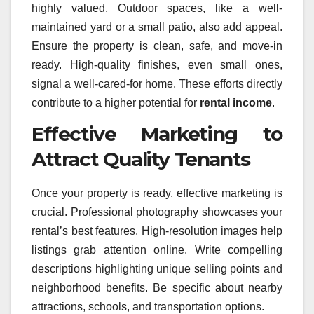
highly valued. Outdoor spaces, like a well-
maintained yard or a small patio, also add appeal.
Ensure the property is clean, safe, and move-in
ready. High-quality finishes, even small ones,
signal a well-cared-for home. These efforts directly
contribute to a higher potential for
rental income
.
Effective Marketing to
Attract Quality Tenants
Once your property is ready, effective marketing is
crucial. Professional photography showcases your
rental’s best features. High-resolution images help
listings grab attention online. Write compelling
descriptions highlighting unique selling points and
neighborhood benefits. Be specific about nearby
attractions, schools, and transportation options.