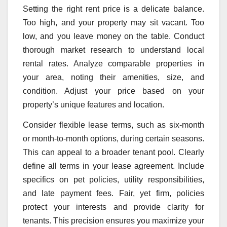
Setting the right rent price is a delicate balance.
Too high, and your property may sit vacant. Too
low, and you leave money on the table. Conduct
thorough market research to understand local
rental rates. Analyze comparable properties in
your area, noting their amenities, size, and
condition. Adjust your price based on your
property’s unique features and location.
Consider flexible lease terms, such as six-month
or month-to-month options, during certain seasons.
This can appeal to a broader tenant pool. Clearly
define all terms in your lease agreement. Include
specifics on pet policies, utility responsibilities,
and late payment fees. Fair, yet firm, policies
protect your interests and provide clarity for
tenants. This precision ensures you maximize your