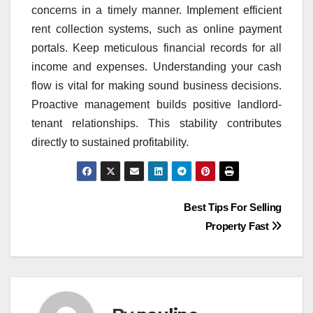
concerns in a timely manner. Implement efficient
rent collection systems, such as online payment
portals. Keep meticulous financial records for all
income and expenses. Understanding your cash
flow is vital for making sound business decisions.
Proactive management builds positive landlord-
tenant relationships. This stability contributes
directly to sustained profitability.
Post
Best Tips For Selling
Property Fast
navigation