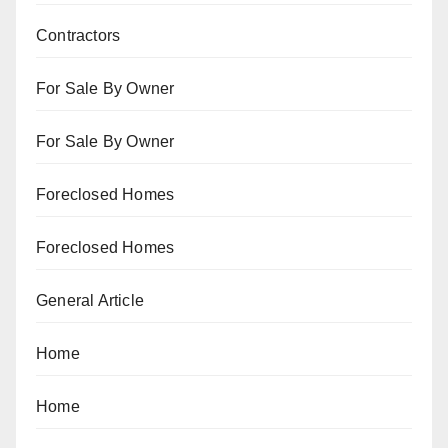
Contractors
For Sale By Owner
For Sale By Owner
Foreclosed Homes
Foreclosed Homes
General Article
Home
Home