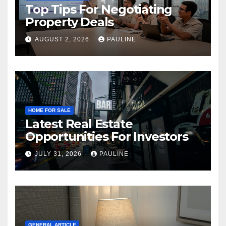
Top Tips For Negotiating
Property Deals
AUGUST 2, 2026
PAULINE
HOME FOR SALE
Latest Real Estate
Opportunities For Investors
JULY 31, 2026
PAULINE
GENERAL ARTICLE