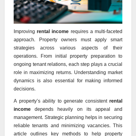
Improving
rental income
requires a multi-faceted
approach. Property owners must apply smart
strategies across various aspects of their
operations. From initial property preparation to
ongoing tenant relations, each step plays a crucial
role in maximizing returns. Understanding market
dynamics is also essential for making informed
decisions.
A property’s ability to generate consistent
rental
income
depends heavily on its appeal and
management. Strategic planning helps in securing
reliable tenants and minimizing vacancies. This
article outlines key methods to help property