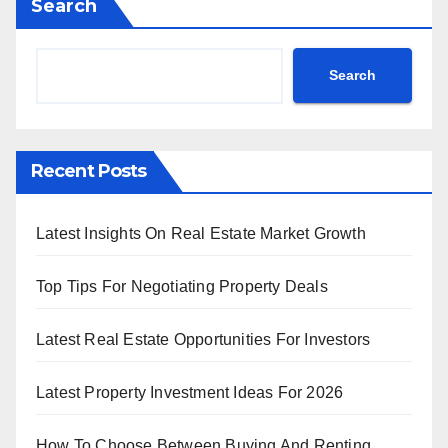
Search
Search
Recent Posts
Latest Insights On Real Estate Market Growth
Top Tips For Negotiating Property Deals
Latest Real Estate Opportunities For Investors
Latest Property Investment Ideas For 2026
How To Choose Between Buying And Renting