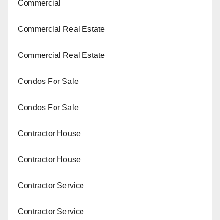
Commercial
Commercial Real Estate
Commercial Real Estate
Condos For Sale
Condos For Sale
Contractor House
Contractor House
Contractor Service
Contractor Service