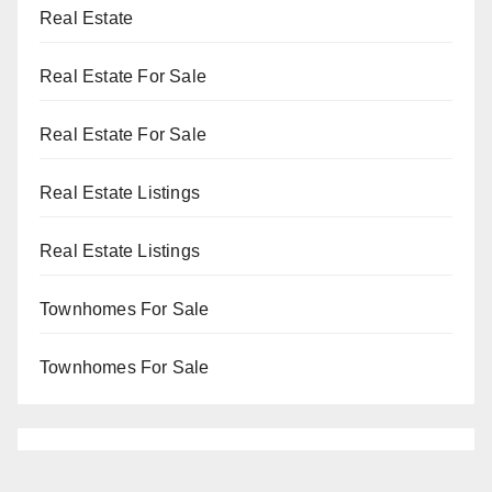
Real Estate
Real Estate For Sale
Real Estate For Sale
Real Estate Listings
Real Estate Listings
Townhomes For Sale
Townhomes For Sale