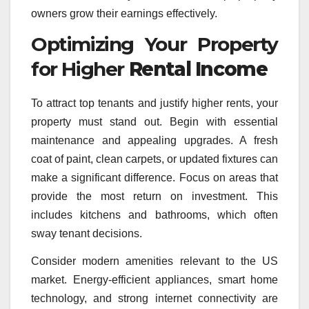
owners grow their earnings effectively.
Optimizing Your Property
for Higher
Rental Income
To attract top tenants and justify higher rents, your
property must stand out. Begin with essential
maintenance and appealing upgrades. A fresh
coat of paint, clean carpets, or updated fixtures can
make a significant difference. Focus on areas that
provide the most return on investment. This
includes kitchens and bathrooms, which often
sway tenant decisions.
Consider modern amenities relevant to the US
market. Energy-efficient appliances, smart home
technology, and strong internet connectivity are