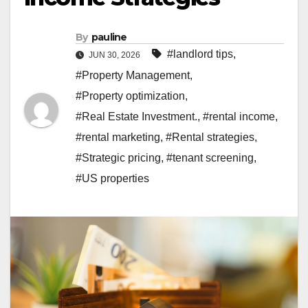
By
pauline
#landlord tips
,
JUN 30, 2026
#Property Management
,
#Property optimization
,
#Real Estate Investment.
,
#rental income
,
#rental marketing
,
#Rental strategies
,
#Strategic pricing
,
#tenant screening
,
#US properties