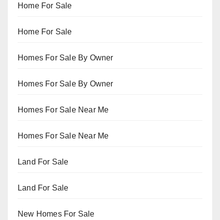
Home For Sale
Home For Sale
Homes For Sale By Owner
Homes For Sale By Owner
Homes For Sale Near Me
Homes For Sale Near Me
Land For Sale
Land For Sale
New Homes For Sale