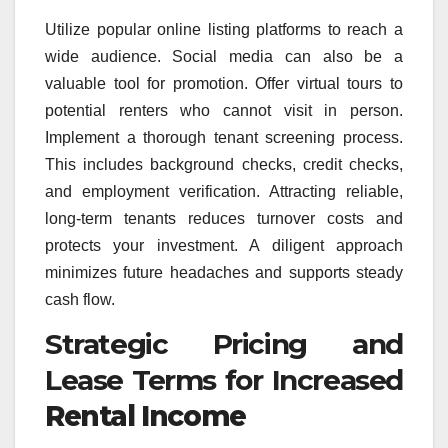
Utilize popular online listing platforms to reach a
wide audience. Social media can also be a
valuable tool for promotion. Offer virtual tours to
potential renters who cannot visit in person.
Implement a thorough tenant screening process.
This includes background checks, credit checks,
and employment verification. Attracting reliable,
long-term tenants reduces turnover costs and
protects your investment. A diligent approach
minimizes future headaches and supports steady
cash flow.
Strategic Pricing and
Lease Terms for Increased
Rental Income