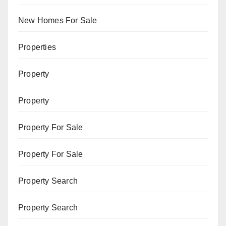
New Homes For Sale
Properties
Property
Property
Property For Sale
Property For Sale
Property Search
Property Search