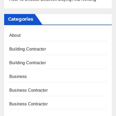
Categories
About
Building Contractor
Building Contractor
Business
Business Contractor
Business Contractor