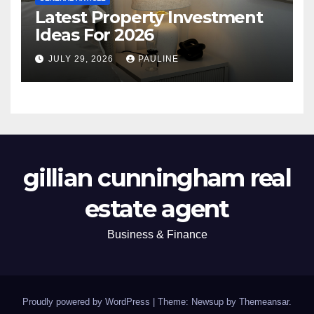
Latest Property Investment
Ideas For 2026
JULY 29, 2026
PAULINE
gillian cunningham real
estate agent
Business & Finance
Proudly powered by WordPress
|
Theme: Newsup by
Themeansar
.