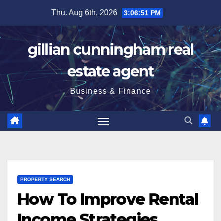
Skip
Thu. Aug 6th, 2026
3:06:52 PM
to
content
gillian cunningham real
estate agent
Business & Finance
PROPERTY SEARCH
How To Improve Rental
Income Strategies