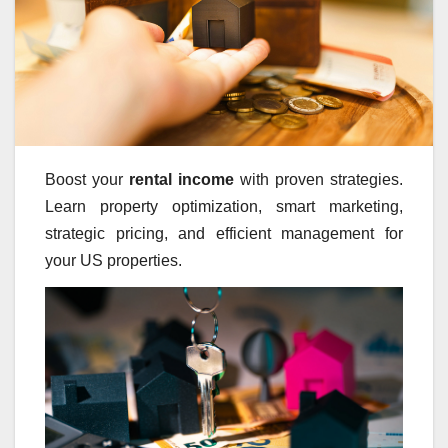
Boost your
rental income
with proven strategies.
Learn property optimization, smart marketing,
strategic pricing, and efficient management for
your US properties.