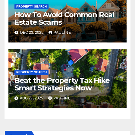
PROPERTY SEARCH
How To Avoid Common Real
Estate Scams
DEC 23, 2025
PAULINE
PROPERTY SEARCH
Beat the Property Tax Hike
Smart Strategies Now
AUG 27, 2025
PAULINE