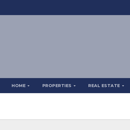
HOME
PROPERTIES
REAL ESTATE