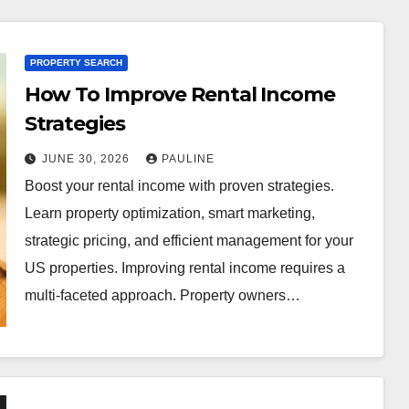
PROPERTY SEARCH
How To Improve Rental Income
Strategies
JUNE 30, 2026
PAULINE
Boost your rental income with proven strategies.
Learn property optimization, smart marketing,
strategic pricing, and efficient management for your
US properties. Improving rental income requires a
multi-faceted approach. Property owners…