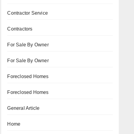
Contractor Service
Contractors
For Sale By Owner
For Sale By Owner
Foreclosed Homes
Foreclosed Homes
General Article
Home