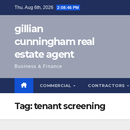
Skip
Thu. Aug 6th, 2026
2:08:47 PM
to
content
gillian
cunningham real
estate agent
Business & Finance
COMMERCIAL
CONTRACTORS
Tag:
tenant screening