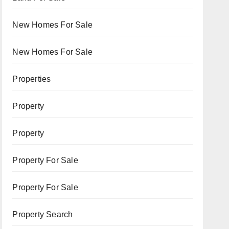
New Homes For Sale
New Homes For Sale
Properties
Property
Property
Property For Sale
Property For Sale
Property Search