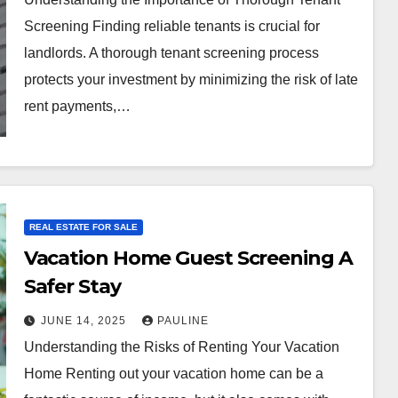
Screening Finding reliable tenants is crucial for
landlords. A thorough tenant screening process
protects your investment by minimizing the risk of late
rent payments,…
REAL ESTATE FOR SALE
Vacation Home Guest Screening A
Safer Stay
JUNE 14, 2025
PAULINE
Understanding the Risks of Renting Your Vacation
Home Renting out your vacation home can be a