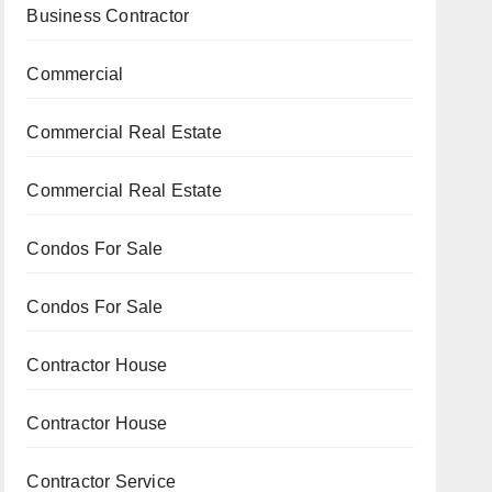
Business Contractor
Commercial
Commercial Real Estate
Commercial Real Estate
Condos For Sale
Condos For Sale
Contractor House
Contractor House
Contractor Service