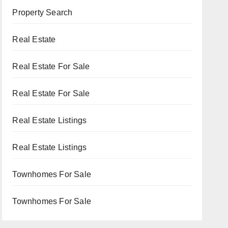
Property Search
Real Estate
Real Estate For Sale
Real Estate For Sale
Real Estate Listings
Real Estate Listings
Townhomes For Sale
Townhomes For Sale