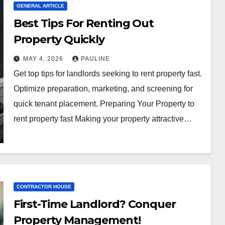
GENERAL ARTICLE
Best Tips For Renting Out
Property Quickly
MAY 4, 2026
PAULINE
Get top tips for landlords seeking to rent property fast.
Optimize preparation, marketing, and screening for
quick tenant placement. Preparing Your Property to
rent property fast Making your property attractive…
CONTRACTOR HOUSE
First-Time Landlord? Conquer
Property Management!