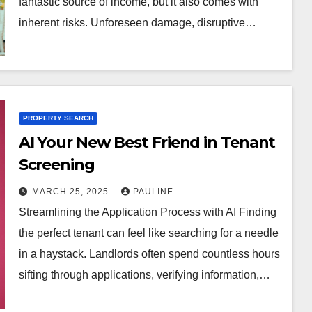
fantastic source of income, but it also comes with
inherent risks. Unforeseen damage, disruptive…
PROPERTY SEARCH
AI Your New Best Friend in Tenant
Screening
MARCH 25, 2025
PAULINE
Streamlining the Application Process with AI Finding
the perfect tenant can feel like searching for a needle
in a haystack. Landlords often spend countless hours
sifting through applications, verifying information,…