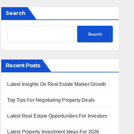
Search
Search
Recent Posts
Latest Insights On Real Estate Market Growth
Top Tips For Negotiating Property Deals
Latest Real Estate Opportunities For Investors
Latest Property Investment Ideas For 2026