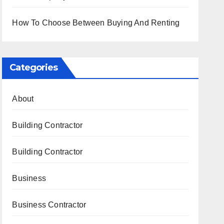
How To Choose Between Buying And Renting
Categories
About
Building Contractor
Building Contractor
Business
Business Contractor