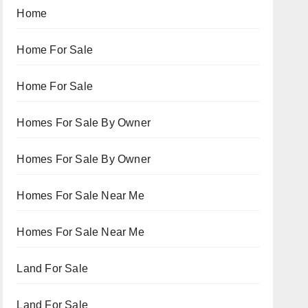
Home
Home For Sale
Home For Sale
Homes For Sale By Owner
Homes For Sale By Owner
Homes For Sale Near Me
Homes For Sale Near Me
Land For Sale
Land For Sale