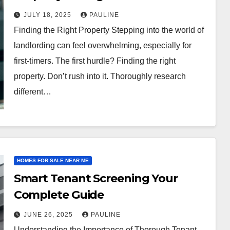
JULY 18, 2025
PAULINE
Finding the Right Property Stepping into the world of
landlording can feel overwhelming, especially for
first-timers. The first hurdle? Finding the right
property. Don’t rush into it. Thoroughly research
different…
HOMES FOR SALE NEAR ME
Smart Tenant Screening Your
Complete Guide
JUNE 26, 2025
PAULINE
Understanding the Importance of Thorough Tenant