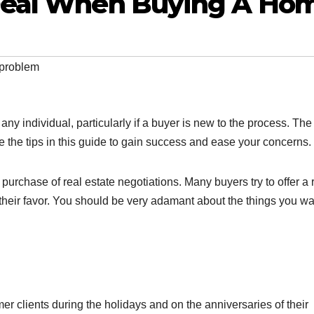
Deal When Buying A Ho
 problem
ny individual, particularly if a buyer is new to the process. The
 the tips in this guide to gain success and ease your concerns.
rchase of real estate negotiations. Many buyers try to offer a 
 their favor. You should be very adamant about the things you wa
er clients during the holidays and on the anniversaries of their