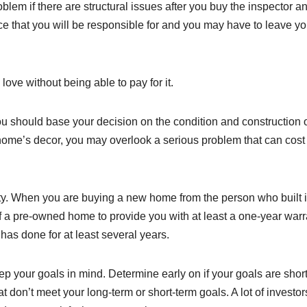
lem if there are structural issues after you buy the inspector a
ce that you will be responsible for and you may have to leave yo
ove without being able to pay for it.
u should base your decision on the condition and construction o
 home’s decor, you may overlook a serious problem that can cost
y. When you are buying a new home from the person who built it
 of a pre-owned home to provide you with at least a one-year warr
has done for at least several years.
p your goals in mind. Determine early on if your goals are shor
at don’t meet your long-term or short-term goals. A lot of investor