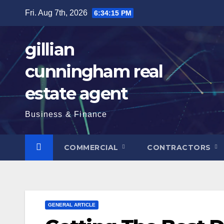
Skip
Fri. Aug 7th, 2026
6:34:16 PM
to
content
gillian
cunningham real
estate agent
Business & Finance
COMMERCIAL
CONTRACTORS
GENERAL ARTICLE