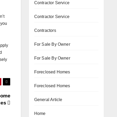
Contractor Service
n’t
Contractor Service
 you
Contractors
For Sale By Owner
Apply
od
For Sale By Owner
sely
Foreclosed Homes
Foreclosed Homes
Home
General Article
ges
Home