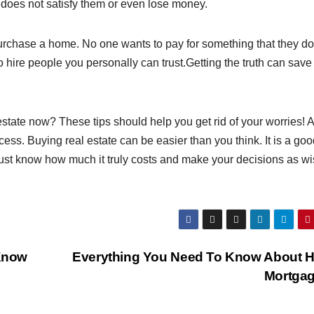
 does not satisfy them or even lose money.
rchase a home. No one wants to pay for something that they do
 to hire people you personally can trust.Getting the truth can save
state now? These tips should help you get rid of your worries! 
uccess. Buying real estate can be easier than you think. It is a go
Just know how much it truly costs and make your decisions as wi
Know
Everything You Need To Know About 
Mortga