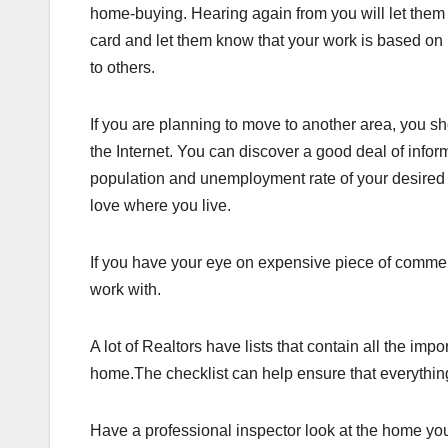
home-buying. Hearing again from you will let them 
card and let them know that your work is based on 
to others.
If you are planning to move to another area, you 
the Internet. You can discover a good deal of info
population and unemployment rate of your desired 
love where you live.
If you have your eye on expensive piece of commerc
work with.
A lot of Realtors have lists that contain all the i
home.The checklist can help ensure that everythin
Have a professional inspector look at the home you