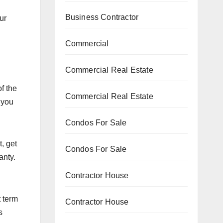
n
Business Contractor
ur
Commercial
Commercial Real Estate
f the
Commercial Real Estate
 you
Condos For Sale
, get
Condos For Sale
anty.
Contractor House
t term
Contractor House
s