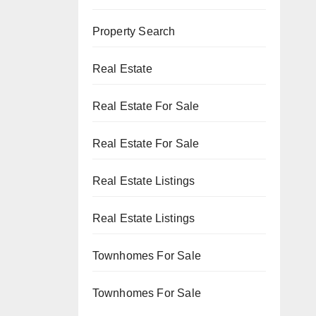
Property Search
Real Estate
Real Estate For Sale
Real Estate For Sale
Real Estate Listings
Real Estate Listings
Townhomes For Sale
Townhomes For Sale