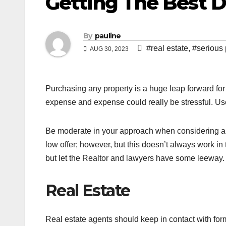
Getting The Best 
By
pauline
#real estate
,
#serious
AUG 30, 2023
Purchasing any property is a huge leap forward for a
expense and expense could really be stressful. Use
Be moderate in your approach when considering a pu
low offer; however, but this doesn’t always work in
but let the Realtor and lawyers have some leeway.
Real Estate
Real estate agents should keep in contact with form