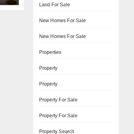
Land For Sale
New Homes For Sale
New Homes For Sale
Properties
Property
Property
Property For Sale
Property For Sale
Property Search