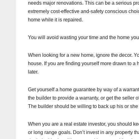
needs major renovations. This can be a serious prob
extremely cost-effective and-safety conscious choi
home while it is repaired.
You will avoid wasting your time and the home you l
When looking for a new home, ignore the decor. Yo
house. If you are finding yourself more drawn to a
later.
Get yourself a home guarantee by way of a warrant
the builder to provide a warranty, or get the seller
The builder should be willing to back up his or she 
When you are a real estate investor, you should kee
or long range goals. Don’t invest in any property th