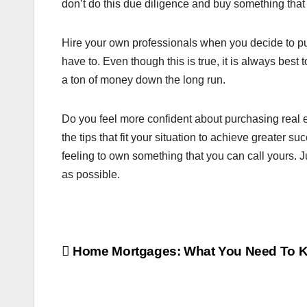
don’t do this due diligence and buy something that
Hire your own professionals when you decide to pu
have to. Even though this is true, it is always best
a ton of money down the long run.
Do you feel more confident about purchasing real e
the tips that fit your situation to achieve greater s
feeling to own something that you can call yours. 
as possible.
Post
Home Mortgages: What You Need To 
navigation