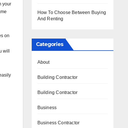
m your
name
How To Choose Between Buying
And Renting
es on
Categories
 will
About
easily
Building Contractor
Building Contractor
Business
Business Contractor