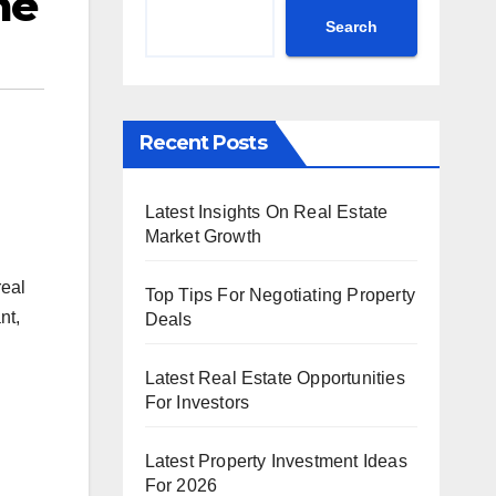
me
Search
Recent Posts
Latest Insights On Real Estate
Market Growth
real
Top Tips For Negotiating Property
nt,
Deals
Latest Real Estate Opportunities
For Investors
Latest Property Investment Ideas
For 2026