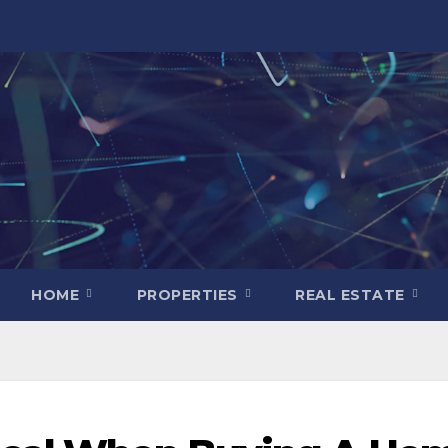
HOME
PROPERTIES
REAL ESTATE