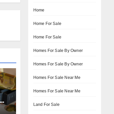
Home
Home For Sale
Home For Sale
Homes For Sale By Owner
Homes For Sale By Owner
Homes For Sale Near Me
Homes For Sale Near Me
Land For Sale