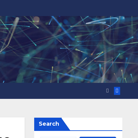
Search