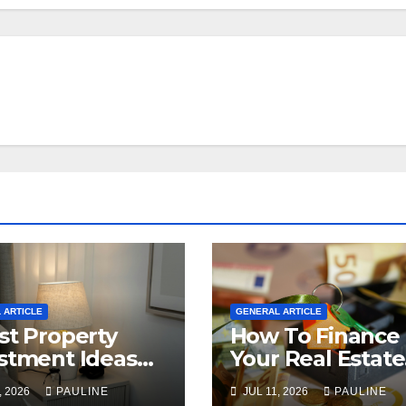
 ARTICLE
GENERAL ARTICLE
st Property
How To Finance
stment Ideas
Your Real Estate
2026
Investment
, 2026
PAULINE
JUL 11, 2026
PAULINE