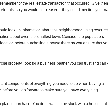
remember of the real estate transaction that occurred. Give the
referrals, so you would be pleased if they could mention your 
should look up information about the neighborhood using resourc
rmation about even the smallest town. Consider the population,
location before purchasing a house there so you ensure that you
ial property, look for a business partner you can trust and can 
mportant components of everything you need to do when buying a
g before you go forward to make sure you have everything.
 plan to purchase. You don’t want to be stuck with a house that