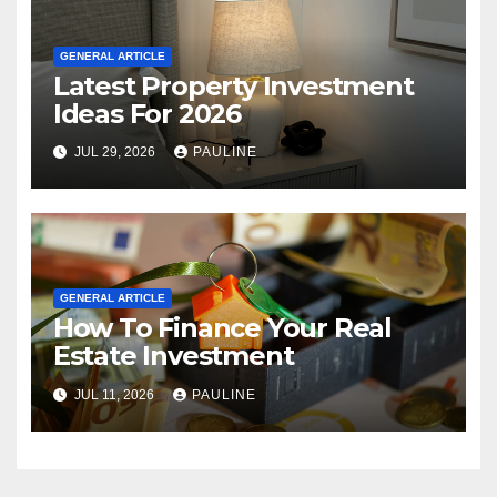
GENERAL ARTICLE
Latest Property Investment
Ideas For 2026
JUL 29, 2026
PAULINE
GENERAL ARTICLE
How To Finance Your Real
Estate Investment
JUL 11, 2026
PAULINE