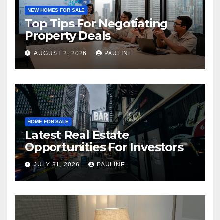
NEW HOMES FOR SALE
Top Tips For Negotiating
Property Deals
AUGUST 2, 2026
PAULINE
HOME FOR SALE
Latest Real Estate
Opportunities For Investors
JULY 31, 2026
PAULINE