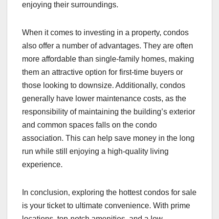
enjoying their surroundings.
When it comes to investing in a property, condos
also offer a number of advantages. They are often
more affordable than single-family homes, making
them an attractive option for first-time buyers or
those looking to downsize. Additionally, condos
generally have lower maintenance costs, as the
responsibility of maintaining the building’s exterior
and common spaces falls on the condo
association. This can help save money in the long
run while still enjoying a high-quality living
experience.
In conclusion, exploring the hottest condos for sale
is your ticket to ultimate convenience. With prime
locations, top-notch amenities, and a low-