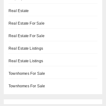
Real Estate
Real Estate For Sale
Real Estate For Sale
Real Estate Listings
Real Estate Listings
Townhomes For Sale
Townhomes For Sale