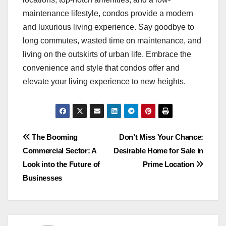
maintenance lifestyle, condos provide a modern
and luxurious living experience. Say goodbye to
long commutes, wasted time on maintenance, and
living on the outskirts of urban life. Embrace the
convenience and style that condos offer and
elevate your living experience to new heights.
Post
The Booming
Don’t Miss Your Chance:
Commercial Sector: A
Desirable Home for Sale in
navigation
Look into the Future of
Prime Location
Businesses