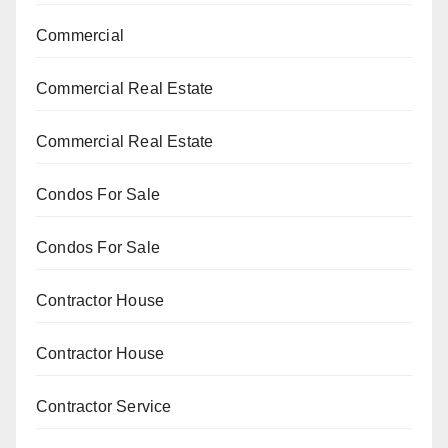
Commercial
Commercial Real Estate
Commercial Real Estate
Condos For Sale
Condos For Sale
Contractor House
Contractor House
Contractor Service