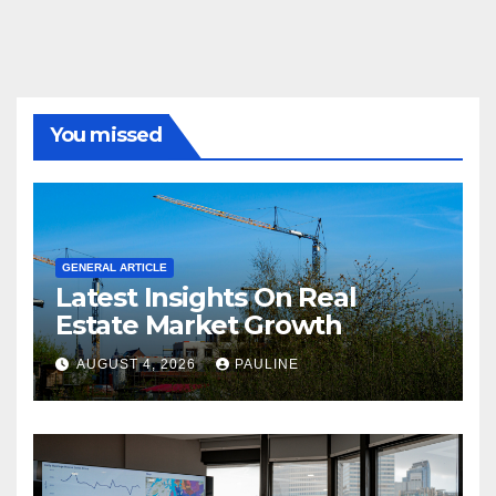
You missed
GENERAL ARTICLE
Latest Insights On Real
Estate Market Growth
AUGUST 4, 2026
PAULINE