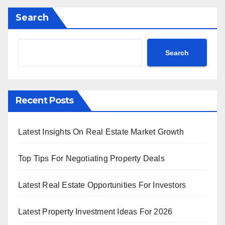
Search
Search
Recent Posts
Latest Insights On Real Estate Market Growth
Top Tips For Negotiating Property Deals
Latest Real Estate Opportunities For Investors
Latest Property Investment Ideas For 2026