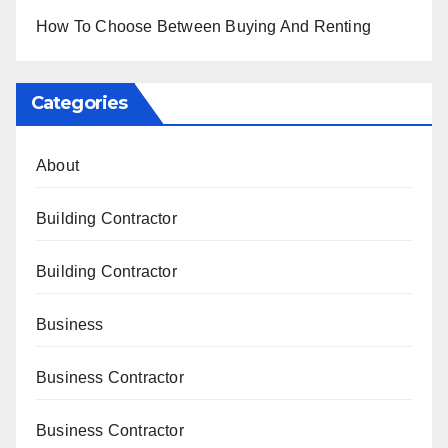
How To Choose Between Buying And Renting
Categories
About
Building Contractor
Building Contractor
Business
Business Contractor
Business Contractor