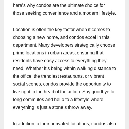
here’s why condos are the ultimate choice for
those seeking convenience and a modern lifestyle.
Location is often the key factor when it comes to
choosing a new home, and condos excel in this
department. Many developers strategically choose
prime locations in urban areas, ensuring that
residents have easy access to everything they
need. Whether it’s being within walking distance to
the office, the trendiest restaurants, or vibrant
social scenes, condos provide the opportunity to
live right in the heart of the action. Say goodbye to
long commutes and hello to a lifestyle where
everything is just a stone’s throw away.
In addition to their unrivaled locations, condos also