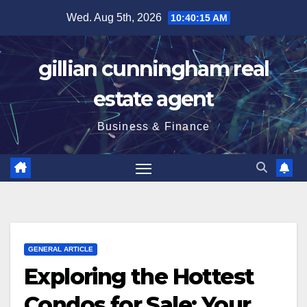
Skip
Wed. Aug 5th, 2026
10:40:15 AM
to
content
gillian cunningham real
estate agent
Business & Finance
GENERAL ARTICLE
Exploring the Hottest
Condos for Sale: Your