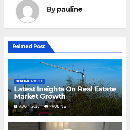
By
pauline
Related Post
GENERAL ARTICLE
Latest Insights On Real Estate
Market Growth
AUG 4, 2026
PAULINE