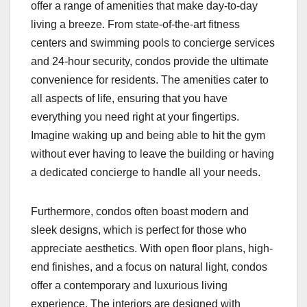
offer a range of amenities that make day-to-day
living a breeze. From state-of-the-art fitness
centers and swimming pools to concierge services
and 24-hour security, condos provide the ultimate
convenience for residents. The amenities cater to
all aspects of life, ensuring that you have
everything you need right at your fingertips.
Imagine waking up and being able to hit the gym
without ever having to leave the building or having
a dedicated concierge to handle all your needs.
Furthermore, condos often boast modern and
sleek designs, which is perfect for those who
appreciate aesthetics. With open floor plans, high-
end finishes, and a focus on natural light, condos
offer a contemporary and luxurious living
experience. The interiors are designed with