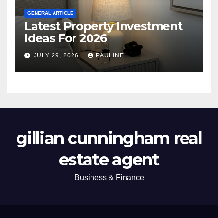
GENERAL ARTICLE
Latest Property Investment
Ideas For 2026
JULY 29, 2026
PAULINE
gillian cunningham real
estate agent
Business & Finance