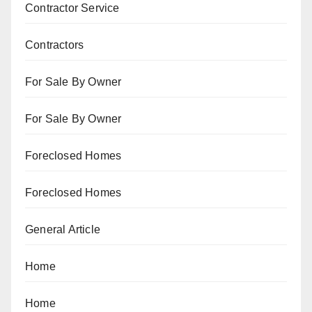
Contractor Service
Contractors
For Sale By Owner
For Sale By Owner
Foreclosed Homes
Foreclosed Homes
General Article
Home
Home