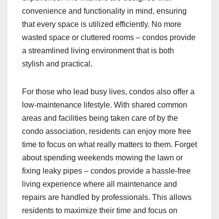
convenience and functionality in mind, ensuring
that every space is utilized efficiently. No more
wasted space or cluttered rooms – condos provide
a streamlined living environment that is both
stylish and practical.
For those who lead busy lives, condos also offer a
low-maintenance lifestyle. With shared common
areas and facilities being taken care of by the
condo association, residents can enjoy more free
time to focus on what really matters to them. Forget
about spending weekends mowing the lawn or
fixing leaky pipes – condos provide a hassle-free
living experience where all maintenance and
repairs are handled by professionals. This allows
residents to maximize their time and focus on