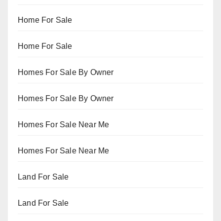
Home For Sale
Home For Sale
Homes For Sale By Owner
Homes For Sale By Owner
Homes For Sale Near Me
Homes For Sale Near Me
Land For Sale
Land For Sale