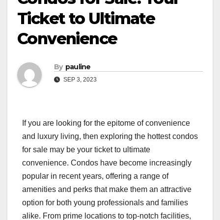
Ticket to Ultimate
Convenience
By
pauline
SEP 3, 2023
If you are looking for the epitome of convenience
and luxury living, then exploring the hottest condos
for sale may be your ticket to ultimate
convenience. Condos have become increasingly
popular in recent years, offering a range of
amenities and perks that make them an attractive
option for both young professionals and families
alike. From prime locations to top-notch facilities,