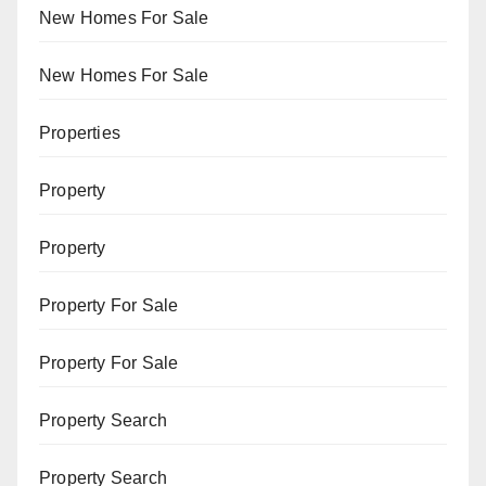
New Homes For Sale
New Homes For Sale
Properties
Property
Property
Property For Sale
Property For Sale
Property Search
Property Search