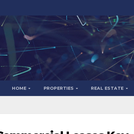
HOME
PROPERTIES
REAL ESTATE