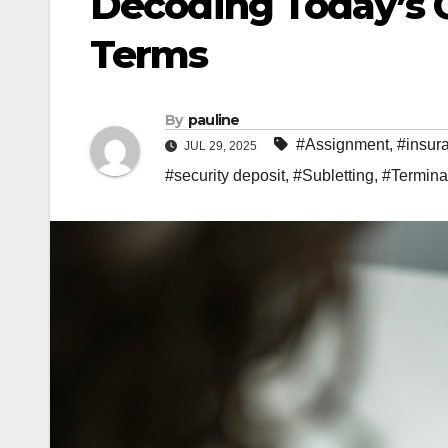
Decoding Today’s 
Terms
By
pauline
#Assignment
,
#insur
JUL 29, 2025
#security deposit
,
#Subletting
,
#Termina