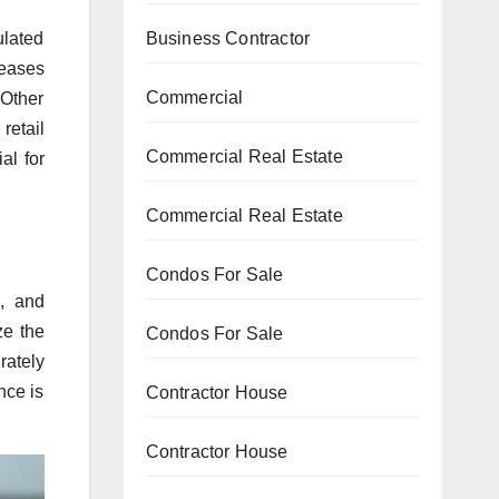
ulated
Business Contractor
reases
Commercial
 Other
retail
Commercial Real Estate
al for
Commercial Real Estate
Condos For Sale
, and
ze the
Condos For Sale
rately
nce is
Contractor House
Contractor House