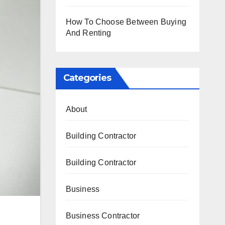
How To Choose Between Buying
And Renting
Categories
About
Building Contractor
Building Contractor
Business
Business Contractor