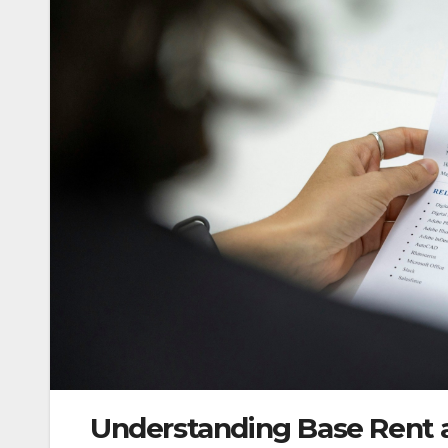
Understanding Base Rent an