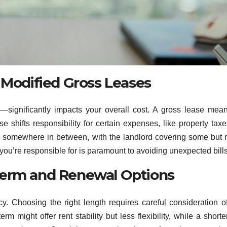
 Modified Gross Leases
—significantly impacts your overall cost. A gross lease mea
e shifts responsibility for certain expenses, like property tax
is somewhere in between, with the landlord covering some but n
u’re responsible for is paramount to avoiding unexpected bills
Term and Renewal Options
y. Choosing the right length requires careful consideration o
m might offer rent stability but less flexibility, while a shorte