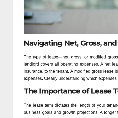
Navigating Net, Gross, and
The type of lease—net, gross, or modified gross
landlord covers all operating expenses. A net leas
insurance, to the tenant. A modified gross lease 
expenses. Clearly understanding which expenses yo
The Importance of Lease 
The lease term dictates the length of your tenanc
business goals and growth projections. A longer ter