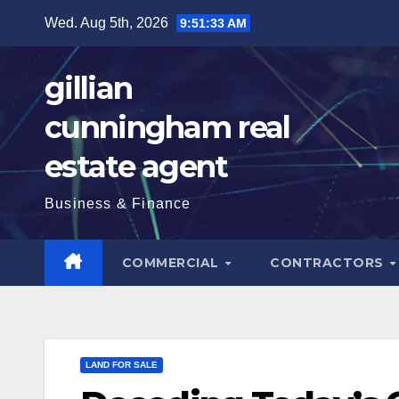
Skip
Wed. Aug 5th, 2026
9:51:35 AM
to
content
gillian
cunningham real
estate agent
Business & Finance
COMMERCIAL
CONTRACTORS
LAND FOR SALE