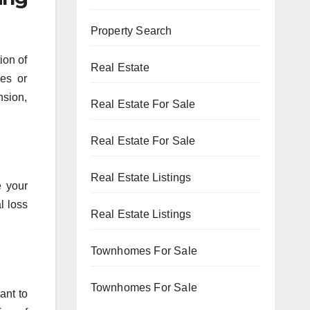
Property Search
ion of
Real Estate
ees or
nsion,
Real Estate For Sale
Real Estate For Sale
Real Estate Listings
e your
l loss
Real Estate Listings
Townhomes For Sale
Townhomes For Sale
ant to