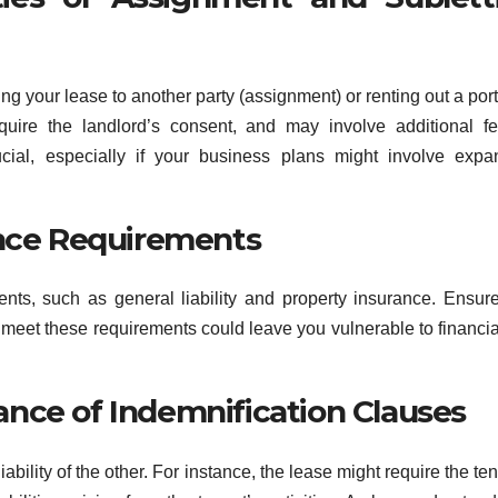
ng your lease to another party (assignment) or renting out a port
equire the landlord’s consent, and may involve additional f
ucial, especially if your business plans might involve expa
ance Requirements
ents, such as general liability and property insurance. Ensur
o meet these requirements could leave you vulnerable to financia
nce of Indemnification Clauses
ability of the other. For instance, the lease might require the ten