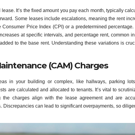
 lease. It’s the fixed amount you pay each month, typically calc
tforward. Some leases include escalations, meaning the rent inc
the Consumer Price Index (CPI) or a predetermined percentage.
increases at specific intervals, and percentage rent, common in 
added to the base rent. Understanding these variations is cruci
aintenance (CAM) Charges
 in your building or complex, like hallways, parking lots
s are calculated and allocated to tenants. It’s vital to scrutini
ng the charges align with the lease agreement and are accu
s. Discrepancies can lead to significant overpayments, so dilige