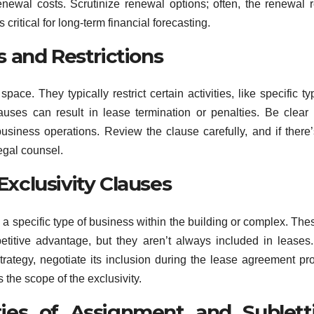
renewal costs. Scrutinize renewal options; often, the renewal r
s critical for long-term financial forecasting.
 and Restrictions
e. They typically restrict certain activities, like specific ty
auses can result in lease termination or penalties. Be clear
usiness operations. Review the clause carefully, and if there
legal counsel.
 Exclusivity Clauses
e a specific type of business within the building or complex. The
titive advantage, but they aren’t always included in leases.
strategy, negotiate its inclusion during the lease agreement pr
 the scope of the exclusivity.
ties of Assignment and Sublett