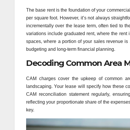
The base rent is the foundation of your commercial
per square foot. However, it’s not always straigh
incrementally over the lease term, often tied to 
variations include graduated rent, where the rent 
spaces, where a portion of your sales revenue is 
budgeting and long-term financial planning.
Decoding Common Area M
CAM charges cover the upkeep of common areas
landscaping. Your lease will specify how these cost
CAM reconciliation statement regularly, ensuri
reflecting your proportionate share of the expense
key.