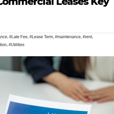
Commercial Leases Key
ance
,
#Late Fee
,
#Lease Term
,
#maintenance
,
#rent
,
tion
,
#Utilities