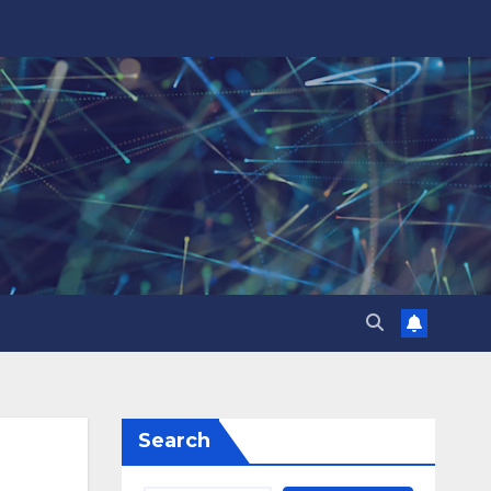
Search