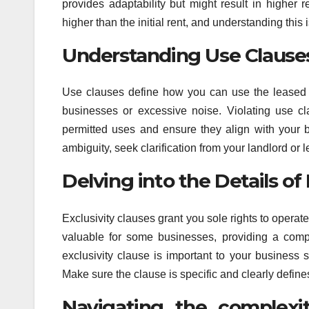
provides adaptability but might result in higher 
higher than the initial rent, and understanding this i
Understanding Use Clauses
Use clauses define how you can use the leased spac
businesses or excessive noise. Violating use cl
permitted uses and ensure they align with your b
ambiguity, seek clarification from your landlord or 
Delving into the Details of
Exclusivity clauses grant you sole rights to operat
valuable for some businesses, providing a compe
exclusivity clause is important to your business 
Make sure the clause is specific and clearly defines
Navigating the complexi