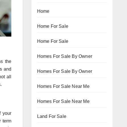
Home
Home For Sale
Home For Sale
Homes For Sale By Owner
ns the
es and
Homes For Sale By Owner
ot all
.
Homes For Sale Near Me
Homes For Sale Near Me
f your
Land For Sale
r term