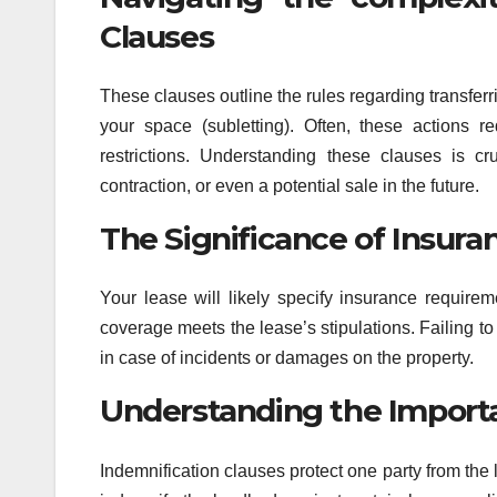
Clauses
These clauses outline the rules regarding transferri
your space (subletting). Often, these actions r
restrictions. Understanding these clauses is cr
contraction, or even a potential sale in the future.
The Significance of Insur
Your lease will likely specify insurance requirem
coverage meets the lease’s stipulations. Failing t
in case of incidents or damages on the property.
Understanding the Importa
Indemnification clauses protect one party from the li