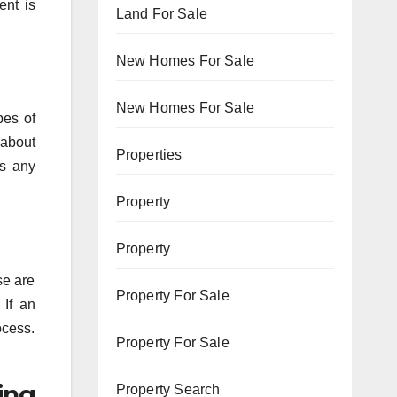
ent is
Land For Sale
New Homes For Sale
New Homes For Sale
pes of
 about
Properties
’s any
Property
Property
se are
Property For Sale
 If an
ocess.
Property For Sale
ing
Property Search