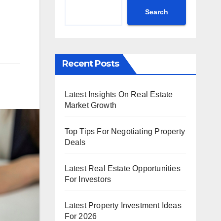
Search
Recent Posts
Latest Insights On Real Estate
Market Growth
Top Tips For Negotiating Property
Deals
Latest Real Estate Opportunities
For Investors
Latest Property Investment Ideas
For 2026