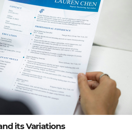
d its Variations