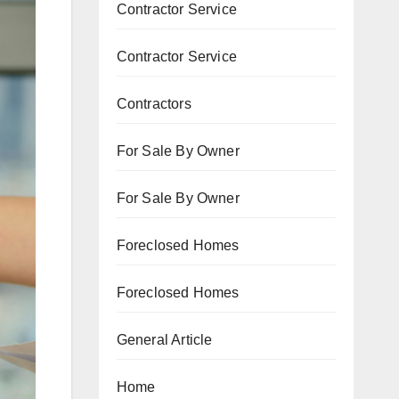
Contractor Service
Contractor Service
Contractors
For Sale By Owner
For Sale By Owner
Foreclosed Homes
Foreclosed Homes
General Article
Home