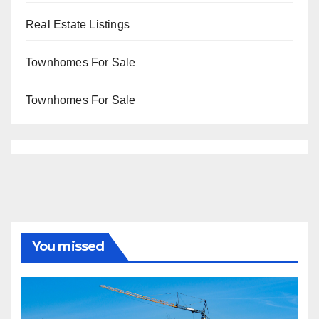
Real Estate Listings
Townhomes For Sale
Townhomes For Sale
You missed