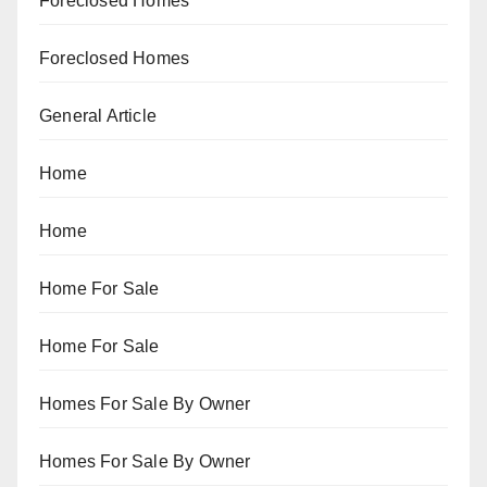
Foreclosed Homes
Foreclosed Homes
General Article
Home
Home
Home For Sale
Home For Sale
Homes For Sale By Owner
Homes For Sale By Owner