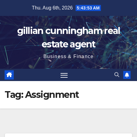
Skip
Thu. Aug 6th, 2026
5:43:54 AM
to
content
gillian cunningham real
estate agent
Business & Finance
Tag:
Assignment