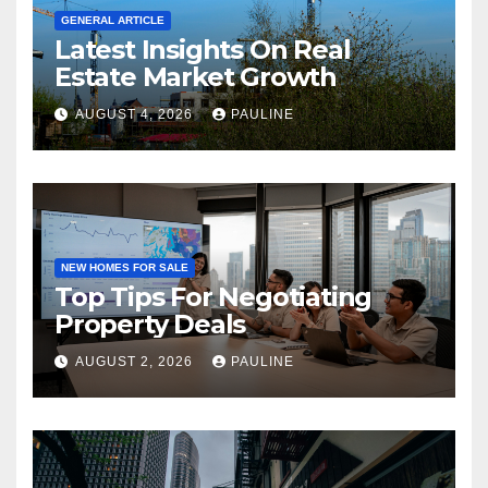
GENERAL ARTICLE
Latest Insights On Real
Estate Market Growth
AUGUST 4, 2026
PAULINE
NEW HOMES FOR SALE
Top Tips For Negotiating
Property Deals
AUGUST 2, 2026
PAULINE