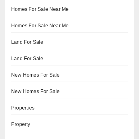
Homes For Sale Near Me
Homes For Sale Near Me
Land For Sale
Land For Sale
New Homes For Sale
New Homes For Sale
Properties
Property