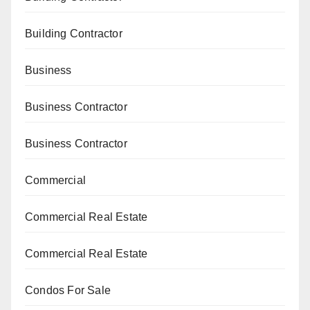
Building Contractor
Business
Business Contractor
Business Contractor
Commercial
Commercial Real Estate
Commercial Real Estate
Condos For Sale