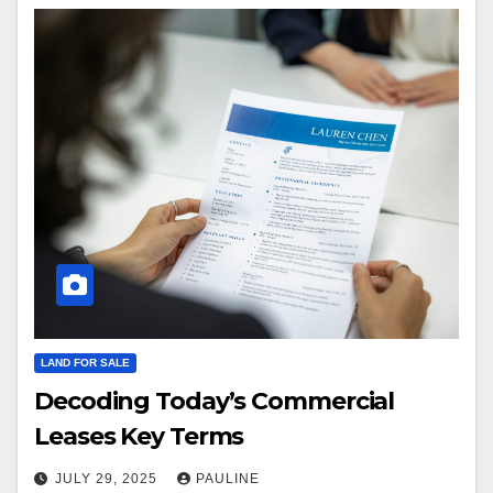
LAND FOR SALE
Decoding Today’s Commercial
Leases Key Terms
JULY 29, 2025
PAULINE