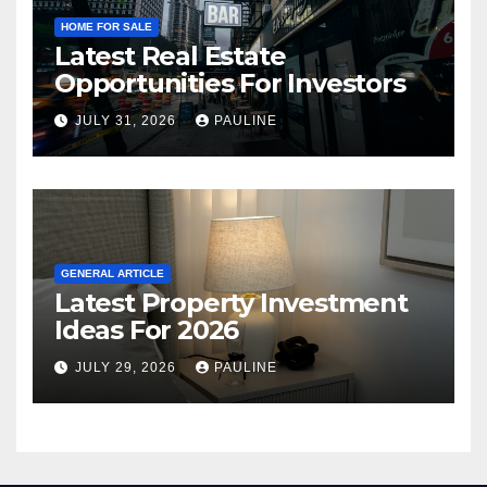
HOME FOR SALE
Latest Real Estate
Opportunities For Investors
JULY 31, 2026
PAULINE
GENERAL ARTICLE
Latest Property Investment
Ideas For 2026
JULY 29, 2026
PAULINE