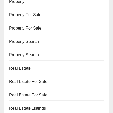
Property
Property For Sale
Property For Sale
Property Search
Property Search
Real Estate
Real Estate For Sale
Real Estate For Sale
Real Estate Listings