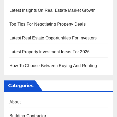
Latest Insights On Real Estate Market Growth
Top Tips For Negotiating Property Deals
Latest Real Estate Opportunities For Investors
Latest Property Investment Ideas For 2026
How To Choose Between Buying And Renting
Categories
About
Building Contractor