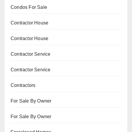
Condos For Sale
Contractor House
Contractor House
Contractor Service
Contractor Service
Contractors
For Sale By Owner
For Sale By Owner