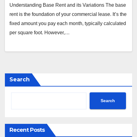
Understanding Base Rent and its Variations The base
rent is the foundation of your commercial lease. It’s the
fixed amount you pay each month, typically calculated
per square foot. However,…
Search
Search
Recent Posts