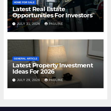
HOME FOR SALE
Latest Real Estate
Opportunities For Investors
JULY 31, 2026
PAULINE
GENERAL ARTICLE
Latest Property Investment
Ideas For 2026
JULY 29, 2026
PAULINE