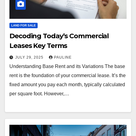
LAND FOR SALE
Decoding Today’s Commercial
Leases Key Terms
JULY 29, 2025
PAULINE
Understanding Base Rent and its Variations The base
rent is the foundation of your commercial lease. It’s the
fixed amount you pay each month, typically calculated
per square foot. However,…