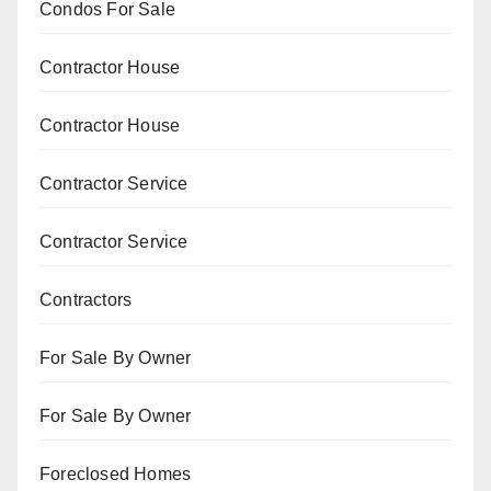
Condos For Sale
Contractor House
Contractor House
Contractor Service
Contractor Service
Contractors
For Sale By Owner
For Sale By Owner
Foreclosed Homes