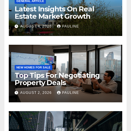
GENERAL ARTICLE
Latest Insights On Real
Estate Market Growth
AUGUST 4, 2026
PAULINE
NEW HOMES FOR SALE
Top Tips For Negotiating
Property Deals
AUGUST 2, 2026
PAULINE