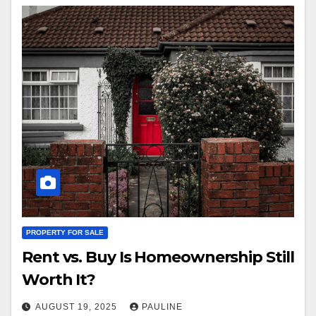
PROPERTY FOR SALE
Rent vs. Buy Is Homeownership Still
Worth It?
AUGUST 19, 2025
PAULINE