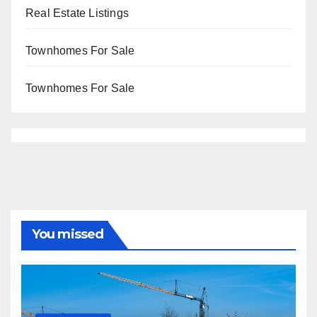
Real Estate Listings
Townhomes For Sale
Townhomes For Sale
You missed