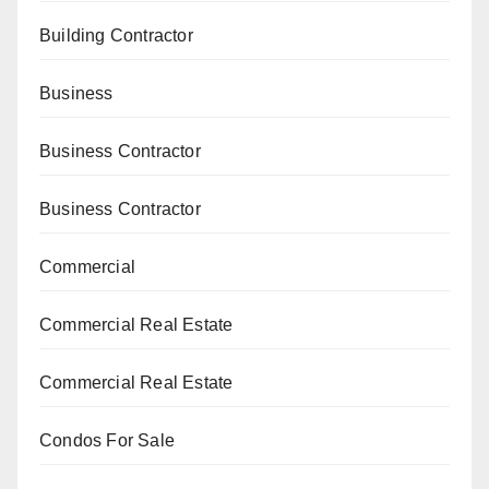
Building Contractor
Business
Business Contractor
Business Contractor
Commercial
Commercial Real Estate
Commercial Real Estate
Condos For Sale