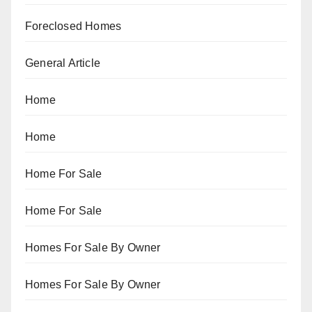
Foreclosed Homes
General Article
Home
Home
Home For Sale
Home For Sale
Homes For Sale By Owner
Homes For Sale By Owner