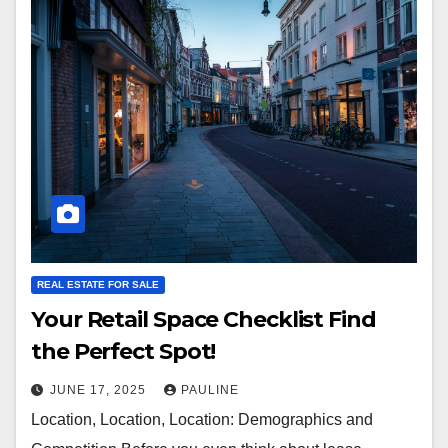
REAL ESTATE FOR SALE
Your Retail Space Checklist Find
the Perfect Spot!
JUNE 17, 2025
PAULINE
Location, Location, Location: Demographics and