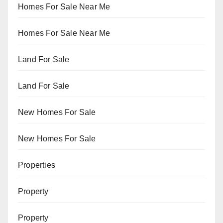
Homes For Sale Near Me
Homes For Sale Near Me
Land For Sale
Land For Sale
New Homes For Sale
New Homes For Sale
Properties
Property
Property