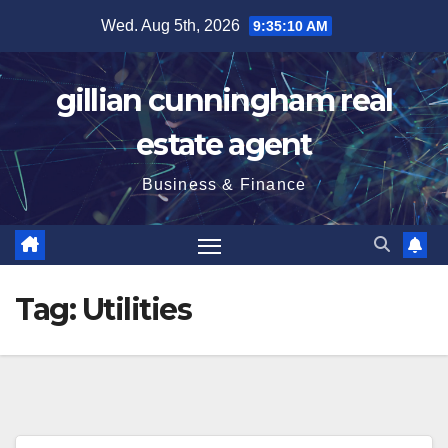
Skip
Wed. Aug 5th, 2026
9:35:11 AM
to
content
gillian cunningham real
estate agent
Business & Finance
Tag:
Utilities