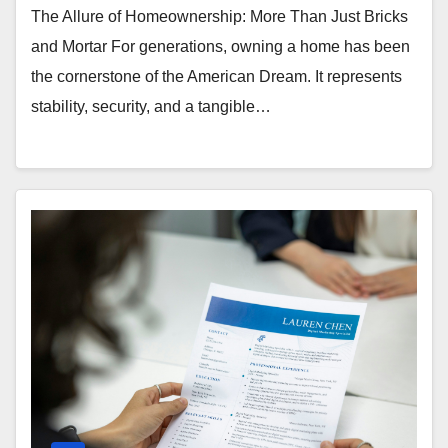
The Allure of Homeownership: More Than Just Bricks
and Mortar For generations, owning a home has been
the cornerstone of the American Dream. It represents
stability, security, and a tangible…