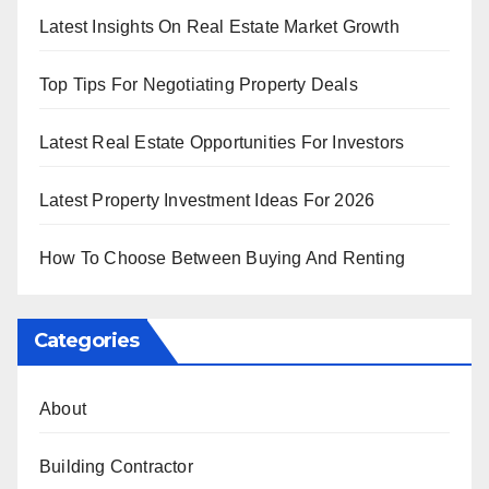
Latest Insights On Real Estate Market Growth
Top Tips For Negotiating Property Deals
Latest Real Estate Opportunities For Investors
Latest Property Investment Ideas For 2026
How To Choose Between Buying And Renting
Categories
About
Building Contractor