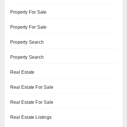
Property For Sale
Property For Sale
Property Search
Property Search
Real Estate
Real Estate For Sale
Real Estate For Sale
Real Estate Listings