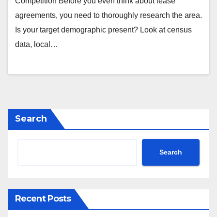
Competition Before you even think about lease
agreements, you need to thoroughly research the area.
Is your target demographic present? Look at census
data, local…
Search
Search
Recent Posts