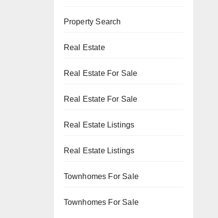
Property Search
Real Estate
Real Estate For Sale
Real Estate For Sale
Real Estate Listings
Real Estate Listings
Townhomes For Sale
Townhomes For Sale