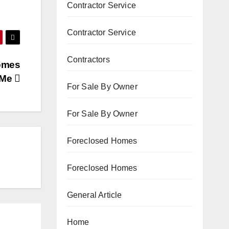
Contractor Service
Contractor Service
Contractors
Homes
 Me
For Sale By Owner
For Sale By Owner
Foreclosed Homes
Foreclosed Homes
General Article
Home