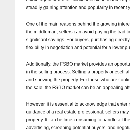
steadily gaining attention and popularity in recent 
One of the main reasons behind the growing interest
the middleman, sellers can avoid paying the tradit
significant savings. For buyers, purchasing direct
flexibility in negotiation and potential for a lower p
Additionally, the FSBO market provides an opport
in the selling process. Selling a property oneself a
and showing the property. For those who are confide
the sale, the FSBO market can be an appealing altern
However, it is essential to acknowledge that enter
guidance of a real estate professional, sellers may
property. It can be time-consuming to handle all the
advertising, screening potential buyers, and negoti