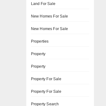
Land For Sale
New Homes For Sale
New Homes For Sale
Properties
Property
Property
Property For Sale
Property For Sale
Property Search