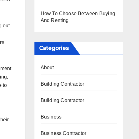
How To Choose Between Buying
And Renting
g out
o
re
Categories
About
ement
ing,
Building Contractor
e to
Building Contractor
Business
their
Business Contractor