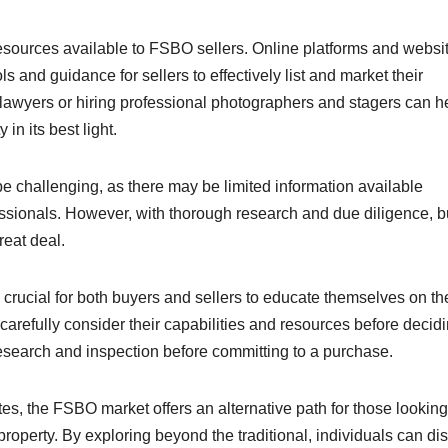
esources available to FSBO sellers. Online platforms and websi
s and guidance for sellers to effectively list and market their
te lawyers or hiring professional photographers and stagers can h
n its best light.
e challenging, as there may be limited information available
fessionals. However, with thorough research and due diligence, 
eat deal.
s crucial for both buyers and sellers to educate themselves on th
carefully consider their capabilities and resources before decidi
search and inspection before committing to a purchase.
ates, the FSBO market offers an alternative path for those looking
roperty. By exploring beyond the traditional, individuals can di