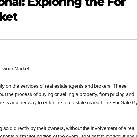
nal: Exploring the For
ket
y Owner Market
vily on the services of real estate agents and brokers. These
t the process of buying or selling a property, from pricing and
e is another way to enter the real estate market: the For Sale B
 sold directly by their owners, without the involvement of a real
esents a smaller portion of the overall real estate market, it has