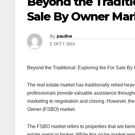
Beyond the Traditio
Sale By Owner Mar
By
pauline
OCT 7, 2023
Beyond the Traditional: Exploring the For Sale B
The real estate market has traditionally relied hea
professionals provide valuable assistance throughou
marketing to negotiation and closing. However, ther
Owner (FSBO) market.
The FSBO market refers to properties that are being
estate agent or broker. While this niche market repr