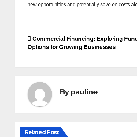
new opportunities and potentially save on costs al
Post
Commercial Financing: Exploring Fun
Options for Growing Businesses
navigation
By
pauline
Related Post