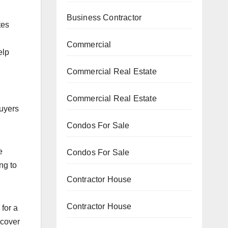
Business Contractor
tes
Commercial
elp
Commercial Real Estate
Commercial Real Estate
buyers
Condos For Sale
e
Condos For Sale
ng to
Contractor House
Contractor House
 for a
scover