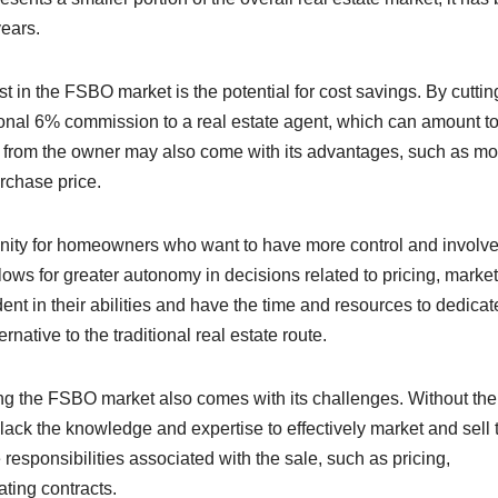
years.
 in the FSBO market is the potential for cost savings. By cuttin
ional 6% commission to a real estate agent, which can amount t
ly from the owner may also come with its advantages, such as mo
urchase price.
unity for homeowners who want to have more control and involv
llows for greater autonomy in decisions related to pricing, market
nt in their abilities and have the time and resources to dedicat
ative to the traditional real estate route.
ing the FSBO market also comes with its challenges. Without the
 lack the knowledge and expertise to effectively market and sell 
 responsibilities associated with the sale, such as pricing,
ating contracts.