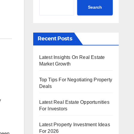
Search
Recent Posts
Latest Insights On Real Estate
Market Growth
Top Tips For Negotiating Property
Deals
y
Latest Real Estate Opportunities
For Investors
Latest Property Investment Ideas
For 2026
 been