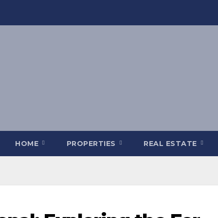
HOME
PROPERTIES
REAL ESTATE