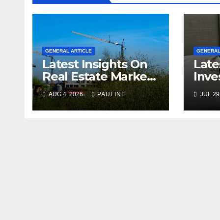
GENERAL ARTICLE
GENERAL
Latest Insights On
Late
Real Estate Market
Inve
Growth
For 
AUG 4, 2026
PAULINE
JUL 29