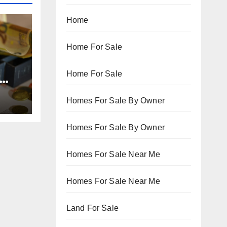
Home
Home For Sale
Home For Sale
Homes For Sale By Owner
Homes For Sale By Owner
Homes For Sale Near Me
Homes For Sale Near Me
Land For Sale