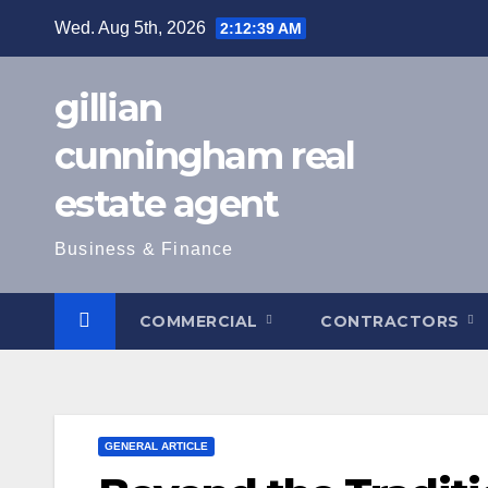
Skip
Wed. Aug 5th, 2026
2:12:40 AM
to
content
gillian
cunningham real
estate agent
Business & Finance
COMMERCIAL
CONTRACTORS
GENERAL ARTICLE