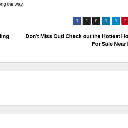
ong the way.
ding
Don’t Miss Out! Check out the Hottest 
For Sale Near