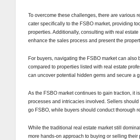
To overcome these challenges, there are various r
cater specifically to the FSBO market, providing tool
properties. Additionally, consulting with real esta
enhance the sales process and present the property i
For buyers, navigating the FSBO market can also b
compared to properties listed with real estate pro
can uncover potential hidden gems and secure a gr
As the FSBO market continues to gain traction, it i
processes and intricacies involved. Sellers should 
go FSBO, while buyers should conduct thorough re
While the traditional real estate market still domin
more hands-on approach to buying or selling their p