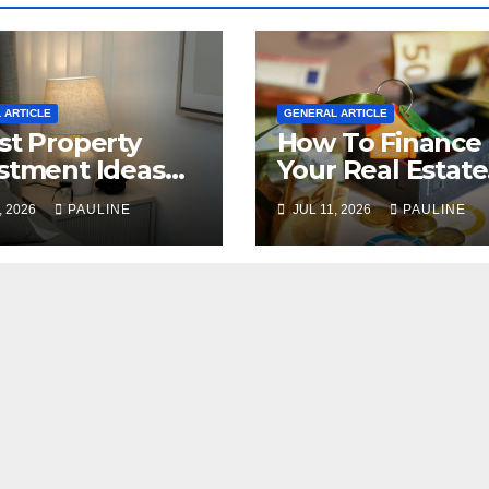
 ARTICLE
GENERAL ARTICLE
st Property
How To Finance
stment Ideas
Your Real Estate
2026
Investment
, 2026
PAULINE
JUL 11, 2026
PAULINE