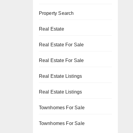
Property Search
Real Estate
Real Estate For Sale
Real Estate For Sale
Real Estate Listings
Real Estate Listings
Townhomes For Sale
Townhomes For Sale