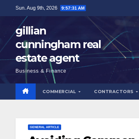
Skip
Sun. Aug 9th, 2026
9:57:33 AM
to
content
gillian
cunningham real
estate agent
Business & Finance
COMMERCIAL
CONTRACTORS
GENERAL ARTICLE