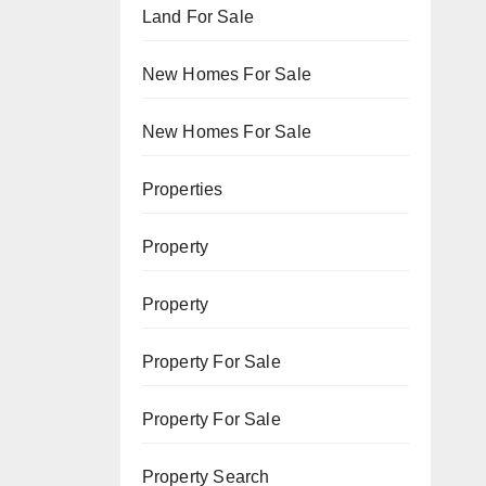
Land For Sale
New Homes For Sale
New Homes For Sale
Properties
Property
Property
Property For Sale
Property For Sale
Property Search