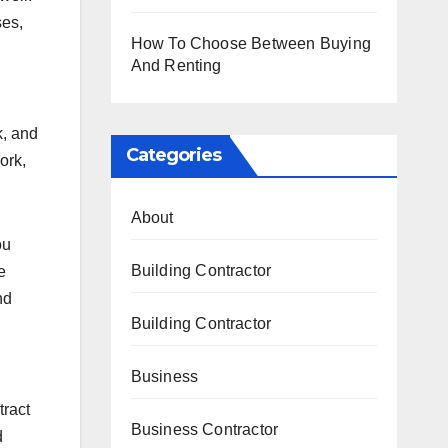
ses,
How To Choose Between Buying
And Renting
k, and
Categories
ork,
About
ou
Building Contractor
e
nd
Building Contractor
Business
tract
Business Contractor
d