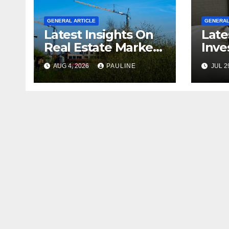
GENERAL ARTICLE
GENERAL
Latest Insights On
Late
Real Estate Market
Inve
Growth
For 
AUG 4, 2026
PAULINE
JUL 2