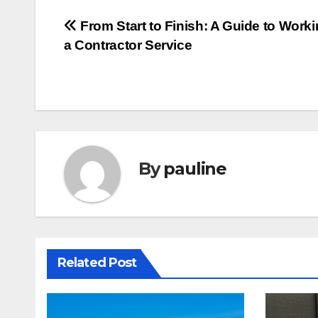
Post
From Start to Finish: A Guide to Worki
a Contractor Service
navigation
By
pauline
Related Post