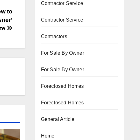
Contractor Service
ow to
wner’
Contractor Service
te
Contractors
For Sale By Owner
For Sale By Owner
Foreclosed Homes
Foreclosed Homes
General Article
Home