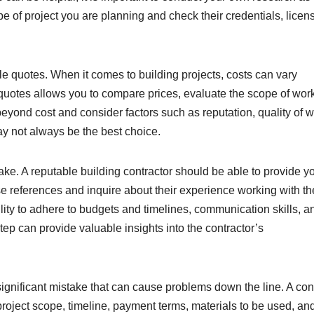
e of project you are planning and check their credentials, licen
le quotes. When it comes to building projects, costs can vary
e quotes allows you to compare prices, evaluate the scope of wor
 beyond cost and consider factors such as reputation, quality of w
y not always be the best choice.
ke. A reputable building contractor should be able to provide y
se references and inquire about their experience working with th
ility to adhere to budgets and timelines, communication skills, a
tep can provide valuable insights into the contractor’s
a significant mistake that can cause problems down the line. A con
 project scope, timeline, payment terms, materials to be used, an