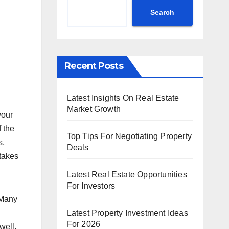
Search
Recent Posts
Latest Insights On Real Estate
Market Growth
your
f the
Top Tips For Negotiating Property
s,
Deals
takes
Latest Real Estate Opportunities
For Investors
 Many
Latest Property Investment Ideas
For 2026
well.