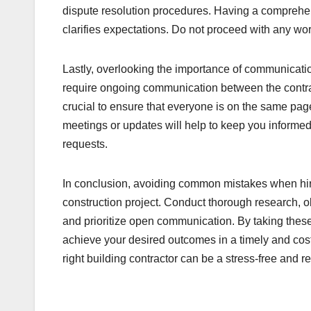
dispute resolution procedures. Having a comprehens
clarifies expectations. Do not proceed with any wo
Lastly, overlooking the importance of communicati
require ongoing communication between the contrac
crucial to ensure that everyone is on the same p
meetings or updates will help to keep you informed
requests.
In conclusion, avoiding common mistakes when hirin
construction project. Conduct thorough research, ob
and prioritize open communication. By taking these
achieve your desired outcomes in a timely and cost
right building contractor can be a stress-free and 