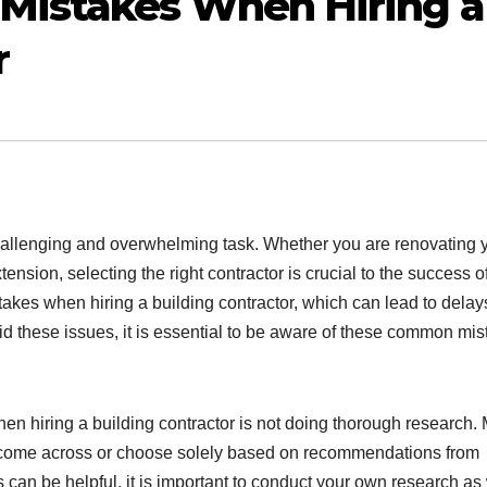
Mistakes When Hiring a
r
hallenging and overwhelming task. Whether you are renovating 
nsion, selecting the right contractor is crucial to the success o
es when hiring a building contractor, which can lead to delay
 these issues, it is essential to be aware of these common mis
 hiring a building contractor is not doing thorough research.
they come across or choose solely based on recommendations from
an be helpful, it is important to conduct your own research as 