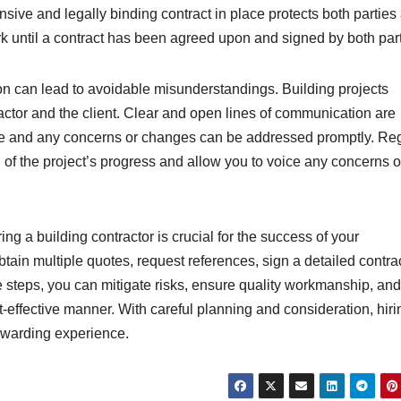
ive and legally binding contract in place protects both parties
rk until a contract has been agreed upon and signed by both part
on can lead to avoidable misunderstandings. Building projects
tor and the client. Clear and open lines of communication are
age and any concerns or changes can be addressed promptly. Re
 of the project’s progress and allow you to voice any concerns o
g a building contractor is crucial for the success of your
tain multiple quotes, request references, sign a detailed contrac
 steps, you can mitigate risks, ensure quality workmanship, and
-effective manner. With careful planning and consideration, hiri
rewarding experience.