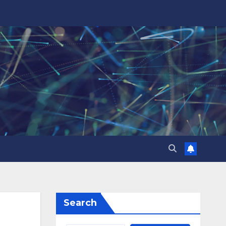
Search