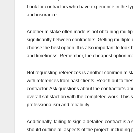
Look for contractors who have experience in the typ
and insurance.
Another mistake often made is not obtaining multip
significantly between contractors. Getting multipl
choose the best option. It is also important to look
and timeliness. Remember, the cheapest option ma
Not requesting references is another common mista
with references from past clients. Reach out to the
contractor. Ask questions about the contractor’s ab
overall satisfaction with the completed work. This s
professionalism and reliability.
Additionally, failing to sign a detailed contract is 
should outline all aspects of the project, including