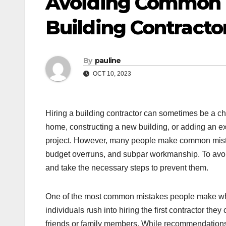
Avoiding Common 
Building Contracto
By
pauline
OCT 10, 2023
Hiring a building contractor can sometimes be a c
home, constructing a new building, or adding an exte
project. However, many people make common mistak
budget overruns, and subpar workmanship. To avoid
and take the necessary steps to prevent them.
One of the most common mistakes people make when
individuals rush into hiring the first contractor 
friends or family members. While recommendations c