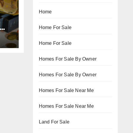
Home
Home For Sale
Home For Sale
Homes For Sale By Owner
Homes For Sale By Owner
Homes For Sale Near Me
Homes For Sale Near Me
Land For Sale