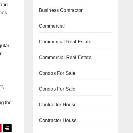
 and
Business Contractor
ies.
Commercial
Commercial Real Estate
gular
r
Commercial Real Estate
Condos For Sale
t,
Condos For Sale
ng the
Contractor House
Contractor House