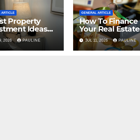
 ARTICLE
GENERAL ARTICLE
st Property
How To Finance
stment Ideas
Your Real Estate
2026
Investment
9, 2026
PAULINE
JUL 11, 2026
PAULINE