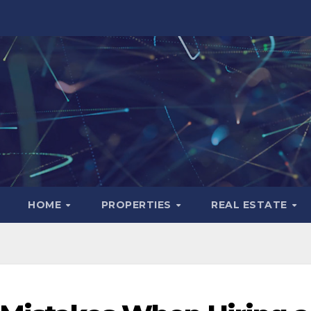
HOME
PROPERTIES
REAL ESTATE