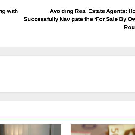
ng with
Avoiding Real Estate Agents: H
Successfully Navigate the ‘For Sale By O
Rou