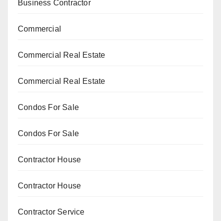
Business Contractor
Commercial
Commercial Real Estate
Commercial Real Estate
Condos For Sale
Condos For Sale
Contractor House
Contractor House
Contractor Service