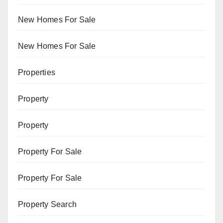
New Homes For Sale
New Homes For Sale
Properties
Property
Property
Property For Sale
Property For Sale
Property Search