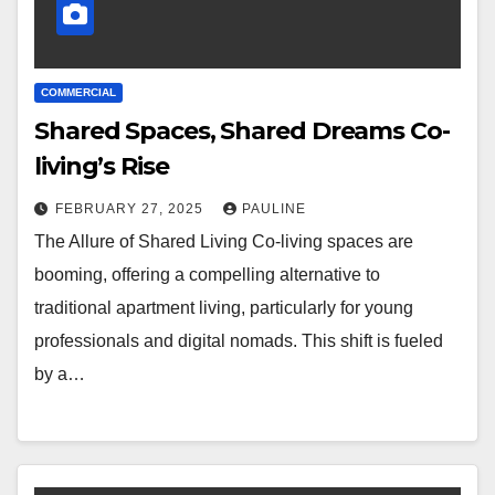
COMMERCIAL
Shared Spaces, Shared Dreams Co-
living’s Rise
FEBRUARY 27, 2025
PAULINE
The Allure of Shared Living Co-living spaces are
booming, offering a compelling alternative to
traditional apartment living, particularly for young
professionals and digital nomads. This shift is fueled
by a…