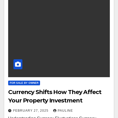
FOR SALE BY OWNER
Currency Shifts How They Affect
Your Property Investment
FEBRUARY 27, 2025
PAULINE