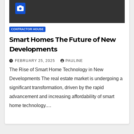
CONTRACTOR HOUSE
Smart Homes The Future of New
Developments
FEBRUARY 25, 2025
PAULINE
The Rise of Smart Home Technology in New
Developments The real estate market is undergoing a
significant transformation, driven by the rapid
advancement and increasing affordability of smart
home technology.…