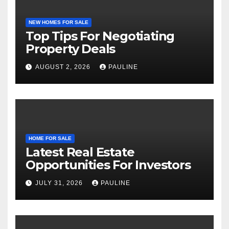
NEW HOMES FOR SALE
Top Tips For Negotiating
Property Deals
AUGUST 2, 2026
PAULINE
HOME FOR SALE
Latest Real Estate
Opportunities For Investors
JULY 31, 2026
PAULINE