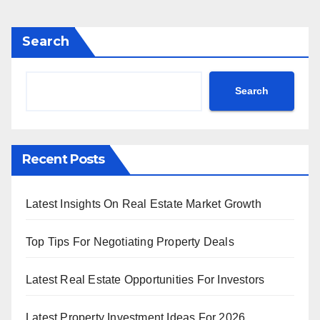
Search
Search
Recent Posts
Latest Insights On Real Estate Market Growth
Top Tips For Negotiating Property Deals
Latest Real Estate Opportunities For Investors
Latest Property Investment Ideas For 2026