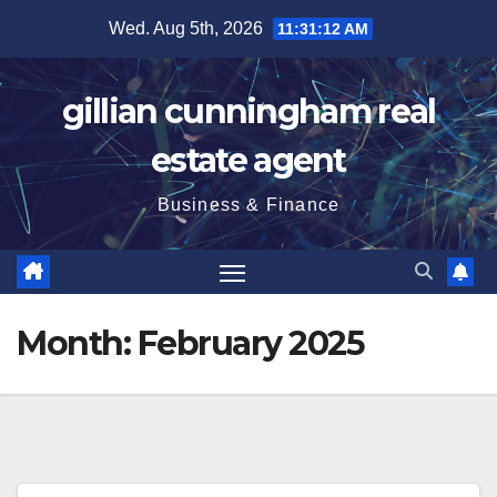
Skip
Wed. Aug 5th, 2026
11:31:13 AM
to
content
gillian cunningham real
estate agent
Business & Finance
Month:
February 2025