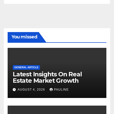
You missed
GENERAL ARTICLE
Latest Insights On Real
Estate Market Growth
AUGUST 4, 2026
PAULINE