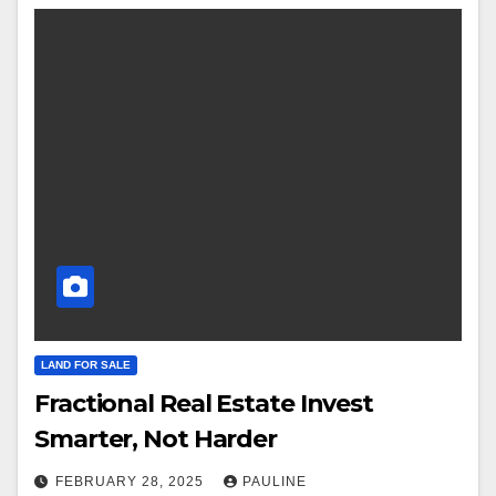
LAND FOR SALE
Fractional Real Estate Invest
Smarter, Not Harder
FEBRUARY 28, 2025
PAULINE