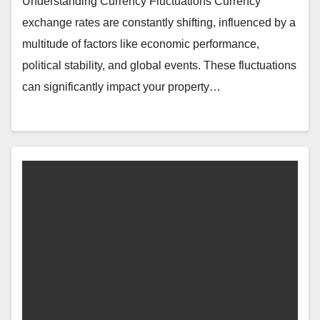
Understanding Currency Fluctuations Currency
exchange rates are constantly shifting, influenced by a
multitude of factors like economic performance,
political stability, and global events. These fluctuations
can significantly impact your property…