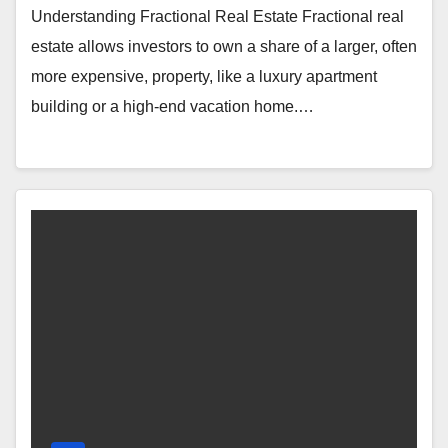
Understanding Fractional Real Estate Fractional real
estate allows investors to own a share of a larger, often
more expensive, property, like a luxury apartment
building or a high-end vacation home.…