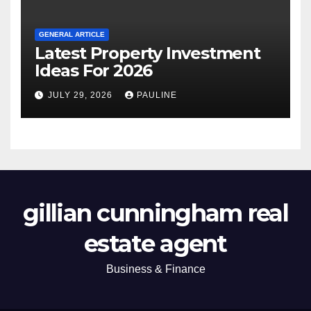
GENERAL ARTICLE
Latest Property Investment
Ideas For 2026
JULY 29, 2026
PAULINE
gillian cunningham real
estate agent
Business & Finance