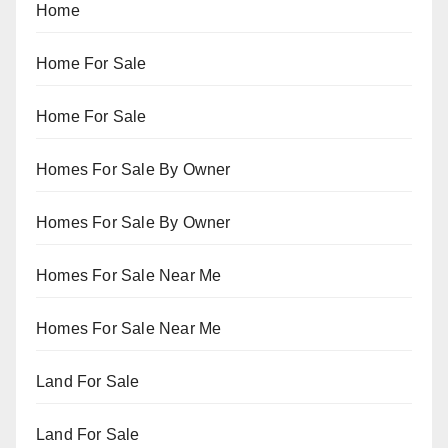
Home
Home For Sale
Home For Sale
Homes For Sale By Owner
Homes For Sale By Owner
Homes For Sale Near Me
Homes For Sale Near Me
Land For Sale
Land For Sale