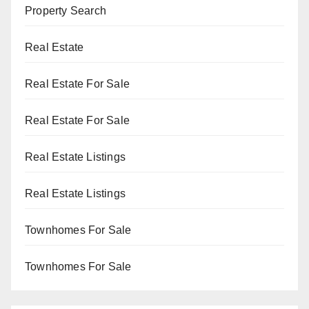
Property Search
Real Estate
Real Estate For Sale
Real Estate For Sale
Real Estate Listings
Real Estate Listings
Townhomes For Sale
Townhomes For Sale