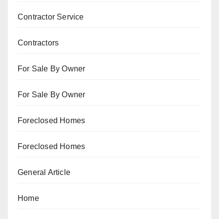
Contractor Service
Contractors
For Sale By Owner
For Sale By Owner
Foreclosed Homes
Foreclosed Homes
General Article
Home