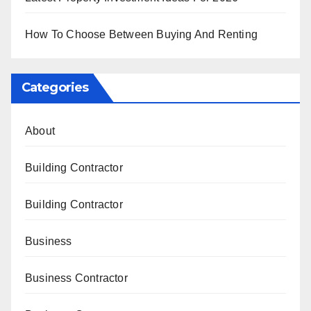
How To Choose Between Buying And Renting
Categories
About
Building Contractor
Building Contractor
Business
Business Contractor