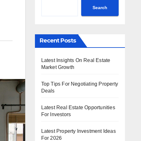
Search
Recent Posts
Latest Insights On Real Estate
Market Growth
Top Tips For Negotiating Property
Deals
Latest Real Estate Opportunities
For Investors
Latest Property Investment Ideas
For 2026