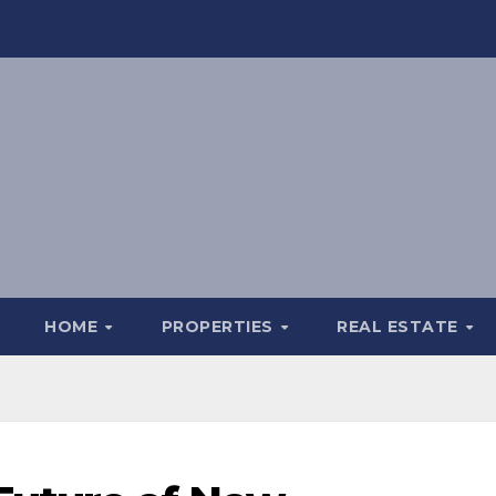
HOME
PROPERTIES
REAL ESTATE