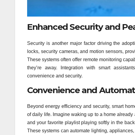
Enhanced Security and Pe
Security is another major factor driving the adop
locks, security cameras, and motion sensors, prov
These systems often offer remote monitoring capab
they’re away. Integration with smart assistant
convenience and security.
Convenience and Automatio
Beyond energy efficiency and security, smart ho
of daily life. Imagine waking up to a home already 
and your favorite playlist playing softly in the ba
These systems can automate lighting, appliances, 