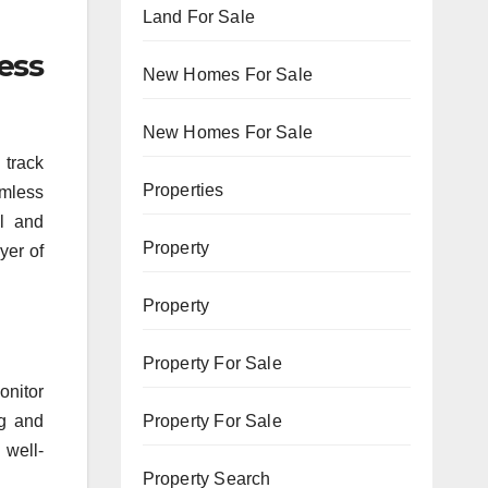
Land For Sale
ess
New Homes For Sale
New Homes For Sale
 track
Properties
amless
ol and
Property
yer of
Property
Property For Sale
onitor
ng and
Property For Sale
 well-
Property Search