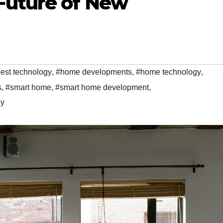
Future of New
est technology
,
#home developments
,
#home technology
,
s
,
#smart home
,
#smart home development
,
gy