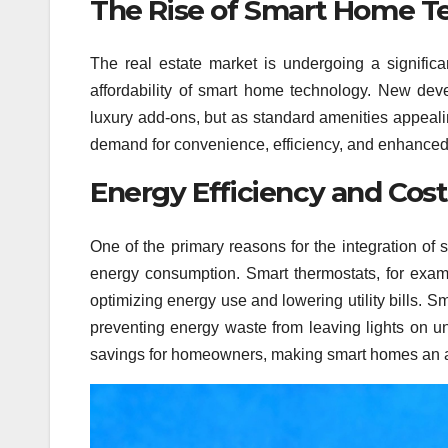
The Rise of Smart Home 
The real estate market is undergoing a signific
affordability of smart home technology. New deve
luxury add-ons, but as standard amenities appeali
demand for convenience, efficiency, and enhanced 
Energy Efficiency and Cost
One of the primary reasons for the integration of 
energy consumption. Smart thermostats, for examp
optimizing energy use and lowering utility bills. S
preventing energy waste from leaving lights on un
savings for homeowners, making smart homes an at