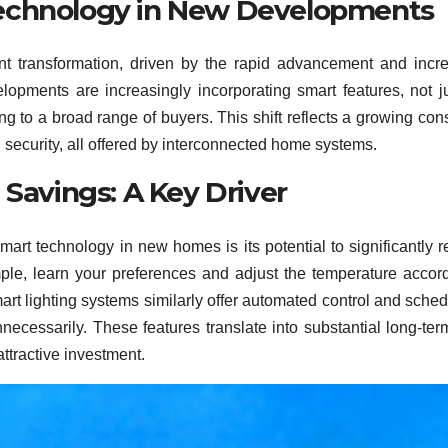
Technology in New Developments
ant transformation, driven by the rapid advancement and incr
lopments are increasingly incorporating smart features, not j
ng to a broad range of buyers. This shift reflects a growing co
security, all offered by interconnected home systems.
 Savings: A Key Driver
smart technology in new homes is its potential to significantly 
le, learn your preferences and adjust the temperature accord
mart lighting systems similarly offer automated control and sched
necessarily. These features translate into substantial long-ter
tractive investment.