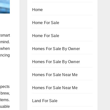
Home
Home For Sale
 smart
Home For Sale
 mind.
n when
Homes For Sale By Owner
ancing
Homes For Sale By Owner
Homes For Sale Near Me
spects
Homes For Sale Near Me
 brew,
stems.
Land For Sale
luable