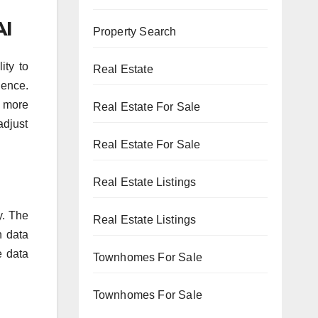
AI
Property Search
ity to
Real Estate
ience.
g more
Real Estate For Sale
adjust
Real Estate For Sale
Real Estate Listings
y. The
Real Estate Listings
n data
e data
Townhomes For Sale
Townhomes For Sale