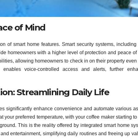
ace of Mind
tion of smart home features. Smart security systems, including
ide homeowners with a higher level of protection and peace of
ilities, allowing homeowners to check in on their property eve
s enables voice-controlled access and alerts, further enh
n: Streamlining Daily Life
mes significantly enhance convenience and automate various a
at your preferred temperature, with your coffee maker starting to
ckground. This is the reality offered by integrated smart home sy
and entertainment, simplifying daily routines and freeing up va