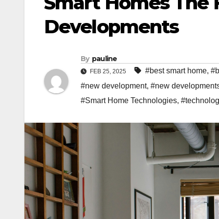
Smart Homes The 
Developments
By
pauline
#best smart home
,
#b
FEB 25, 2025
#new development
,
#new development
#Smart Home Technologies
,
#technolo