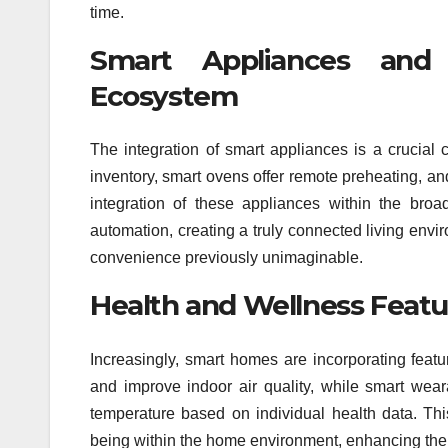
time.
Smart Appliances and
Ecosystem
The integration of smart appliances is a crucial
inventory, smart ovens offer remote preheating, 
integration of these appliances within the br
automation, creating a truly connected living envi
convenience previously unimaginable.
Health and Wellness Featu
Increasingly, smart homes are incorporating featu
and improve indoor air quality, while smart wea
temperature based on individual health data. This
being within the home environment, enhancing the ove