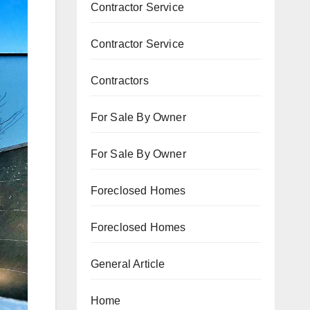
Contractor Service
Contractor Service
Contractors
For Sale By Owner
For Sale By Owner
Foreclosed Homes
Foreclosed Homes
General Article
Home