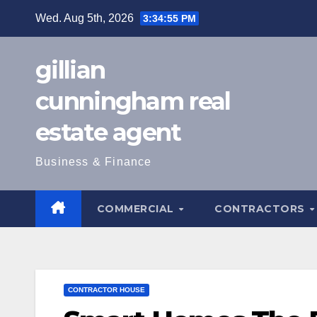
Skip
Wed. Aug 5th, 2026
3:34:57 PM
to
content
gillian
cunningham real
estate agent
Business & Finance
COMMERCIAL
CONTRACTORS
CONTRACTOR HOUSE