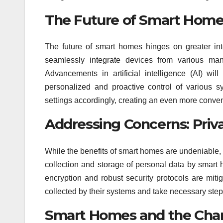
The Future of Smart Home I
The future of smart homes hinges on greater inte
seamlessly integrate devices from various manu
Advancements in artificial intelligence (AI) wi
personalized and proactive control of various 
settings accordingly, creating an even more conve
Addressing Concerns: Priva
While the benefits of smart homes are undeniable, 
collection and storage of personal data by smar
encryption and robust security protocols are mit
collected by their systems and take necessary steps 
Smart Homes and the Chan