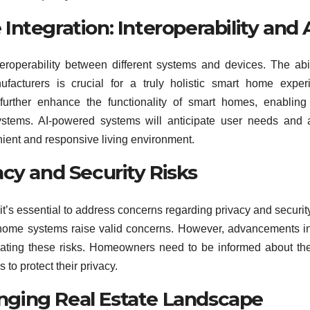
ntegration: Interoperability and 
roperability between different systems and devices. The abil
facturers is crucial for a truly holistic smart home exper
ll further enhance the functionality of smart homes, enablin
systems. AI-powered systems will anticipate user needs and 
nient and responsive living environment.
cy and Security Risks
it’s essential to address concerns regarding privacy and securit
t home systems raise valid concerns. However, advancements i
igating these risks. Homeowners need to be informed about th
to protect their privacy.
ging Real Estate Landscape