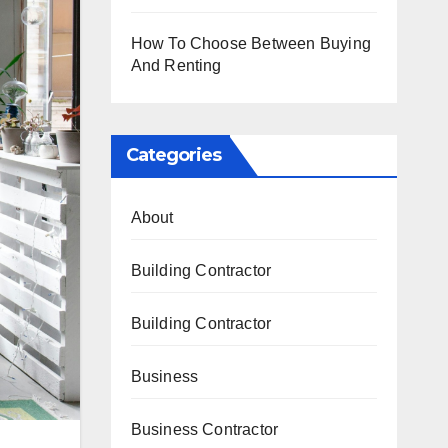
How To Choose Between Buying
And Renting
Categories
About
Building Contractor
Building Contractor
Business
Business Contractor