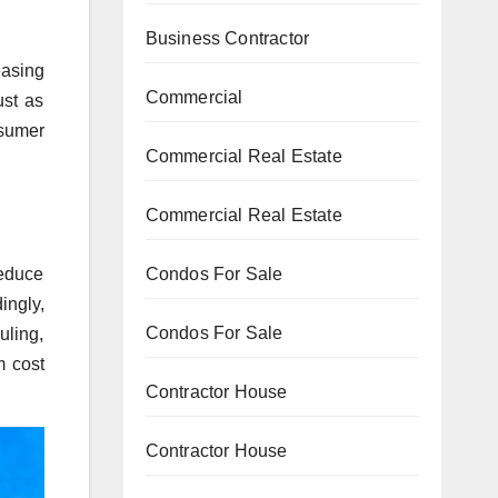
Business Contractor
easing
Commercial
ust as
nsumer
Commercial Real Estate
Commercial Real Estate
reduce
Condos For Sale
ingly,
Condos For Sale
uling,
m cost
Contractor House
Contractor House