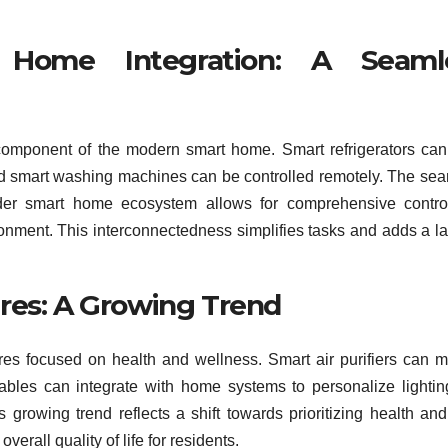
 Home Integration: A Seaml
 component of the modern smart home. Smart refrigerators can
and smart washing machines can be controlled remotely. The se
oader smart home ecosystem allows for comprehensive contr
ronment. This interconnectedness simplifies tasks and adds a la
res: A Growing Trend
res focused on health and wellness. Smart air purifiers can m
rables can integrate with home systems to personalize lighti
 growing trend reflects a shift towards prioritizing health and
rall quality of life for residents.