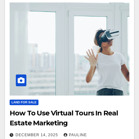
LAND FOR SALE
How To Use Virtual Tours In Real
Estate Marketing
DECEMBER 14, 2025
PAULINE