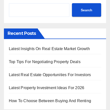
Search
Recent Posts
Latest Insights On Real Estate Market Growth
Top Tips For Negotiating Property Deals
Latest Real Estate Opportunities For Investors
Latest Property Investment Ideas For 2026
How To Choose Between Buying And Renting