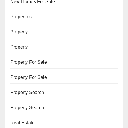
New Homes For Sale
Properties
Property
Property
Property For Sale
Property For Sale
Property Search
Property Search
Real Estate