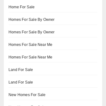
Home For Sale
Homes For Sale By Owner
Homes For Sale By Owner
Homes For Sale Near Me
Homes For Sale Near Me
Land For Sale
Land For Sale
New Homes For Sale