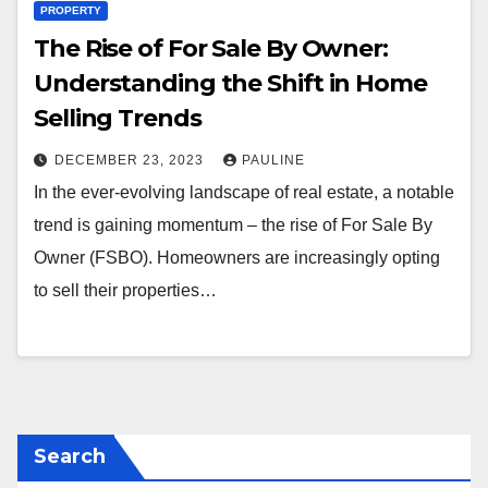
PROPERTY
The Rise of For Sale By Owner:
Understanding the Shift in Home
Selling Trends
DECEMBER 23, 2023
PAULINE
In the ever-evolving landscape of real estate, a notable
trend is gaining momentum – the rise of For Sale By
Owner (FSBO). Homeowners are increasingly opting
to sell their properties…
Search