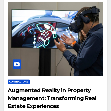
CONTRACTORS
Augmented Reality in Property
Management: Transforming Real
Estate Experiences