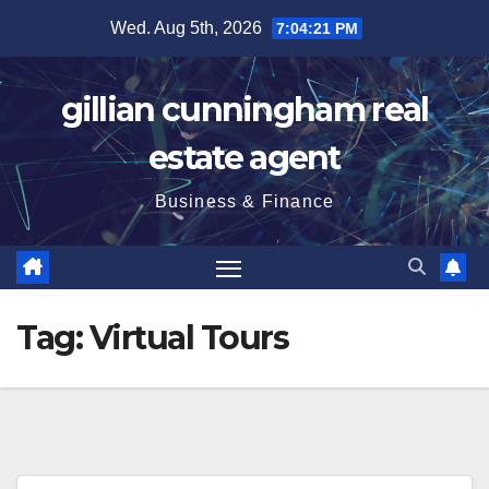
Skip
Wed. Aug 5th, 2026
7:04:22 PM
to
content
gillian cunningham real
estate agent
Business & Finance
Tag:
Virtual Tours