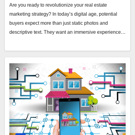
Are you ready to revolutionize your real estate
marketing strategy? In today’s digital age, potential
buyers expect more than just static photos and
descriptive text. They want an immersive experience…