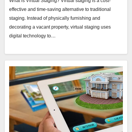
What is Virtual Staging? Virtual staging is a cost-
effective and time-saving alternative to traditional
staging. Instead of physically furnishing and
decorating a vacant property, virtual staging uses
digital technology to…