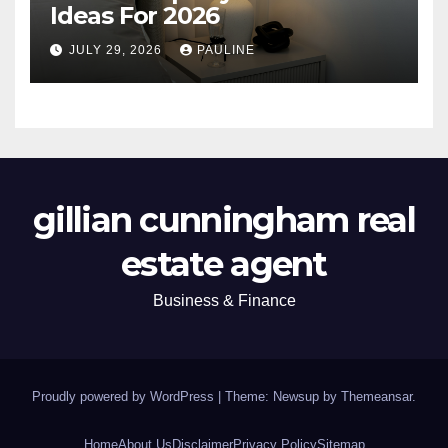
Ideas For 2026
JULY 29, 2026
PAULINE
gillian cunningham real
estate agent
Business & Finance
Proudly powered by WordPress
|
Theme: Newsup by
Themeansar
.
Home
About Us
Disclaimer
Privacy Policy
Sitemap