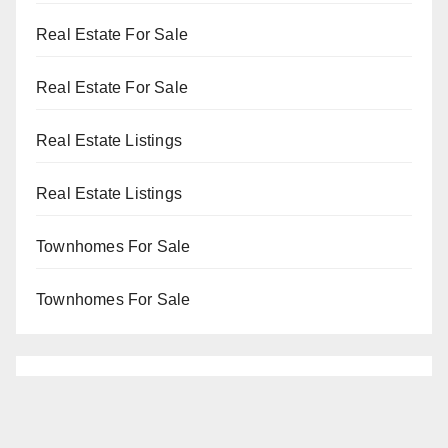
Real Estate For Sale
Real Estate For Sale
Real Estate Listings
Real Estate Listings
Townhomes For Sale
Townhomes For Sale