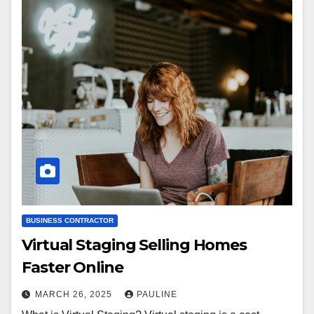
BUSINESS CONTRACTOR
Virtual Staging Selling Homes
Faster Online
MARCH 26, 2025
PAULINE