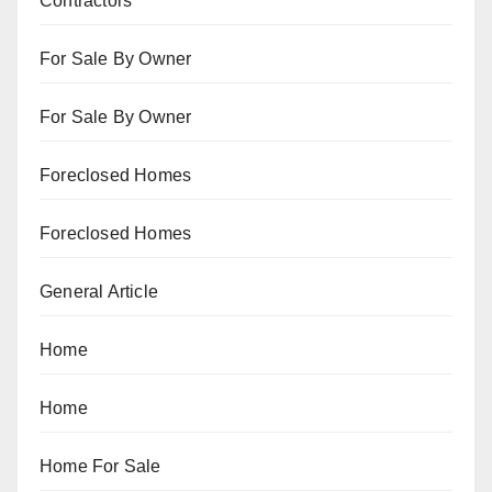
Contractors
For Sale By Owner
For Sale By Owner
Foreclosed Homes
Foreclosed Homes
General Article
Home
Home
Home For Sale