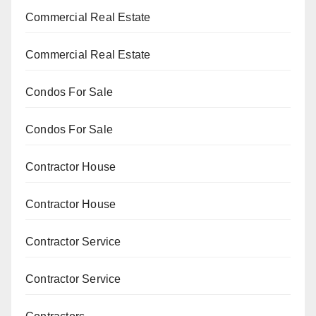
Commercial Real Estate
Commercial Real Estate
Condos For Sale
Condos For Sale
Contractor House
Contractor House
Contractor Service
Contractor Service