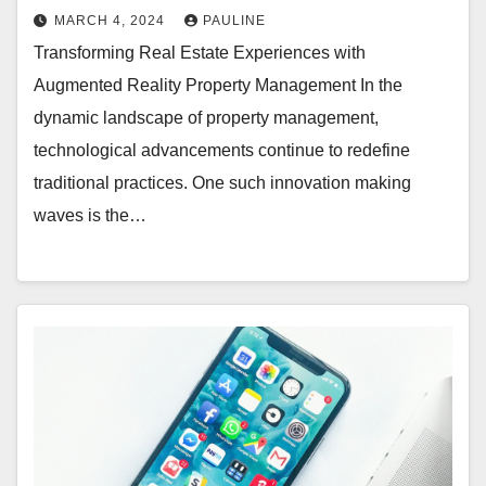
MARCH 4, 2024
PAULINE
Transforming Real Estate Experiences with
Augmented Reality Property Management In the
dynamic landscape of property management,
technological advancements continue to redefine
traditional practices. One such innovation making
waves is the…