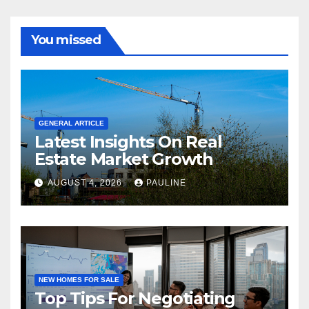
You missed
GENERAL ARTICLE
Latest Insights On Real
Estate Market Growth
AUGUST 4, 2026
PAULINE
NEW HOMES FOR SALE
Top Tips For Negotiating