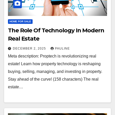
HOME FOR SALE
The Role Of Technology In Modern
Real Estate
DECEMBER 2, 2025
PAULINE
Meta description: Proptech is revolutionizing real
estate! Learn how property technology is reshaping
buying, selling, managing, and investing in property.
Stay ahead of the curve! (158 characters) The real
estate…