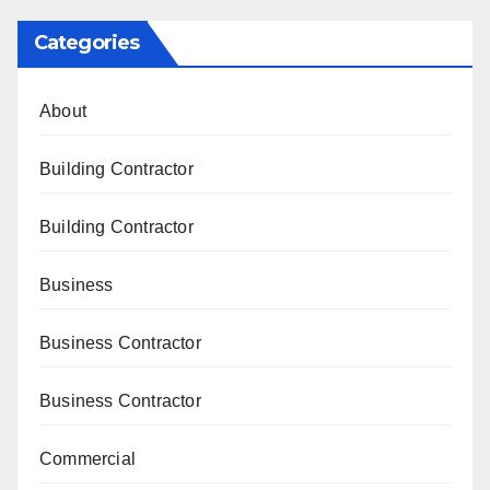
Categories
About
Building Contractor
Building Contractor
Business
Business Contractor
Business Contractor
Commercial