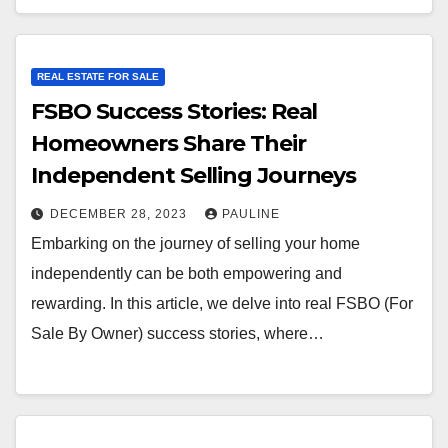
REAL ESTATE FOR SALE
FSBO Success Stories: Real
Homeowners Share Their
Independent Selling Journeys
DECEMBER 28, 2023
PAULINE
Embarking on the journey of selling your home
independently can be both empowering and
rewarding. In this article, we delve into real FSBO (For
Sale By Owner) success stories, where…