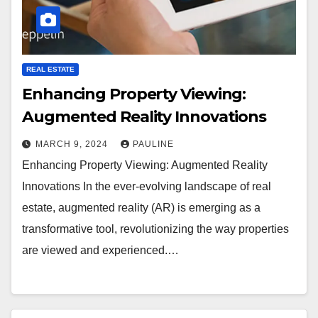
REAL ESTATE
Enhancing Property Viewing:
Augmented Reality Innovations
MARCH 9, 2024
PAULINE
Enhancing Property Viewing: Augmented Reality
Innovations In the ever-evolving landscape of real
estate, augmented reality (AR) is emerging as a
transformative tool, revolutionizing the way properties
are viewed and experienced.…