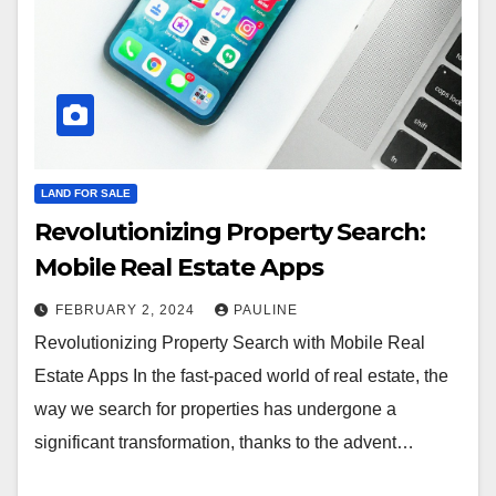
LAND FOR SALE
Revolutionizing Property Search:
Mobile Real Estate Apps
FEBRUARY 2, 2024
PAULINE
Revolutionizing Property Search with Mobile Real
Estate Apps In the fast-paced world of real estate, the
way we search for properties has undergone a
significant transformation, thanks to the advent…