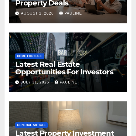
Property Deals
AUGUST 2, 2026
PAULINE
HOME FOR SALE
Latest Real Estate
Opportunities For Investors
JULY 31, 2026
PAULINE
GENERAL ARTICLE
Latest Property Investment