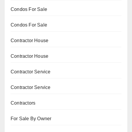
Condos For Sale
Condos For Sale
Contractor House
Contractor House
Contractor Service
Contractor Service
Contractors
For Sale By Owner