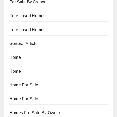
For Sale By Owner
Foreclosed Homes
Foreclosed Homes
General Article
Home
Home
Home For Sale
Home For Sale
Homes For Sale By Owner