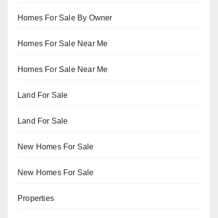
Homes For Sale By Owner
Homes For Sale Near Me
Homes For Sale Near Me
Land For Sale
Land For Sale
New Homes For Sale
New Homes For Sale
Properties