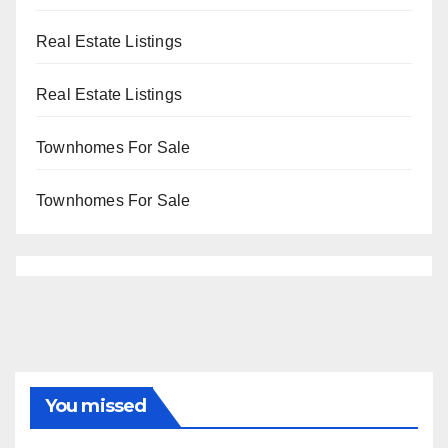
Real Estate Listings
Real Estate Listings
Townhomes For Sale
Townhomes For Sale
You missed