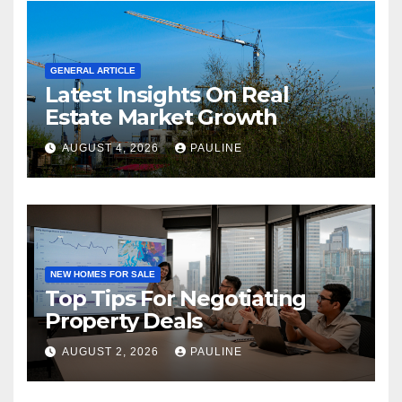
GENERAL ARTICLE
Latest Insights On Real
Estate Market Growth
AUGUST 4, 2026
PAULINE
NEW HOMES FOR SALE
Top Tips For Negotiating
Property Deals
AUGUST 2, 2026
PAULINE