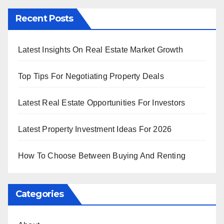
Recent Posts
Latest Insights On Real Estate Market Growth
Top Tips For Negotiating Property Deals
Latest Real Estate Opportunities For Investors
Latest Property Investment Ideas For 2026
How To Choose Between Buying And Renting
Categories