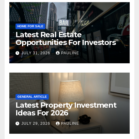
HOME FOR SALE
Latest Real Estate
Opportunities For Investors
JULY 31, 2026
PAULINE
GENERAL ARTICLE
Latest Property Investment
Ideas For 2026
JULY 29, 2026
PAULINE