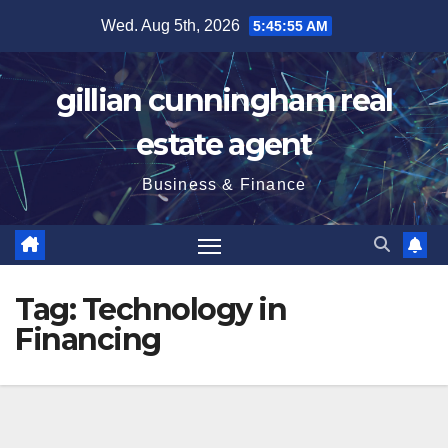
Skip
Wed. Aug 5th, 2026
5:45:56 AM
to
content
gillian cunningham real
estate agent
Business & Finance
Tag:
Technology in
Financing