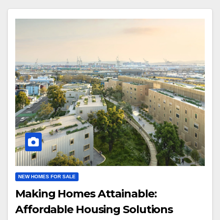
NEW HOMES FOR SALE
Making Homes Attainable:
Affordable Housing Solutions