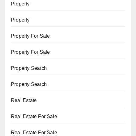
Property
Property
Property For Sale
Property For Sale
Property Search
Property Search
Real Estate
Real Estate For Sale
Real Estate For Sale