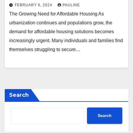
FEBRUARY 6, 2024
PAULINE
The Growing Need for Affordable Housing As
urbanization continues and populations grow, the
demand for affordable housing solutions becomes
increasingly urgent. Many individuals and families find
themselves struggling to secure…
Search
Search