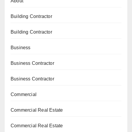
About
Building Contractor
Building Contractor
Business
Business Contractor
Business Contractor
Commercial
Commercial Real Estate
Commercial Real Estate