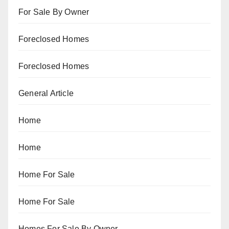
For Sale By Owner
Foreclosed Homes
Foreclosed Homes
General Article
Home
Home
Home For Sale
Home For Sale
Homes For Sale By Owner