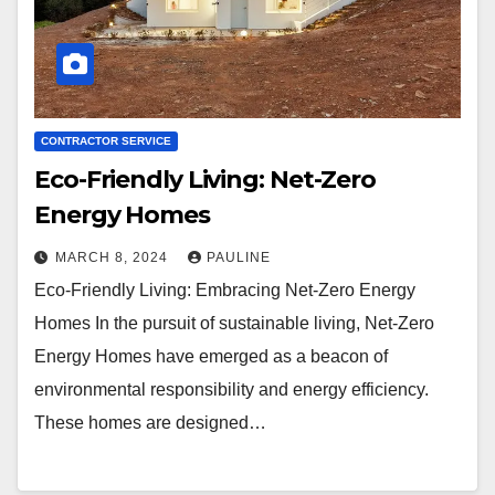
CONTRACTOR SERVICE
Eco-Friendly Living: Net-Zero
Energy Homes
MARCH 8, 2024
PAULINE
Eco-Friendly Living: Embracing Net-Zero Energy
Homes In the pursuit of sustainable living, Net-Zero
Energy Homes have emerged as a beacon of
environmental responsibility and energy efficiency.
These homes are designed…