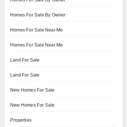
Homes For Sale By Owner
Homes For Sale Near Me
Homes For Sale Near Me
Land For Sale
Land For Sale
New Homes For Sale
New Homes For Sale
Properties