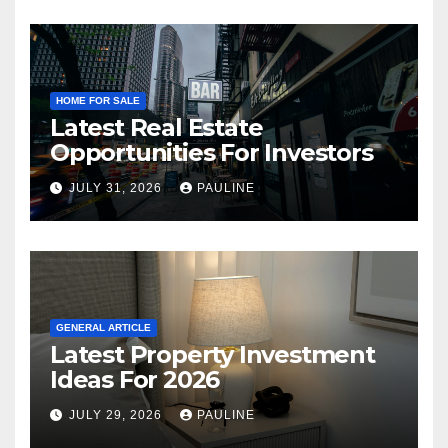
HOME FOR SALE
Latest Real Estate
Opportunities For Investors
JULY 31, 2026
PAULINE
GENERAL ARTICLE
Latest Property Investment
Ideas For 2026
JULY 29, 2026
PAULINE