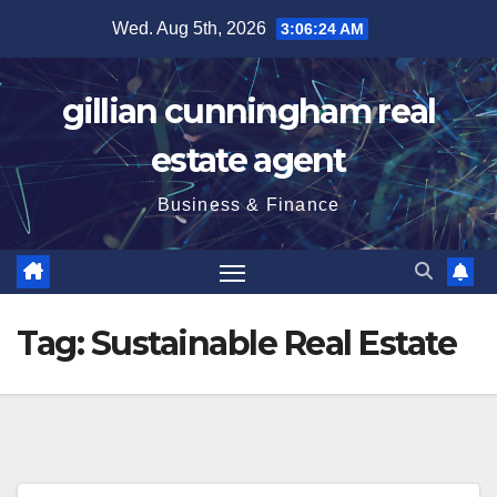
Skip
Wed. Aug 5th, 2026
3:06:25 AM
to
content
gillian cunningham real
estate agent
Business & Finance
Tag:
Sustainable Real Estate