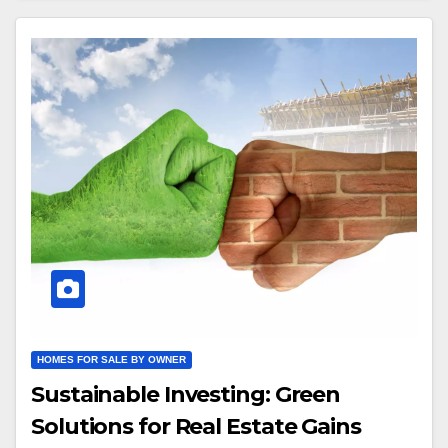
HOMES FOR SALE BY OWNER
Sustainable Investing: Green
Solutions for Real Estate Gains