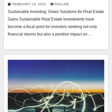
FEBRUARY 19, 2024
PAULINE
Sustainable Investing: Green Solutions for Real Estate
Gains Sustainable Real Estate Investments have
become a focal point for investors seeking not only
financial returns but also a positive impact on…