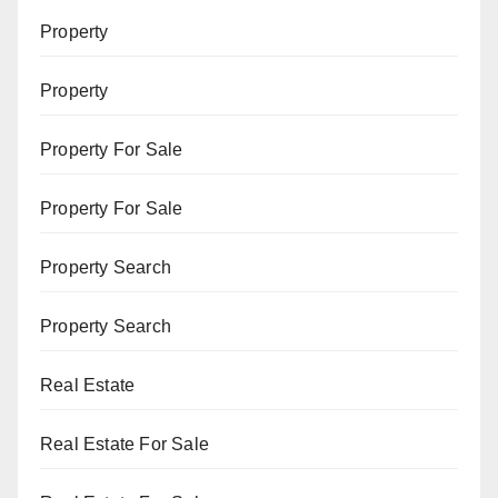
Property
Property
Property For Sale
Property For Sale
Property Search
Property Search
Real Estate
Real Estate For Sale