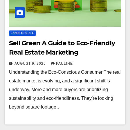
LAND FOR SALE
Sell Green A Guide to Eco-Friendly
Real Estate Marketing
AUGUST 9, 2025
PAULINE
Understanding the Eco-Conscious Consumer The real
estate market is evolving, and a significant shift is
underway. More and more buyers are prioritizing
sustainability and eco-friendliness. They’re looking
beyond square footage…