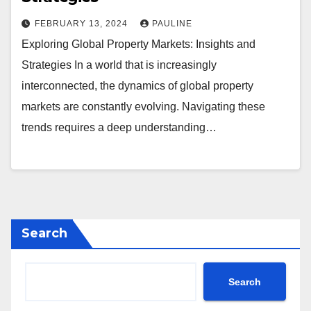
FEBRUARY 13, 2024
PAULINE
Exploring Global Property Markets: Insights and
Strategies In a world that is increasingly
interconnected, the dynamics of global property
markets are constantly evolving. Navigating these
trends requires a deep understanding…
Search
Search