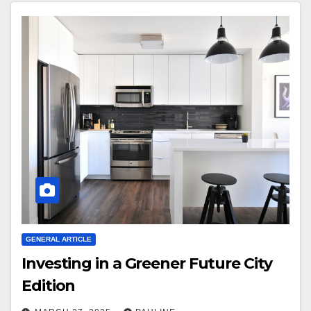
GENERAL ARTICLE
Investing in a Greener Future City
Edition