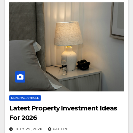
GENERAL ARTICLE
Latest Property Investment Ideas
For 2026
JULY 29, 2026
PAULINE