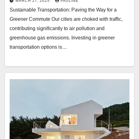
MARCH 27, 2025
PAULINE
Sustainable Transportation: Paving the Way for a
Greener Commute Our cities are choked with traffic,
contributing significantly to air pollution and
greenhouse gas emissions. Investing in greener
transportation options is…