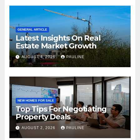
GENERAL ARTICLE
Latest Insights On Real
Estate Market Growth
AUGUST 4, 2026
PAULINE
NEW HOMES FOR SALE
Top Tips For Negotiating
Property Deals
AUGUST 2, 2026
PAULINE