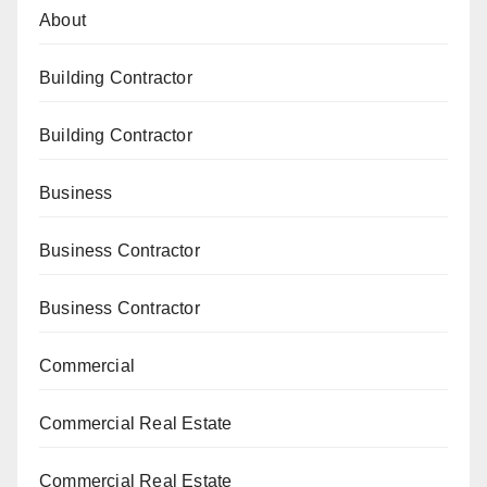
About
Building Contractor
Building Contractor
Business
Business Contractor
Business Contractor
Commercial
Commercial Real Estate
Commercial Real Estate