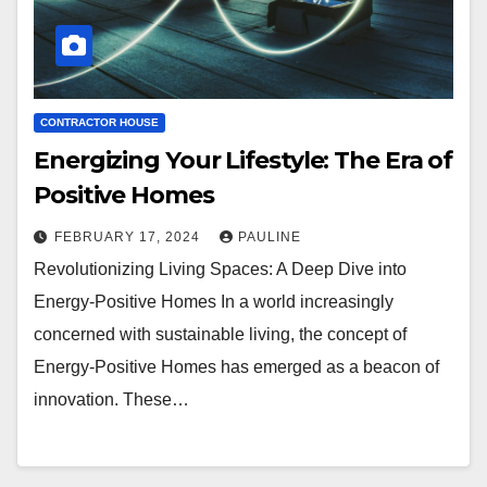
CONTRACTOR HOUSE
Energizing Your Lifestyle: The Era of
Positive Homes
FEBRUARY 17, 2024
PAULINE
Revolutionizing Living Spaces: A Deep Dive into
Energy-Positive Homes In a world increasingly
concerned with sustainable living, the concept of
Energy-Positive Homes has emerged as a beacon of
innovation. These…