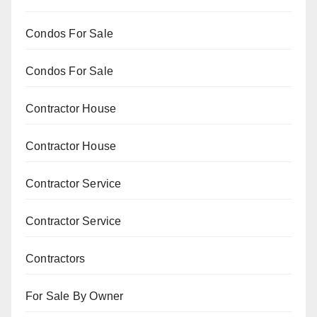
Condos For Sale
Condos For Sale
Contractor House
Contractor House
Contractor Service
Contractor Service
Contractors
For Sale By Owner