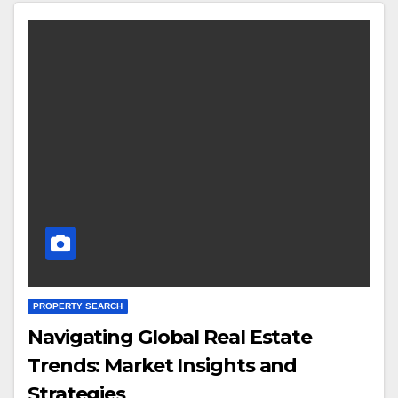
PROPERTY SEARCH
Navigating Global Real Estate
Trends: Market Insights and
Strategies