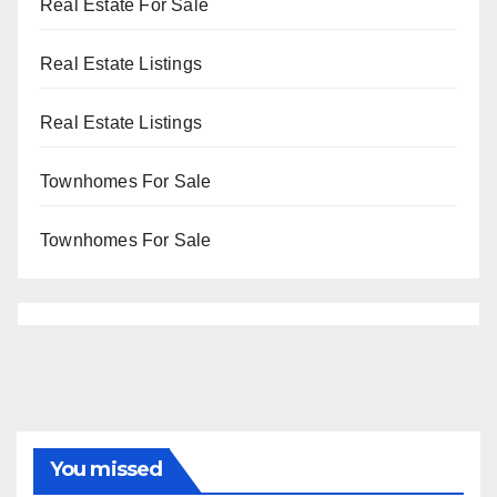
Real Estate For Sale
Real Estate Listings
Real Estate Listings
Townhomes For Sale
Townhomes For Sale
You missed