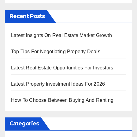
Recent Posts
Latest Insights On Real Estate Market Growth
Top Tips For Negotiating Property Deals
Latest Real Estate Opportunities For Investors
Latest Property Investment Ideas For 2026
How To Choose Between Buying And Renting
Categories