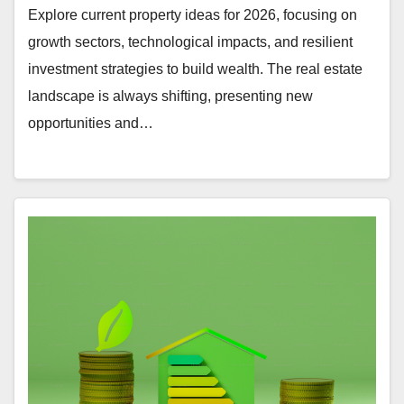
Explore current property ideas for 2026, focusing on
growth sectors, technological impacts, and resilient
investment strategies to build wealth. The real estate
landscape is always shifting, presenting new
opportunities and…