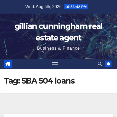
Skip
Wed. Aug 5th, 2026
10:56:42 PM
to
content
gillian cunningham real
estate agent
Business & Finance
Tag:
SBA 504 loans