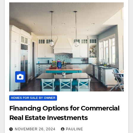
HOMES FOR SALE BY OWNER
Financing Options for Commercial
Real Estate Investments
NOVEMBER 26, 2024
PAULINE