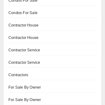
Condos For Sale
Condos For Sale
Contractor House
Contractor House
Contractor Service
Contractor Service
Contractors
For Sale By Owner
For Sale By Owner