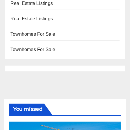
Real Estate Listings
Real Estate Listings
Townhomes For Sale
Townhomes For Sale
You missed