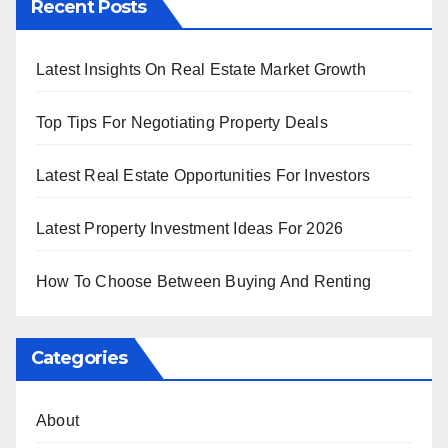
Recent Posts
Latest Insights On Real Estate Market Growth
Top Tips For Negotiating Property Deals
Latest Real Estate Opportunities For Investors
Latest Property Investment Ideas For 2026
How To Choose Between Buying And Renting
Categories
About