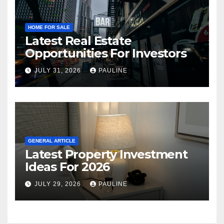
HOME FOR SALE
Latest Real Estate
Opportunities For Investors
JULY 31, 2026
PAULINE
GENERAL ARTICLE
Latest Property Investment
Ideas For 2026
JULY 29, 2026
PAULINE