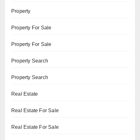
Property
Property For Sale
Property For Sale
Property Search
Property Search
Real Estate
Real Estate For Sale
Real Estate For Sale