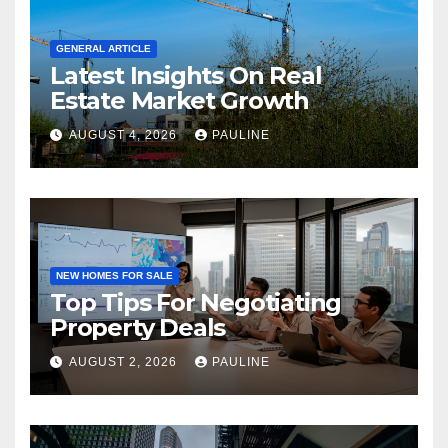
GENERAL ARTICLE
Latest Insights On Real
Estate Market Growth
AUGUST 4, 2026
PAULINE
NEW HOMES FOR SALE
Top Tips For Negotiating
Property Deals
AUGUST 2, 2026
PAULINE