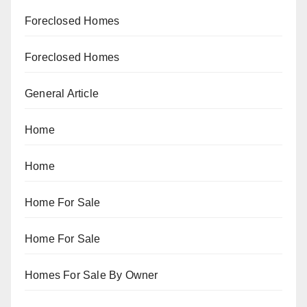
Foreclosed Homes
Foreclosed Homes
General Article
Home
Home
Home For Sale
Home For Sale
Homes For Sale By Owner