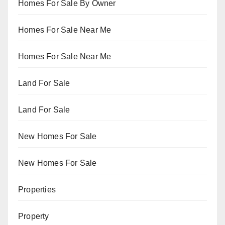
Homes For Sale By Owner
Homes For Sale Near Me
Homes For Sale Near Me
Land For Sale
Land For Sale
New Homes For Sale
New Homes For Sale
Properties
Property