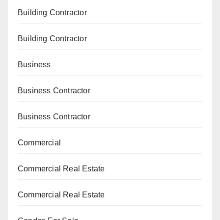
Building Contractor
Building Contractor
Business
Business Contractor
Business Contractor
Commercial
Commercial Real Estate
Commercial Real Estate