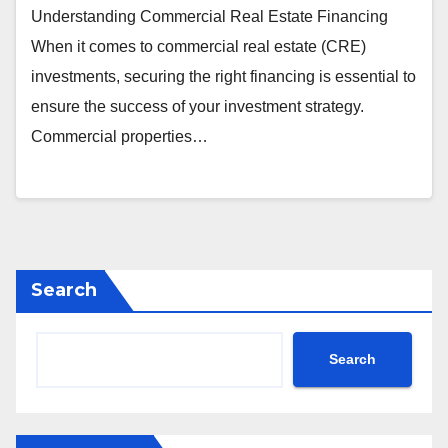
Understanding Commercial Real Estate Financing
When it comes to commercial real estate (CRE)
investments, securing the right financing is essential to
ensure the success of your investment strategy.
Commercial properties…
Search
Search