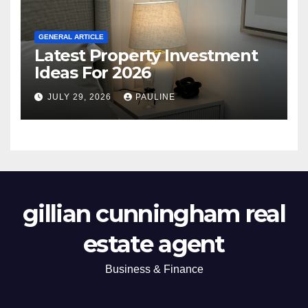
GENERAL ARTICLE
Latest Property Investment
Ideas For 2026
JULY 29, 2026
PAULINE
gillian cunningham real
estate agent
Business & Finance