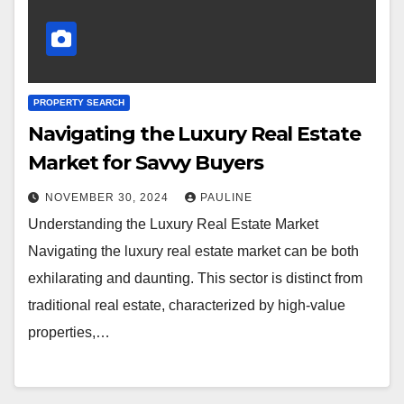
PROPERTY SEARCH
Navigating the Luxury Real Estate
Market for Savvy Buyers
NOVEMBER 30, 2024
PAULINE
Understanding the Luxury Real Estate Market
Navigating the luxury real estate market can be both
exhilarating and daunting. This sector is distinct from
traditional real estate, characterized by high-value
properties,…