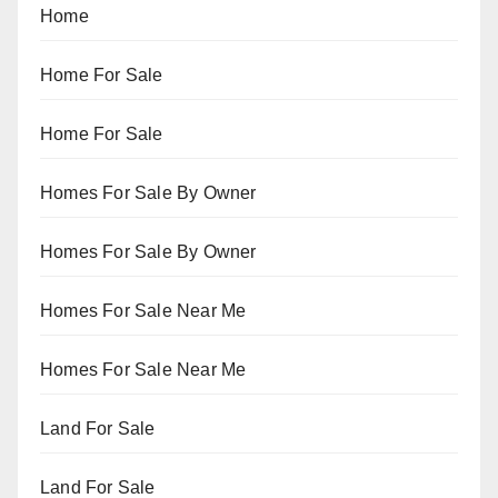
Home
Home For Sale
Home For Sale
Homes For Sale By Owner
Homes For Sale By Owner
Homes For Sale Near Me
Homes For Sale Near Me
Land For Sale
Land For Sale