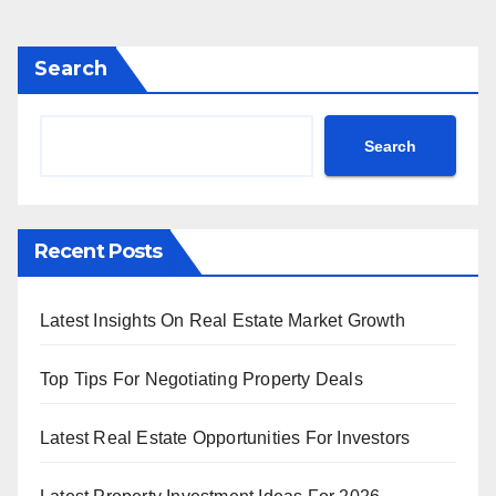
pagination
Search
Search
Recent Posts
Latest Insights On Real Estate Market Growth
Top Tips For Negotiating Property Deals
Latest Real Estate Opportunities For Investors