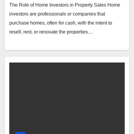
The Role of Home Investors in Property Sales Home
investors are professionals or companies that
purchase homes, often for cash, with the intent to
resell, rent, or renovate the properties…