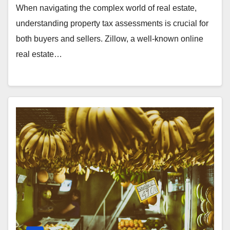
When navigating the complex world of real estate,
understanding property tax assessments is crucial for
both buyers and sellers. Zillow, a well-known online
real estate…