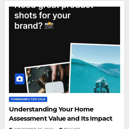
TOWNHOMES FOR SALE
Understanding Your Home
Assessment Value and Its Impact