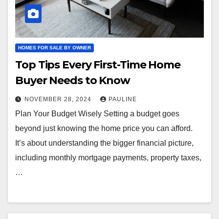
HOMES FOR SALE BY OWNER
Top Tips Every First-Time Home
Buyer Needs to Know
NOVEMBER 28, 2024
PAULINE
Plan Your Budget Wisely Setting a budget goes
beyond just knowing the home price you can afford.
It’s about understanding the bigger financial picture,
including monthly mortgage payments, property taxes,
…