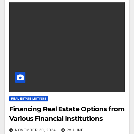
REAL ESTATE LISTINGS
Financing Real Estate Options from
Various Financial Institutions
NOVEMBER 30, 2024
PAULINE