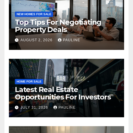
NEW HOMES FOR SALE
Top Tips For Negotiating
Property Deals
AUGUST 2, 2026
PAULINE
HOME FOR SALE
Latest Real Estate
Opportunities For Investors
JULY 31, 2026
PAULINE