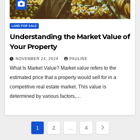
LAND FOR SALE
Understanding the Market Value of
Your Property
NOVEMBER 24, 2024
PAULINE
What Is Market Value? Market value refers to the
estimated price that a property would sell for in a
competitive real estate market. This value is
determined by various factors,…
Posts
1
2
…
4