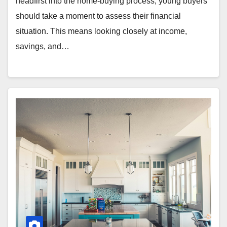
headfirst into the home-buying process, young buyers
should take a moment to assess their financial
situation. This means looking closely at income,
savings, and…