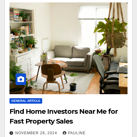
GENERAL ARTICLE
Find Home Investors Near Me for
Fast Property Sales
NOVEMBER 28, 2024
PAULINE