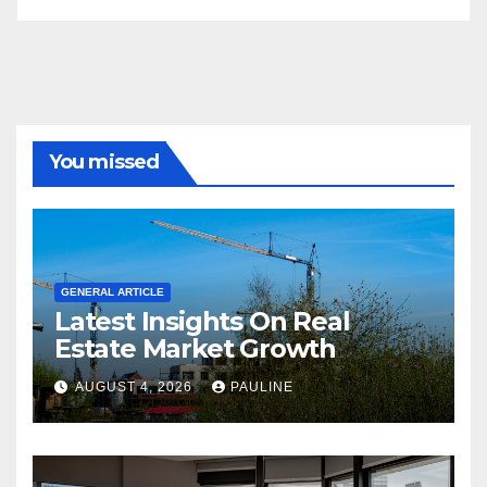
You missed
GENERAL ARTICLE
Latest Insights On Real
Estate Market Growth
AUGUST 4, 2026
PAULINE