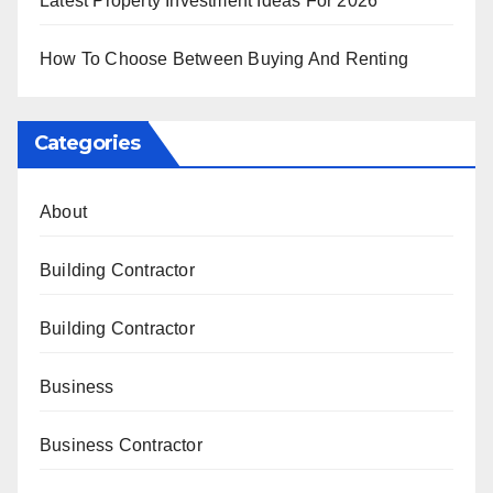
Latest Property Investment Ideas For 2026
How To Choose Between Buying And Renting
Categories
About
Building Contractor
Building Contractor
Business
Business Contractor