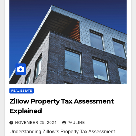
REAL ESTATE
Zillow Property Tax Assessment
Explained
NOVEMBER 25, 2024
PAULINE
Understanding Zillow’s Property Tax Assessment