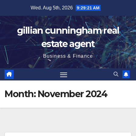
Skip
Wed. Aug 5th, 2026
9:29:22 AM
to
content
gillian cunningham real
estate agent
Business & Finance
Month:
November 2024