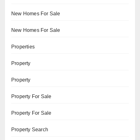
New Homes For Sale
New Homes For Sale
Properties
Property
Property
Property For Sale
Property For Sale
Property Search