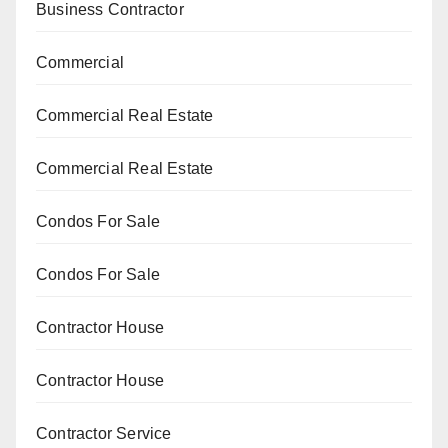
Business Contractor
Commercial
Commercial Real Estate
Commercial Real Estate
Condos For Sale
Condos For Sale
Contractor House
Contractor House
Contractor Service