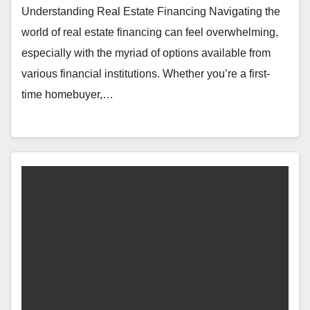
Understanding Real Estate Financing Navigating the
world of real estate financing can feel overwhelming,
especially with the myriad of options available from
various financial institutions. Whether you’re a first-
time homebuyer,…