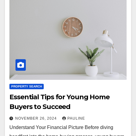
PROPERTY SEARCH
Essential Tips for Young Home
Buyers to Succeed
NOVEMBER 26, 2024
PAULINE
Understand Your Financial Picture Before diving