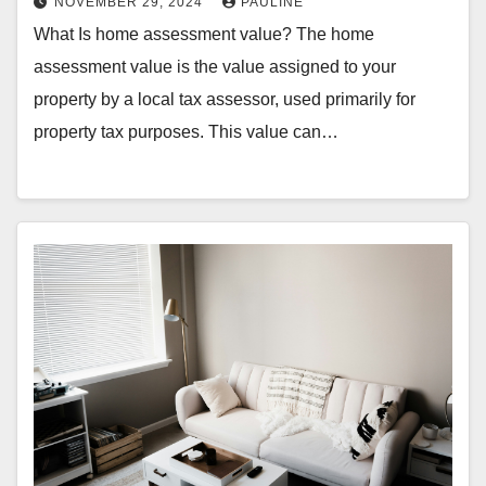
NOVEMBER 29, 2024
PAULINE
What Is home assessment value? The home
assessment value is the value assigned to your
property by a local tax assessor, used primarily for
property tax purposes. This value can…