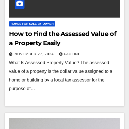
HOMES FOR SALE BY OWNER
How to Find the Assessed Value of
a Property Easily
NOVEMBER 27, 2024
PAULINE
What Is Assessed Property Value? The assessed
value of a property is the dollar value assigned to a
home or building by a local tax assessor for the
purpose of…