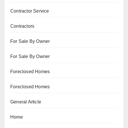
Contractor Service
Contractors
For Sale By Owner
For Sale By Owner
Foreclosed Homes
Foreclosed Homes
General Article
Home