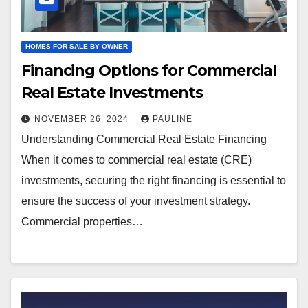
HOMES FOR SALE BY OWNER
Financing Options for Commercial
Real Estate Investments
NOVEMBER 26, 2024
PAULINE
Understanding Commercial Real Estate Financing
When it comes to commercial real estate (CRE)
investments, securing the right financing is essential to
ensure the success of your investment strategy.
Commercial properties…