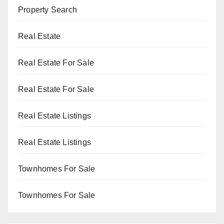
Property Search
Real Estate
Real Estate For Sale
Real Estate For Sale
Real Estate Listings
Real Estate Listings
Townhomes For Sale
Townhomes For Sale