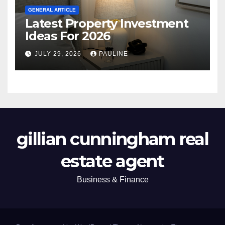
GENERAL ARTICLE
Latest Property Investment
Ideas For 2026
JULY 29, 2026
PAULINE
gillian cunningham real
estate agent
Business & Finance