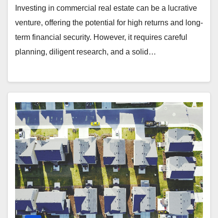
Investing in commercial real estate can be a lucrative
venture, offering the potential for high returns and long-
term financial security. However, it requires careful
planning, diligent research, and a solid…