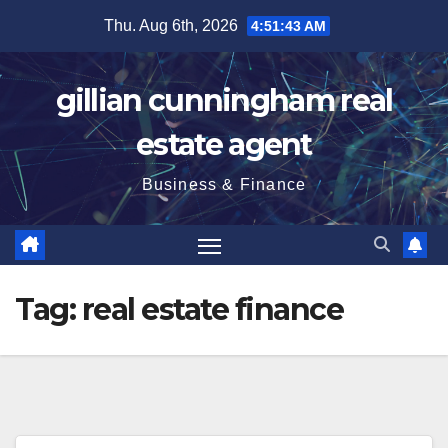
Skip
Thu. Aug 6th, 2026
4:51:44 AM
to
content
gillian cunningham real
estate agent
Business & Finance
Tag:
real estate finance