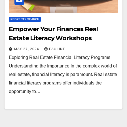
PROPERTY SEARCH
Empower Your Finances Real
Estate Literacy Workshops
MAY 27, 2024
PAULINE
Exploring Real Estate Financial Literacy Programs
Understanding the Importance In the complex world of
real estate, financial literacy is paramount. Real estate
financial literacy programs offer individuals the
opportunity to…