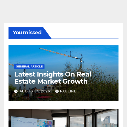
You missed
GENERAL ARTICLE
Latest Insights On Real
Estate Market Growth
AUGUST 4, 2026
PAULINE