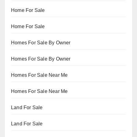
Home For Sale
Home For Sale
Homes For Sale By Owner
Homes For Sale By Owner
Homes For Sale Near Me
Homes For Sale Near Me
Land For Sale
Land For Sale