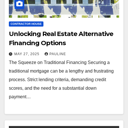
CONTRACTOR HOUSE
Unlocking Real Estate Alternative
Financing Options
MAY 27, 2025
PAULINE
The Squeeze on Traditional Financing Securing a
traditional mortgage can be a lengthy and frustrating
process. Strict lending criteria, demanding credit
scores, and the need for a substantial down
payment…