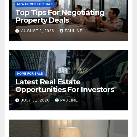
NEW HOMES FOR SALE
Top Tips For Negotiating
Property Deals
AUGUST 2, 2026
PAULINE
HOME FOR SALE
Latest Real Estate
Opportunities For Investors
JULY 31, 2026
PAULINE