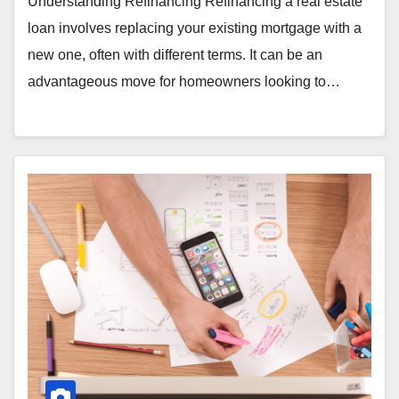
Understanding Refinancing Refinancing a real estate
loan involves replacing your existing mortgage with a
new one, often with different terms. It can be an
advantageous move for homeowners looking to…