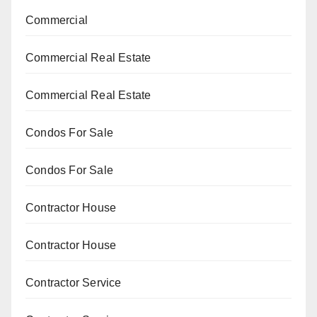
Commercial
Commercial Real Estate
Commercial Real Estate
Condos For Sale
Condos For Sale
Contractor House
Contractor House
Contractor Service