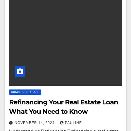
CONDOS FOR SALE
Refinancing Your Real Estate Loan
What You Need to Know
NOVEMBER 14, 2024
PAULINE