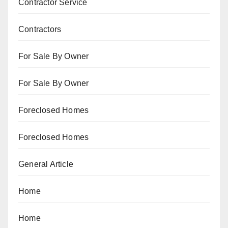
Contractor Service
Contractors
For Sale By Owner
For Sale By Owner
Foreclosed Homes
Foreclosed Homes
General Article
Home
Home