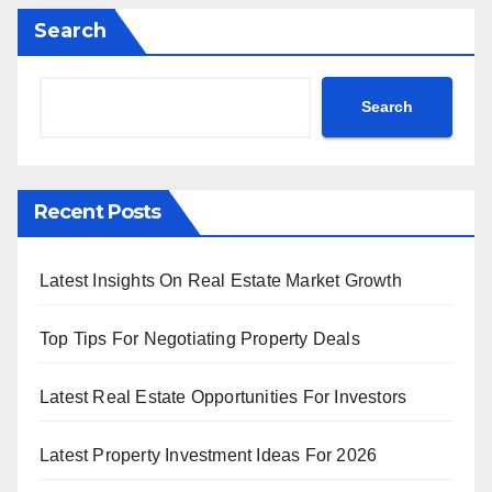
Search
Search
Recent Posts
Latest Insights On Real Estate Market Growth
Top Tips For Negotiating Property Deals
Latest Real Estate Opportunities For Investors
Latest Property Investment Ideas For 2026