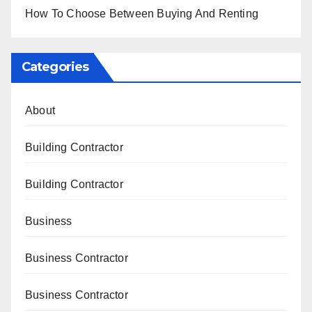
How To Choose Between Buying And Renting
Categories
About
Building Contractor
Building Contractor
Business
Business Contractor
Business Contractor