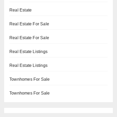
Real Estate
Real Estate For Sale
Real Estate For Sale
Real Estate Listings
Real Estate Listings
Townhomes For Sale
Townhomes For Sale