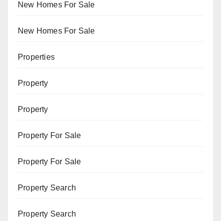
New Homes For Sale
New Homes For Sale
Properties
Property
Property
Property For Sale
Property For Sale
Property Search
Property Search