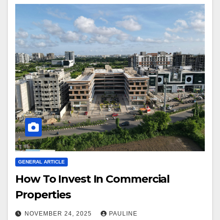
GENERAL ARTICLE
How To Invest In Commercial
Properties
NOVEMBER 24, 2025
PAULINE