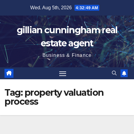
Skip
Wed. Aug 5th, 2026
4:32:50 AM
to
content
gillian cunningham real
estate agent
Business & Finance
Tag:
property valuation
process