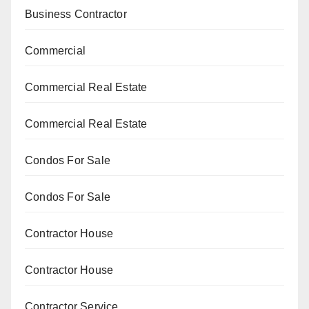
Business Contractor
Commercial
Commercial Real Estate
Commercial Real Estate
Condos For Sale
Condos For Sale
Contractor House
Contractor House
Contractor Service