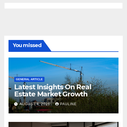
You missed
GENERAL ARTICLE
Latest Insights On Real
Estate Market Growth
AUGUST 4, 2026
PAULINE