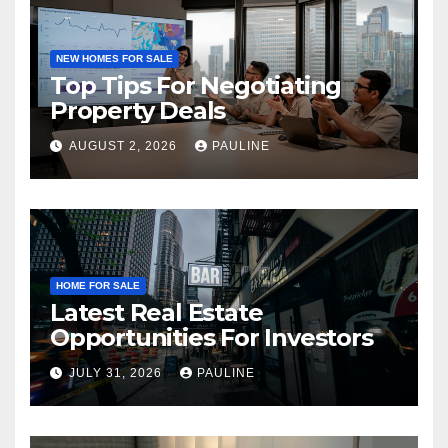
NEW HOMES FOR SALE
Top Tips For Negotiating
Property Deals
AUGUST 2, 2026
PAULINE
HOME FOR SALE
Latest Real Estate
Opportunities For Investors
JULY 31, 2026
PAULINE