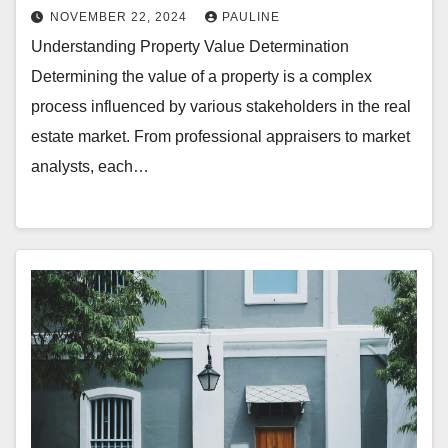
NOVEMBER 22, 2024
PAULINE
Understanding Property Value Determination
Determining the value of a property is a complex
process influenced by various stakeholders in the real
estate market. From professional appraisers to market
analysts, each…