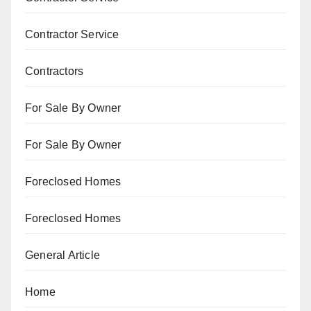
Contractor Service
Contractors
For Sale By Owner
For Sale By Owner
Foreclosed Homes
Foreclosed Homes
General Article
Home