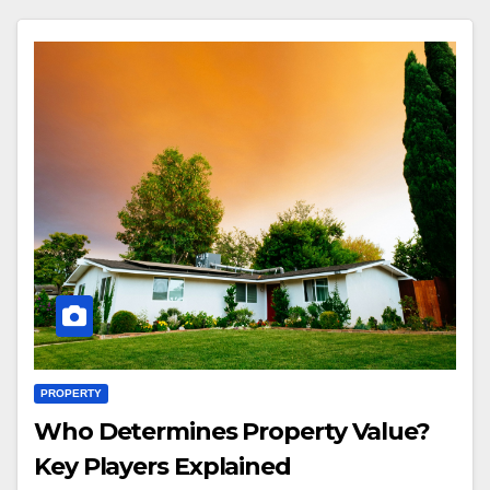
PROPERTY
Who Determines Property Value?
Key Players Explained