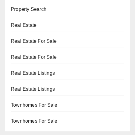
Property Search
Real Estate
Real Estate For Sale
Real Estate For Sale
Real Estate Listings
Real Estate Listings
Townhomes For Sale
Townhomes For Sale