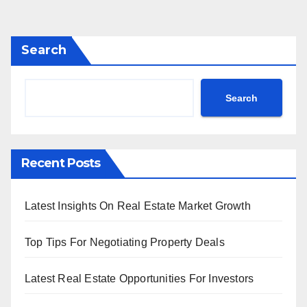
Search
Search
Recent Posts
Latest Insights On Real Estate Market Growth
Top Tips For Negotiating Property Deals
Latest Real Estate Opportunities For Investors