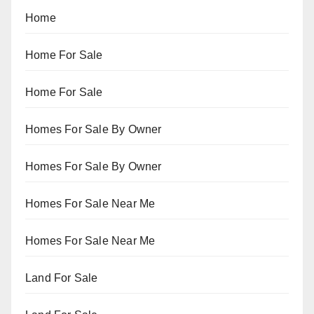
Home
Home For Sale
Home For Sale
Homes For Sale By Owner
Homes For Sale By Owner
Homes For Sale Near Me
Homes For Sale Near Me
Land For Sale