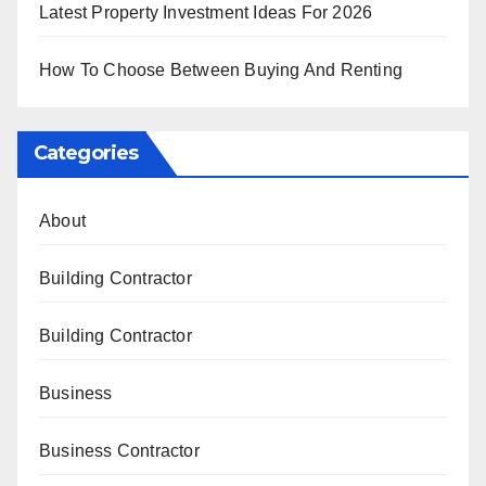
Latest Property Investment Ideas For 2026
How To Choose Between Buying And Renting
Categories
About
Building Contractor
Building Contractor
Business
Business Contractor