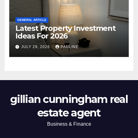
GENERAL ARTICLE
Latest Property Investment
Ideas For 2026
JULY 29, 2026
PAULINE
gillian cunningham real
estate agent
Business & Finance