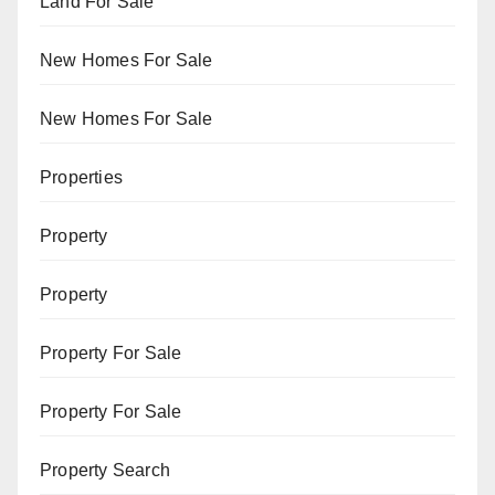
Land For Sale
New Homes For Sale
New Homes For Sale
Properties
Property
Property
Property For Sale
Property For Sale
Property Search