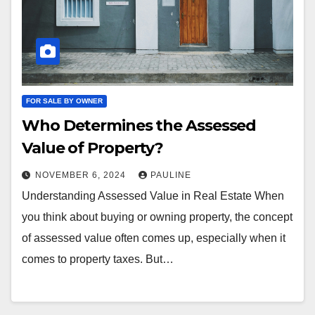
FOR SALE BY OWNER
Who Determines the Assessed
Value of Property?
NOVEMBER 6, 2024
PAULINE
Understanding Assessed Value in Real Estate When
you think about buying or owning property, the concept
of assessed value often comes up, especially when it
comes to property taxes. But…