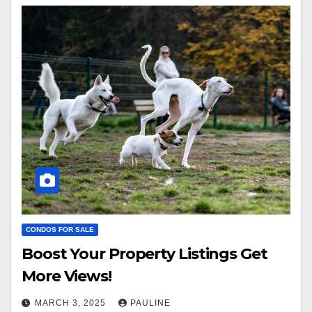
CONDOS FOR SALE
Boost Your Property Listings Get
More Views!
MARCH 3, 2025
PAULINE