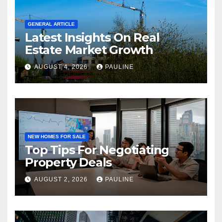
GENERAL ARTICLE
Latest Insights On Real
Estate Market Growth
AUGUST 4, 2026
PAULINE
NEW HOMES FOR SALE
Top Tips For Negotiating
Property Deals
AUGUST 2, 2026
PAULINE