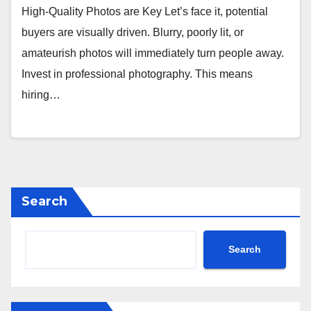
High-Quality Photos are Key Let’s face it, potential
buyers are visually driven. Blurry, poorly lit, or
amateurish photos will immediately turn people away.
Invest in professional photography. This means
hiring…
Search
Search