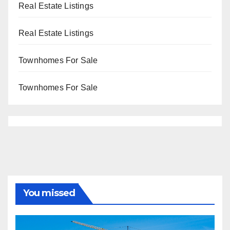
Real Estate Listings
Real Estate Listings
Townhomes For Sale
Townhomes For Sale
You missed