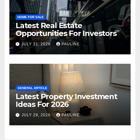
HOME FOR SALE
Latest Real Estate
Opportunities For Investors
JULY 31, 2026
PAULINE
GENERAL ARTICLE
Latest Property Investment
Ideas For 2026
JULY 29, 2026
PAULINE