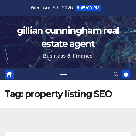
Skip
Wed. Aug 5th, 2026
8:45:03 PM
to
content
gillian cunningham real
estate agent
Business & Finance
Tag:
property listing SEO