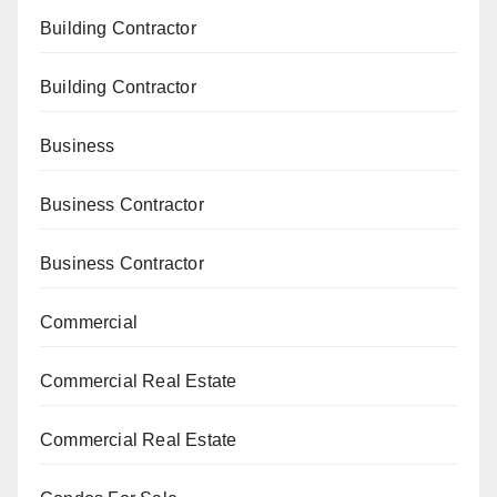
Building Contractor
Building Contractor
Business
Business Contractor
Business Contractor
Commercial
Commercial Real Estate
Commercial Real Estate