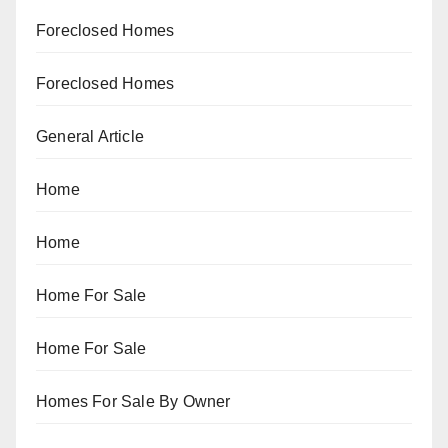
Foreclosed Homes
Foreclosed Homes
General Article
Home
Home
Home For Sale
Home For Sale
Homes For Sale By Owner