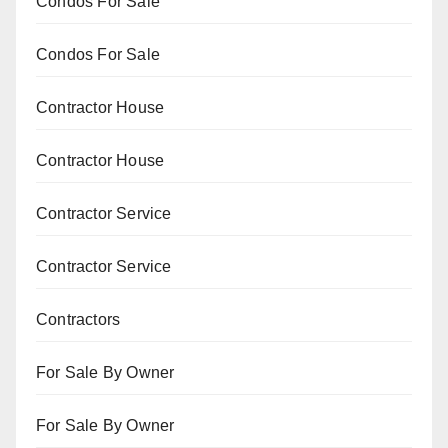
Condos For Sale
Condos For Sale
Contractor House
Contractor House
Contractor Service
Contractor Service
Contractors
For Sale By Owner
For Sale By Owner