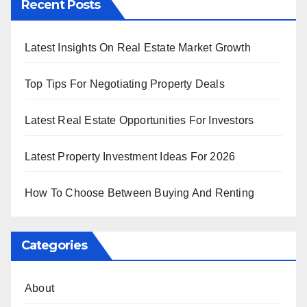
Recent Posts
Latest Insights On Real Estate Market Growth
Top Tips For Negotiating Property Deals
Latest Real Estate Opportunities For Investors
Latest Property Investment Ideas For 2026
How To Choose Between Buying And Renting
Categories
About