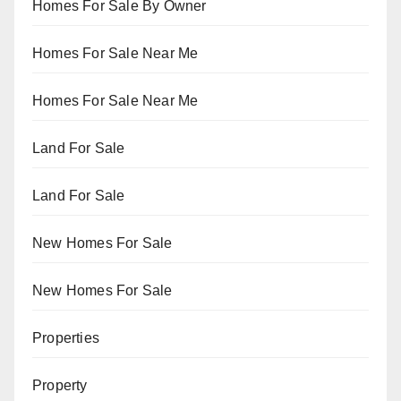
Homes For Sale By Owner
Homes For Sale Near Me
Homes For Sale Near Me
Land For Sale
Land For Sale
New Homes For Sale
New Homes For Sale
Properties
Property