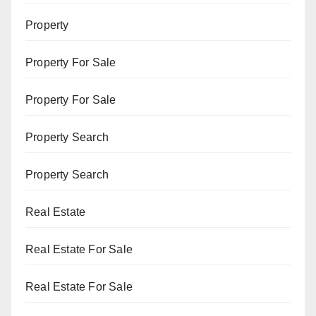
Property
Property For Sale
Property For Sale
Property Search
Property Search
Real Estate
Real Estate For Sale
Real Estate For Sale