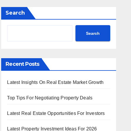
Search
Search
Recent Posts
Latest Insights On Real Estate Market Growth
Top Tips For Negotiating Property Deals
Latest Real Estate Opportunities For Investors
Latest Property Investment Ideas For 2026