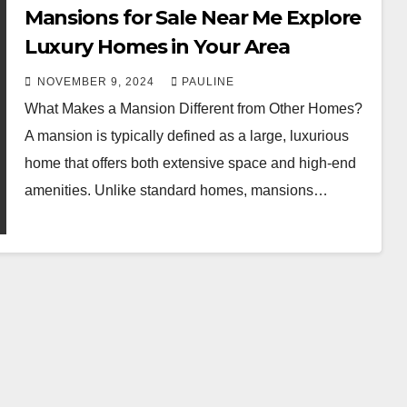
Mansions for Sale Near Me Explore
Luxury Homes in Your Area
NOVEMBER 9, 2024
PAULINE
What Makes a Mansion Different from Other Homes?
A mansion is typically defined as a large, luxurious
home that offers both extensive space and high-end
amenities. Unlike standard homes, mansions…