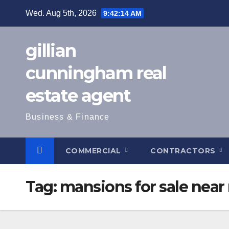
Skip
Wed. Aug 5th, 2026
9:42:15 AM
to
content
gillian
cunningham real
estate agent
Business & Finance
COMMERCIAL
CONTRACTORS
Tag:
mansions for sale near