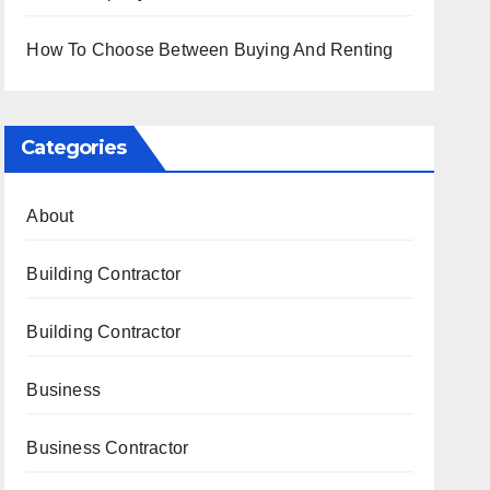
How To Choose Between Buying And Renting
Categories
About
Building Contractor
Building Contractor
Business
Business Contractor