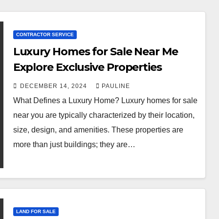
CONTRACTOR SERVICE
Luxury Homes for Sale Near Me
Explore Exclusive Properties
DECEMBER 14, 2024
PAULINE
What Defines a Luxury Home? Luxury homes for sale
near you are typically characterized by their location,
size, design, and amenities. These properties are
more than just buildings; they are…
LAND FOR SALE