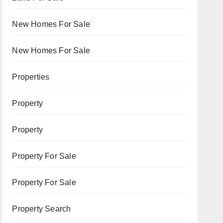
New Homes For Sale
New Homes For Sale
Properties
Property
Property
Property For Sale
Property For Sale
Property Search