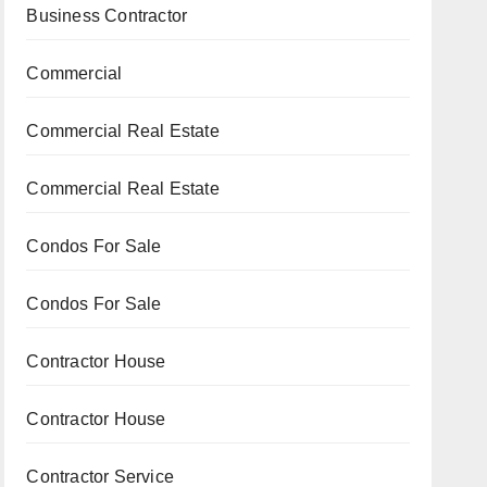
Business Contractor
Commercial
Commercial Real Estate
Commercial Real Estate
Condos For Sale
Condos For Sale
Contractor House
Contractor House
Contractor Service