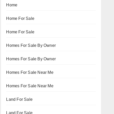
Home
Home For Sale
Home For Sale
Homes For Sale By Owner
Homes For Sale By Owner
Homes For Sale Near Me
Homes For Sale Near Me
Land For Sale
Land For Sale