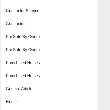
Contractor Service
Contractors
For Sale By Owner
For Sale By Owner
Foreclosed Homes
Foreclosed Homes
General Article
Home