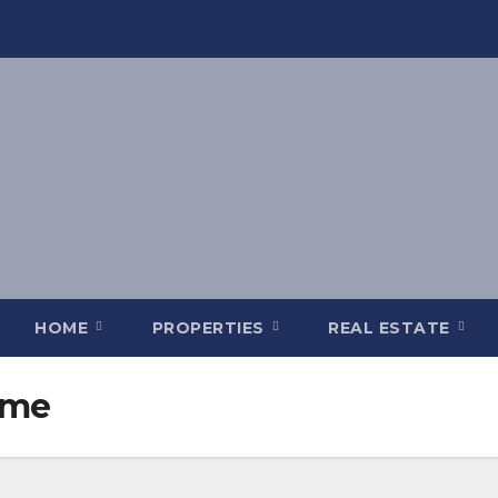
HOME
PROPERTIES
REAL ESTATE
 me