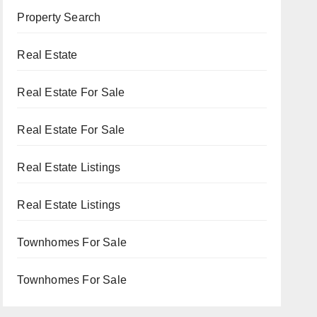
Property Search
Real Estate
Real Estate For Sale
Real Estate For Sale
Real Estate Listings
Real Estate Listings
Townhomes For Sale
Townhomes For Sale