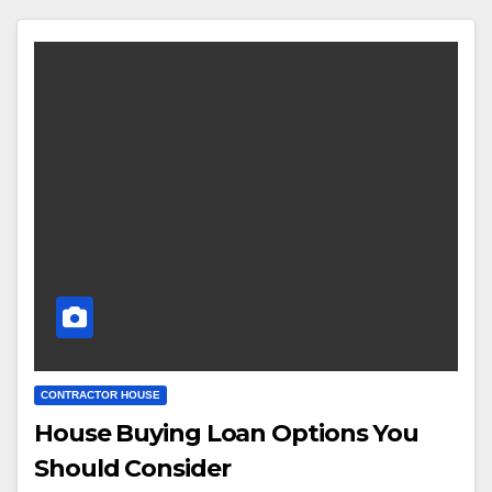
CONTRACTOR HOUSE
House Buying Loan Options You
Should Consider