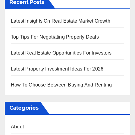
Recent Posts
Latest Insights On Real Estate Market Growth
Top Tips For Negotiating Property Deals
Latest Real Estate Opportunities For Investors
Latest Property Investment Ideas For 2026
How To Choose Between Buying And Renting
Categories
About