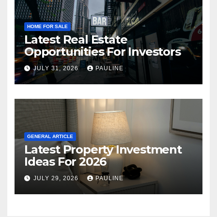
HOME FOR SALE
Latest Real Estate
Opportunities For Investors
JULY 31, 2026
PAULINE
GENERAL ARTICLE
Latest Property Investment
Ideas For 2026
JULY 29, 2026
PAULINE