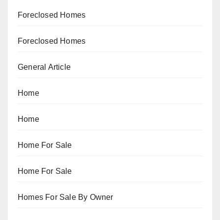
Foreclosed Homes
Foreclosed Homes
General Article
Home
Home
Home For Sale
Home For Sale
Homes For Sale By Owner