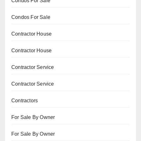
Condos For Sale
Condos For Sale
Contractor House
Contractor House
Contractor Service
Contractor Service
Contractors
For Sale By Owner
For Sale By Owner