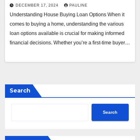
DECEMBER 17, 2024
PAULINE
Understanding House Buying Loan Options When it
comes to buying a home, understanding the various
loan options available is crucial for making informed
financial decisions. Whether you’re a first-time buyer…
Search
Search