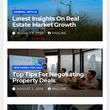
GENERAL ARTICLE
Latest Insights On Real
Estate Market Growth
AUGUST 4, 2026
PAULINE
NEW HOMES FOR SALE
Top Tips For Negotiating
Property Deals
AUGUST 2, 2026
PAULINE