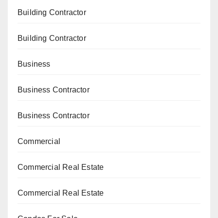
Building Contractor
Building Contractor
Business
Business Contractor
Business Contractor
Commercial
Commercial Real Estate
Commercial Real Estate