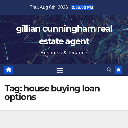
Skip
Thu. Aug 6th, 2026
3:55:04 PM
to
content
gillian cunningham real
estate agent
Business & Finance
Tag:
house buying loan
options