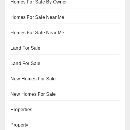
Homes For Sale By Owner
Homes For Sale Near Me
Homes For Sale Near Me
Land For Sale
Land For Sale
New Homes For Sale
New Homes For Sale
Properties
Property