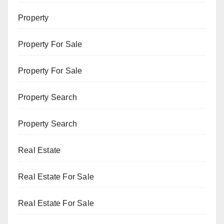
Property
Property For Sale
Property For Sale
Property Search
Property Search
Real Estate
Real Estate For Sale
Real Estate For Sale