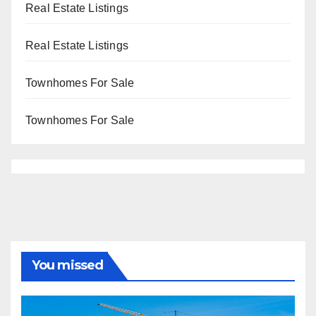
Real Estate Listings
Real Estate Listings
Townhomes For Sale
Townhomes For Sale
You missed