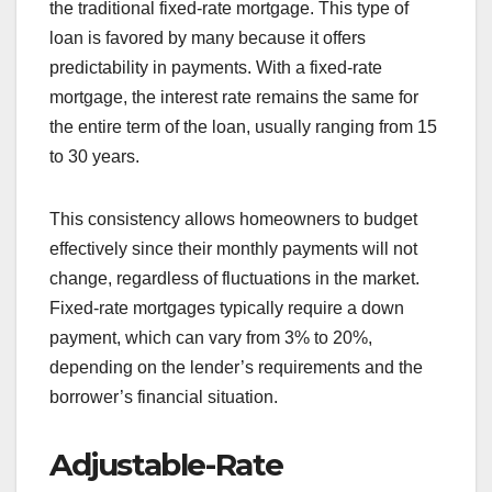
the traditional fixed-rate mortgage. This type of
loan is favored by many because it offers
predictability in payments. With a fixed-rate
mortgage, the interest rate remains the same for
the entire term of the loan, usually ranging from 15
to 30 years.
This consistency allows homeowners to budget
effectively since their monthly payments will not
change, regardless of fluctuations in the market.
Fixed-rate mortgages typically require a down
payment, which can vary from 3% to 20%,
depending on the lender’s requirements and the
borrower’s financial situation.
Adjustable-Rate