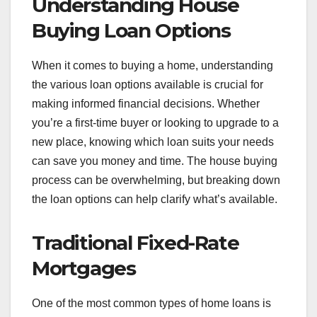
Understanding House
Buying Loan Options
When it comes to buying a home, understanding
the various loan options available is crucial for
making informed financial decisions. Whether
you’re a first-time buyer or looking to upgrade to a
new place, knowing which loan suits your needs
can save you money and time. The house buying
process can be overwhelming, but breaking down
the loan options can help clarify what’s available.
Traditional Fixed-Rate
Mortgages
One of the most common types of home loans is