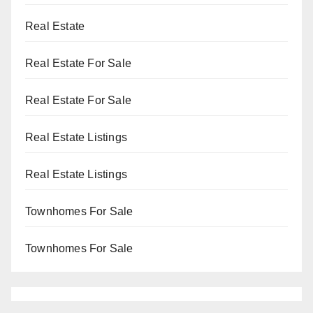
Real Estate
Real Estate For Sale
Real Estate For Sale
Real Estate Listings
Real Estate Listings
Townhomes For Sale
Townhomes For Sale