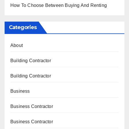
How To Choose Between Buying And Renting
Categories
About
Building Contractor
Building Contractor
Business
Business Contractor
Business Contractor