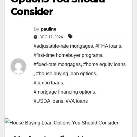
Consider
By
pauline
DEC 17, 2024
#adjustable-rate mortgages
,
#FHA loans
,
#first-time homebuyer programs
,
#fixed-rate mortgages
,
#home equity loans
,
#house buying loan options
,
#jumbo loans
,
#mortgage financing options
,
#USDA loans
,
#VA loans