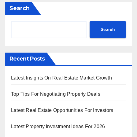
Search
Search
Recent Posts
Latest Insights On Real Estate Market Growth
Top Tips For Negotiating Property Deals
Latest Real Estate Opportunities For Investors
Latest Property Investment Ideas For 2026