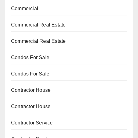
Commercial
Commercial Real Estate
Commercial Real Estate
Condos For Sale
Condos For Sale
Contractor House
Contractor House
Contractor Service