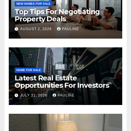
NEW HOMES FOR SALE
Top Tips For Negotiating
Property Deals
AUGUST 2, 2026
PAULINE
HOME FOR SALE
Latest Real Estate
Opportunities For Investors
JULY 31, 2026
PAULINE