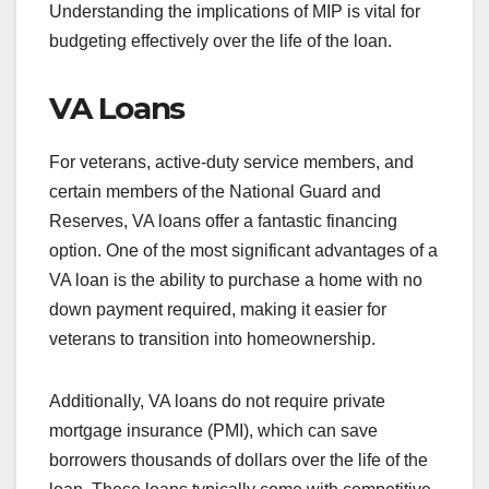
Understanding the implications of MIP is vital for
budgeting effectively over the life of the loan.
VA Loans
For veterans, active-duty service members, and
certain members of the National Guard and
Reserves, VA loans offer a fantastic financing
option. One of the most significant advantages of a
VA loan is the ability to purchase a home with no
down payment required, making it easier for
veterans to transition into homeownership.
Additionally, VA loans do not require private
mortgage insurance (PMI), which can save
borrowers thousands of dollars over the life of the