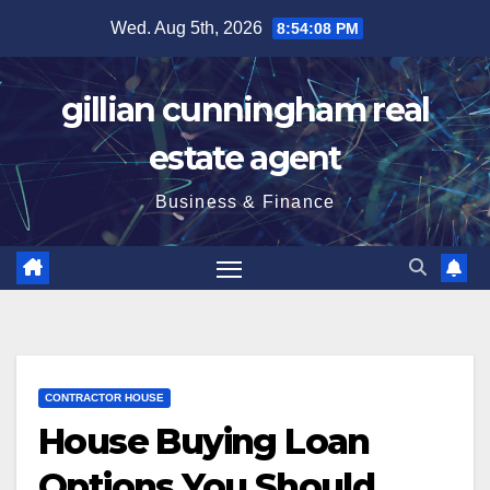
Skip
Wed. Aug 5th, 2026
8:54:09 PM
to
content
gillian cunningham real
estate agent
Business & Finance
CONTRACTOR HOUSE
House Buying Loan
Options You Should