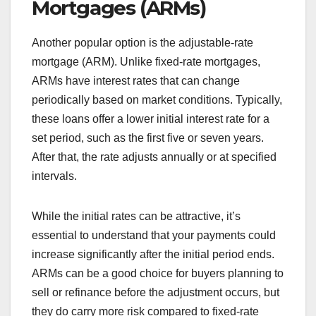
Mortgages (ARMs)
Another popular option is the adjustable-rate
mortgage (ARM). Unlike fixed-rate mortgages,
ARMs have interest rates that can change
periodically based on market conditions. Typically,
these loans offer a lower initial interest rate for a
set period, such as the first five or seven years.
After that, the rate adjusts annually or at specified
intervals.
While the initial rates can be attractive, it’s
essential to understand that your payments could
increase significantly after the initial period ends.
ARMs can be a good choice for buyers planning to
sell or refinance before the adjustment occurs, but
they do carry more risk compared to fixed-rate