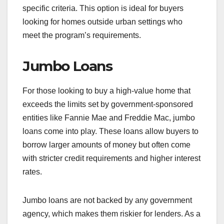
specific criteria. This option is ideal for buyers
looking for homes outside urban settings who
meet the program’s requirements.
Jumbo Loans
For those looking to buy a high-value home that
exceeds the limits set by government-sponsored
entities like Fannie Mae and Freddie Mac, jumbo
loans come into play. These loans allow buyers to
borrow larger amounts of money but often come
with stricter credit requirements and higher interest
rates.
Jumbo loans are not backed by any government
agency, which makes them riskier for lenders. As a