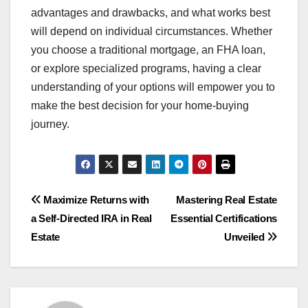
advantages and drawbacks, and what works best
will depend on individual circumstances. Whether
you choose a traditional mortgage, an FHA loan,
or explore specialized programs, having a clear
understanding of your options will empower you to
make the best decision for your home-buying
journey.
Post
Maximize Returns with
Mastering Real Estate
a Self-Directed IRA in Real
Essential Certifications
navigation
Estate
Unveiled