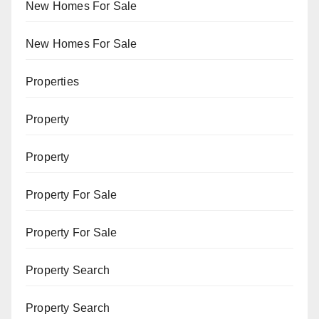
New Homes For Sale
New Homes For Sale
Properties
Property
Property
Property For Sale
Property For Sale
Property Search
Property Search