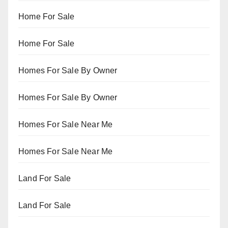
Home For Sale
Home For Sale
Homes For Sale By Owner
Homes For Sale By Owner
Homes For Sale Near Me
Homes For Sale Near Me
Land For Sale
Land For Sale