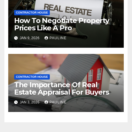
CONTRACTOR HOUSE
How To Negotiate Property
Prices Like A Pro
JAN 9, 2026
PAULINE
CONTRACTOR HOUSE
The Importance Of Real
Estate Appraisal For Buyers
JAN 3, 2026
PAULINE