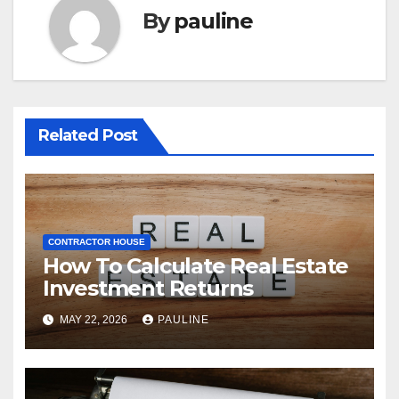
By
pauline
Related Post
CONTRACTOR HOUSE
How To Calculate Real Estate
Investment Returns
MAY 22, 2026
PAULINE