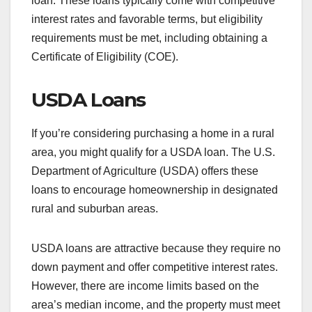
loan. These loans typically come with competitive
interest rates and favorable terms, but eligibility
requirements must be met, including obtaining a
Certificate of Eligibility (COE).
USDA Loans
If you’re considering purchasing a home in a rural
area, you might qualify for a USDA loan. The U.S.
Department of Agriculture (USDA) offers these
loans to encourage homeownership in designated
rural and suburban areas.
USDA loans are attractive because they require no
down payment and offer competitive interest rates.
However, there are income limits based on the
area’s median income, and the property must meet