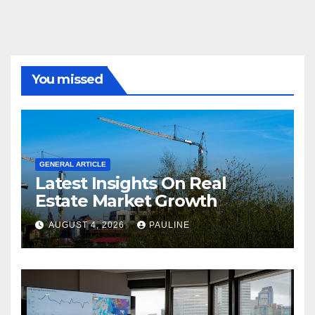
You missed
GENERAL ARTICLE
Latest Insights On Real
Estate Market Growth
AUGUST 4, 2026
PAULINE