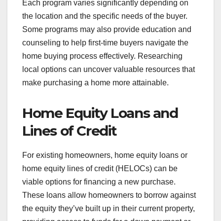
Each program varies significantly depending on
the location and the specific needs of the buyer.
Some programs may also provide education and
counseling to help first-time buyers navigate the
home buying process effectively. Researching
local options can uncover valuable resources that
make purchasing a home more attainable.
Home Equity Loans and
Lines of Credit
For existing homeowners, home equity loans or
home equity lines of credit (HELOCs) can be
viable options for financing a new purchase.
These loans allow homeowners to borrow against
the equity they’ve built up in their current property,