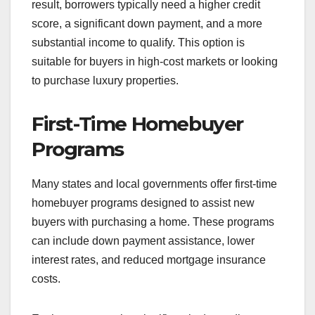
result, borrowers typically need a higher credit
score, a significant down payment, and a more
substantial income to qualify. This option is
suitable for buyers in high-cost markets or looking
to purchase luxury properties.
First-Time Homebuyer
Programs
Many states and local governments offer first-time
homebuyer programs designed to assist new
buyers with purchasing a home. These programs
can include down payment assistance, lower
interest rates, and reduced mortgage insurance
costs.