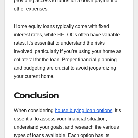
providing access to funds for a down payment or
other expenses.
Home equity loans typically come with fixed
interest rates, while HELOCs often have variable
rates. It’s essential to understand the risks
involved, particularly if you’re using your home as
collateral for the loan. Proper financial planning
and budgeting are crucial to avoid jeopardizing
your current home.
Conclusion
When considering
house buying loan options
, it’s
essential to assess your financial situation,
understand your goals, and research the various
types of loans available. Each option has its