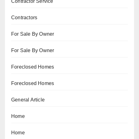
Contractor Service
Contractors
For Sale By Owner
For Sale By Owner
Foreclosed Homes
Foreclosed Homes
General Article
Home
Home