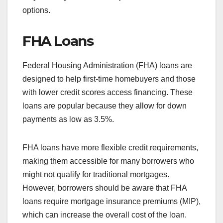
options.
FHA Loans
Federal Housing Administration (FHA) loans are
designed to help first-time homebuyers and those
with lower credit scores access financing. These
loans are popular because they allow for down
payments as low as 3.5%.
FHA loans have more flexible credit requirements,
making them accessible for many borrowers who
might not qualify for traditional mortgages.
However, borrowers should be aware that FHA
loans require mortgage insurance premiums (MIP),
which can increase the overall cost of the loan.