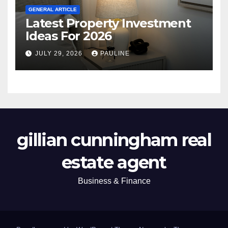
GENERAL ARTICLE
Latest Property Investment
Ideas For 2026
JULY 29, 2026
PAULINE
gillian cunningham real
estate agent
Business & Finance