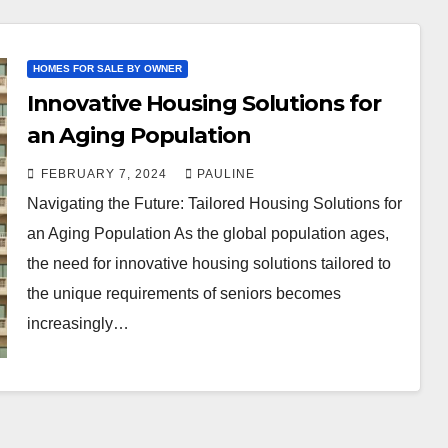
HOMES FOR SALE BY OWNER
Innovative Housing Solutions for
an Aging Population
FEBRUARY 7, 2024
PAULINE
Navigating the Future: Tailored Housing Solutions for
an Aging Population As the global population ages,
the need for innovative housing solutions tailored to
the unique requirements of seniors becomes
increasingly…