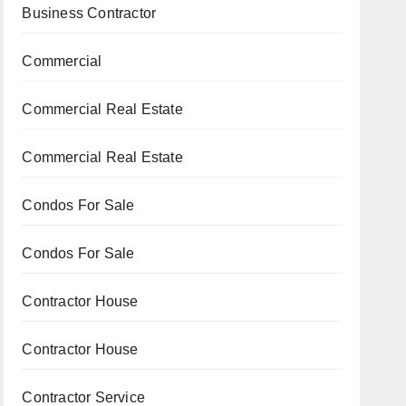
Business Contractor
Commercial
Commercial Real Estate
Commercial Real Estate
Condos For Sale
Condos For Sale
Contractor House
Contractor House
Contractor Service