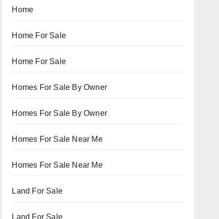
Home
Home For Sale
Home For Sale
Homes For Sale By Owner
Homes For Sale By Owner
Homes For Sale Near Me
Homes For Sale Near Me
Land For Sale
Land For Sale