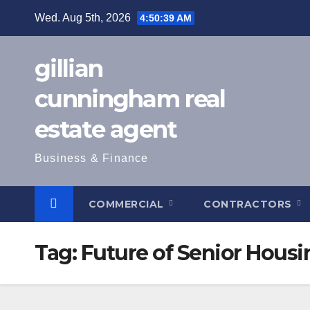
Skip
Wed. Aug 5th, 2026
4:50:40 AM
to
content
gillian
cunningham real
estate agent
Business & Finance
COMMERCIAL
CONTRACTORS
Tag:
Future of Senior Housi