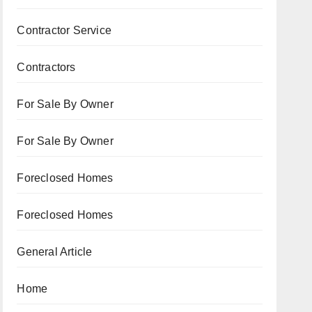
Contractor Service
Contractors
For Sale By Owner
For Sale By Owner
Foreclosed Homes
Foreclosed Homes
General Article
Home