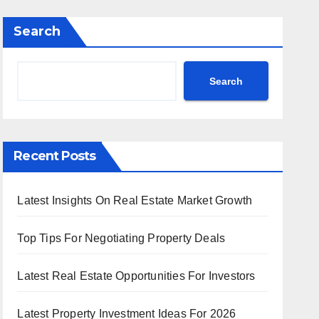
Search
Search
Recent Posts
Latest Insights On Real Estate Market Growth
Top Tips For Negotiating Property Deals
Latest Real Estate Opportunities For Investors
Latest Property Investment Ideas For 2026