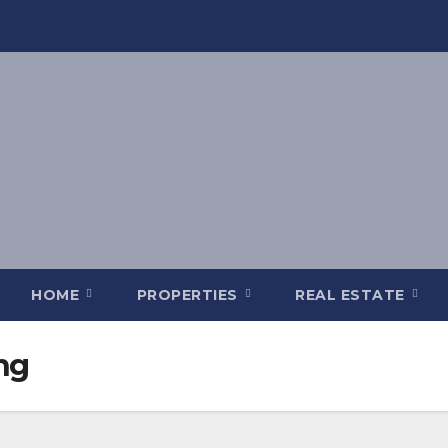
HOME
PROPERTIES
REAL ESTATE
ng