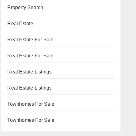
Property Search
Real Estate
Real Estate For Sale
Real Estate For Sale
Real Estate Listings
Real Estate Listings
Townhomes For Sale
Townhomes For Sale