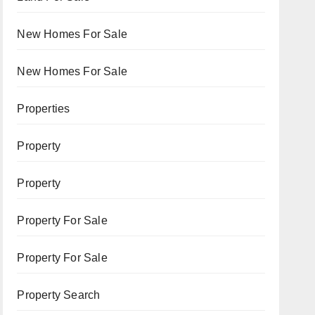
New Homes For Sale
New Homes For Sale
Properties
Property
Property
Property For Sale
Property For Sale
Property Search