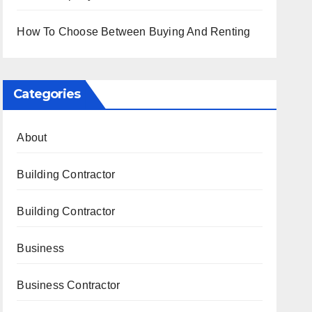
How To Choose Between Buying And Renting
Categories
About
Building Contractor
Building Contractor
Business
Business Contractor