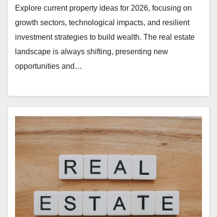
Explore current property ideas for 2026, focusing on
growth sectors, technological impacts, and resilient
investment strategies to build wealth. The real estate
landscape is always shifting, presenting new
opportunities and…