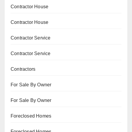
Contractor House
Contractor House
Contractor Service
Contractor Service
Contractors
For Sale By Owner
For Sale By Owner
Foreclosed Homes
Foreclosed Homes