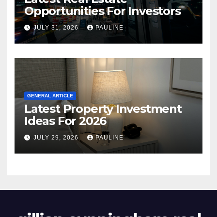
Opportunities For Investors
JULY 31, 2026
PAULINE
GENERAL ARTICLE
Latest Property Investment
Ideas For 2026
JULY 29, 2026
PAULINE