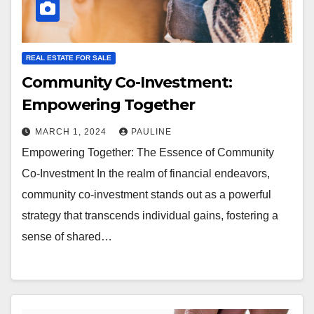
REAL ESTATE FOR SALE
Community Co-Investment:
Empowering Together
MARCH 1, 2024
PAULINE
Empowering Together: The Essence of Community
Co-Investment In the realm of financial endeavors,
community co-investment stands out as a powerful
strategy that transcends individual gains, fostering a
sense of shared…