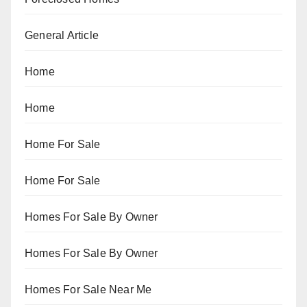
General Article
Home
Home
Home For Sale
Home For Sale
Homes For Sale By Owner
Homes For Sale By Owner
Homes For Sale Near Me