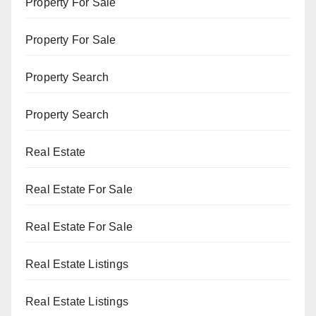
Property For Sale
Property For Sale
Property Search
Property Search
Real Estate
Real Estate For Sale
Real Estate For Sale
Real Estate Listings
Real Estate Listings