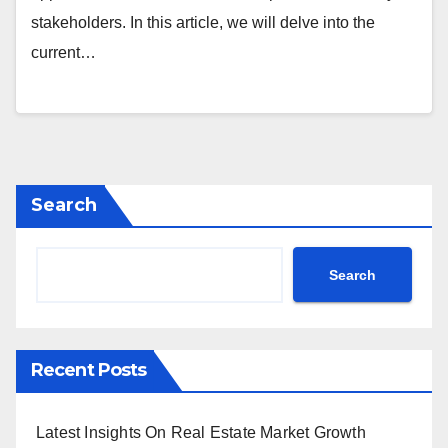
stakeholders. In this article, we will delve into the
current…
Search
Search
Recent Posts
Latest Insights On Real Estate Market Growth