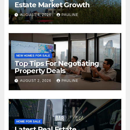
Estate Market Growth
AUGUST 4, 2026
PAULINE
NEW HOMES FOR SALE
Top Tips For Negotiating
Property Deals
AUGUST 2, 2026
PAULINE
HOME FOR SALE
Latest Real Estate