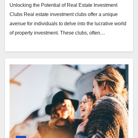
Unlocking the Potential of Real Estate Investment
Clubs Real estate investment clubs offer a unique
avenue for individuals to delve into the lucrative world
of property investment. These clubs, often…