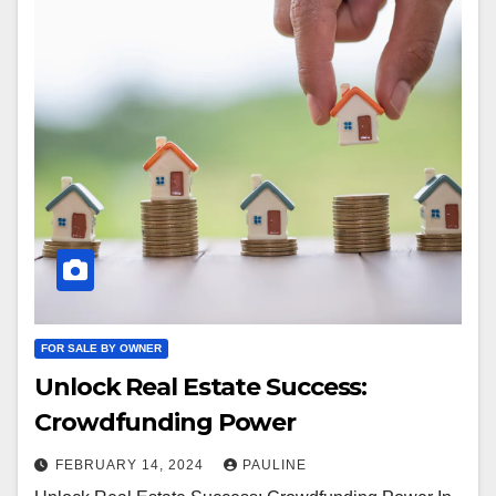
FOR SALE BY OWNER
Unlock Real Estate Success:
Crowdfunding Power
FEBRUARY 14, 2024
PAULINE