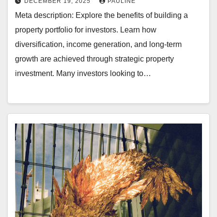
DECEMBER 19, 2025
PAULINE
Meta description: Explore the benefits of building a
property portfolio for investors. Learn how
diversification, income generation, and long-term
growth are achieved through strategic property
investment. Many investors looking to…