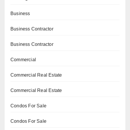
Business
Business Contractor
Business Contractor
Commercial
Commercial Real Estate
Commercial Real Estate
Condos For Sale
Condos For Sale