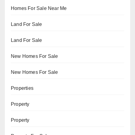
Homes For Sale Near Me
Land For Sale
Land For Sale
New Homes For Sale
New Homes For Sale
Properties
Property
Property