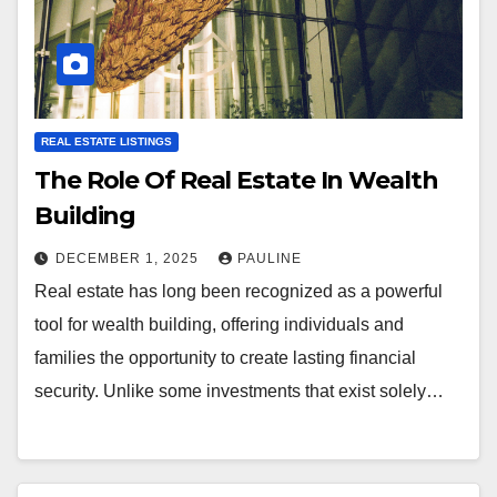
REAL ESTATE LISTINGS
The Role Of Real Estate In Wealth
Building
DECEMBER 1, 2025
PAULINE
Real estate has long been recognized as a powerful
tool for wealth building, offering individuals and
families the opportunity to create lasting financial
security. Unlike some investments that exist solely…