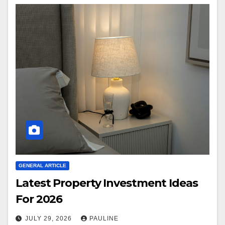
GENERAL ARTICLE
Latest Property Investment Ideas
For 2026
JULY 29, 2026
PAULINE