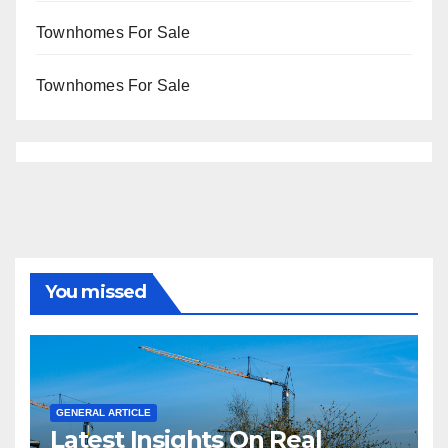
Townhomes For Sale
Townhomes For Sale
You missed
GENERAL ARTICLE
Latest Insights On Real