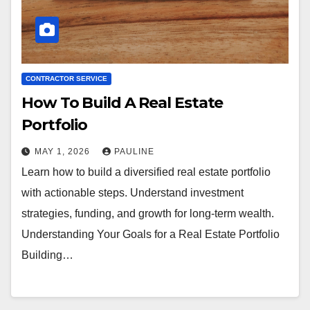
CONTRACTOR SERVICE
How To Build A Real Estate
Portfolio
MAY 1, 2026
PAULINE
Learn how to build a diversified real estate portfolio
with actionable steps. Understand investment
strategies, funding, and growth for long-term wealth.
Understanding Your Goals for a Real Estate Portfolio
Building…