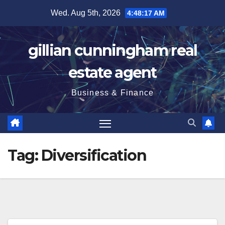
Skip
Wed. Aug 5th, 2026
4:48:19 AM
to
content
gillian cunningham real
estate agent
Business & Finance
Tag:
Diversification