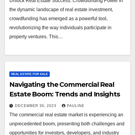
Unlock Real Estate Success: Crowdfunding Power In
the dynamic landscape of real estate investment,
crowdfunding has emerged as a powerful tool,
revolutionizing the way individuals participate in
property ventures. This…
REAL ESTATE FOR SALE
Navigating the Commercial Real
Estate Boom: Trends and Insights
DECEMBER 30, 2023
PAULINE
The commercial real estate market is experiencing an
unprecedented boom, presenting both challenges and
opportunities for investors, developers, and industry