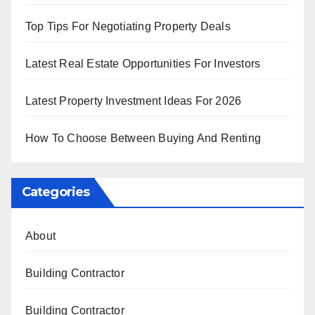
Top Tips For Negotiating Property Deals
Latest Real Estate Opportunities For Investors
Latest Property Investment Ideas For 2026
How To Choose Between Buying And Renting
Categories
About
Building Contractor
Building Contractor