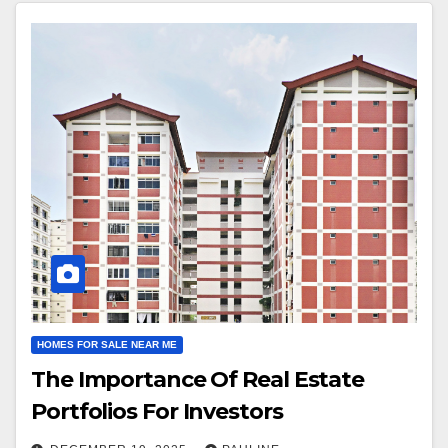
HOMES FOR SALE NEAR ME
The Importance Of Real Estate
Portfolios For Investors