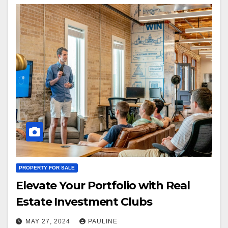
PROPERTY FOR SALE
Elevate Your Portfolio with Real
Estate Investment Clubs
MAY 27, 2024
PAULINE