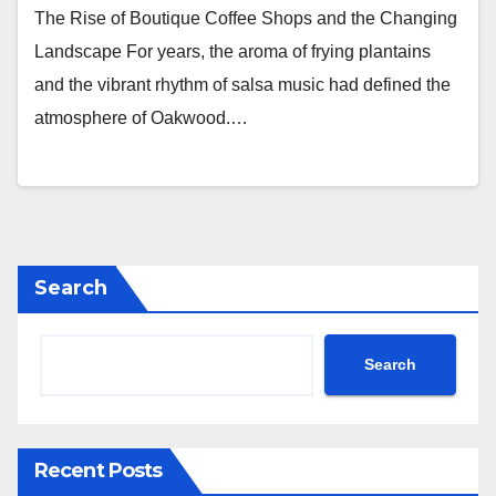
The Rise of Boutique Coffee Shops and the Changing
Landscape For years, the aroma of frying plantains
and the vibrant rhythm of salsa music had defined the
atmosphere of Oakwood.…
Search
Search
Recent Posts