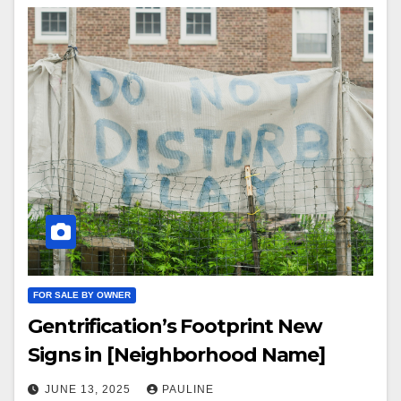
FOR SALE BY OWNER
Gentrification’s Footprint New
Signs in [Neighborhood Name]
JUNE 13, 2025
PAULINE