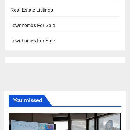
Real Estate Listings
Townhomes For Sale
Townhomes For Sale
You missed