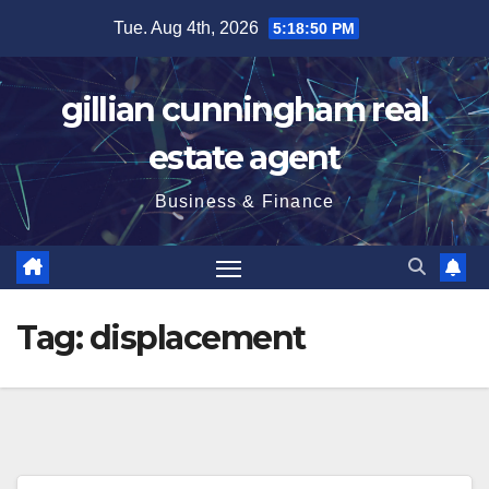
Skip
Tue. Aug 4th, 2026
5:18:51 PM
to
content
gillian cunningham real
estate agent
Business & Finance
Tag:
displacement