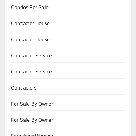
Condos For Sale
Contractor House
Contractor House
Contractor Service
Contractor Service
Contractors
For Sale By Owner
For Sale By Owner