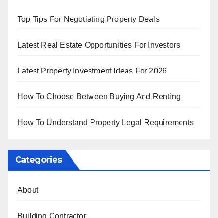
Top Tips For Negotiating Property Deals
Latest Real Estate Opportunities For Investors
Latest Property Investment Ideas For 2026
How To Choose Between Buying And Renting
How To Understand Property Legal Requirements
Categories
About
Building Contractor