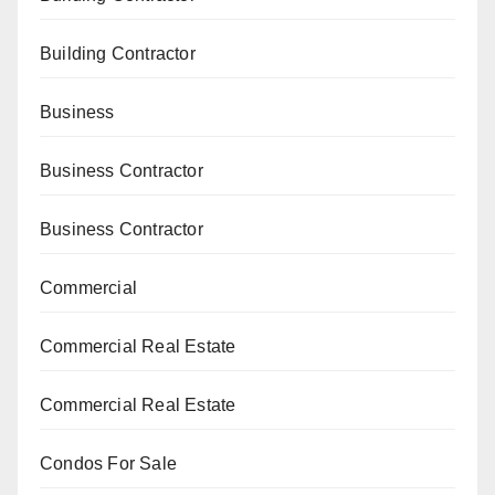
Building Contractor
Business
Business Contractor
Business Contractor
Commercial
Commercial Real Estate
Commercial Real Estate
Condos For Sale