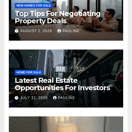
NEW HOMES FOR SALE
Top Tips For Negotiating
Property Deals
AUGUST 2, 2026
PAULINE
HOME FOR SALE
Latest Real Estate
Opportunities For Investors
JULY 31, 2026
PAULINE