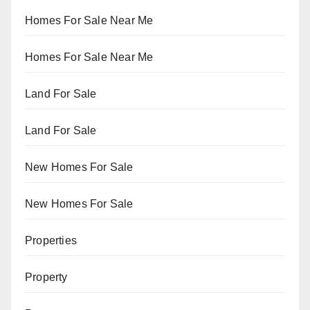
Homes For Sale Near Me
Homes For Sale Near Me
Land For Sale
Land For Sale
New Homes For Sale
New Homes For Sale
Properties
Property