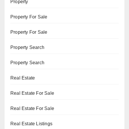
Property
Property For Sale
Property For Sale
Property Search
Property Search
Real Estate
Real Estate For Sale
Real Estate For Sale
Real Estate Listings