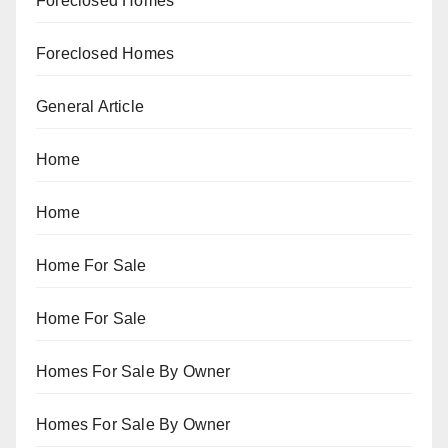
Foreclosed Homes
Foreclosed Homes
General Article
Home
Home
Home For Sale
Home For Sale
Homes For Sale By Owner
Homes For Sale By Owner