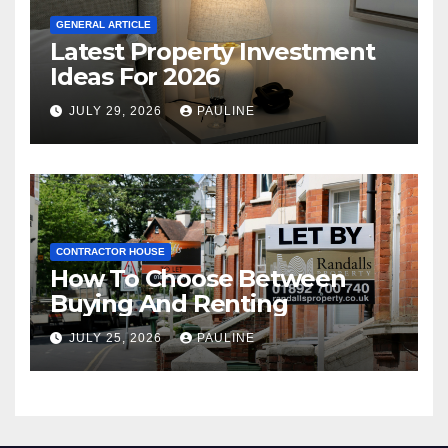
GENERAL ARTICLE
Latest Property Investment
Ideas For 2026
JULY 29, 2026
PAULINE
CONTRACTOR HOUSE
How To Choose Between
Buying And Renting
JULY 25, 2026
PAULINE