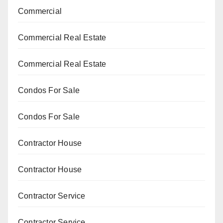
Commercial
Commercial Real Estate
Commercial Real Estate
Condos For Sale
Condos For Sale
Contractor House
Contractor House
Contractor Service
Contractor Service