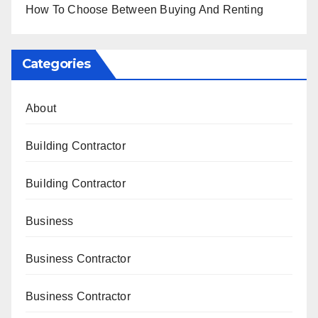
How To Choose Between Buying And Renting
Categories
About
Building Contractor
Building Contractor
Business
Business Contractor
Business Contractor