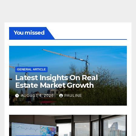
You missed
GENERAL ARTICLE
Latest Insights On Real
Estate Market Growth
AUGUST 4, 2026
PAULINE