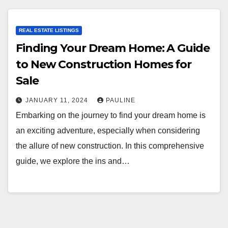
REAL ESTATE LISTINGS
Finding Your Dream Home: A Guide
to New Construction Homes for
Sale
JANUARY 11, 2024
PAULINE
Embarking on the journey to find your dream home is
an exciting adventure, especially when considering
the allure of new construction. In this comprehensive
guide, we explore the ins and…