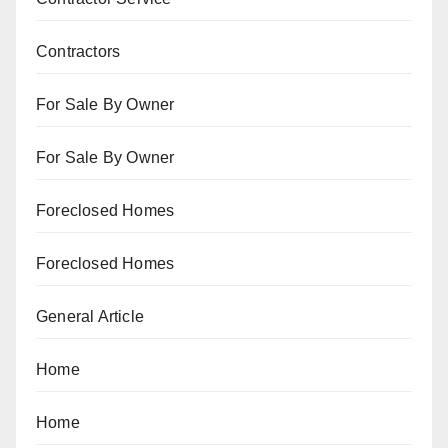
Contractors
For Sale By Owner
For Sale By Owner
Foreclosed Homes
Foreclosed Homes
General Article
Home
Home