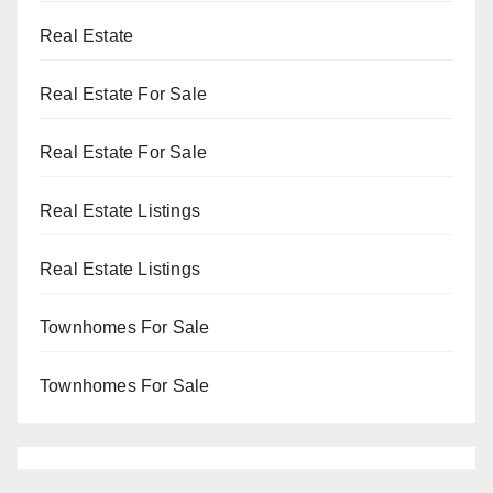
Real Estate
Real Estate For Sale
Real Estate For Sale
Real Estate Listings
Real Estate Listings
Townhomes For Sale
Townhomes For Sale