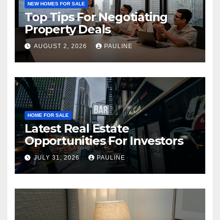
NEW HOMES FOR SALE
Top Tips For Negotiating
Property Deals
AUGUST 2, 2026
PAULINE
HOME FOR SALE
Latest Real Estate
Opportunities For Investors
JULY 31, 2026
PAULINE