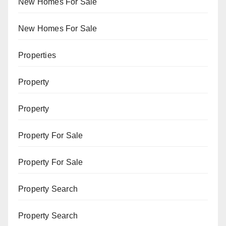
New Homes For Sale
New Homes For Sale
Properties
Property
Property
Property For Sale
Property For Sale
Property Search
Property Search