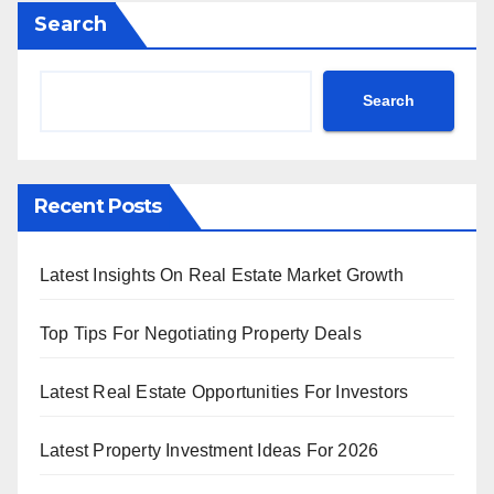
Search
Search
Recent Posts
Latest Insights On Real Estate Market Growth
Top Tips For Negotiating Property Deals
Latest Real Estate Opportunities For Investors
Latest Property Investment Ideas For 2026