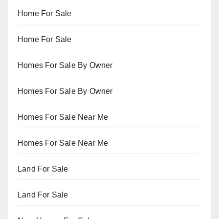
Home For Sale
Home For Sale
Homes For Sale By Owner
Homes For Sale By Owner
Homes For Sale Near Me
Homes For Sale Near Me
Land For Sale
Land For Sale