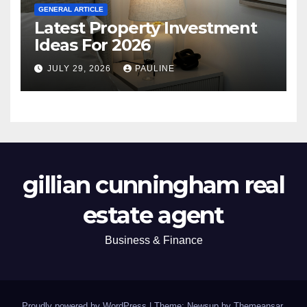
GENERAL ARTICLE
Latest Property Investment
Ideas For 2026
JULY 29, 2026
PAULINE
gillian cunningham real
estate agent
Business & Finance
Proudly powered by WordPress
|
Theme: Newsup by
Themeansar
.