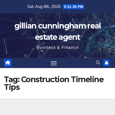
Skip
Sat. Aug 8th, 2026
9:31:37 PM
to
content
gillian cunningham real
estate agent
Business & Finance
Tag:
Construction Timeline
Tips