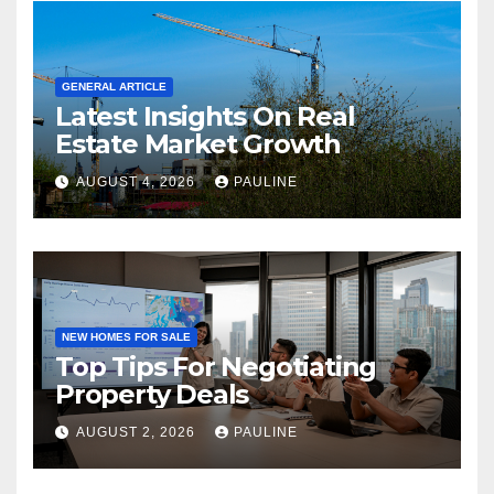
GENERAL ARTICLE
Latest Insights On Real
Estate Market Growth
AUGUST 4, 2026
PAULINE
NEW HOMES FOR SALE
Top Tips For Negotiating
Property Deals
AUGUST 2, 2026
PAULINE