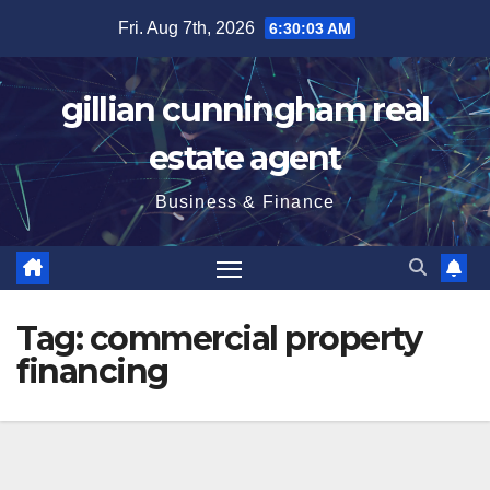
Skip
Fri. Aug 7th, 2026
6:30:04 AM
to
content
gillian cunningham real
estate agent
Business & Finance
Tag:
commercial property
financing