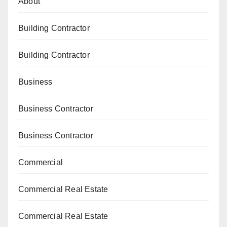
About
Building Contractor
Building Contractor
Business
Business Contractor
Business Contractor
Commercial
Commercial Real Estate
Commercial Real Estate