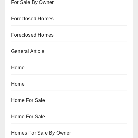
For Sale By Owner
Foreclosed Homes
Foreclosed Homes
General Article
Home
Home
Home For Sale
Home For Sale
Homes For Sale By Owner