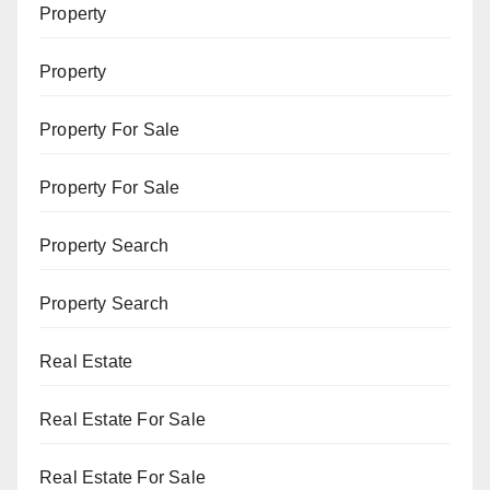
Property
Property
Property For Sale
Property For Sale
Property Search
Property Search
Real Estate
Real Estate For Sale
Real Estate For Sale