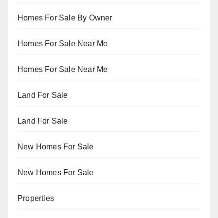
Homes For Sale By Owner
Homes For Sale Near Me
Homes For Sale Near Me
Land For Sale
Land For Sale
New Homes For Sale
New Homes For Sale
Properties