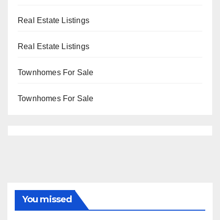
Real Estate Listings
Real Estate Listings
Townhomes For Sale
Townhomes For Sale
You missed