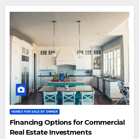
HOMES FOR SALE BY OWNER
Financing Options for Commercial
Real Estate Investments