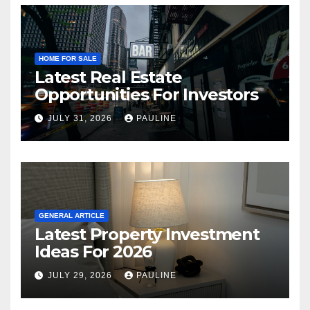
HOME FOR SALE
Latest Real Estate
Opportunities For Investors
JULY 31, 2026
PAULINE
GENERAL ARTICLE
Latest Property Investment
Ideas For 2026
JULY 29, 2026
PAULINE