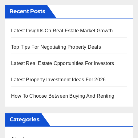
Recent Posts
Latest Insights On Real Estate Market Growth
Top Tips For Negotiating Property Deals
Latest Real Estate Opportunities For Investors
Latest Property Investment Ideas For 2026
How To Choose Between Buying And Renting
Categories