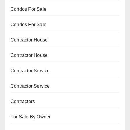
Condos For Sale
Condos For Sale
Contractor House
Contractor House
Contractor Service
Contractor Service
Contractors
For Sale By Owner