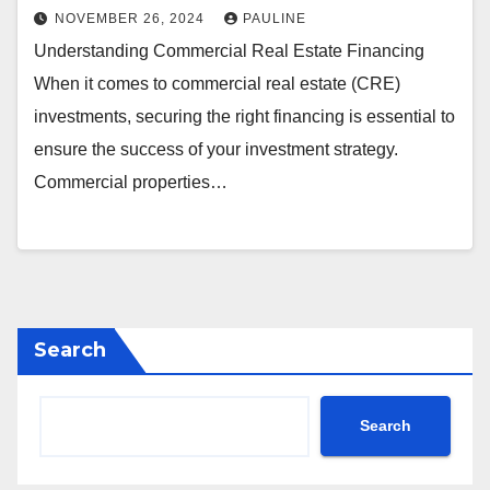
NOVEMBER 26, 2024
PAULINE
Understanding Commercial Real Estate Financing
When it comes to commercial real estate (CRE)
investments, securing the right financing is essential to
ensure the success of your investment strategy.
Commercial properties…
Search
Search