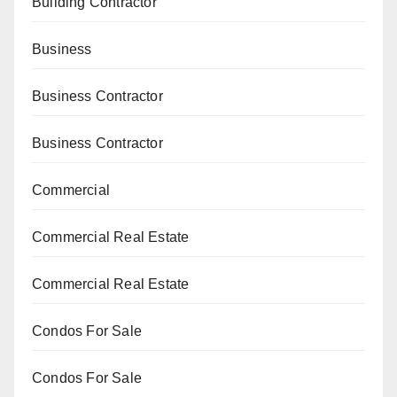
Building Contractor
Business
Business Contractor
Business Contractor
Commercial
Commercial Real Estate
Commercial Real Estate
Condos For Sale
Condos For Sale