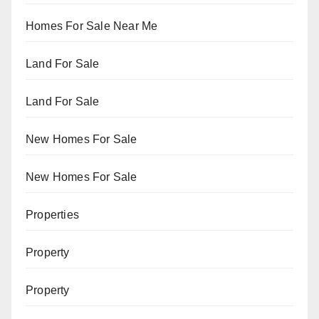
Homes For Sale Near Me
Land For Sale
Land For Sale
New Homes For Sale
New Homes For Sale
Properties
Property
Property