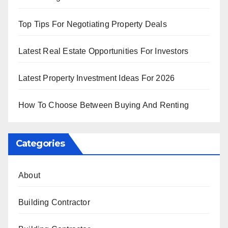
Top Tips For Negotiating Property Deals
Latest Real Estate Opportunities For Investors
Latest Property Investment Ideas For 2026
How To Choose Between Buying And Renting
Categories
About
Building Contractor