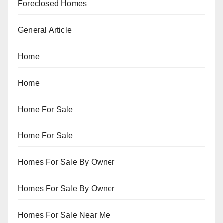
Foreclosed Homes
General Article
Home
Home
Home For Sale
Home For Sale
Homes For Sale By Owner
Homes For Sale By Owner
Homes For Sale Near Me