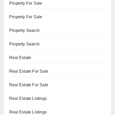
Property For Sale
Property For Sale
Property Search
Property Search
Real Estate
Real Estate For Sale
Real Estate For Sale
Real Estate Listings
Real Estate Listings