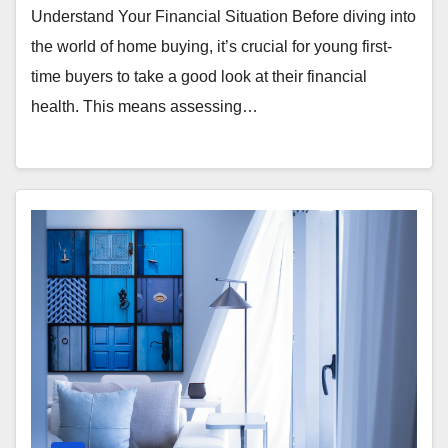
Understand Your Financial Situation Before diving into
the world of home buying, it’s crucial for young first-
time buyers to take a good look at their financial
health. This means assessing…