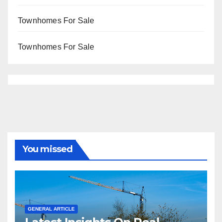
Townhomes For Sale
Townhomes For Sale
You missed
GENERAL ARTICLE