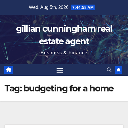
Skip
Wed. Aug 5th, 2026
7:44:59 AM
to
content
gillian cunningham real
estate agent
Business & Finance
Tag:
budgeting for a home