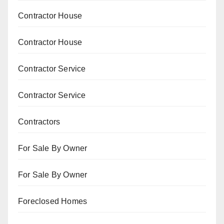
Contractor House
Contractor House
Contractor Service
Contractor Service
Contractors
For Sale By Owner
For Sale By Owner
Foreclosed Homes