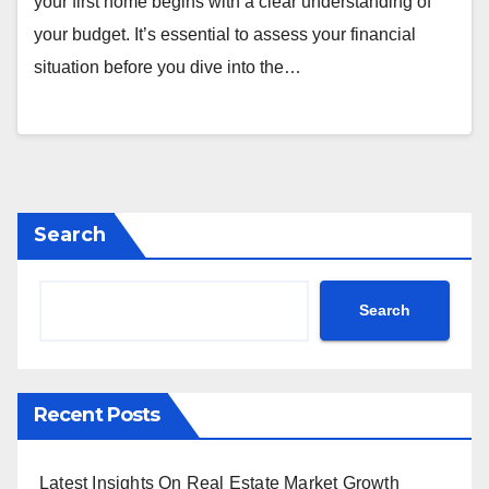
your first home begins with a clear understanding of
your budget. It’s essential to assess your financial
situation before you dive into the…
Search
Search
Recent Posts
Latest Insights On Real Estate Market Growth