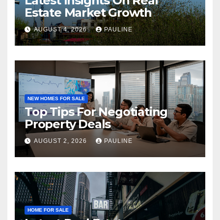
Latest Insights On Real
Estate Market Growth
AUGUST 4, 2026
PAULINE
NEW HOMES FOR SALE
Top Tips For Negotiating
Property Deals
AUGUST 2, 2026
PAULINE
HOME FOR SALE