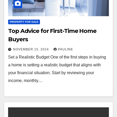
PROPERTY FOR SALE
Top Advice for First-Time Home
Buyers
NOVEMBER 15, 2024
PAULINE
Set a Realistic Budget One of the first steps in buying
a home is setting a realistic budget that aligns with
your financial situation. Start by reviewing your
income, monthly…