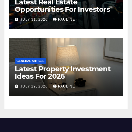
Latest Real Estate
Opportunities For Investors
JULY 31, 2026
PAULINE
GENERAL ARTICLE
Latest Property Investment
Ideas For 2026
JULY 29, 2026
PAULINE