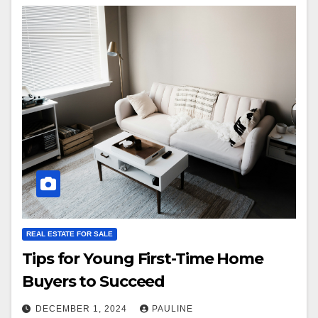
REAL ESTATE FOR SALE
Tips for Young First-Time Home
Buyers to Succeed
DECEMBER 1, 2024
PAULINE