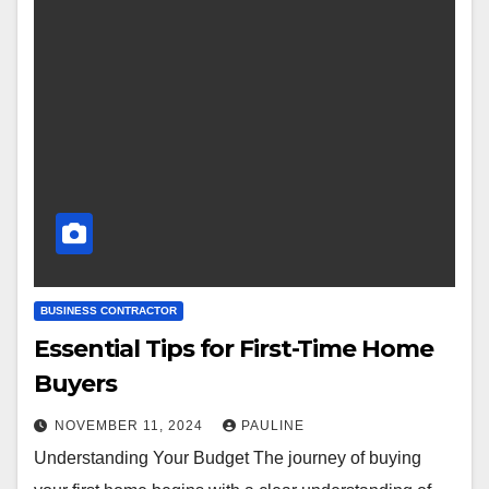
BUSINESS CONTRACTOR
Essential Tips for First-Time Home
Buyers
NOVEMBER 11, 2024
PAULINE
Understanding Your Budget The journey of buying